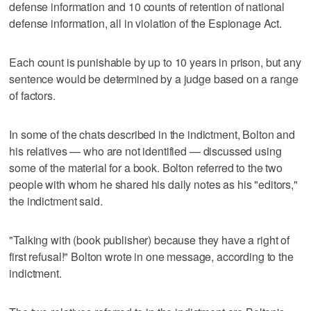
defense information and 10 counts of retention of national
defense information, all in violation of the Espionage Act.
Each count is punishable by up to 10 years in prison, but any
sentence would be determined by a judge based on a range
of factors.
In some of the chats described in the indictment, Bolton and
his relatives — who are not identified — discussed using
some of the material for a book. Bolton referred to the two
people with whom he shared his daily notes as his "editors,"
the indictment said.
"Talking with (book publisher) because they have a right of
first refusal!" Bolton wrote in one message, according to the
indictment.