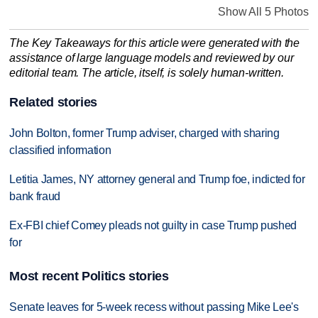
Show All 5 Photos
The Key Takeaways for this article were generated with the
assistance of large language models and reviewed by our
editorial team. The article, itself, is solely human-written.
Related stories
John Bolton, former Trump adviser, charged with sharing
classified information
Letitia James, NY attorney general and Trump foe, indicted for
bank fraud
Ex-FBI chief Comey pleads not guilty in case Trump pushed
for
Most recent Politics stories
Senate leaves for 5-week recess without passing Mike Lee's