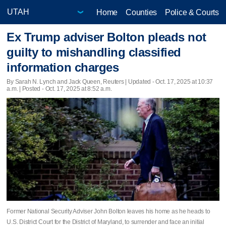
Home
Counties
Police & Courts
Ex Trump adviser Bolton pleads not
guilty to mishandling classified
information charges
By Sarah N. Lynch and Jack Queen, Reuters |
Updated
- Oct. 17, 2025 at 10:37
a.m. | Posted - Oct. 17, 2025 at 8:52 a.m.
Former National Security Adviser John Bolton leaves his home as he heads to
U.S. District Court for the District of Maryland, to surrender and face an initial