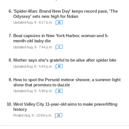
'Spider-Man: Brand New Day' keeps record pace, 'The
Odyssey' sets new high for Nolan
Updated Aug. 9 - 8:17 p.m.
24
Boat capsizes in New York Harbor, woman and 5-
month-old baby die
Updated Aug. 9 - 7:44 p.m.
6
Mother says she's grateful to be alive after spider bite
Updated Aug. 8 - 5:44 p.m.
44
How to spot the Perseid meteor shower, a summer light
show that promises to dazzle
Updated Aug. 9 - 5:40 p.m.
18
West Valley City 11-year-old aims to make powerlifting
history
Posted Aug. 9 - 10:04 a.m.
24