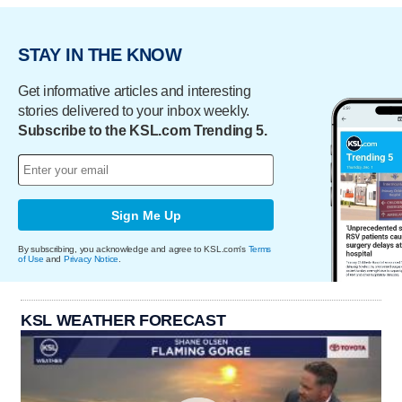
STAY IN THE KNOW
Get informative articles and interesting
stories delivered to your inbox weekly.
Subscribe to the KSL.com Trending 5.
Sign Me Up
By subscribing, you acknowledge and agree to KSL.com's
Terms
of Use
and
Privacy Notice
.
KSL WEATHER FORECAST