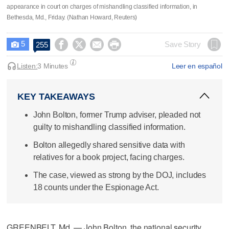
appearance in court on charges of mishandling classified information, in
Bethesda, Md., Friday. (Nathan Howard, Reuters)
5




Save Story
255

Listen:
3 Minutes
Leer en español
KEY TAKEAWAYS
John Bolton, former Trump adviser, pleaded not
guilty to mishandling classified information.
Bolton allegedly shared sensitive data with
relatives for a book project, facing charges.
The case, viewed as strong by the DOJ, includes
18 counts under the Espionage Act.
GREENBELT, Md. — John Bolton, the national security