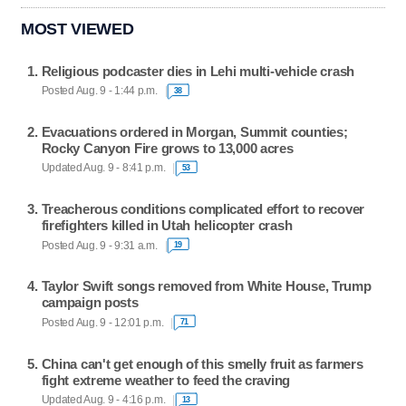
MOST VIEWED
Religious podcaster dies in Lehi multi-vehicle crash
Posted Aug. 9 - 1:44 p.m.
38
Evacuations ordered in Morgan, Summit counties;
Rocky Canyon Fire grows to 13,000 acres
Updated Aug. 9 - 8:41 p.m.
53
Treacherous conditions complicated effort to recover
firefighters killed in Utah helicopter crash
Posted Aug. 9 - 9:31 a.m.
19
Taylor Swift songs removed from White House, Trump
campaign posts
Posted Aug. 9 - 12:01 p.m.
71
China can't get enough of this smelly fruit as farmers
fight extreme weather to feed the craving
Updated Aug. 9 - 4:16 p.m.
13