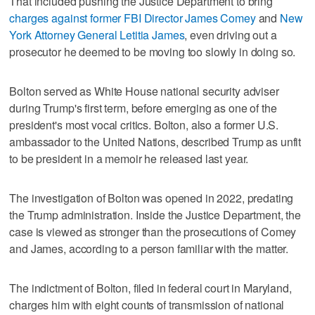
That included pushing the Justice Department to bring
charges against former FBI Director James Comey
and
New
York Attorney General Letitia James
, even driving out a
prosecutor he deemed to be moving too slowly in doing so.
Bolton served as White House national security adviser
during Trump's first term, before emerging as one of the
president's most vocal critics. Bolton, also a former U.S.
ambassador to the United Nations, described Trump as unfit
to be president in a memoir he released last year.
The investigation of Bolton was opened in 2022, predating
the Trump administration. Inside the Justice Department, the
case is viewed as stronger than the prosecutions of Comey
and James, according to a person familiar with the matter.
The indictment of Bolton, filed in federal court in Maryland,
charges him with eight counts of transmission of national