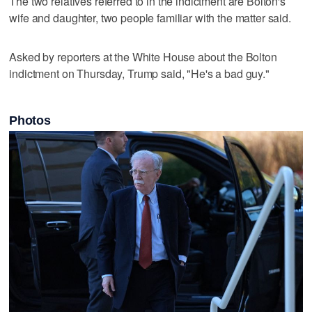
The two relatives referred to in the indictment are Bolton's
wife and daughter, two people familiar with the matter said.
Asked by reporters at the White House about the Bolton
indictment on Thursday, Trump said, "He's a bad guy."
Photos