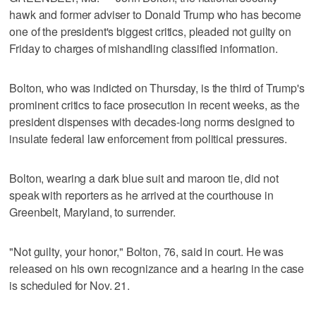
hawk and former adviser to Donald Trump who has become
one of the president's biggest critics, pleaded not guilty on
Friday to charges of mishandling classified information.
Bolton, who was indicted on Thursday, is the third of Trump's
prominent critics to face prosecution in recent weeks, as the
president dispenses with decades-long norms designed to
insulate federal law enforcement from political pressures.
Bolton, wearing a dark blue suit and maroon tie, did not
speak with reporters as he arrived at the courthouse in
Greenbelt, Maryland, to surrender.
"Not guilty, your honor," Bolton, 76, said in court. He was
released on his own recognizance and a hearing in the case
is scheduled for Nov. 21.