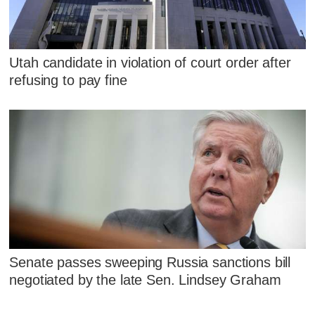
Utah candidate in violation of court order after
refusing to pay fine
Senate passes sweeping Russia sanctions bill
negotiated by the late Sen. Lindsey Graham