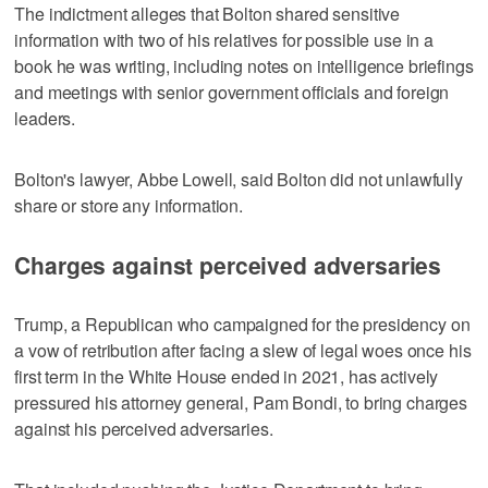
The indictment alleges that Bolton shared sensitive
information with two of his relatives for possible use in a
book he was writing, including notes on intelligence briefings
and meetings with senior government officials and foreign
leaders.
Bolton's lawyer, Abbe Lowell, said Bolton did not unlawfully
share or store any information.
Charges against perceived adversaries
Trump, a Republican who campaigned for the presidency on
a vow of retribution after facing a slew of legal woes once his
first term in the White House ended in 2021, has actively
pressured his attorney general, Pam Bondi, to bring charges
against his perceived adversaries.