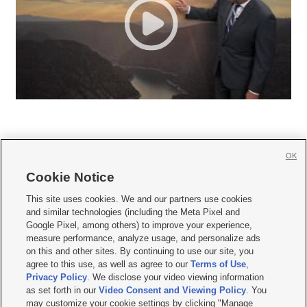
OK
Cookie Notice







This site uses cookies. We and our partners use cookies
and similar technologies (including the Meta Pixel and
Mobile Apps
|
Newsletter
|
Advertise
|
Contact Us
|
Careers with KSL.com
|
Google Pixel, among others) to improve your experience,
measure performance, analyze usage, and personalize ads
Terms of use
|
Privacy Statement
|
Video Consent Viewing Policy
|
DMCA Notice
|
on this and other sites. By continuing to use our site, you
Do Not Sell or Share My Data
|
EEO Public File Report
|
KSL-TV FCC Public File
|
agree to this use, as well as agree to our
Terms of Use
,
KSL FM Radio FCC Public File
|
KSL AM Radio FCC Public File
|
FCC Applications
|
Closed Captioning Assistance
Privacy Policy
. We disclose your video viewing information
as set forth in our
Video Consent and Viewing Policy
. You
© 2026
KSL Media
| KSL Broadcasting Salt Lake City UT | Site hosted & managed
may customize your cookie settings by clicking "Manage