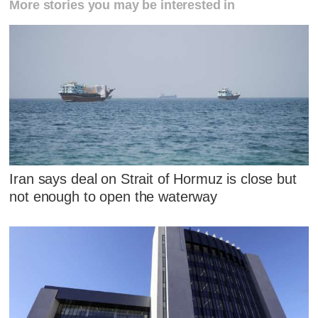
More stories you may be interested in
Iran says deal on Strait of Hormuz is close but
not enough to open the waterway