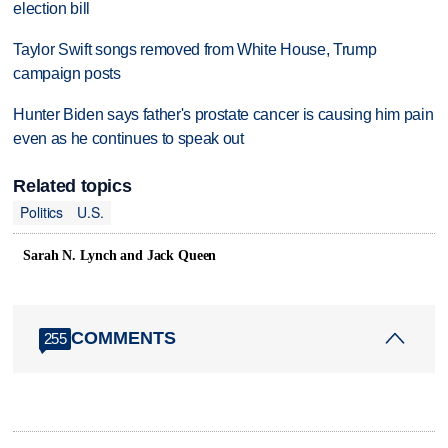
election bill
Taylor Swift songs removed from White House, Trump
campaign posts
Hunter Biden says father's prostate cancer is causing him pain
even as he continues to speak out
Related topics
Politics
U.S.
Sarah N. Lynch and Jack Queen
COMMENTS
255