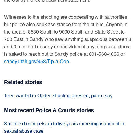
Witnesses to the shooting are cooperating with authorities,
but police also seek assistance from the public. Anyone in
the area of 8530 South to 9000 South and State Street to
700 East in Sandy who saw anything suspicious between 8
and 9 p.m. on Tuesday or has video of anything suspicious
is asked to reach out to Sandy police at 801-568-4636 or
sandy.utah.gov/453/Tip-a-Cop
.
Related stories
Teen wanted in Ogden shooting arrested, police say
Most recent Police & Courts stories
Smithfield man gets up to five years more imprisonment in
sexual abuse case