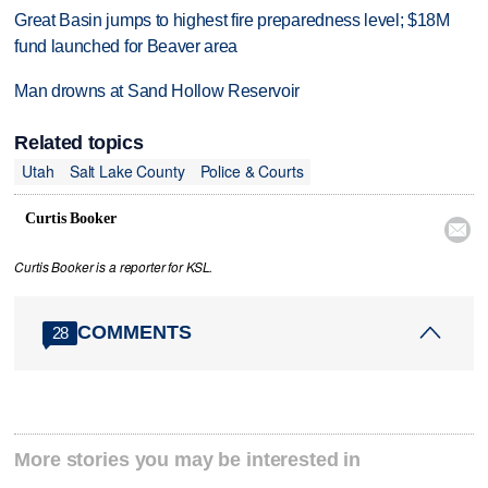
Great Basin jumps to highest fire preparedness level; $18M
fund launched for Beaver area
Man drowns at Sand Hollow Reservoir
Related topics
Utah
Salt Lake County
Police & Courts
Curtis Booker

Curtis Booker is a reporter for KSL.
COMMENTS
28
More stories you may be interested in