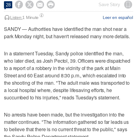




Save Story
28
Listen:
1 Minute
Leer en español
SANDY — Authorities have identified the man shot near a
park Monday night, but haven't released many more details.
In a statement Tuesday, Sandy police identified the man,
who later died, as Josh Pectol, 39. Officers were dispatched
to a report of a robbery in the vicinity of the park at Main
Street and 60 East around 8:30 p.m., which escalated into
the shooting of the man. "The adult male was transported to
a local hospital where, despite lifesaving efforts, he
succumbed to his injuries," reads Tuesday's statement.
No arrests have been made, but the investigation into the
matter continues. "The information gathered so far leads us
to believe that there is no current threat to the public," says
the Sandy Police Department statement.