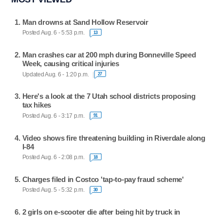
Man drowns at Sand Hollow Reservoir
Posted Aug. 6 - 5:53 p.m.
13
Man crashes car at 200 mph during Bonneville Speed
Week, causing critical injuries
Updated Aug. 6 - 1:20 p.m.
27
Here's a look at the 7 Utah school districts proposing
tax hikes
Posted Aug. 6 - 3:17 p.m.
91
Video shows fire threatening building in Riverdale along
I-84
Posted Aug. 6 - 2:08 p.m.
18
Charges filed in Costco 'tap-to-pay fraud scheme'
Posted Aug. 5 - 5:32 p.m.
30
2 girls on e-scooter die after being hit by truck in