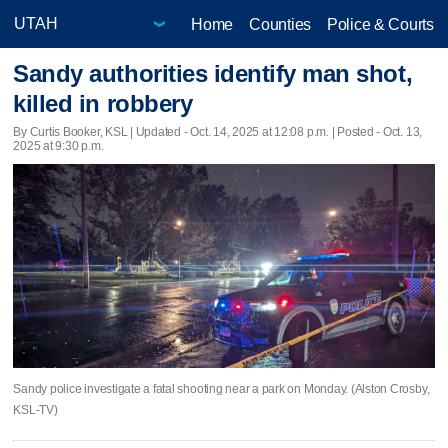
Home
Counties
Police & Courts
Sandy authorities identify man shot,
killed in robbery
By Curtis Booker, KSL |
Updated
- Oct. 14, 2025 at 12:08 p.m. | Posted - Oct. 13,
2025 at 9:30 p.m.
Sandy police investigate a fatal shooting near a park on Monday. (Alston Crosby,
KSL-TV)