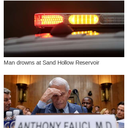
Man drowns at Sand Hollow Reservoir