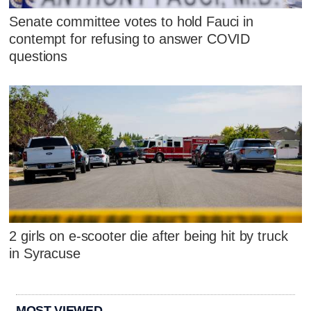
Senate committee votes to hold Fauci in
contempt for refusing to answer COVID
questions
2 girls on e-scooter die after being hit by truck
in Syracuse
MOST VIEWED