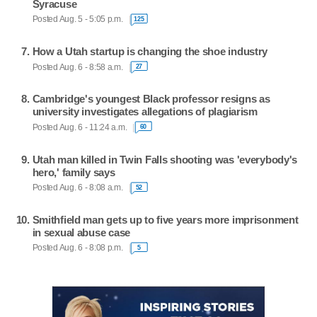
Syracuse
Posted Aug. 5 - 5:05 p.m.
125
How a Utah startup is changing the shoe industry
Posted Aug. 6 - 8:58 a.m.
27
Cambridge's youngest Black professor resigns as
university investigates allegations of plagiarism
Posted Aug. 6 - 11:24 a.m.
60
Utah man killed in Twin Falls shooting was 'everybody's
hero,' family says
Posted Aug. 6 - 8:08 a.m.
52
Smithfield man gets up to five years more imprisonment
in sexual abuse case
Posted Aug. 6 - 8:08 p.m.
5