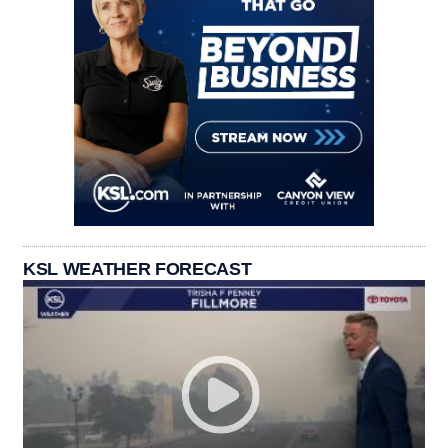
KSL WEATHER FORECAST