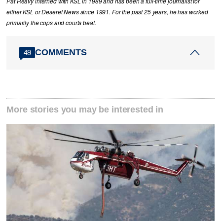
Pat Reavy interned with KSL in 1989 and has been a full-time journalist for
either KSL or Deseret News since 1991. For the past 25 years, he has worked
primarily the cops and courts beat.
COMMENTS
49
More stories you may be interested in