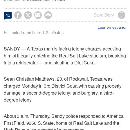




Save Story
49
Leer en español
Estimated read time: 1-2 minutes
SANDY — A Texas man is facing felony charges accusing
him of illegally entering the Real Salt Lake stadium, breaking
into a refrigerator — and stealing a Diet Coke.
Sean Christian Matthews, 23, of Rockwall, Texas, was
charged Monday in 3rd District Court with causing property
damage, a second-degree felony; and burglary, a third-
degree felony.
About 3 a.m. Thursday, Sandy police responded to America
First Field, 9256 S. State, home of Real Salt Lake and the
Utah Royals, on a report of a trespasser.