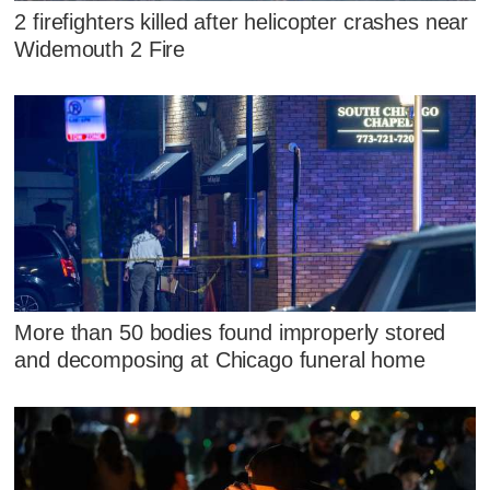
2 firefighters killed after helicopter crashes near
Widemouth 2 Fire
More than 50 bodies found improperly stored
and decomposing at Chicago funeral home