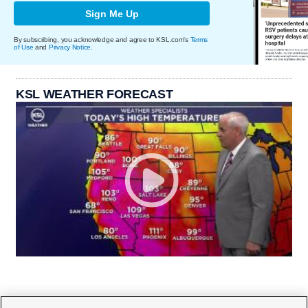
Sign Me Up
By subscribing, you acknowledge and agree to KSL.com's
Terms
of Use
and
Privacy Notice
.
KSL WEATHER FORECAST