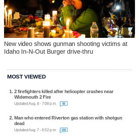
New video shows gunman shooting victims at
Idaho In-N-Out Burger drive-thru
MOST VIEWED
2 firefighters killed after helicopter crashes near
Widemouth 2 Fire
Updated Aug. 8 - 7:08 p.m.
53
Man who entered Riverton gas station with shotgun
dead
Updated Aug. 7 - 6:52 p.m.
155