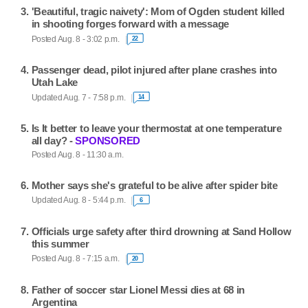
'Beautiful, tragic naivety': Mom of Ogden student killed
in shooting forges forward with a message
Posted Aug. 8 - 3:02 p.m.
22
Passenger dead, pilot injured after plane crashes into
Utah Lake
Updated Aug. 7 - 7:58 p.m.
14
Is It better to leave your thermostat at one temperature
all day? -
SPONSORED
Posted Aug. 8 - 11:30 a.m.
Mother says she's grateful to be alive after spider bite
Updated Aug. 8 - 5:44 p.m.
6
Officials urge safety after third drowning at Sand Hollow
this summer
Posted Aug. 8 - 7:15 a.m.
20
Father of soccer star Lionel Messi dies at 68 in
Argentina