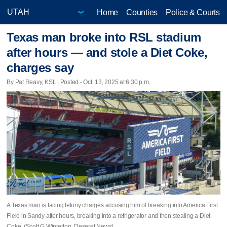
Home
Counties
Police & Courts
Texas man broke into RSL stadium
after hours — and stole a Diet Coke,
charges say
By Pat Reavy, KSL | Posted - Oct. 13, 2025 at 6:30 p.m.
A Texas man is facing felony charges accusing him of breaking into America First
Field in Sandy after hours, breaking into a refrigerator and then stealing a Diet
Coke. (Scott G Winterton, Deseret News)