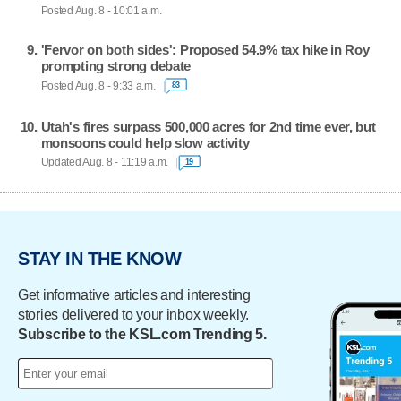
Posted Aug. 8 - 10:01 a.m.
'Fervor on both sides': Proposed 54.9% tax hike in Roy
prompting strong debate
Posted Aug. 8 - 9:33 a.m.
83
Utah's fires surpass 500,000 acres for 2nd time ever, but
monsoons could help slow activity
Updated Aug. 8 - 11:19 a.m.
19
STAY IN THE KNOW
Get informative articles and interesting
stories delivered to your inbox weekly.
Subscribe to the KSL.com Trending 5.