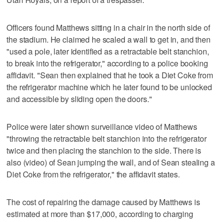
Officers found Matthews sitting in a chair in the north side of
the stadium. He claimed he scaled a wall to get in, and then
"used a pole, later identified as a retractable belt stanchion,
to break into the refrigerator," according to a police booking
affidavit. "Sean then explained that he took a Diet Coke from
the refrigerator machine which he later found to be unlocked
and accessible by sliding open the doors."
Police were later shown surveillance video of Matthews
"throwing the retractable belt stanchion into the refrigerator
twice and then placing the stanchion to the side. There is
also (video) of Sean jumping the wall, and of Sean stealing a
Diet Coke from the refrigerator," the affidavit states.
The cost of repairing the damage caused by Matthews is
estimated at more than $17,000, according to charging