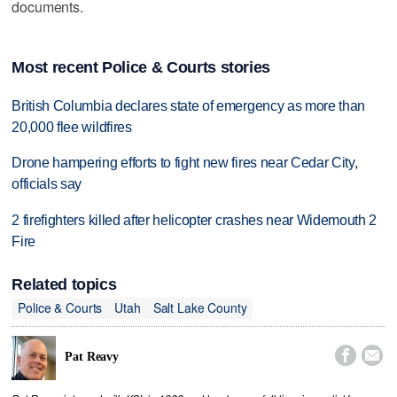
documents.
Most recent Police & Courts stories
British Columbia declares state of emergency as more than
20,000 flee wildfires
Drone hampering efforts to fight new fires near Cedar City,
officials say
2 firefighters killed after helicopter crashes near Widemouth 2
Fire
Related topics
Police & Courts
Utah
Salt Lake County


Pat Reavy