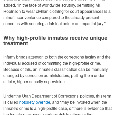
added. "In the face of worldwide scrutiny, permitting Mr.
Robinson to wear civilian clothing for court appearances is a
minor inconvenience compared to the already present
concerns with securing a fair trial before an impartial jury."
Why high-profile inmates receive unique
treatment
Infamy brings attention to both the corrections facility and the
individual accused of committing the high-profile crime.
Because of this, an inmate's classification can be manually
changed by correction administrators, putting them under
stricter, higher security supervision.
Under the Utah Department of Corrections' policies, this term
is called
notoriety override
, and "may be invoked when the
inmate's crime is a high-profile case, or there is evidence that
the inmate may pose a serious risk to others or the