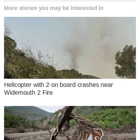
More stories you may be interested in
Helicopter with 2 on board crashes near
Widemouth 2 Fire