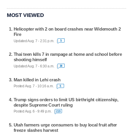
MOST VIEWED
Helicopter with 2 on board crashes near Widemouth 2
Fire
Updated Aug. 7 - 2:31 p.m.
5
Thai teen kills 7 in rampage at home and school before
shooting himself
Updated Aug. 7 - 6:30 a.m.
38
Man killed in Lehi crash
Posted Aug. 7 - 10:16 a.m.
5
Trump signs orders to limit US birthright citizenship,
despite Supreme Court ruling
Posted Aug. 6 - 9:49 p.m.
219
Utah farmers urge consumers to buy local fruit after
freeze slashes harvest