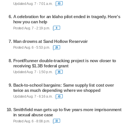
Updated Aug. 7 - 7:01 a.m.
63
A celebration for an Idaho pilot ended in tragedy. Here's
how you can help
Posted Aug. 7 - 2:19 p.m.
8
Man drowns at Sand Hollow Reservoir
Posted Aug. 6 - 5:53 p.m.
29
FrontRunner double-tracking project is now closer to
receiving $1.3B federal grant
Updated Aug. 7 - 1:50 p.m.
85
Back-to-school bargains: Same supply list cost over
twice as much depending where we shopped
Updated Aug. 7 - 6:16 a.m.
43
Smithfield man gets up to five years more imprisonment
in sexual abuse case
Posted Aug. 6 - 8:08 p.m.
15