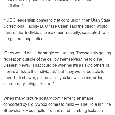
institution."
If UDC leadership comes to that conclusion, then Utah State
Correctional Facility Lt. Chase Olsen said the prison would
transfer that individual to maximum security, separated from
the general population.
"They would be in the single cell setting. They're only getting
recreation outside of the cell by themselves," he told the
Deseret News. "That could be whether it's a risk to others or
there's a risk to the individual," but "they would be able to
have their shower, phone calls, you know, access, order,
commissary, things like that."
When many picture solitary confinement, an image
concocted by Hollywood comes to mind — The Hole in "The
Shawshank Redemption" or the mind-numbing isolation