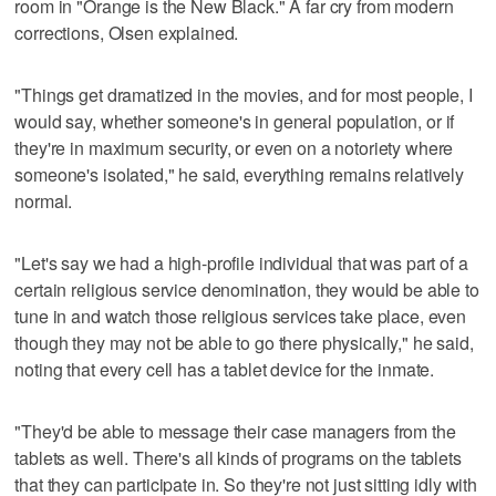
room in "Orange is the New Black." A far cry from modern
corrections, Olsen explained.
"Things get dramatized in the movies, and for most people, I
would say, whether someone's in general population, or if
they're in maximum security, or even on a notoriety where
someone's isolated," he said, everything remains relatively
normal.
"Let's say we had a high-profile individual that was part of a
certain religious service denomination, they would be able to
tune in and watch those religious services take place, even
though they may not be able to go there physically," he said,
noting that every cell has a tablet device for the inmate.
"They'd be able to message their case managers from the
tablets as well. There's all kinds of programs on the tablets
that they can participate in. So they're not just sitting idly with