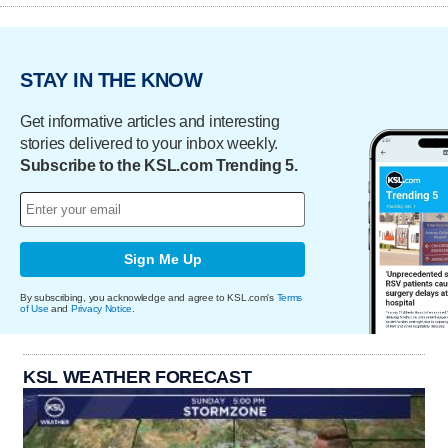
STAY IN THE KNOW
Get informative articles and interesting
stories delivered to your inbox weekly.
Subscribe to the KSL.com Trending 5.
Sign Me Up
By subscribing, you acknowledge and agree to KSL.com's
Terms
of Use
and
Privacy Notice
.
KSL WEATHER FORECAST