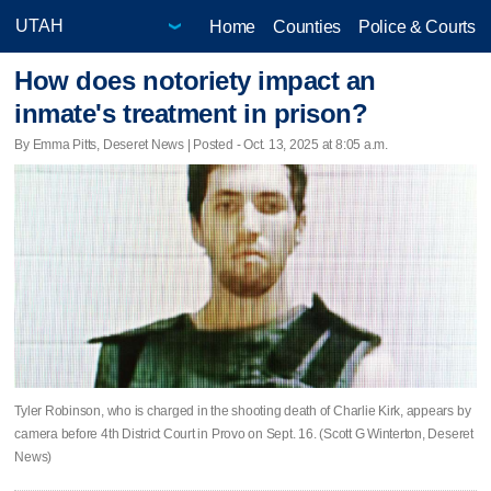
Home
Counties
Police & Courts
How does notoriety impact an
inmate's treatment in prison?
By Emma Pitts, Deseret News | Posted - Oct. 13, 2025 at 8:05 a.m.
Tyler Robinson, who is charged in the shooting death of Charlie Kirk, appears by
camera before 4th District Court in Provo on Sept. 16. (Scott G Winterton, Deseret
News)