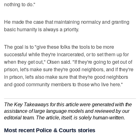
nothing to do."
He made the case that maintaining normalcy and granting
basic humanity is always a priority.
The goal is to "give these folks the tools to be more
successful while they're incarcerated, or to set them up for
when they get out," Olsen said. "If they're going to get out of
prison, let's make sure they're good neighbors, and if they're
in prison, let's also make sure that they're good neighbors
and good community members to those who live here."
The Key Takeaways for this article were generated with the
assistance of large language models and reviewed by our
editorial team. The article, itself, is solely human-written.
Most recent Police & Courts stories