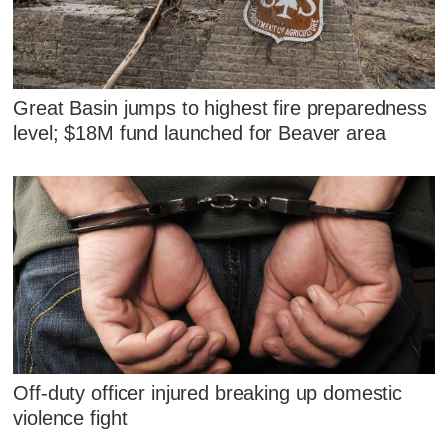
Great Basin jumps to highest fire preparedness
level; $18M fund launched for Beaver area
Off-duty officer injured breaking up domestic
violence fight