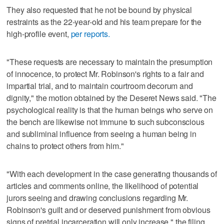
They also requested that he not be bound by physical
restraints as the 22-year-old and his team prepare for the
high-profile event,
per reports.
"These requests are necessary to maintain the presumption
of innocence, to protect Mr. Robinson's rights to a fair and
impartial trial, and to maintain courtroom decorum and
dignity," the motion obtained by the Deseret News said. "The
psychological reality is that the human beings who serve on
the bench are likewise not immune to such subconscious
and subliminal influence from seeing a human being in
chains to protect others from him."
"With each development in the case generating thousands of
articles and comments online, the likelihood of potential
jurors seeing and drawing conclusions regarding Mr.
Robinson's guilt and or deserved punishment from obvious
signs of pretrial incarceration will only increase," the filing