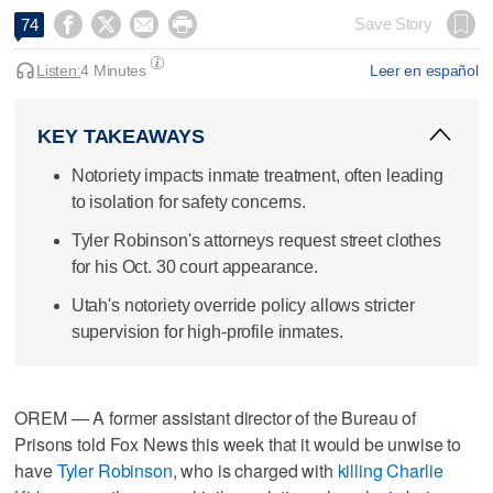




Save Story
74
Listen:
4 Minutes
Leer en español
KEY TAKEAWAYS
Notoriety impacts inmate treatment, often leading
to isolation for safety concerns.
Tyler Robinson's attorneys request street clothes
for his Oct. 30 court appearance.
Utah's notoriety override policy allows stricter
supervision for high-profile inmates.
OREM — A former assistant director of the Bureau of
Prisons told Fox News this week that it would be unwise to
have
Tyler Robinson
, who is charged with
killing Charlie