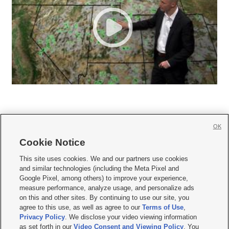
OK
Cookie Notice







This site uses cookies. We and our partners use cookies
and similar technologies (including the Meta Pixel and
Mobile Apps
|
Newsletter
|
Advertise
|
Contact Us
|
Careers with KSL.com
|
Google Pixel, among others) to improve your experience,
measure performance, analyze usage, and personalize ads
Terms of use
|
Privacy Statement
|
Video Consent Viewing Policy
|
DMCA Notice
|
on this and other sites. By continuing to use our site, you
Do Not Sell or Share My Data
|
EEO Public File Report
|
KSL-TV FCC Public File
|
agree to this use, as well as agree to our
Terms of Use
,
KSL FM Radio FCC Public File
|
KSL AM Radio FCC Public File
|
FCC Applications
|
Closed Captioning Assistance
Privacy Policy
. We disclose your video viewing information
as set forth in our
Video Consent and Viewing Policy
. You