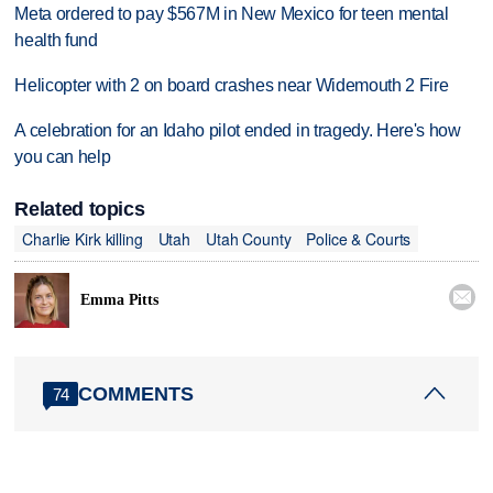
Meta ordered to pay $567M in New Mexico for teen mental
health fund
Helicopter with 2 on board crashes near Widemouth 2 Fire
A celebration for an Idaho pilot ended in tragedy. Here's how
you can help
Related topics
Charlie Kirk killing
Utah
Utah County
Police & Courts

Emma Pitts
COMMENTS
74