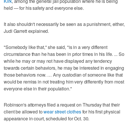
Kirk
, among the general jail population where he is being
held — for his safety and everyone else.
It also shouldn't necessarily be seen as a punishment, either,
Judi Garrett explained.
"Somebody like that," she said, "is in a very different
circumstance than he has been in prior times in his life. ... So
while he may or may not have displayed any tendency
towards certain behaviors, he may be interested in engaging
those behaviors now. … Any custodian of someone like that
would be remiss in not treating him very differently from most
everyone else in their population."
Robinson's attorneys filed a request on Thursday that their
client be allowed to
wear street clothes
for his first physical
appearance in court, scheduled for Oct. 30.