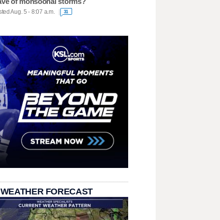
ve of monsoonal storms?
ted Aug. 5 - 8:07 a.m.
31
 WEATHER FORECAST