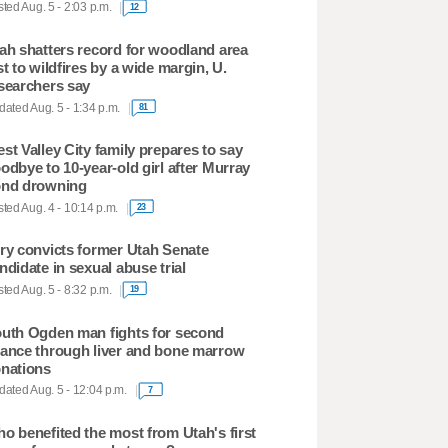
ted Aug. 5 - 2:03 p.m.
12
ah shatters record for woodland area
st to wildfires by a wide margin, U.
searchers say
ated Aug. 5 - 1:34 p.m.
81
st Valley City family prepares to say
odbye to 10-year-old girl after Murray
nd drowning
ted Aug. 4 - 10:14 p.m.
23
ry convicts former Utah Senate
ndidate in sexual abuse trial
ted Aug. 5 - 8:32 p.m.
19
uth Ogden man fights for second
ance through liver and bone marrow
nations
ated Aug. 5 - 12:04 p.m.
7
o benefited the most from Utah's first