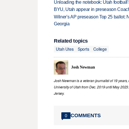
Unloading the notebook: Utah football's
BYU, Utah appear in preseason Coach
Wilner's AP preseason Top 25 ballot: 
Georgia
Related topics
Utah Utes
Sports
College
Josh Newman
Josh Newman is a veteran journalist of 19 years, 
University of Utah from Dec. 2019 until May 2023
Jersey.
COMMENTS
0