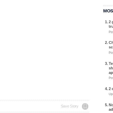
MOS
2 
tr
Pos
Ch
sc
Pos
Te
sh
ap
Pos
2 
Upd
No
Save Story
ad