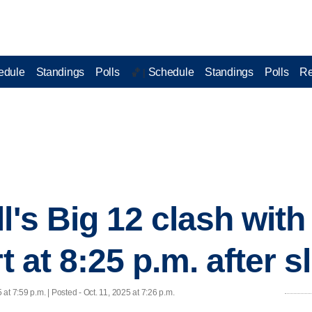
edule
Standings
Polls
Schedule
Standings
Polls
Re
🏀 |
l's Big 12 clash with
t at 8:25 p.m. after s
 at 7:59 p.m. | Posted - Oct. 11, 2025 at 7:26 p.m.