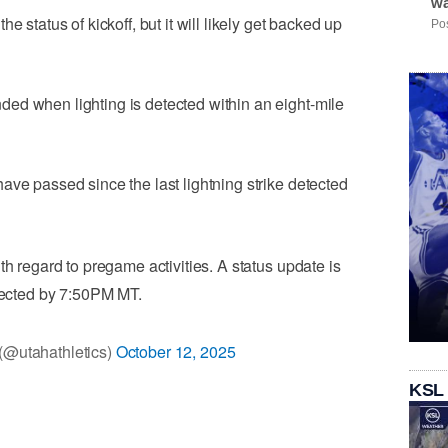
wa
e status of kickoff, but it will likely get backed up
Pos
ed when lighting is detected within an eight-mile
ave passed since the last lightning strike detected
th regard to pregame activities. A status update is
ected by 7:50PM MT.
 (@utahathletics)
October 12, 2025
KSL