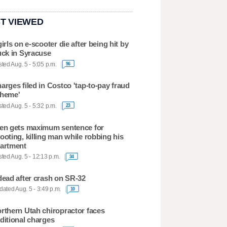
T VIEWED
girls on e-scooter die after being hit by
uck in Syracuse
ted Aug. 5 - 5:05 p.m.
96
arges filed in Costco 'tap-to-pay fraud
heme'
ted Aug. 5 - 5:32 p.m.
23
en gets maximum sentence for
ooting, killing man while robbing his
artment
ted Aug. 5 - 12:13 p.m.
34
dead after crash on SR-32
ated Aug. 5 - 3:49 p.m.
10
rthern Utah chiropractor faces
ditional charges