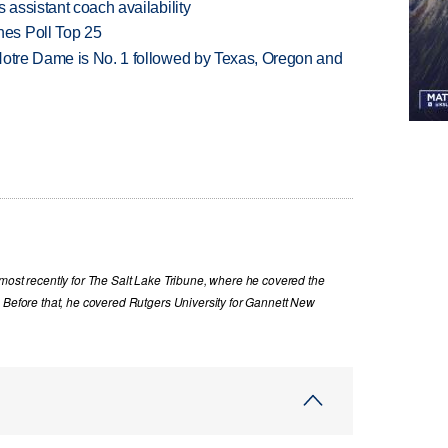
 assistant coach availability
es Poll Top 25
Notre Dame is No. 1 followed by Texas, Oregon and
most recently for The Salt Lake Tribune, where he covered the
. Before that, he covered Rutgers University for Gannett New