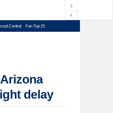
cruit Central
Fan Top 25
 Arizona
light delay