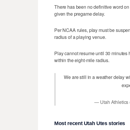
There has been no definitive word on th
given the pregame delay.
Per NCAA rules, play must be suspend
radius of a playing venue.
Play cannot resume until 30 minutes h
within the eight-mile radius.
We are still in a weather delay wi
exp
— Utah Athletics
Most recent Utah Utes stories