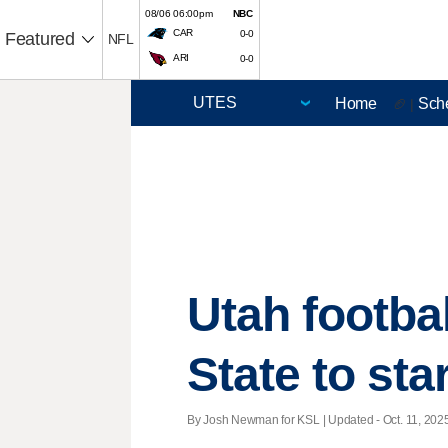
08/06 06:00pm
NBC
CAR
0-0
Featured
NFL
ARI
0-0
Home
Sch
🏈 |
Utah footbal
State to star
By Josh Newman for KSL |
Updated
- Oct. 11, 2025