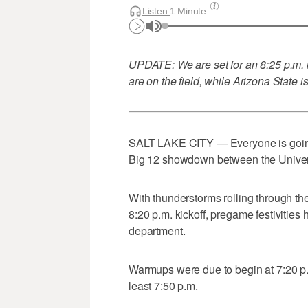
Listen:
1 Minute
UPDATE: We are set for an 8:25 p.m. k
are on the field, while Arizona State 
SALT LAKE CITY — Everyone is going to 
Big 12 showdown between the Univers
With thunderstorms rolling through t
8:20 p.m. kickoff, pregame festivities
department.
Warmups were due to begin at 7:20 p.m.,
least 7:50 p.m.