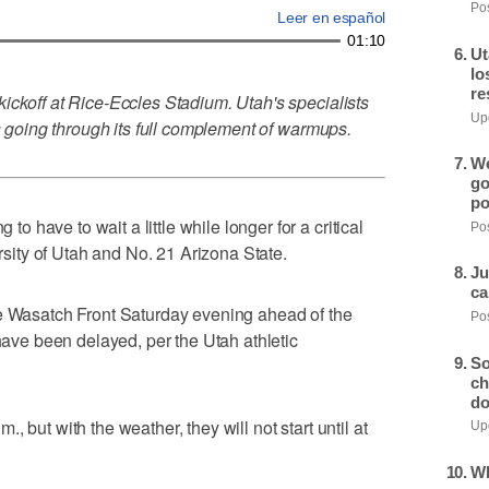
Pos
Leer en español
01:10
Ut
lo
re
ickoff at Rice-Eccles Stadium. Utah's specialists
Upd
is going through its full complement of warmups.
We
go
po
have to wait a little while longer for a critical
Pos
ity of Utah and No. 21 Arizona State.
Ju
ca
he Wasatch Front Saturday evening ahead of the
Pos
 have been delayed, per the Utah athletic
So
ch
do
 but with the weather, they will not start until at
Upd
Wh