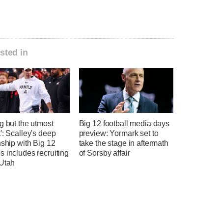
sted in
g but the utmost
Big 12 football media days
': Scalley's deep
preview: Yormark set to
nship with Big 12
take the stage in aftermath
 includes recruiting
of Sorsby affair
 Utah