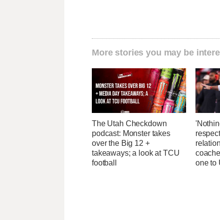
More stories you may be intere
The Utah Checkdown
'Nothin
podcast: Monster takes
respect
over the Big 12 +
relatio
takeaways; a look at TCU
coaches
football
one to