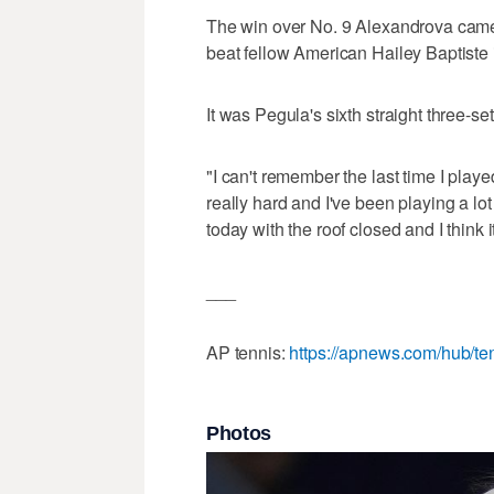
The win over No. 9 Alexandrova came
beat fellow American Hailey Baptiste 
It was Pegula's sixth straight three-set
"I can't remember the last time I play
really hard and I've been playing a lot
today with the roof closed and I think it
___
AP tennis:
https://apnews.com/hub/te
Photos