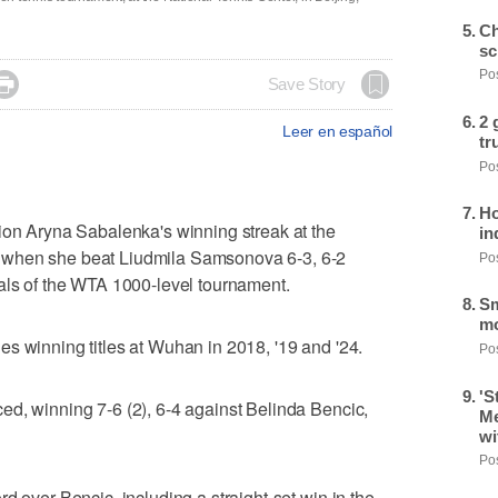
Ch
sc
Pos

Save Story
2 
Leer en español
tr
Pos
Ho
 Aryna Sabalenka's winning streak at the
in
 when she beat Liudmila Samsonova 6-3, 6-2
Pos
als of the WTA 1000-level tournament.
Sm
mo
s winning titles at Wuhan in 2018, '19 and '24.
Pos
'S
d, winning 7-6 (2), 6-4 against Belinda Bencic,
Me
wi
Pos
d over Bencic, including a straight-set win in the