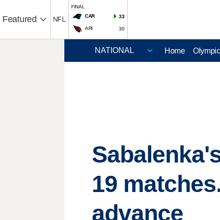
FINAL
CAR
33
Featured
NFL
ARI
30
Home
Olympi
Sabalenka'
19 matches.
advance