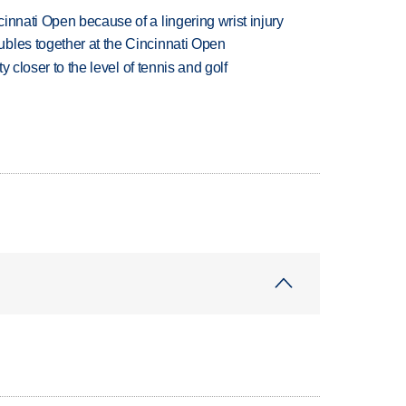
innati Open because of a lingering wrist injury
bles together at the Cincinnati Open
ty closer to the level of tennis and golf