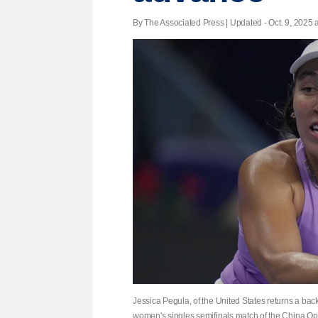
By The Associated Press |
Updated
- Oct. 9, 2025 a
Jessica Pegula, of the United States returns a ba
women's singles semifinals match of the China Open