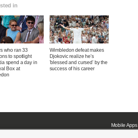
sted in
rs who ran 33
Wimbledon defeat makes
ns to spotlight
Djokovic realize he's
ia spend a day in
'blessed and cursed' by the
yal Box at
success of his career
edon
Mobile Apps