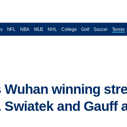
cs
NFL
NBA
MLB
NHL
College
Golf
Soccer
Tennis
s Wuhan winning str
 Swiatek and Gauff 