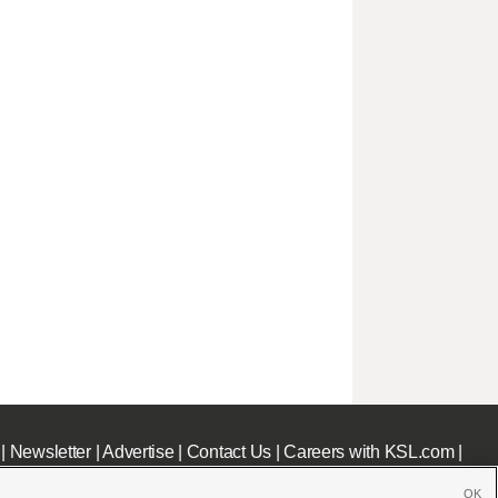
|
Newsletter
|
Advertise
|
Contact Us
|
Careers with KSL.com
|
OK