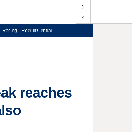
Racing
Recruit Central
eak reaches
also