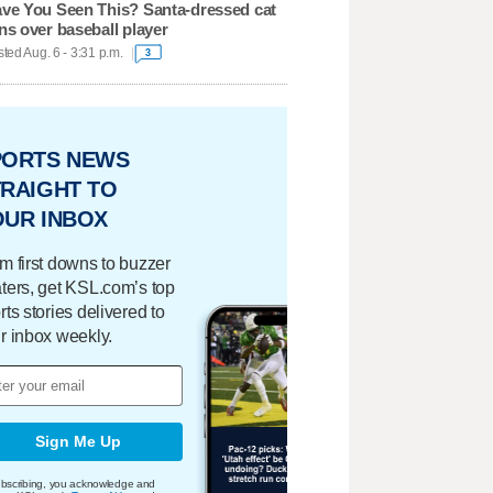
ve You Seen This? Santa-dressed cat
ns over baseball player
ted Aug. 6 - 3:31 p.m.
3
PORTS NEWS
RAIGHT TO
OUR INBOX
m first downs to buzzer
ters, get KSL.com’s top
rts stories delivered to
r inbox weekly.
Sign Me Up
bscribing, you acknowledge and