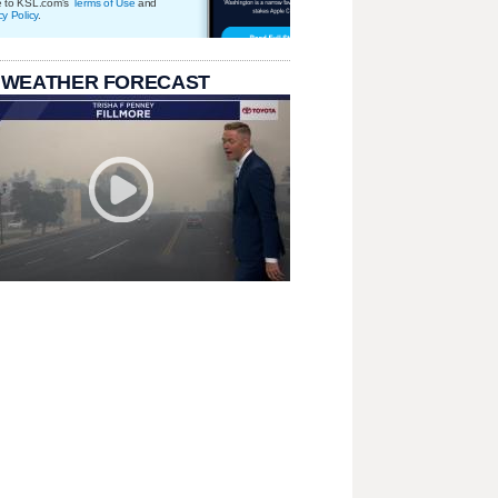
e to KSL.com's
Terms of Use
and
cy Policy
.
 WEATHER FORECAST