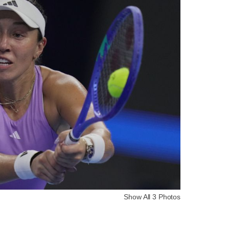
Show All 3 Photos