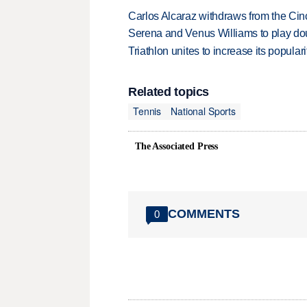
Carlos Alcaraz withdraws from the Cinc
Serena and Venus Williams to play dou
Triathlon unites to increase its populari
Related topics
Tennis
National Sports
The Associated Press
COMMENTS
0