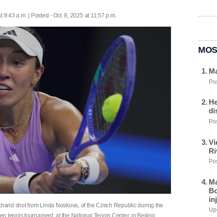
t 9:43 a.m. | Posted - Oct. 8, 2025 at 11:57 p.m.
MOS
Ma
Pos
He
di
Pos
Vi
Ri
Pos
Ma
Bo
in
ckhand shot from Linda Noskova, of the Czech Republic during the
Upd
 tennis tournament, at the National Tennis Center, in Beijing,