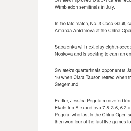
Wimbledon semifinals in July.
In the late match, No. 3 Coco Gauff, 
Amanda Anisimova at the China Open 
Sabalenka will next play eighth-see
Noskova and is seeking to earn an ent
Swiatek's quarterfinals opponent is 
16 when Clara Tauson retired when trai
Siegemund.
Earlier, Jessica Pegula recovered from
Ekaterina Alexandrova 7-5, 3-6, 6-3 a
Pegula, who lost in the China Open sem
then won four of the last five games for