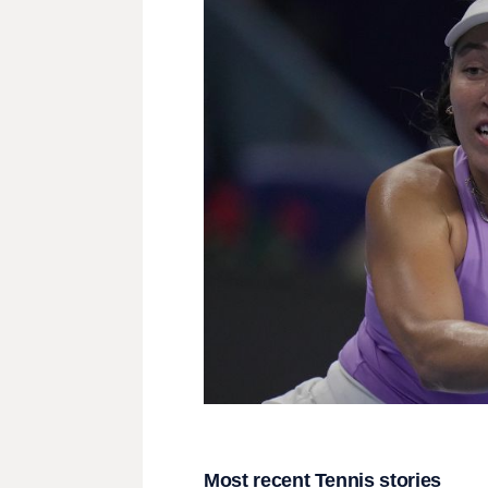
Most recent Tennis stories