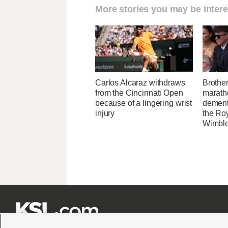
More stories you may be intere
Carlos Alcaraz withdraws
Brothe
from the Cincinnati Open
maratho
because of a lingering wrist
dement
injury
the Ro
Wimbl