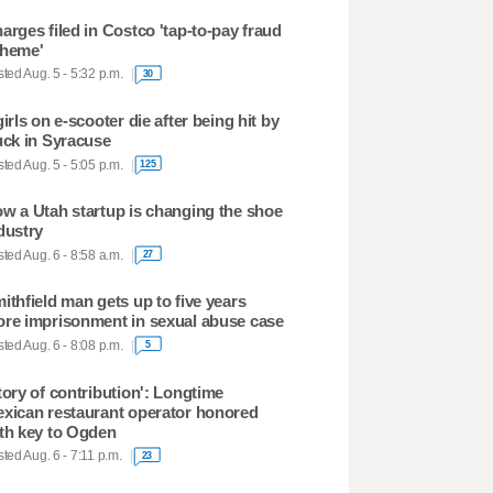
arges filed in Costco 'tap-to-pay fraud
heme'
ted Aug. 5 - 5:32 p.m.
30
girls on e-scooter die after being hit by
uck in Syracuse
ted Aug. 5 - 5:05 p.m.
125
w a Utah startup is changing the shoe
dustry
ted Aug. 6 - 8:58 a.m.
27
ithfield man gets up to five years
re imprisonment in sexual abuse case
ted Aug. 6 - 8:08 p.m.
5
tory of contribution': Longtime
xican restaurant operator honored
th key to Ogden
ted Aug. 6 - 7:11 p.m.
23