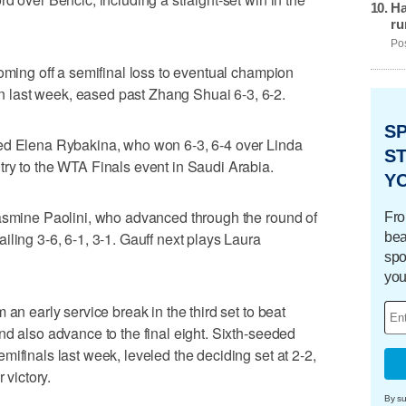
Ha
ru
Pos
coming off a semifinal loss to eventual champion
last week, eased past Zhang Shuai 6-3, 6-2.
S
ded Elena Rybakina, who won 6-3, 6-4 over Linda
ST
ry to the WTA Finals event in Saudi Arabia.
Y
Jasmine Paolini, who advanced through the round of
Fro
ling 3-6, 6-1, 3-1. Gauff next plays Laura
bea
spo
you
 an early service break in the third set to beat
nd also advance to the final eight. Sixth-seeded
ifinals last week, leveled the deciding set at 2-2,
 victory.
By su