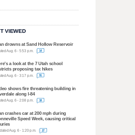
T VIEWED
n drowns at Sand Hollow Reservoir
ted Aug. 6 - 5:53 p.m.
14
re's a look at the 7 Utah school
stricts proposing tax hikes
ted Aug. 6 - 3:17 p.m.
91
deo shows fire threatening building in
verdale along I-84
ted Aug. 6 - 2:08 p.m.
18
n crashes car at 200 mph during
nneville Speed Week, causing critical
juries
ated Aug. 6 - 1:20 p.m.
27