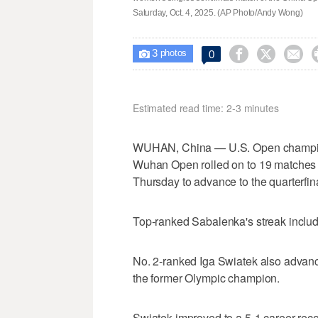
Saturday, Oct. 4, 2025. (AP Photo/Andy Wong)
3



0

photos
Estimated read time: 2-3 minutes
WUHAN, China — U.S. Open champion
Wuhan Open rolled on to 19 matches
Thursday to advance to the quarterfin
Top-ranked Sabalenka's streak include
No. 2-ranked Iga Swiatek also advance
the former Olympic champion.
Swiatek improved to a 5-1 career recor