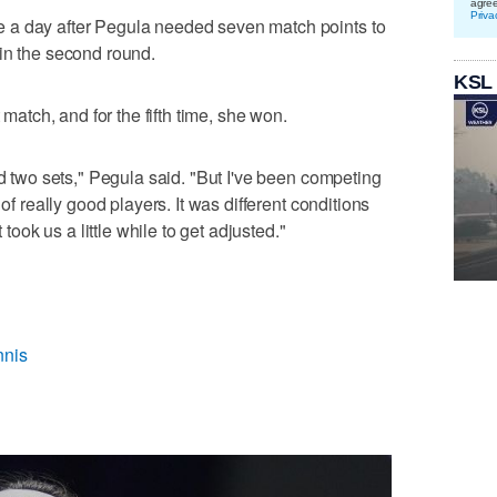
agre
Priva
 a day after Pegula needed seven match points to
in the second round.
KSL
 match, and for the fifth time, she won.
ed two sets," Pegula said. "But I've been competing
 of really good players. It was different conditions
 took us a little while to get adjusted."
nnis