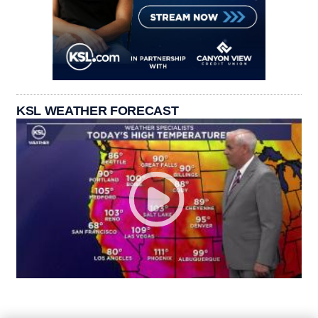
KSL WEATHER FORECAST