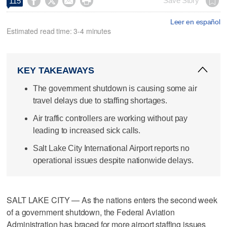




Save Story
115
Leer en español
Estimated read time: 3-4 minutes
KEY TAKEAWAYS
The government shutdown is causing some air
travel delays due to staffing shortages.
Air traffic controllers are working without pay
leading to increased sick calls.
Salt Lake City International Airport reports no
operational issues despite nationwide delays.
SALT LAKE CITY — As the nations enters the second week
of a government shutdown, the Federal Aviation
Administration has braced for more airport staffing issues