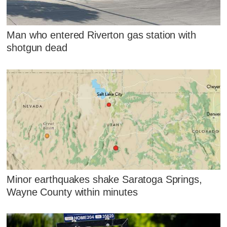
Man who entered Riverton gas station with
shotgun dead
Minor earthquakes shake Saratoga Springs,
Wayne County within minutes