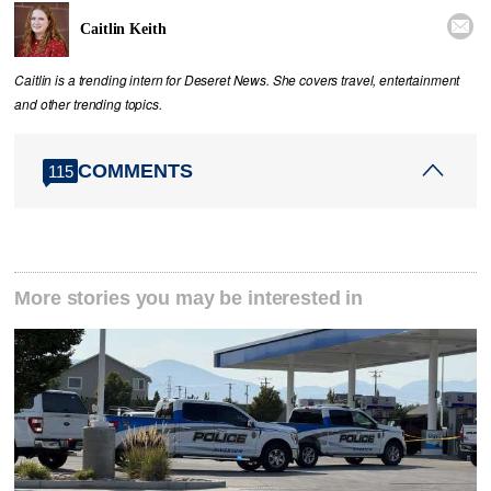

Caitlin Keith
Caitlin is a trending intern for Deseret News. She covers travel, entertainment
and other trending topics.
COMMENTS
115
More stories you may be interested in