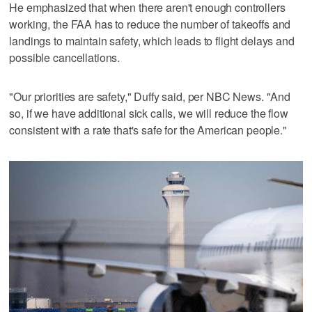
He emphasized that when there aren't enough controllers
working, the FAA has to reduce the number of takeoffs and
landings to maintain safety, which leads to flight delays and
possible cancellations.
"Our priorities are safety," Duffy said, per NBC News. "And
so, if we have additional sick calls, we will reduce the flow
consistent with a rate that's safe for the American people."