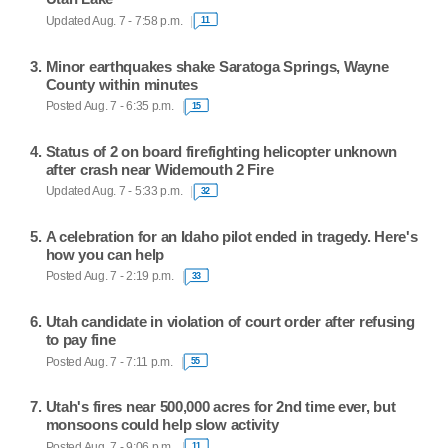
Updated Aug. 7 - 7:58 p.m.
11
Minor earthquakes shake Saratoga Springs, Wayne
County within minutes
Posted Aug. 7 - 6:35 p.m.
15
Status of 2 on board firefighting helicopter unknown
after crash near Widemouth 2 Fire
Updated Aug. 7 - 5:33 p.m.
32
A celebration for an Idaho pilot ended in tragedy. Here's
how you can help
Posted Aug. 7 - 2:19 p.m.
33
Utah candidate in violation of court order after refusing
to pay fine
Posted Aug. 7 - 7:11 p.m.
55
Utah's fires near 500,000 acres for 2nd time ever, but
monsoons could help slow activity
Posted Aug. 7 - 9:06 p.m.
11