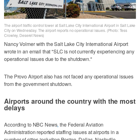
The airport traffic control tower at Salt Lake City International Airport in Salt Lake
City on Wednesday. The airport reports no operational issues. (Photo: Tess
Crowley, Deseret News)
Nancy Volmer with the Salt Lake City International Airport
wrote in an email that "SLC is not currently experiencing any
operational issues due to the shutdown."
The Provo Airport also has not faced any operational issues
from the government shutdown.
Airports around the country with the most
delays
According to NBC News
,
the Federal Aviation
Administration reported staffing issues at airports in a
number of cities including Boston, Dallas, Nashville,