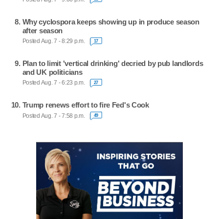
Why cyclospora keeps showing up in produce season
after season
Posted Aug. 7 - 8:29 p.m.
17
Plan to limit 'vertical drinking' decried by pub landlords
and UK politicians
Posted Aug. 7 - 6:23 p.m.
27
Trump renews effort to fire Fed's Cook
Posted Aug. 7 - 7:58 p.m.
49