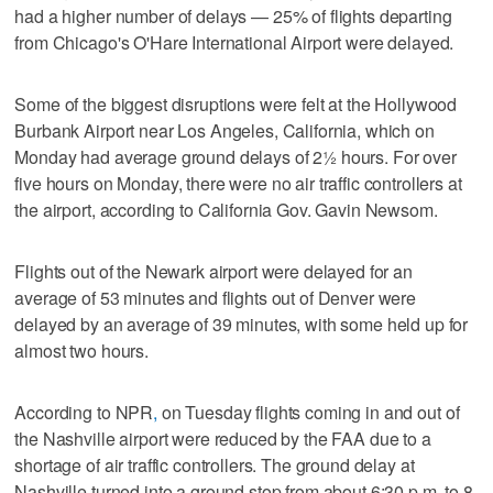
had a higher number of delays — 25% of flights departing
from Chicago's O'Hare International Airport were delayed.
Some of the biggest disruptions were felt at the Hollywood
Burbank Airport near Los Angeles, California, which on
Monday had average ground delays of 2½ hours. For over
five hours on Monday, there were no air traffic controllers at
the airport, according to California Gov. Gavin Newsom.
Flights out of the Newark airport were delayed for an
average of 53 minutes and flights out of Denver were
delayed by an average of 39 minutes, with some held up for
almost two hours.
According to NPR
,
on Tuesday flights coming in and out of
the Nashville airport were reduced by the FAA due to a
shortage of air traffic controllers. The ground delay at
Nashville turned into a ground stop from about 6:30 p.m. to 8