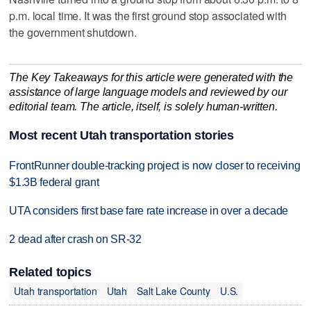
p.m. local time. It was the first ground stop associated with
the government shutdown.
The Key Takeaways for this article were generated with the
assistance of large language models and reviewed by our
editorial team. The article, itself, is solely human-written.
Most recent Utah transportation stories
FrontRunner double-tracking project is now closer to receiving
$1.3B federal grant
UTA considers first base fare rate increase in over a decade
2 dead after crash on SR-32
Related topics
Utah transportation
Utah
Salt Lake County
U.S.