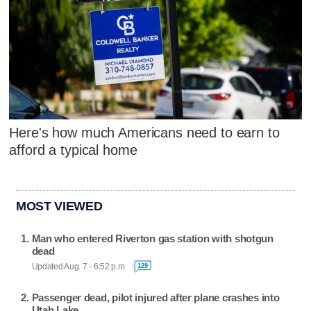
Here's how much Americans need to earn to
afford a typical home
MOST VIEWED
Man who entered Riverton gas station with shotgun
dead
Updated Aug. 7 - 6:52 p.m.
129
Passenger dead, pilot injured after plane crashes into
Utah Lake