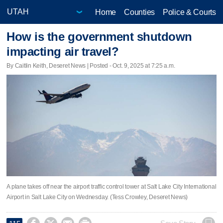
Home
Counties
Police & Courts
How is the government shutdown
impacting air travel?
By Caitlin Keith, Deseret News | Posted - Oct. 9, 2025 at 7:25 a.m.
A plane takes off near the airport traffic control tower at Salt Lake City International
Airport in Salt Lake City on Wednesday. (Tess Crowley, Deseret News)