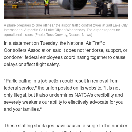
A plane prepares to take off near the airport traffic control tower at Salt Lake City
International Airport in Salt Lake City on Wednesday. The airport reports no
operational issues. (Photo: Tess Crowley, Deseret News)
In a statement on Tuesday, the National Air Traffic
Controllers Association said it does not "endorse, support, or
condone" federal employees coordinating together to cause
delays or affect flight safety.
"Participating in a job action could result in removal from
federal service," the union posted on its website. "It is not
only illegal, but it also undermines NATCA's credibility and
severely weakens our ability to effectively advocate for you
and your families."
These staffing shortages have caused a surge in the number