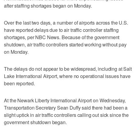
after staffing shortages began on Monday.
Over the last two days, a number of airports across the U.S.
have reported delays due to air traffic controller staffing
shortages, per NBC News. Because of the government
shutdown, air traffic controllers started working without pay
on Monday.
The delays do not appear to be widespread, including at Salt
Lake International Airport, where no operational issues have
been reported.
At the Newark Liberty International Airport on Wednesday,
Transportation Secretary Sean Duffy said there had been a
slight uptick in air traffic controllers calling out sick since the
government shutdown began.