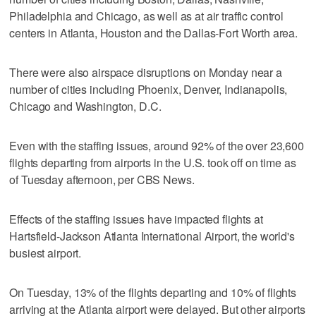
Philadelphia and Chicago, as well as at air traffic control
centers in Atlanta, Houston and the Dallas-Fort Worth area.
There were also airspace disruptions on Monday near a
number of cities including Phoenix, Denver, Indianapolis,
Chicago and Washington, D.C.
Even with the staffing issues, around 92% of the over 23,600
flights departing from airports in the U.S. took off on time as
of Tuesday afternoon, per CBS News.
Effects of the staffing issues have impacted flights at
Hartsfield-Jackson Atlanta International Airport, the world's
busiest airport.
On Tuesday, 13% of the flights departing and 10% of flights
arriving at the Atlanta airport were delayed. But other airports