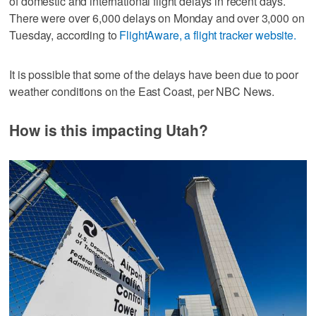
of domestic and international flight delays in recent days.
There were over 6,000 delays on Monday and over 3,000 on
Tuesday, according to
FlightAware, a flight tracker website.
It is possible that some of the delays have been due to poor
weather conditions on the East Coast, per NBC News.
How is this impacting Utah?