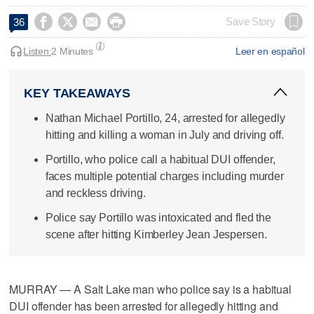




Save Story
36
Listen:
2 Minutes
Leer en español
KEY TAKEAWAYS
Nathan Michael Portillo, 24, arrested for allegedly
hitting and killing a woman in July and driving off.
Portillo, who police call a habitual DUI offender,
faces multiple potential charges including murder
and reckless driving.
Police say Portillo was intoxicated and fled the
scene after hitting Kimberley Jean Jespersen.
MURRAY — A Salt Lake man who police say is a habitual
DUI offender has been arrested for allegedly hitting and