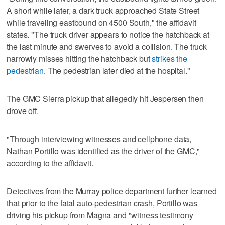
A short while later, a dark truck approached State Street
while traveling eastbound on 4500 South," the affidavit
states. "The truck driver appears to notice the hatchback at
the last minute and swerves to avoid a collision. The truck
narrowly misses hitting the hatchback but
strikes the
pedestrian
. The pedestrian later died at the hospital."
The GMC Sierra pickup that allegedly hit Jespersen then
drove off.
"Through interviewing witnesses and cellphone data,
Nathan Portillo was identified as the driver of the GMC,"
according to the affidavit.
Detectives from the Murray police department further learned
that prior to the fatal auto-pedestrian crash, Portillo was
driving his pickup from Magna and "witness testimony