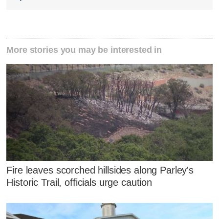
More stories you may be interested in
Fire leaves scorched hillsides along Parley's
Historic Trail, officials urge caution