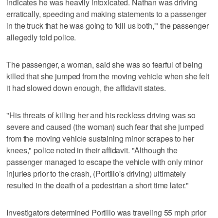
indicates he was heavily intoxicated. Nathan was driving
erratically, speeding and making statements to a passenger
in the truck that he was going to 'kill us both,'" the passenger
allegedly told police.
The passenger, a woman, said she was so fearful of being
killed that she jumped from the moving vehicle when she felt
it had slowed down enough, the affidavit states.
"His threats of killing her and his reckless driving was so
severe and caused (the woman) such fear that she jumped
from the moving vehicle sustaining minor scrapes to her
knees," police noted in their affidavit. "Although the
passenger managed to escape the vehicle with only minor
injuries prior to the crash, (Portillo's driving) ultimately
resulted in the death of a pedestrian a short time later."
Investigators determined Portillo was traveling 55 mph prior