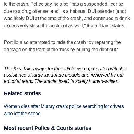
to the crash. Police say he also "has a suspended license
due to a drug offense" and "is a habitual DUI offender (and)
was likely DUI at the time of the crash, and continues to drink
excessively since the accident as well," the affidavit states.
Portillo also attempted to hide the crash "by repairing the
damage on the front of the truck by pulling the dent out."
The Key Takeaways for this article were generated with the
assistance of large language models and reviewed by our
editorial team. The article, itself, is solely human-written.
Related stories
Woman dies after Murray crash; police searching for drivers
who left the scene
Most recent Police & Courts stories