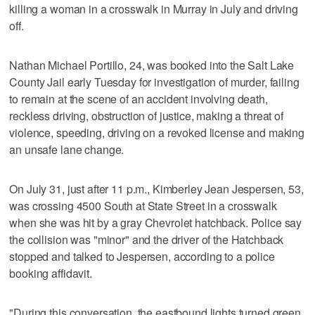
killing a woman in a crosswalk in Murray in July and driving
off.
Nathan Michael Portillo, 24, was booked into the Salt Lake
County Jail early Tuesday for investigation of murder, failing
to remain at the scene of an accident involving death,
reckless driving, obstruction of justice, making a threat of
violence, speeding, driving on a revoked license and making
an unsafe lane change.
On July 31, just after 11 p.m., Kimberley Jean Jespersen, 53,
was crossing 4500 South at State Street in a crosswalk
when she was hit by a gray Chevrolet hatchback. Police say
the collision was "minor" and the driver of the Hatchback
stopped and talked to Jespersen, according to a police
booking affidavit.
"During this conversation, the eastbound lights turned green.