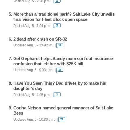
Posted Aug. 5 - 7:28 p.m.
27
More than a 'traditional park'? Salt Lake City unveils
final vision for Fleet Block open space
Posted Aug. 5 - 7:04 p.m.
52
2 dead after crash on SR-32
Updated Aug. 5 - 3:49 p.m.
10
Get Gephardt helps Sandy mom sort out insurance
confusion that left her with $25K bill
Updated Aug. 5 - 9:03 p.m.
15
Have You Seen This? Dad drives by to make his
daughter's day
Posted Aug. 5 - 4:05 p.m.
3
Corina Nelson named general manager of Salt Lake
Bees
Updated Aug. 5 - 10:36 p.m.
20