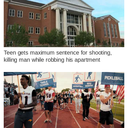
Teen gets maximum sentence for shooting,
killing man while robbing his apartment