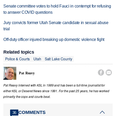
Senate committee votes to hold Fauci in contempt for refusing
to answer COVID questions
Jury convicts former Utah Senate candidate in sexual abuse
trial
Off-duty officer injured breaking up domestic violence fight
Related topics
Police & Courts
Utah
Salt Lake County


Pat Reavy
Pat Reavy interned with KSL in 1989 and has been a full-time journalist for
either KSL or Deseret News since 1991. For the past 25 years, he has worked
primarily the cops and courts beat.
COMMENTS
36