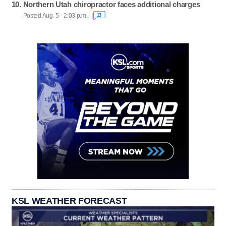
Northern Utah chiropractor faces additional charges
Posted Aug. 5 - 2:03 p.m.
13
KSL WEATHER FORECAST