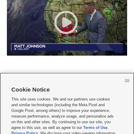
OK
Cookie Notice







This site uses cookies. We and our partners use cookies
and similar technologies (including the Meta Pixel and
Mobile Apps
|
Newsletter
|
Advertise
|
Contact Us
|
Careers with KSL.com
|
Google Pixel, among others) to improve your experience,
measure performance, analyze usage, and personalize ads
Terms of use
|
Privacy Statement
|
Video Consent Viewing Policy
|
DMCA Notice
|
on this and other sites. By continuing to use our site, you
Do Not Sell or Share My Data
|
EEO Public File Report
|
KSL-TV FCC Public File
|
agree to this use, as well as agree to our
Terms of Use
,
KSL FM Radio FCC Public File
|
KSL AM Radio FCC Public File
|
FCC Applications
|
Closed Captioning Assistance
Privacy Policy
. We disclose your video viewing information