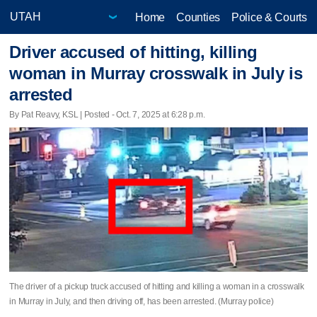
Home
Counties
Police & Courts
Driver accused of hitting, killing
woman in Murray crosswalk in July is
arrested
By Pat Reavy, KSL | Posted - Oct. 7, 2025 at 6:28 p.m.
The driver of a pickup truck accused of hitting and killing a woman in a crosswalk
in Murray in July, and then driving off, has been arrested. (Murray police)