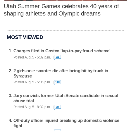
Utah Summer Games celebrates 40 years of
shaping athletes and Olympic dreams
MOST VIEWED
Charges filed in Costco 'tap-to-pay fraud scheme'
Posted Aug. 5 - 5:32 p.m.
24
2 girls on e-scooter die after being hit by truck in
Syracuse
Posted Aug. 5 - 5:05 p.m.
110
Jury convicts former Utah Senate candidate in sexual
abuse trial
Posted Aug. 5 - 8:32 p.m.
30
Off-duty officer injured breaking up domestic violence
fight