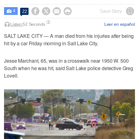
4




Save Story
22

Listen:
52 Seconds
Leer en español
SALT LAKE CITY — A man died from his injuries after being
hit by a car Friday morning in Salt Lake City.
Jesse Marchant, 65, was in a crosswalk near 1950 W. 500
South when he was hit, said Salt Lake police detective Greg
Lovell.