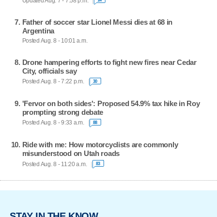
Updated Aug. 7 - 7:58 p.m.
Father of soccer star Lionel Messi dies at 68 in
Argentina
Posted Aug. 8 - 10:01 a.m.
Drone hampering efforts to fight new fires near Cedar
City, officials say
Posted Aug. 8 - 7:22 p.m.
30
'Fervor on both sides': Proposed 54.9% tax hike in Roy
prompting strong debate
Posted Aug. 8 - 9:33 a.m.
88
Ride with me: How motorcyclists are commonly
misunderstood on Utah roads
Posted Aug. 8 - 11:20 a.m.
83
STAY IN THE KNOW