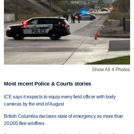
Show All 4 Photos
Most recent Police & Courts stories
ICE says it expects to equip every field officer with body
cameras by the end of August
British Columbia declares state of emergency as more than
20,000 flee wildfires