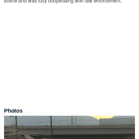
scene and was fully cooperating with law enforcement.
Photos