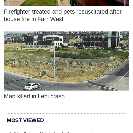
Firefighter treated and pets resuscitated after
house fire in Farr West
Man killed in Lehi crash
MOST VIEWED