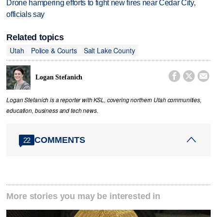
Drone hampering efforts to fight new fires near Cedar City,
officials say
Related topics
Utah
Police & Courts
Salt Lake County



Logan Stefanich
Logan Stefanich is a reporter with KSL, covering northern Utah communities,
education, business and tech news.
COMMENTS
22
More stories you may be interested in