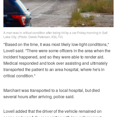
A man was in critical condition after being hit by a car Friday morning in Salt
Lake City. (Photo: Derek Petersen, KSL-TV)
"Based on the time, it was most likely low-light conditions,"
Lovell said. "There were some officers in the area when the
incident happened, and so they were able to render aid.
Medical responded and took over assisting and ultimately
transported the patient to an area hospital, where he's in
critical condition."
Marchant was transported to a local hospital, but died
several hours after arriving, police said.
Lovell added that the driver of the vehicle remained on