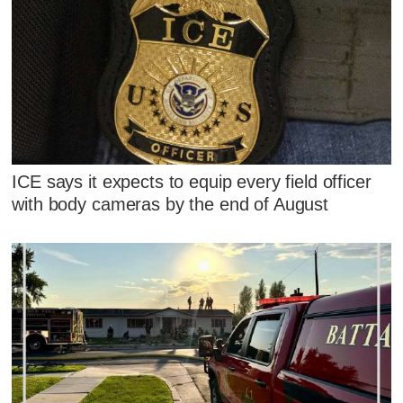
ICE says it expects to equip every field officer
with body cameras by the end of August