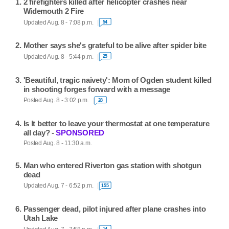
2 firefighters killed after helicopter crashes near
Widemouth 2 Fire
Updated Aug. 8 - 7:08 p.m.
54
Mother says she's grateful to be alive after spider bite
Updated Aug. 8 - 5:44 p.m.
25
'Beautiful, tragic naivety': Mom of Ogden student killed
in shooting forges forward with a message
Posted Aug. 8 - 3:02 p.m.
28
Is It better to leave your thermostat at one temperature
all day? -
SPONSORED
Posted Aug. 8 - 11:30 a.m.
Man who entered Riverton gas station with shotgun
dead
Updated Aug. 7 - 6:52 p.m.
155
Passenger dead, pilot injured after plane crashes into
Utah Lake
14