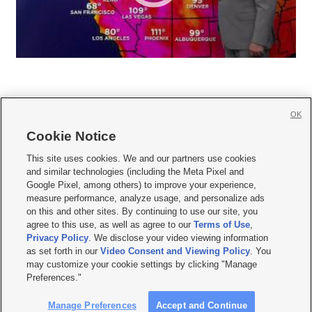
OK
Cookie Notice







This site uses cookies. We and our partners use cookies
and similar technologies (including the Meta Pixel and
Mobile Apps
|
Newsletter
|
Advertise
|
Contact Us
|
Careers with KSL.com
|
Google Pixel, among others) to improve your experience,
measure performance, analyze usage, and personalize ads
Terms of use
|
Privacy Statement
|
Video Consent Viewing Policy
|
DMCA Notice
|
on this and other sites. By continuing to use our site, you
Do Not Sell or Share My Data
|
EEO Public File Report
|
KSL-TV FCC Public File
|
agree to this use, as well as agree to our
Terms of Use
,
KSL FM Radio FCC Public File
|
KSL AM Radio FCC Public File
|
FCC Applications
|
Closed Captioning Assistance
Privacy Policy
. We disclose your video viewing information
as set forth in our
Video Consent and Viewing Policy
. You
© 2026
KSL Media
| KSL Broadcasting Salt Lake City UT | Site hosted & managed
may customize your cookie settings by clicking "Manage
by KSL Media - a Deseret Media Company
Preferences."
Manage Preferences
Accept and Continue