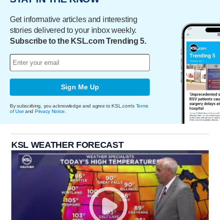
Get informative articles and interesting
stories delivered to your inbox weekly.
Subscribe to the KSL.com Trending 5.
Sign Me Up
By subscribing, you acknowledge and agree to KSL.com's
Terms
of Use
and
Privacy Notice
.
KSL WEATHER FORECAST