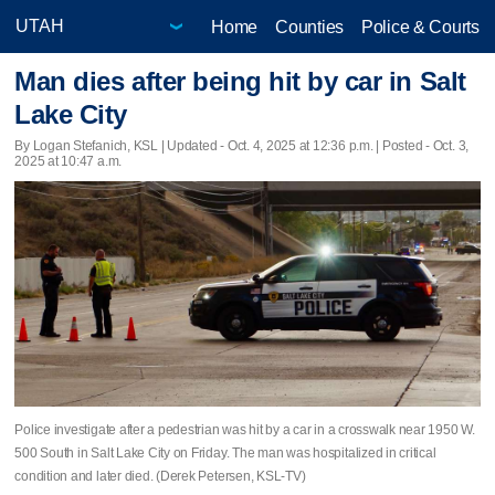
Home
Counties
Police & Courts
Man dies after being hit by car in Salt
Lake City
By Logan Stefanich, KSL |
Updated
- Oct. 4, 2025 at 12:36 p.m. | Posted - Oct. 3,
2025 at 10:47 a.m.
Police investigate after a pedestrian was hit by a car in a crosswalk near 1950 W.
500 South in Salt Lake City on Friday. The man was hospitalized in critical
condition and later died. (Derek Petersen, KSL-TV)