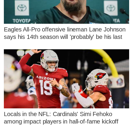
Eagles All-Pro offensive lineman Lane Johnson
says his 14th season will 'probably' be his last
Locals in the NFL: Cardinals' Simi Fehoko
among impact players in hall-of-fame kickoff