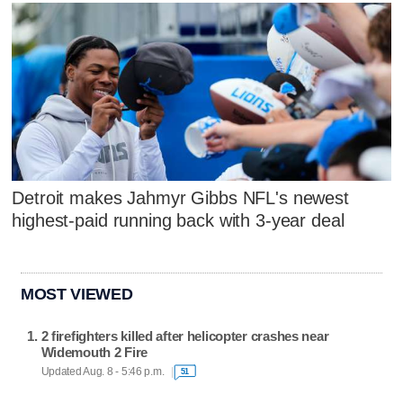
Detroit makes Jahmyr Gibbs NFL's newest
highest-paid running back with 3-year deal
MOST VIEWED
2 firefighters killed after helicopter crashes near
Widemouth 2 Fire
Updated Aug. 8 - 5:46 p.m.
51