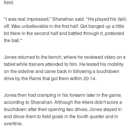
field.
"I was real impressed," Shanahan said. "He played his (tail)
off. Was unbelievable in the first half. Got banged up a little
bit there in the second half and battled through it, protected
the ball."
Jones returned to the bench, where he reviewed video on a
tablet while trainers attended to him. He tested his mobility
on the sideline and came back in following a touchdown
drive by the Rams that got them within 20-14.
Jones then had cramping in his forearm later in the game,
according to Shanahan. Although the 49ers didn't score a
touchdown after their opening two drives, Jones stayed in
and drove them to field goals in the fourth quarter and in
overtime.