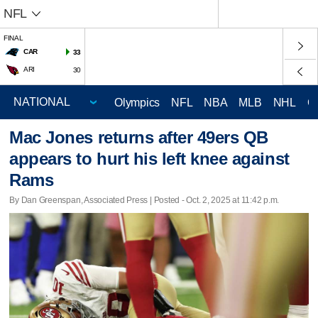
NFL
FINAL
CAR
33
ARI
30
Olympics
NFL
NBA
MLB
NHL
C
Mac Jones returns after 49ers QB
appears to hurt his left knee against
Rams
By Dan Greenspan, Associated Press | Posted - Oct. 2, 2025 at 11:42 p.m.