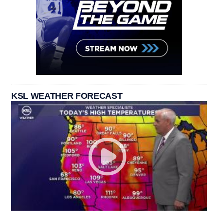
KSL WEATHER FORECAST