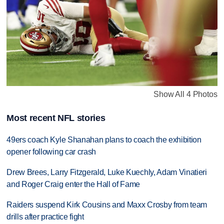
Show All 4 Photos
Most recent NFL stories
49ers coach Kyle Shanahan plans to coach the exhibition
opener following car crash
Drew Brees, Larry Fitzgerald, Luke Kuechly, Adam Vinatieri
and Roger Craig enter the Hall of Fame
Raiders suspend Kirk Cousins and Maxx Crosby from team
drills after practice fight