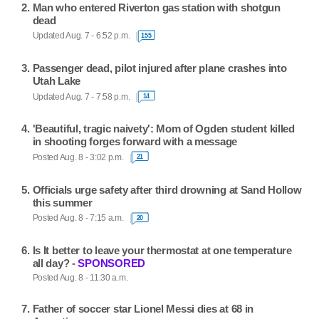
Man who entered Riverton gas station with shotgun
dead
Updated Aug. 7 - 6:52 p.m.
155
Passenger dead, pilot injured after plane crashes into
Utah Lake
Updated Aug. 7 - 7:58 p.m.
14
'Beautiful, tragic naivety': Mom of Ogden student killed
in shooting forges forward with a message
Posted Aug. 8 - 3:02 p.m.
21
Officials urge safety after third drowning at Sand Hollow
this summer
Posted Aug. 8 - 7:15 a.m.
20
Is It better to leave your thermostat at one temperature
all day? -
SPONSORED
Posted Aug. 8 - 11:30 a.m.
Father of soccer star Lionel Messi dies at 68 in