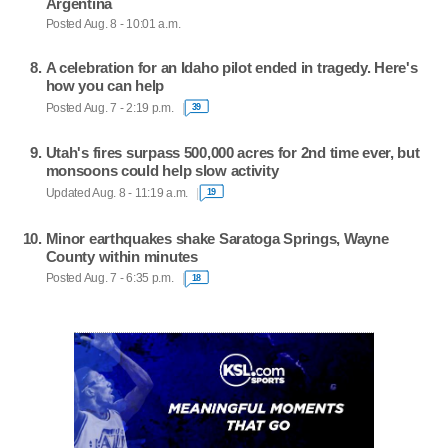
Argentina
Posted Aug. 8 - 10:01 a.m.
A celebration for an Idaho pilot ended in tragedy. Here's
how you can help
Posted Aug. 7 - 2:19 p.m.
39
Utah's fires surpass 500,000 acres for 2nd time ever, but
monsoons could help slow activity
Updated Aug. 8 - 11:19 a.m.
19
Minor earthquakes shake Saratoga Springs, Wayne
County within minutes
Posted Aug. 7 - 6:35 p.m.
18