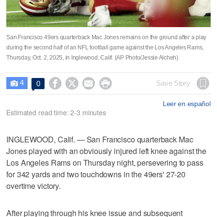
San Francisco 49ers quarterback Mac Jones remains on the ground after a play
during the second half of an NFL football game against the Los Angeles Rams,
Thursday, Oct. 2, 2025, in Inglewood, Calif. (AP Photo/Jessie Alcheh)
4




Save Story
0

Leer en español
Estimated read time: 2-3 minutes
INGLEWOOD, Calif. — San Francisco quarterback Mac
Jones played with an obviously injured left knee against the
Los Angeles Rams on Thursday night, persevering to pass
for 342 yards and two touchdowns in the 49ers' 27-20
overtime victory.
After playing through his knee issue and subsequent