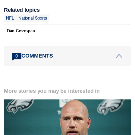
Related topics
NFL
National Sports
Dan Greenspan
COMMENTS
0
More stories you may be interested in