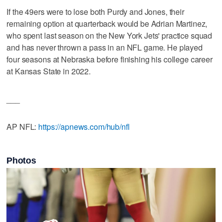
If the 49ers were to lose both Purdy and Jones, their
remaining option at quarterback would be Adrian Martinez,
who spent last season on the New York Jets' practice squad
and has never thrown a pass in an NFL game. He played
four seasons at Nebraska before finishing his college career
at Kansas State in 2022.
___
AP NFL:
https://apnews.com/hub/nfl
Photos