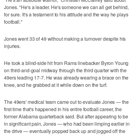
Jones. "He's a leader. He's someone we can all get behind,
for sure. It's a testament to his attitude and the way he plays
football."
Jones went 33 of 49 without making a turnover despite his
injuries.
He took a blind-side hit from Rams linebacker Byron Young
on third-and-goal midway through the third quarter with the
49ers leading 17-7. He was already wearing a brace on the
knee, and he grabbed at it while down on the turf.
The 49ers' medical team came out to evaluate Jones — the
first time that's happened in his entire football career, the
former Alabama quarterback said. But after appearing to be
in significant pain, Jones — who had been limping earlier in
the drive — eventually popped back up and jogged off the