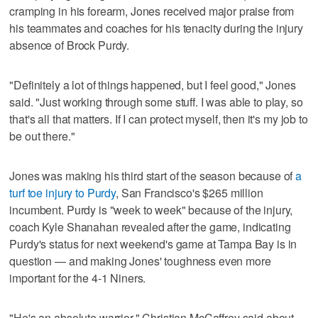
cramping in his forearm, Jones received major praise from
his teammates and coaches for his tenacity during the injury
absence of Brock Purdy.
"Definitely a lot of things happened, but I feel good," Jones
said. "Just working through some stuff. I was able to play, so
that's all that matters. If I can protect myself, then it's my job to
be out there."
Jones was making his third start of the season because of
a
turf toe injury to Purdy
, San Francisco's $265 million
incumbent. Purdy is "week to week" because of the injury,
coach Kyle Shanahan revealed after the game, indicating
Purdy's status for next weekend's game at Tampa Bay is in
question — and making Jones' toughness even more
important for the 4-1 Niners.
"He's an absolute warrior," Christian McCaffrey said about