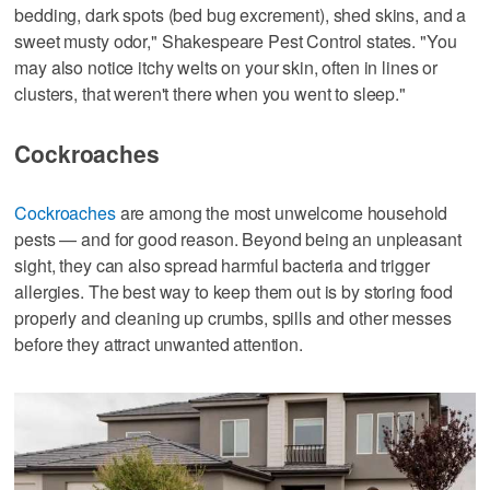
bedding, dark spots (bed bug excrement), shed skins, and a
sweet musty odor," Shakespeare Pest Control states. "You
may also notice itchy welts on your skin, often in lines or
clusters, that weren't there when you went to sleep."
Cockroaches
Cockroaches
are among the most unwelcome household
pests — and for good reason. Beyond being an unpleasant
sight, they can also spread harmful bacteria and trigger
allergies. The best way to keep them out is by storing food
properly and cleaning up crumbs, spills and other messes
before they attract unwanted attention.