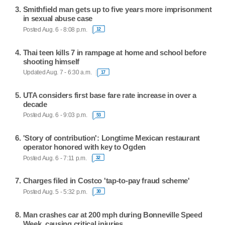
Smithfield man gets up to five years more imprisonment
in sexual abuse case
Posted Aug. 6 - 8:08 p.m.
12
Thai teen kills 7 in rampage at home and school before
shooting himself
Updated Aug. 7 - 6:30 a.m.
17
UTA considers first base fare rate increase in over a
decade
Posted Aug. 6 - 9:03 p.m.
53
'Story of contribution': Longtime Mexican restaurant
operator honored with key to Ogden
Posted Aug. 6 - 7:11 p.m.
32
Charges filed in Costco 'tap-to-pay fraud scheme'
Posted Aug. 5 - 5:32 p.m.
30
Man crashes car at 200 mph during Bonneville Speed
Week, causing critical injuries