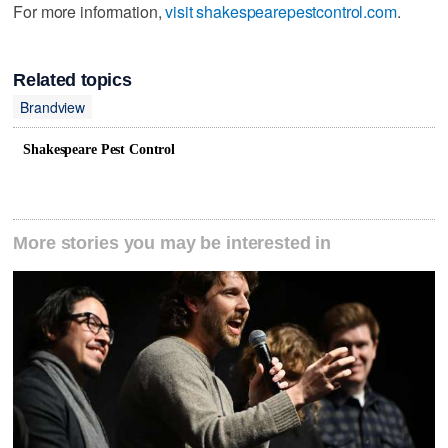
For more information,
visit shakespearepestcontrol.com
.
Related topics
Brandview
Shakespeare Pest Control
More stories you may be interested in