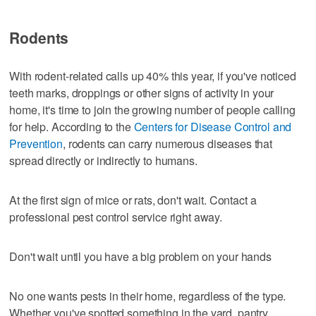
Rodents
With rodent-related calls up 40% this year, if you've noticed
teeth marks, droppings or other signs of activity in your
home, it's time to join the growing number of people calling
for help. According to the
Centers for Disease Control and
Prevention
, rodents can carry numerous diseases that
spread directly or indirectly to humans.
At the first sign of mice or rats, don't wait. Contact a
professional pest control service right away.
Don't wait until you have a big problem on your hands
No one wants pests in their home, regardless of the type.
Whether you've spotted something in the yard, pantry,