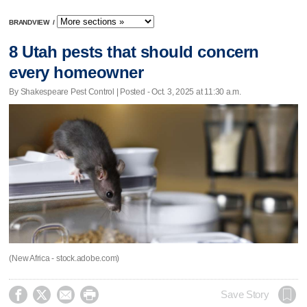
BRANDVIEW
/
8 Utah pests that should concern
every homeowner
By Shakespeare Pest Control | Posted - Oct. 3, 2025 at 11:30 a.m.
(New Africa - stock.adobe.com)




Save Story