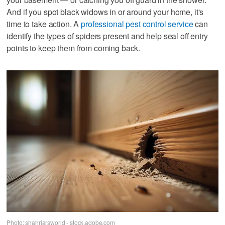
And if you spot black widows in or around your home, it's
time to take action. A
professional pest control service
can
identify the types of spiders present and help seal off entry
points to keep them from coming back.
Photo: shahriarsworld - stock.adobe.com