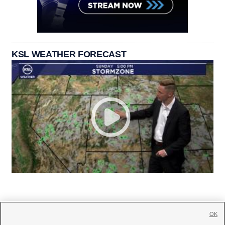
KSL WEATHER FORECAST
OK