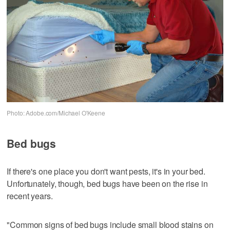
Photo: Adobe.com/Michael O'Keene
Bed bugs
If there's one place you don't want pests, it's in your bed.
Unfortunately, though, bed bugs have been on the rise in
recent years.
"Common signs of bed bugs include small blood stains on