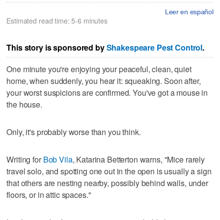
Leer en español
Estimated read time: 5-6 minutes
This story is sponsored by
Shakespeare Pest Control
.
One minute you're enjoying your peaceful, clean, quiet
home, when suddenly, you hear it: squeaking. Soon after,
your worst suspicions are confirmed. You've got a mouse in
the house.
Only, it's probably worse than you think.
Writing for
Bob Vila
, Katarina Betterton warns, "Mice rarely
travel solo, and spotting one out in the open is usually a sign
that others are nesting nearby, possibly behind walls, under
floors, or in attic spaces."