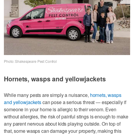
Photo: Shakespeare Pest Control
Hornets, wasps and yellowjackets
While many pests are simply a nuisance,
hornets, wasps
and yellowjackets
can pose a serious threat — especially if
someone in your home is allergic to their venom. Even
without allergies, the risk of painful stings is enough to make
any parent nervous about kids playing outside. On top of
that, some wasps can damage your property, making this