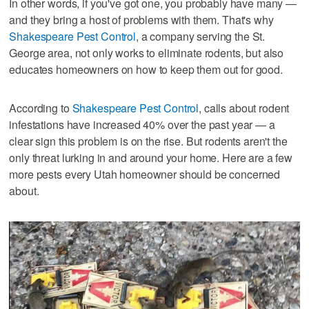
In other words, if you've got one, you probably have many —
and they bring a host of problems with them. That's why
Shakespeare Pest Control
, a company serving the St.
George area, not only works to eliminate rodents, but also
educates homeowners on how to keep them out for good.
According to
Shakespeare Pest Control
, calls about rodent
infestations have increased 40% over the past year — a
clear sign this problem is on the rise. But rodents aren't the
only threat lurking in and around your home. Here are a few
more pests every Utah homeowner should be concerned
about.