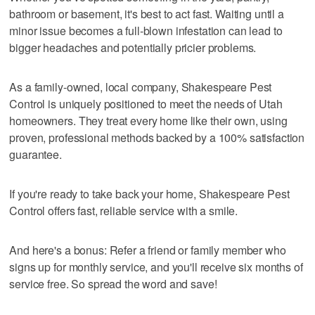
bathroom or basement, it's best to act fast. Waiting until a
minor issue becomes a full-blown infestation can lead to
bigger headaches and potentially pricier problems.
As a family-owned, local company, Shakespeare Pest
Control is uniquely positioned to meet the needs of Utah
homeowners. They treat every home like their own, using
proven, professional methods backed by a 100% satisfaction
guarantee.
If you're ready to take back your home, Shakespeare Pest
Control offers fast, reliable service with a smile.
And here's a bonus: Refer a friend or family member who
signs up for monthly service, and you'll receive six months of
service free. So spread the word and save!