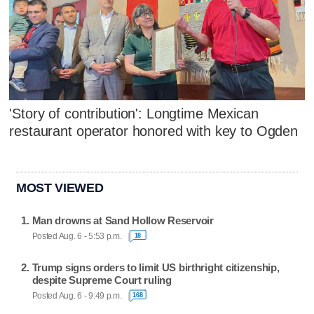
'Story of contribution': Longtime Mexican
restaurant operator honored with key to Ogden
MOST VIEWED
Man drowns at Sand Hollow Reservoir
Posted Aug. 6 - 5:53 p.m.
18
Trump signs orders to limit US birthright citizenship,
despite Supreme Court ruling
Posted Aug. 6 - 9:49 p.m.
168