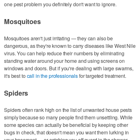
one pest problem you definitely don't want to ignore.
Mosquitoes
Mosquitoes aren't just irritating — they can also be
dangerous, as they're known to carry diseases like West Nile
virus. You can help reduce their numbers by eliminating
standing water around your home and using screens on
windows and doors. But if you're dealing with large swarms,
it's best to
call in the professionals
for targeted treatment.
Spiders
Spiders often rank high on the list of unwanted house pests
simply because so many people find them unsettling. While
some species can actually be beneficial by keeping other
bugs in check, that doesn't mean you want them lurking in
your basement — or catching you off guard in the shower.