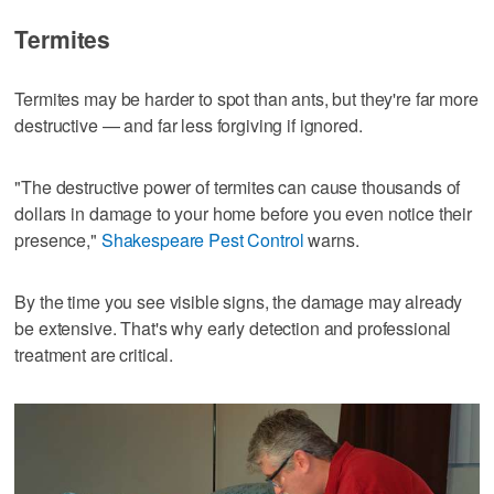
Termites
Termites may be harder to spot than ants, but they're far more
destructive — and far less forgiving if ignored.
"The destructive power of termites can cause thousands of
dollars in damage to your home before you even notice their
presence,"
Shakespeare Pest Control
warns.
By the time you see visible signs, the damage may already
be extensive. That's why early detection and professional
treatment are critical.