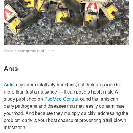
Photo: Shakespeare Pest Conrol
Ants
Ants
may seem relatively harmless, but their presence is
more than just a nuisance — it can pose a health risk. A
study published on
PubMed Central
found that ants can
carry pathogens and diseases that may easily contaminate
your food. And because they multiply quickly, addressing the
problem early is your best chance at preventing a full-blown
infestation.