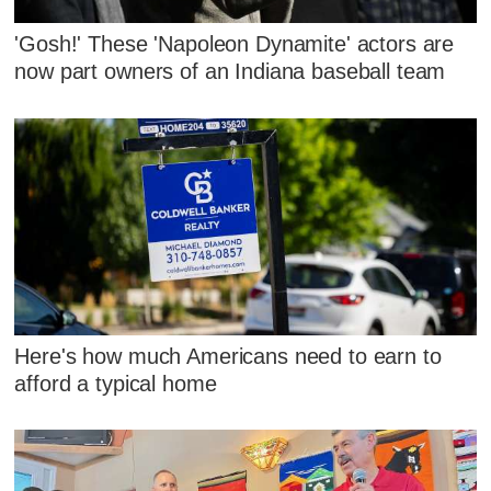
'Gosh!' These 'Napoleon Dynamite' actors are
now part owners of an Indiana baseball team
Here's how much Americans need to earn to
afford a typical home