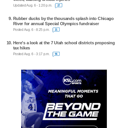
Updated Aug. 6 - 1:20 p.m.
27
Rubber ducks by the thousands splash into Chicago
River for annual Special Olympics fundraiser
Posted Aug. 6 - 8:25 p.m.
21
Here's a look at the 7 Utah school districts proposing
tax hikes
Posted Aug. 6 - 3:17 p.m.
96