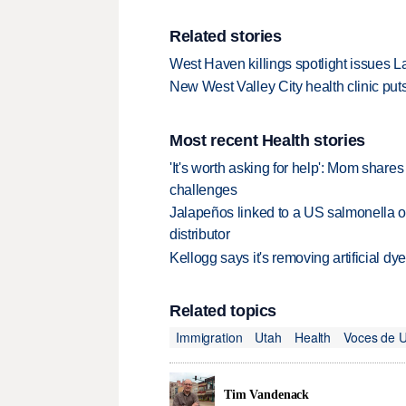
Related stories
West Haven killings spotlight issues L
New West Valley City health clinic put
Most recent Health stories
'It's worth asking for help': Mom shar
challenges
Jalapeños linked to a US salmonella o
distributor
Kellogg says it's removing artificial dy
Related topics
Immigration
Utah
Health
Voces de 
Tim Vandenack