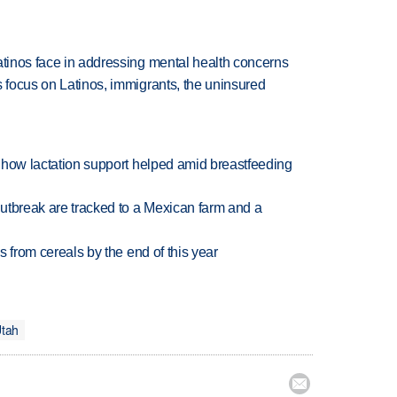
atinos face in addressing mental health concerns
s focus on Latinos, immigrants, the uninsured
es how lactation support helped amid breastfeeding
utbreak are tracked to a Mexican farm and a
es from cereals by the end of this year
Utah
