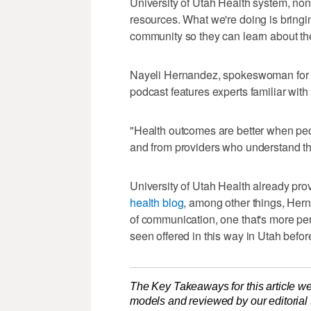
University of Utah Health system, non
resources. What we're doing is bringi
community so they can learn about the
Nayeli Hernandez, spokeswoman for th
podcast features experts familiar with
"Health outcomes are better when peop
and from providers who understand the
University of Utah Health already pro
health blog
, among other things, Her
of communication, one that's more pe
seen offered in this way in Utah befo
The Key Takeaways for this article we
models and reviewed by our editorial te