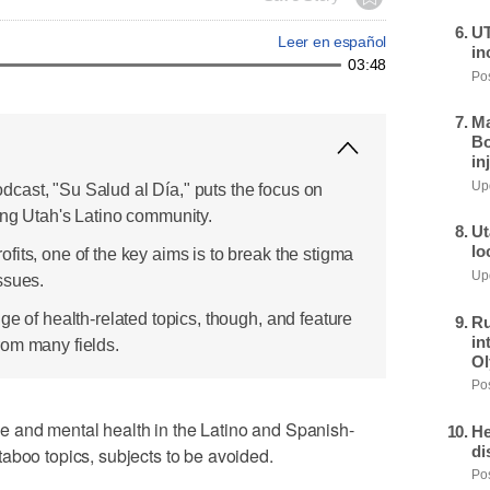
UT
Leer en español
in
03:48
Pos
Ma
Bo
in
Upd
cast, "Su Salud al Día," puts the focus on
ing Utah's Latino community.
Ut
lo
its, one of the key aims is to break the stigma
Upd
ssues.
ge of health-related topics, though, and feature
Ru
in
rom many fields.
Ol
Pos
 and mental health in the Latino and Spanish-
He
di
aboo topics, subjects to be avoided.
Pos