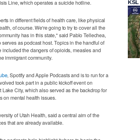
KSL
sis Line, which operates a suicide hotline.
ts in different fields of health care, like physical
lth, of course. We're going to try to cover all the
ommunity has in this state," said Pablo Tellechea,
 serves as podcast host. Topics in the handful of
e included the dangers of opioids, measles and
the immigrant community.
ube
, Spotify and Apple Podcasts and is to run for a
volved took part in a public kickoff event on
 Lake City, which also served as the backdrop for
es on mental health issues.
sity of Utah Health, said a central aim of the
rces that are already available.