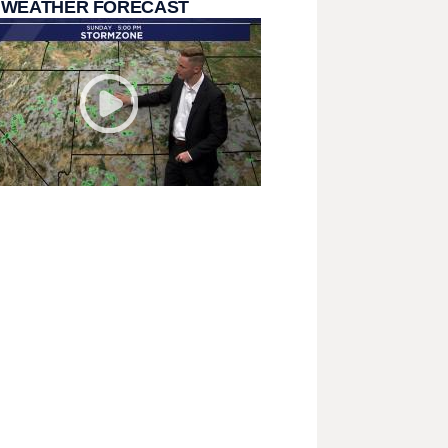
 WEATHER FORECAST