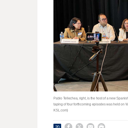
Pablo Tellechea, right, is the host of a new Span
taping of four forthcoming episodes was held on W
KSL.com)




20