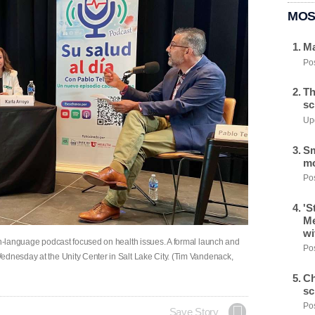
MOS
Ma
Pos
Th
sc
Upd
Sm
mo
Pos
'S
Me
wi
ish-language podcast focused on health issues. A formal launch and
Pos
ednesday at the Unity Center in Salt Lake City. (Tim Vandenack,
Ch
sc
Pos
Save Story