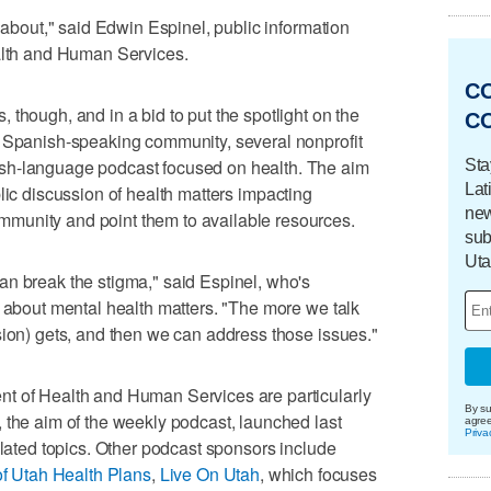
k about," said Edwin Espinel, public information
ealth and Human Services.
C
though, and in a bid to put the spotlight on the
C
s Spanish-speaking community, several nonprofit
sh-language podcast focused on health. The aim
Sta
Lat
blic discussion of health matters impacting
new
munity and point them to available resources.
sub
Uta
an break the stigma," said Espinel, who's
e about mental health matters. "The more we talk
sion) gets, and then we can address those issues."
t of Health and Human Services are particularly
By su
 the aim of the weekly podcast, launched last
agre
Priva
elated topics. Other podcast sponsors include
of Utah Health Plans
,
Live On Utah
, which focuses