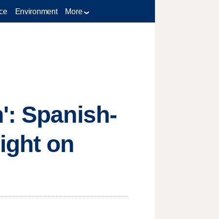
ce
Environment
More
': Spanish-
ight on