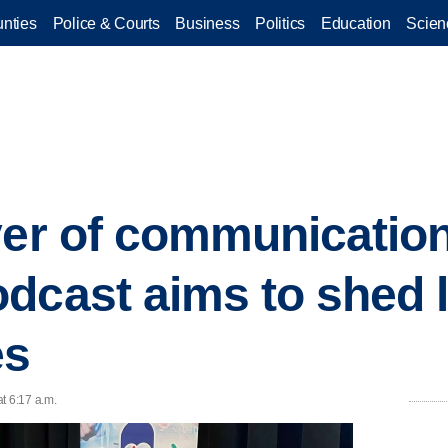
nties
Police & Courts
Business
Politics
Education
Scien
yer of communication
dcast aims to shed l
es
t 6:17 a.m.