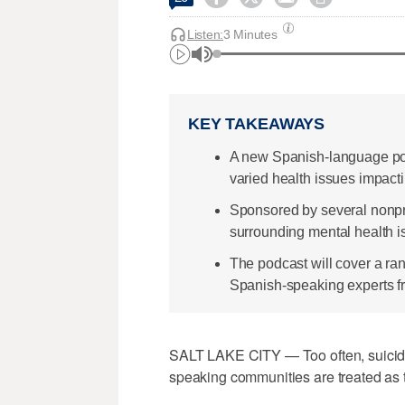
Listen:
3 Minutes
KEY TAKEAWAYS
A new Spanish-language pod
varied health issues impact
Sponsored by several nonprof
surrounding mental health i
The podcast will cover a ran
Spanish-speaking experts f
SALT LAKE CITY — Too often, suicide
speaking communities are treated as t