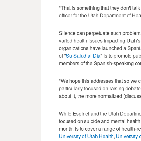
"That is something that they don't tal
officer for the Utah Department of H
Silence can perpetuate such problems, 
varied health issues impacting Utah'
organizations have launched a Spani
of "
Su Salud al Día
" is to promote pu
members of the Spanish-speaking com
"We hope this addresses that so we c
particularly focused on raising debat
about it, the more normalized (discus
While Espinel and the Utah Departmen
focused on suicide and mental health,
month, is to cover a range of health-r
University of Utah Health
,
University 