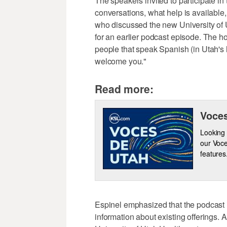
The speakers invited to participate in
conversations, what help is available,
who discussed the new University of U
for an earlier podcast episode. The ho
people that speak Spanish (in Utah's h
welcome you."
Read more:
Voces
Looking 
our Voce
features
Espinel emphasized that the podcast i
information about existing offerings.