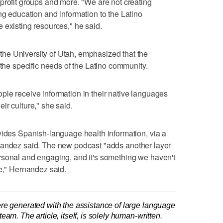
profit groups and more. "We are not creating
ng education and information to the Latino
 existing resources," he said.
e University of Utah, emphasized that the
 the specific needs of the Latino community.
le receive information in their native languages
ir culture," she said.
vides Spanish-language health information, via a
nandez said. The new podcast "adds another layer
rsonal and engaging, and it's something we haven't
re," Hernandez said.
re generated with the assistance of large language
am. The article, itself, is solely human-written.