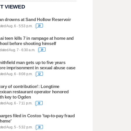
T VIEWED
n drowns at Sand Hollow Reservoir
ted Aug. 6 - 5:53 p.m.
20
ai teen kills 7 in rampage at home and
hool before shooting himself
ated Aug. 7 - 6:30 a.m.
19
ithfield man gets up to five years
re imprisonment in sexual abuse case
ted Aug. 6 - 8:08 p.m.
12
tory of contribution': Longtime
xican restaurant operator honored
th key to Ogden
ted Aug. 6 - 7:11 p.m.
32
arges filed in Costco 'tap-to-pay fraud
heme'
ted Aug. 5 - 5:32 p.m.
30