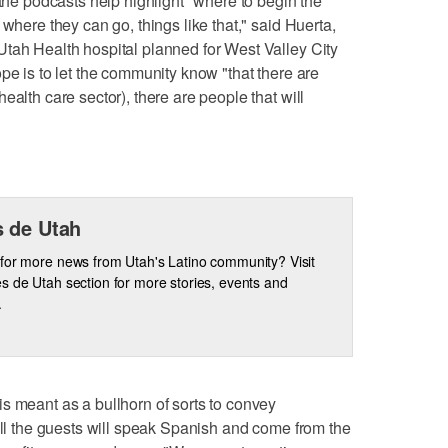
 the podcasts help highlight "where to begin the
 where they can go, things like that," said Huerta,
tah Health hospital planned for West Valley City
pe is to let the community know "that there are
ealth care sector), there are people that will
 de Utah
for more news from Utah's Latino community? Visit
s de Utah section for more stories, events and
.
s meant as a bullhorn of sorts to convey
 All the guests will speak Spanish and come from the