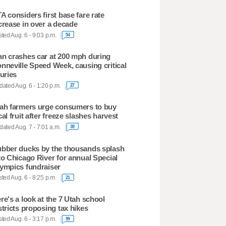
A considers first base fare rate
crease in over a decade
ted Aug. 6 - 9:03 p.m.
54
n crashes car at 200 mph during
nneville Speed Week, causing critical
juries
ated Aug. 6 - 1:20 p.m.
27
ah farmers urge consumers to buy
cal fruit after freeze slashes harvest
ated Aug. 7 - 7:01 a.m.
39
bber ducks by the thousands splash
to Chicago River for annual Special
ympics fundraiser
ted Aug. 6 - 8:25 p.m.
21
re's a look at the 7 Utah school
stricts proposing tax hikes
ted Aug. 6 - 3:17 p.m.
99