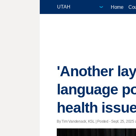
Home
Cou
'Another la
language po
health issu
By Tim Vandenack, KSL | Posted - Sept. 25, 2025 a