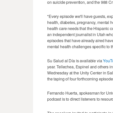
on suicide prevention, and the 988 Cri
"Every episode we'll have guests, exper
health, diabetes, pregnancy, mental hea
health care needs that the Hispanic c
an independent journalist in Utah who
episodes that have already aired hav
mental health challenges specific to 
Su Salud al Día is available via
YouT
year. Tellechea, Espinel and others in
Wednesday at the Unity Center in Salt
the taping of four forthcoming episod
Fernando Huerta, spokesman for Univer
podcast is to direct listeners to resou