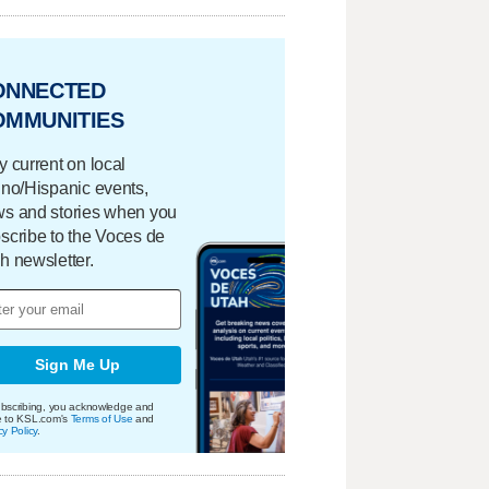
ONNECTED
OMMUNITIES
y current on local
ino/Hispanic events,
s and stories when you
scribe to the Voces de
h newsletter.
Sign Me Up
bscribing, you acknowledge and
e to KSL.com's
Terms of Use
and
cy Policy
.