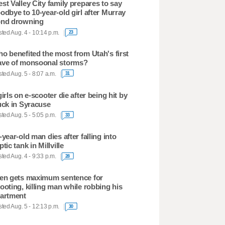
st Valley City family prepares to say
odbye to 10-year-old girl after Murray
nd drowning
ted Aug. 4 - 10:14 p.m.
23
o benefited the most from Utah's first
ve of monsoonal storms?
ted Aug. 5 - 8:07 a.m.
31
girls on e-scooter die after being hit by
uck in Syracuse
ted Aug. 5 - 5:05 p.m.
33
-year-old man dies after falling into
ptic tank in Millville
ted Aug. 4 - 9:33 p.m.
28
en gets maximum sentence for
ooting, killing man while robbing his
artment
ted Aug. 5 - 12:13 p.m.
30