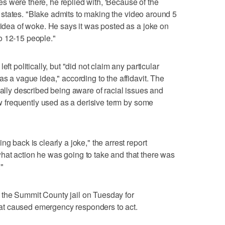
 were there, he replied with, 'Because of the
vit states. "Blake admits to making the video around 5
 idea of woke. He says it was posted as a joke on
o 12-15 people."
ft politically, but "did not claim any particular
as a vague idea," according to the affidavit. The
nally described being aware of racial issues and
now frequently used as a derisive term by some
g back is clearly a joke," the arrest report
hat action he was going to take and that there was
"
the Summit County jail on Tuesday for
 that caused emergency responders to act.