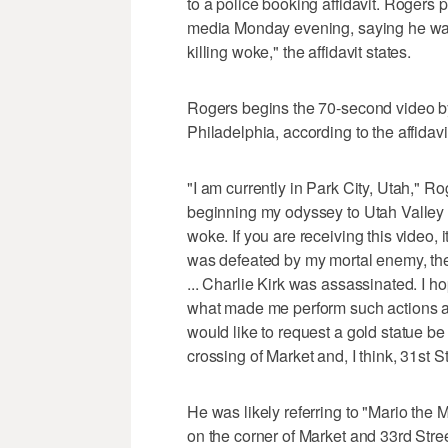
to a police booking affidavit. Rogers p
media Monday evening, saying he was in 
killing woke," the affidavit states.
Rogers begins the 70-second video by
Philadelphia, according to the affidavi
"I am currently in Park City, Utah," Ro
beginning my odyssey to Utah Valley Univ
woke. If you are receiving this video, i
was defeated by my mortal enemy, the
... Charlie Kirk was assassinated. I h
what made me perform such actions an
would like to request a gold statue be
crossing of Market and, I think, 31st 
He was likely referring to "Mario the 
on the corner of Market and 33rd Stree