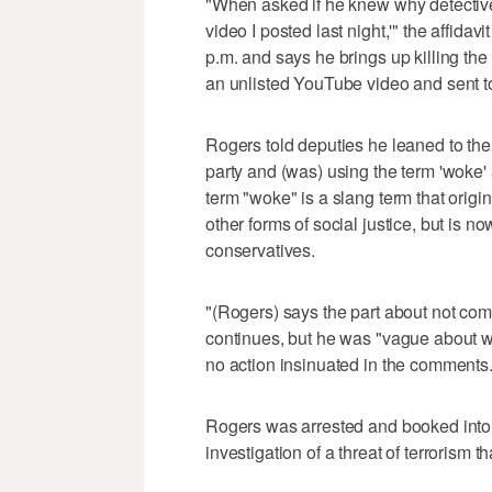
"When asked if he knew why detectives
video I posted last night,'" the affida
p.m. and says he brings up killing the
an unlisted YouTube video and sent t
Rogers told deputies he leaned to the le
party and (was) using the term 'woke' 
term "woke" is a slang term that origi
other forms of social justice, but is 
conservatives.
"(Rogers) says the part about not comin
continues, but he was "vague about w
no action insinuated in the comments.
Rogers was arrested and booked into 
investigation of a threat of terrorism