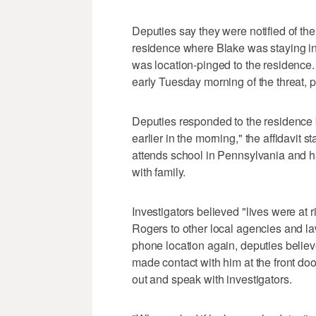
Deputies say they were notified of th
residence where Blake was staying i
was location-pinged to the residence.
early Tuesday morning of the threat, p
Deputies responded to the residence b
earlier in the morning," the affidavit s
attends school in Pennsylvania and h
with family.
Investigators believed "lives were at r
Rogers to other local agencies and la
phone location again, deputies believe
made contact with him at the front do
out and speak with investigators.