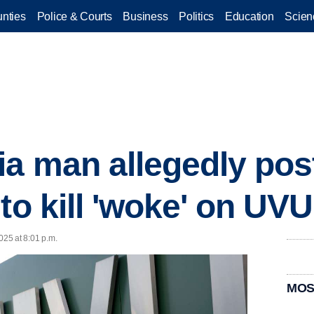
nties
Police & Courts
Business
Politics
Education
Scien
a man allegedly pos
 to kill 'woke' on U
025 at 8:01 p.m.
MOS