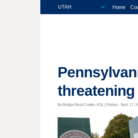
Home
Cou
Pennsylvani
threatening
By Bridger Beal-Cvetko, KSL | Posted - Sept. 17, 2