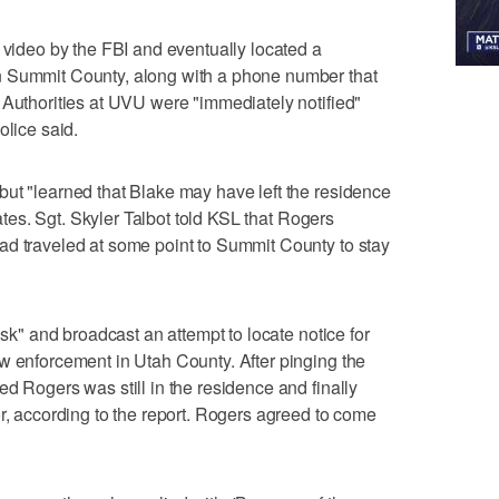
e video by the FBI and eventually located a
n Summit County, along with a phone number that
 Authorities at UVU were "immediately notified"
olice said.
ut "learned that Blake may have left the residence
tates. Sgt. Skyler Talbot told KSL that Rogers
ad traveled at some point to Summit County to stay
isk" and broadcast an attempt to locate notice for
w enforcement in Utah County. After pinging the
d Rogers was still in the residence and finally
or, according to the report. Rogers agreed to come