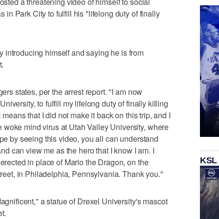
osted a threatening video of himself to social
Park City to fulfill his "lifelong duty of finally
 introducing himself and saying he is from
t.
gers states, per the arrest report. "I am now
ersity, to fulfill my lifelong duty of finally killing
t means that I did not make it back on this trip, and I
 woke mind virus at Utah Valley University, where
ope by seeing this video, you all can understand
d can view me as the hero that I know I am. I
KSL
 erected in place of Mario the Dragon, on the
Street, in Philadelphia, Pennsylvania. Thank you."
Magnificent," a statue of Drexel University's mascot
t.