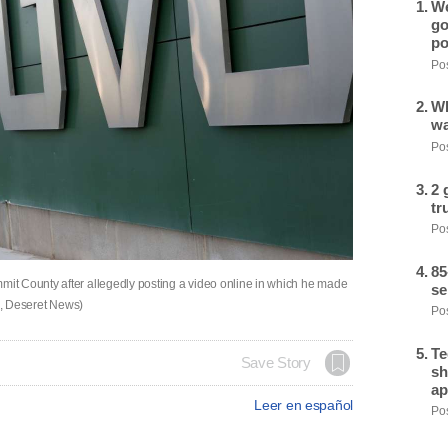
We
go
po
Pos
Wh
wa
Pos
2 
tr
Pos
85
t County after allegedly posting a video online in which he made
se
tz, Deseret News)
Pos
Te
Save Story
sh
ap
Leer en español
Pos