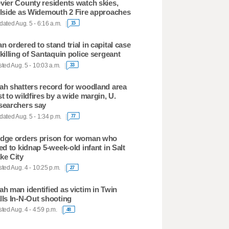
vier County residents watch skies,
llside as Widemouth 2 Fire approaches
ated Aug. 5 - 6:16 a.m.
15
n ordered to stand trial in capital case
 killing of Santaquin police sergeant
ted Aug. 5 - 10:03 a.m.
33
ah shatters record for woodland area
st to wildfires by a wide margin, U.
searchers say
ated Aug. 5 - 1:34 p.m.
77
dge orders prison for woman who
ied to kidnap 5-week-old infant in Salt
ke City
ted Aug. 4 - 10:25 p.m.
27
ah man identified as victim in Twin
lls In-N-Out shooting
ted Aug. 4 - 4:59 p.m.
48