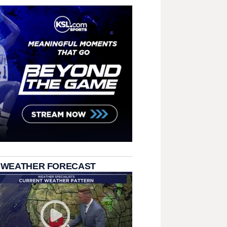
 WEATHER FORECAST