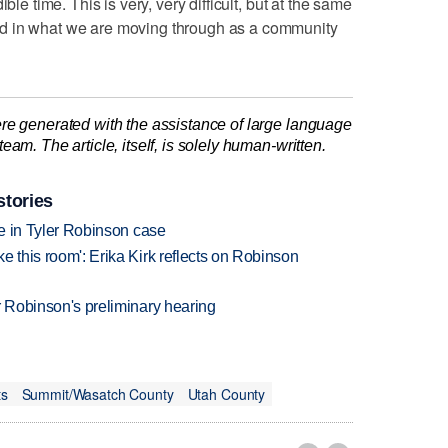
ble time. This is very, very difficult, but at the same
d in what we are moving through as a community
re generated with the assistance of large language
am. The article, itself, is solely human-written.
stories
udge in Tyler Robinson case
ke this room': Erika Kirk reflects on Robinson
ler Robinson's preliminary hearing
ts
Summit/Wasatch County
Utah County