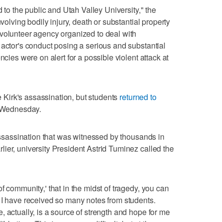
d to the public and Utah Valley University," the
nvolving bodily injury, death or substantial property
 volunteer agency organized to deal with
 actor's conduct posing a serious and substantial
ncies were on alert for a possible violent attack at
Kirk's assassination, but students
returned to
on Wednesday.
 assassination that was witnessed by thousands in
ier, university President Astrid Tuminez called the
f community,' that in the midst of tragedy, you can
 I have received so many notes from students.
 actually, is a source of strength and hope for me