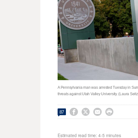
A Pennsylvania man was arrested Tuesday in Summi
threats against Utah Valley University. (Laura Sei




87
Estimated read time: 4-5 minutes