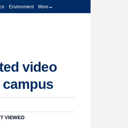
ce
Environment
More
ted video
VU campus
T VIEWED