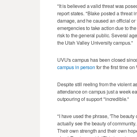
"It is believed a valid threat was pose
report states. "Blake posted a threat i
damage, and he caused an official or
emergencies to take action due to the
risk to the general public. Several age
the Utah Valley University campus."
UVU's campus has been closed since 
campus in person
for the first time 
Despite still reeling from the violent
attendance on campus just a week earl
outpouring of support "incredible."
"I have used the phrase, 'The beauty o
actually see the beauty of community.
Their own strength and their own hope,