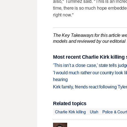
also," Tuminez said. "This is an incredi
time, there is so much hope embedde
right now."
The Key Takeaways for this article we
models and reviewed by our editorial te
Most recent Charlie Kirk killing 
'This isn't a close case,' state tells j
'I would much rather our country look li
hearing
Kirk family, friends react following Ty
Related topics
Charlie Kirk killing
Utah
Police & Cour