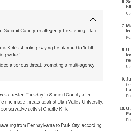
Se
hi
Upd
Ma
in Summit County for allegedly threatening Utah
in
Pos
ie Kirk's shooting, saying he planned to 'fulfill
Ut
ling woke.'
lo
re
ideo a serious threat, prompting a multi-agency
Upd
Ju
tr
La
s arrested Tuesday in Summit County after
Pos
hich he made threats against Utah Valley University,
 conservative activist Charlie Kirk.
Ut
Fa
Pos
traveling from Pennsylvania to Park City, according