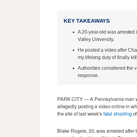
KEY TAKEAWAYS
A 20-year-old was arrested 
Valley University.
He posted a video after Charl
my lifelong duty of finally kil
Authorities considered the v
response.
PARK CITY — A Pennsylvania man wa
allegedly posting a video online in w
the site of last week's
fatal shooting
of
Blake Rogers, 20, was arrested after 