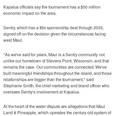
Kapalua officials say the tournament has a $50 million
economic impact on the area.
Sentry, which has a title sponsorship deal through 2035,
signed off on the decision given the circumstances facing
west Maui.
"As we've said for years, Maui is a Sentry community not
unlike our hometown of Stevens Point, Wisconsin, and that
remains the case. Our communities are connected. We've
built meaningful friendships throughout the island, and those
relationships are bigger than the tournament," said
Stephanie Smith, the chief marketing and brand officer who
oversees Sentry's involvement at Kapalua.
At the heart of the water dispute are allegations that Maui
Land & Pineapple, which operates the century-old system of