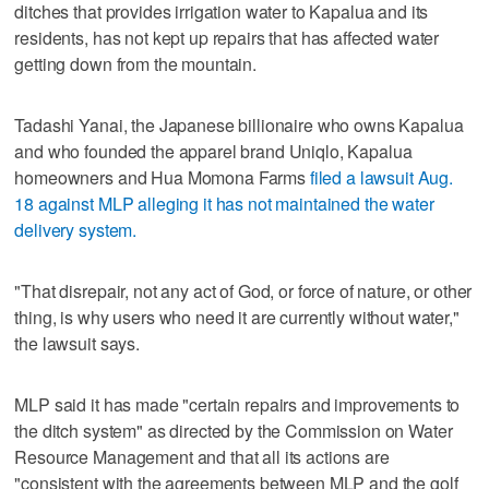
ditches that provides irrigation water to Kapalua and its
residents, has not kept up repairs that has affected water
getting down from the mountain.
Tadashi Yanai, the Japanese billionaire who owns Kapalua
and who founded the apparel brand Uniqlo, Kapalua
homeowners and Hua Momona Farms
filed a lawsuit Aug.
18 against MLP alleging it has not maintained the water
delivery system.
"That disrepair, not any act of God, or force of nature, or other
thing, is why users who need it are currently without water,"
the lawsuit says.
MLP said it has made "certain repairs and improvements to
the ditch system" as directed by the Commission on Water
Resource Management and that all its actions are
"consistent with the agreements between MLP and the golf