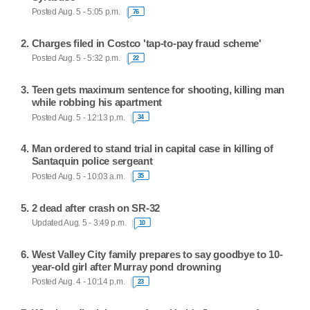
Posted Aug. 5 - 5:05 p.m.
76
Charges filed in Costco 'tap-to-pay fraud scheme'
Posted Aug. 5 - 5:32 p.m.
22
Teen gets maximum sentence for shooting, killing man
while robbing his apartment
Posted Aug. 5 - 12:13 p.m.
34
Man ordered to stand trial in capital case in killing of
Santaquin police sergeant
Posted Aug. 5 - 10:03 a.m.
35
2 dead after crash on SR-32
Updated Aug. 5 - 3:49 p.m.
10
West Valley City family prepares to say goodbye to 10-
year-old girl after Murray pond drowning
Posted Aug. 4 - 10:14 p.m.
23