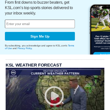
From first downs to buzzer beaters, get
KSL.com’s top sports stories delivered to
your inbox weekly.
Sign Me Up
By subscribing, you acknowledge and agree to KSL.com's
Terms
of Use
and
Privacy Policy
.
KSL WEATHER FORECAST