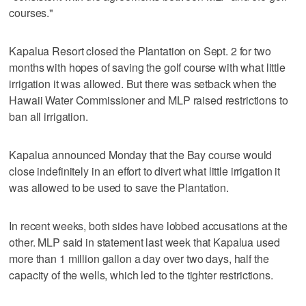
courses."
Kapalua Resort closed the Plantation on Sept. 2 for two
months with hopes of saving the golf course with what little
irrigation it was allowed. But there was setback when the
Hawaii Water Commissioner and MLP raised restrictions to
ban all irrigation.
Kapalua announced Monday that the Bay course would
close indefinitely in an effort to divert what little irrigation it
was allowed to be used to save the Plantation.
In recent weeks, both sides have lobbed accusations at the
other. MLP said in statement last week that Kapalua used
more than 1 million gallon a day over two days, half the
capacity of the wells, which led to the tighter restrictions.