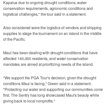
Kapalua due to ongoing drought conditions, water
conservation requirements, agronomic conditions and
logistical challenges," the tour said in a statement.
Also considered were the logistics of vendors and shipping
supplies to stage the tournament on an island in the middle
of the Pacific.
Maui has been dealing with drought conditions that have
affected 140,000 residents, and water conservation
mandates are aimed at prioritizing needs of the island.
"We support the PGA Tour's decision, given the drought
conditions Maui is facing," Green said in a statement.
"Protecting our water and supporting our communities come
first. The Sentry has long showcased Maui's beauty while
giving back to local nonprofits."