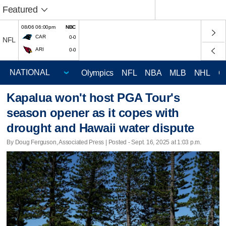
Featured
08/06 06:00pm
NBC
CAR
0-0
NFL
ARI
0-0
Olympics
NFL
NBA
MLB
NHL
C
Kapalua won't host PGA Tour's
season opener as it copes with
drought and Hawaii water dispute
By Doug Ferguson, Associated Press | Posted - Sept. 16, 2025 at 1:03 p.m.