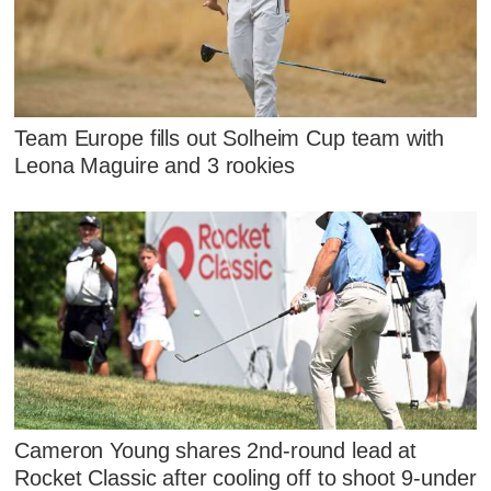
Team Europe fills out Solheim Cup team with
Leona Maguire and 3 rookies
Cameron Young shares 2nd-round lead at
Rocket Classic after cooling off to shoot 9-under