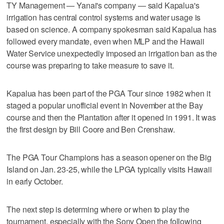
TY Management — Yanai's company — said Kapalua's
irrigation has central control systems and water usage is
based on science. A company spokesman said Kapalua has
followed every mandate, even when MLP and the Hawaii
Water Service unexpectedly imposed an irrigation ban as the
course was preparing to take measure to save it.
Kapalua has been part of the PGA Tour since 1982 when it
staged a popular unofficial event in November at the Bay
course and then the Plantation after it opened in 1991. It was
the first design by Bill Coore and Ben Crenshaw.
The PGA Tour Champions has a season opener on the Big
Island on Jan. 23-25, while the LPGA typically visits Hawaii
in early October.
The next step is determing where or when to play the
tournament, especially with the Sony Open the following