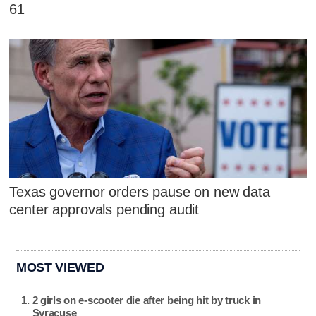
61
Texas governor orders pause on new data
center approvals pending audit
MOST VIEWED
2 girls on e-scooter die after being hit by truck in
Syracuse