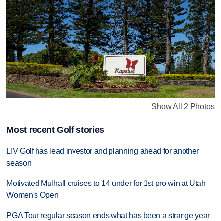
Show All 2 Photos
Most recent Golf stories
LIV Golf has lead investor and planning ahead for another
season
Motivated Mulhall cruises to 14-under for 1st pro win at Utah
Women's Open
PGA Tour regular season ends what has been a strange year