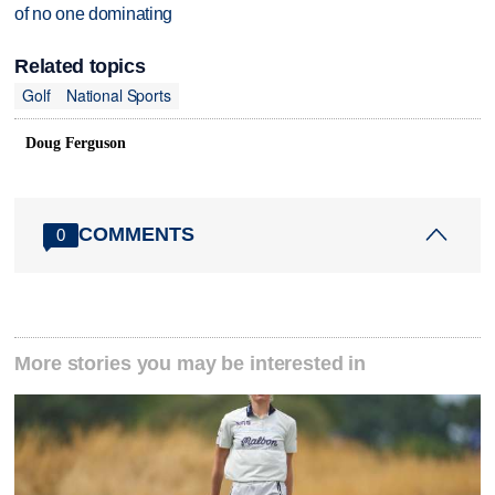
of no one dominating
Related topics
Golf
National Sports
Doug Ferguson
COMMENTS
0
More stories you may be interested in