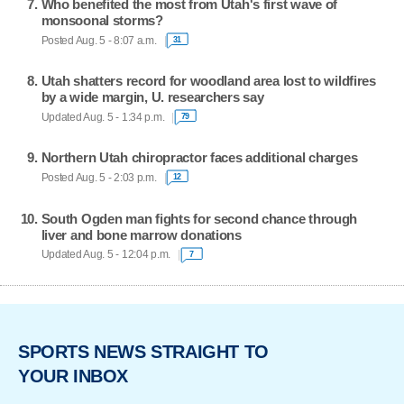
Who benefited the most from Utah's first wave of
monsoonal storms?
Posted Aug. 5 - 8:07 a.m.
31
Utah shatters record for woodland area lost to wildfires
by a wide margin, U. researchers say
Updated Aug. 5 - 1:34 p.m.
79
Northern Utah chiropractor faces additional charges
Posted Aug. 5 - 2:03 p.m.
12
South Ogden man fights for second chance through
liver and bone marrow donations
Updated Aug. 5 - 12:04 p.m.
7
SPORTS NEWS STRAIGHT TO
YOUR INBOX