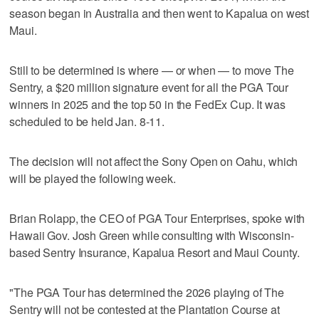
season began in Australia and then went to Kapalua on west
Maui.
Still to be determined is where — or when — to move The
Sentry, a $20 million signature event for all the PGA Tour
winners in 2025 and the top 50 in the FedEx Cup. It was
scheduled to be held Jan. 8-11.
The decision will not affect the Sony Open on Oahu, which
will be played the following week.
Brian Rolapp, the CEO of PGA Tour Enterprises, spoke with
Hawaii Gov. Josh Green while consulting with Wisconsin-
based Sentry Insurance, Kapalua Resort and Maui County.
"The PGA Tour has determined the 2026 playing of The
Sentry will not be contested at the Plantation Course at