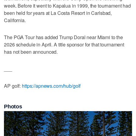
week. Before it went to Kapalua in 1999, the tournament had
been held for years at La Costa Resort in Carlsbad,
California.
The PGA Tour has added Trump Doral near Miami to the
2026 schedule in April. A title sponsor for that tournament
has not been announced.
___
AP golf:
https://apnews.com/hub/golf
Photos