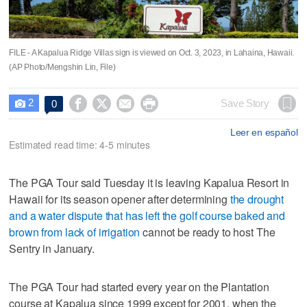
FILE - A Kapalua Ridge Villas sign is viewed on Oct. 3, 2023, in Lahaina, Hawaii.
(AP Photo/Mengshin Lin, File)
2




Save Story
0

Leer en español
Estimated read time: 4-5 minutes
The PGA Tour said Tuesday it is leaving Kapalua Resort in
Hawaii for its season opener after determining
the drought
and a water dispute that has left the golf course baked and
brown from lack of irrigation
cannot be ready to host The
Sentry in January.
The PGA Tour had started every year on the Plantation
course at Kapalua since 1999 except for 2001, when the