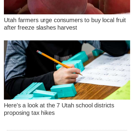
Utah farmers urge consumers to buy local fruit
after freeze slashes harvest
Here's a look at the 7 Utah school districts
proposing tax hikes