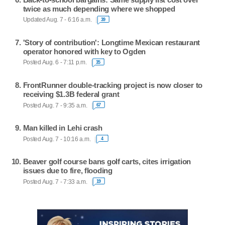
twice as much depending where we shopped
Updated Aug. 7 - 6:16 a.m.
39
'Story of contribution': Longtime Mexican restaurant
operator honored with key to Ogden
Posted Aug. 6 - 7:11 p.m.
35
FrontRunner double-tracking project is now closer to
receiving $1.3B federal grant
Posted Aug. 7 - 9:35 a.m.
67
Man killed in Lehi crash
Posted Aug. 7 - 10:16 a.m.
4
Beaver golf course bans golf carts, cites irrigation
issues due to fire, flooding
Posted Aug. 7 - 7:33 a.m.
19