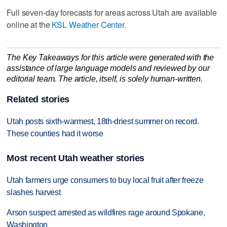
Full seven-day forecasts for areas across Utah are available
online at the
KSL Weather Center.
The Key Takeaways for this article were generated with the
assistance of large language models and reviewed by our
editorial team. The article, itself, is solely human-written.
Related stories
Utah posts sixth-warmest, 18th-driest summer on record.
These counties had it worse
Most recent Utah weather stories
Utah farmers urge consumers to buy local fruit after freeze
slashes harvest
Arson suspect arrested as wildfires rage around Spokane,
Washington