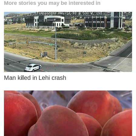
More stories you may be interested in
Man killed in Lehi crash