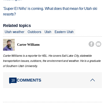
'Super El Niño' is coming. What does that mean for Utah ski
resorts?
Related topics
Utah weather
Outdoors
Utah
Eastern Utah


Carter Williams
Carter Williams is a reporter for KSL. He covers Salt Lake City, statewide
transportation issues, outdoors, the environment and weather. He is a graduate
of Southern Utah University.
COMMENTS
18