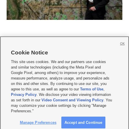
OK
Cookie Notice







This site uses cookies. We and our partners use cookies
and similar technologies (including the Meta Pixel and
Mobile Apps
|
Newsletter
|
Advertise
|
Contact Us
|
Careers with KSL.com
|
Google Pixel, among others) to improve your experience,
measure performance, analyze usage, and personalize ads
Terms of use
|
Privacy Statement
|
Video Consent Viewing Policy
|
DMCA Notice
|
on this and other sites. By continuing to use our site, you
Do Not Sell or Share My Data
|
EEO Public File Report
|
KSL-TV FCC Public File
|
agree to this use, as well as agree to our
Terms of Use
,
KSL FM Radio FCC Public File
|
KSL AM Radio FCC Public File
|
FCC Applications
|
Closed Captioning Assistance
Privacy Policy
. We disclose your video viewing information
as set forth in our
Video Consent and Viewing Policy
. You
© 2026
KSL Media
| KSL Broadcasting Salt Lake City UT | Site hosted & managed
may customize your cookie settings by clicking "Manage
by KSL Media - a Deseret Media Company
Preferences."
Manage Preferences
Accept and Continue