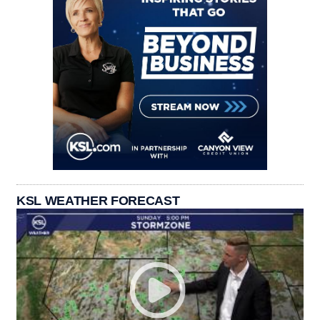
KSL WEATHER FORECAST