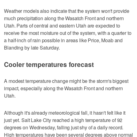
Weather models also indicate that the system won't provide
much precipitation along the Wasatch Front and northern
Utah. Parts of central and eastern Utah are expected to
receive the most moisture out of the system, with a quarter to
a half-inch of rain possible in areas like Price, Moab and
Blanding by late Saturday.
Cooler temperatures forecast
A modest temperature change might be the storm's biggest
impact, especially along the Wasatch Front and northern
Utah.
Although it's already meteorological fall, it hasn't felt like it
just yet. Salt Lake City reached a high temperature of 92
degrees on Wednesday, falling just shy of a daily record.
High temperatures have been several degrees above normal