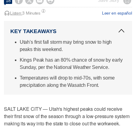




Save Story
18
Listen:
3 Minutes
Leer en español
KEY TAKEAWAYS
Utah's first fall storm may bring snow to high
peaks this weekend.
Kings Peak has an 80% chance of snow by early
Sunday, per the National Weather Service.
Temperatures will drop to mid-70s, with some
precipitation along the Wasatch Front.
SALT LAKE CITY — Utah's highest peaks could receive
their first snow of the season through a low-pressure system
making its way into the state to close out the workweek.