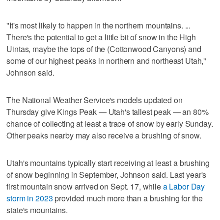
"It's most likely to happen in the northern mountains. ...
There's the potential to get a little bit of snow in the High
Uintas, maybe the tops of the (Cottonwood Canyons) and
some of our highest peaks in northern and northeast Utah,"
Johnson said.
The National Weather Service's models updated on
Thursday give Kings Peak — Utah's tallest peak — an 80%
chance of collecting at least a trace of snow by early Sunday.
Other peaks nearby may also receive a brushing of snow.
Utah's mountains typically start receiving at least a brushing
of snow beginning in September, Johnson said. Last year's
first mountain snow arrived on Sept. 17, while
a Labor Day
storm in 2023
provided much more than a brushing for the
state's mountains.