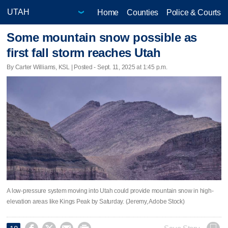
Home
Counties
Police & Courts
Some mountain snow possible as
first fall storm reaches Utah
By Carter Williams, KSL | Posted - Sept. 11, 2025 at 1:45 p.m.
A low-pressure system moving into Utah could provide mountain snow in high-
elevation areas like Kings Peak by Saturday. (Jeremy, Adobe Stock)