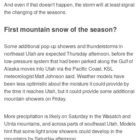
And even if that doesn't happen, the storm will at least signal
the changing of the seasons.
First mountain snow of the season?
Some additional pop-up showers and thunderstorms in
northeast Utah are expected Thursday afternoon, before the
low-pressure system that had been parked along the Gulf of
Alaska moves into Utah via the Pacific Coast, KSL
meteorologist Matt Johnson said. Weather models have
been less optimistic about the moisture it could provide by
the time it reaches Utah, but it could provide some additional
mountain showers on Friday.
More precipitation is likely on Saturday in the Wasatch and
Uinta mountains, and across parts of southeast Utah. Models
hint that some light snow showers could develop in the
mountains by Saturday afternoon.