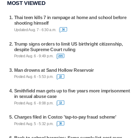
MOST VIEWED
Thai teen kills 7 in rampage at home and school before
shooting himself
Updated Aug. 7 - 6:30 a.m.
34
Trump signs orders to limit US birthright citizenship,
despite Supreme Court ruling
Posted Aug. 6 - 9:49 p.m.
205
Man drowns at Sand Hollow Reservoir
Posted Aug. 6 - 5:53 p.m.
22
Smithfield man gets up to five years more imprisonment
in sexual abuse case
Posted Aug. 6 - 8:08 p.m.
13
Charges filed in Costco 'tap-to-pay fraud scheme'
Posted Aug. 5 - 5:32 p.m.
30
Back-to-school bargains: Same supply list cost over