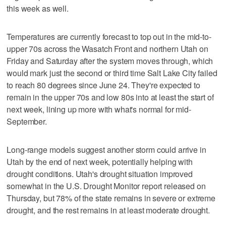
this week as well.
Temperatures are currently forecast to top out in the mid-to-
upper 70s across the Wasatch Front and northern Utah on
Friday and Saturday after the system moves through, which
would mark just the second or third time Salt Lake City failed
to reach 80 degrees since June 24. They're expected to
remain in the upper 70s and low 80s into at least the start of
next week, lining up more with what's normal for mid-
September.
Long-range models suggest another storm could arrive in
Utah by the end of next week, potentially helping with
drought conditions. Utah's drought situation improved
somewhat in the U.S. Drought Monitor report released on
Thursday, but 78% of the state remains in severe or extreme
drought, and the rest remains in at least moderate drought.