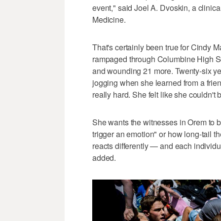
event," said Joel A. Dvoskin, a clinica
Medicine.
That's certainly been true for Cindy
rampaged through Columbine High Sch
and wounding 21 more. Twenty-six yea
jogging when she learned from a friend
really hard. She felt like she couldn'
She wants the witnesses in Orem to 
trigger an emotion" or how long-tail t
reacts differently — and each individua
added.