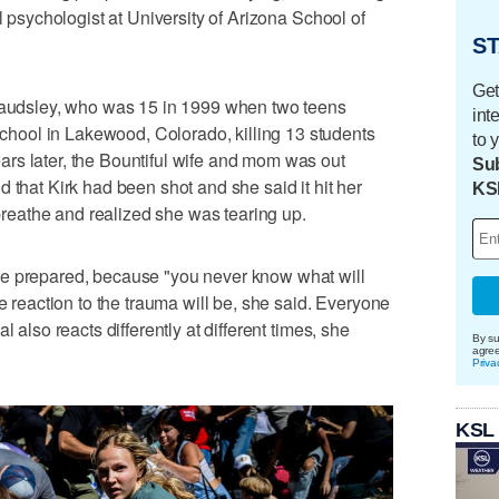
l psychologist at University of Arizona School of
ST
Get
 Maudsley, who was 15 in 1999 when two teens
int
ool in Lakewood, Colorado, killing 13 students
to 
rs later, the Bountiful wife and mom was out
Sub
 that Kirk had been shot and she said it hit her
KS
t breathe and realized she was tearing up.
be prepared, because "you never know what will
he reaction to the trauma will be, she said. Everyone
l also reacts differently at different times, she
By su
agre
Priva
KSL