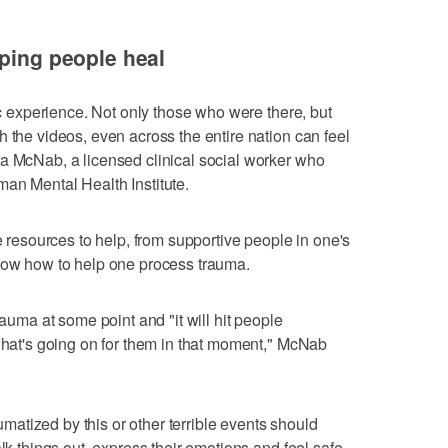
lping people heal
tic experience. Not only those who were there, but
 the videos, even across the entire nation can feel
a McNab, a licensed clinical social worker who
an Mental Health Institute.
re resources to help, from supportive people in one's
know how to help one process trauma.
rauma at some point and "it will hit people
 what's going on for them in that moment," McNab
atized by this or other terrible events should
alk things out, express their emotions and feel safe