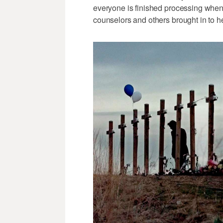
everyone is finished processing whe
counselors and others brought in to h