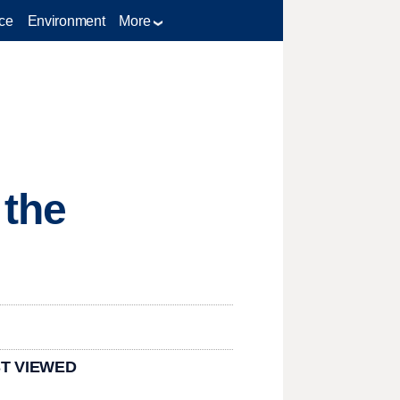
ce
Environment
More
 the
T VIEWED