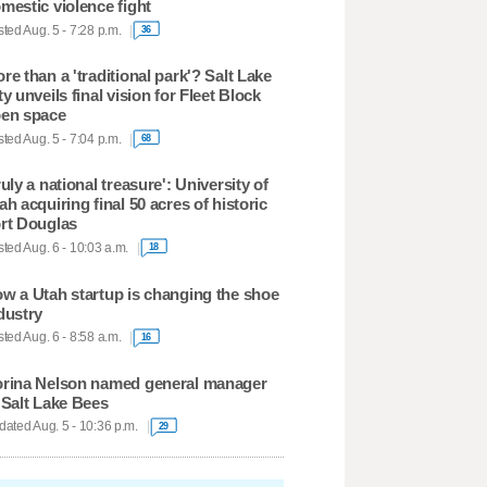
mestic violence fight
ted Aug. 5 - 7:28 p.m.
36
re than a 'traditional park'? Salt Lake
ty unveils final vision for Fleet Block
en space
ted Aug. 5 - 7:04 p.m.
68
ruly a national treasure': University of
ah acquiring final 50 acres of historic
rt Douglas
ted Aug. 6 - 10:03 a.m.
18
w a Utah startup is changing the shoe
dustry
ted Aug. 6 - 8:58 a.m.
16
rina Nelson named general manager
 Salt Lake Bees
ated Aug. 5 - 10:36 p.m.
29