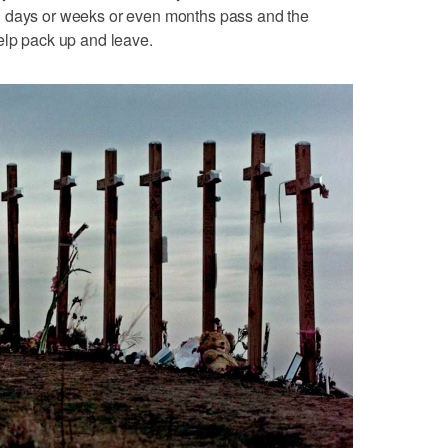
n days or weeks or even months pass and the
elp pack up and leave.