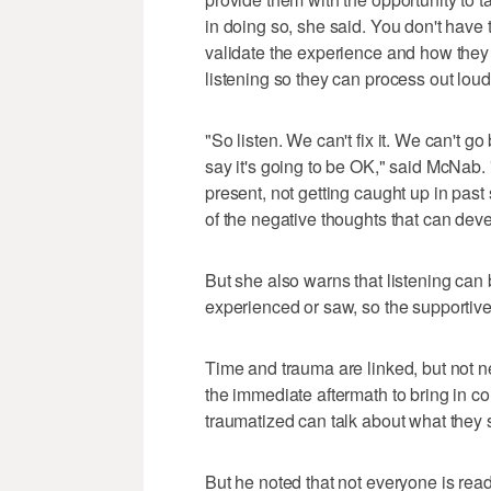
in doing so, she said. You don't have 
validate the experience and how they 
listening so they can process out loud
"So listen. We can't fix it. We can't
say it's going to be OK," said McNab.
present, not getting caught up in past 
of the negative thoughts that can devel
But she also warns that listening can
experienced or saw, so the supportiv
Time and trauma are linked, but not n
the immediate aftermath to bring in 
traumatized can talk about what they s
But he noted that not everyone is read