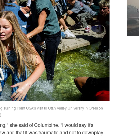
g Turning Point USA’s visit to Utah Valley University in Orem on
)
ing," she said of Columbine. "I would say it's
w and that it was traumatic and not to downplay