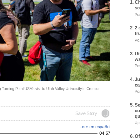
Ch
sc
Pos
2 
tr
Pos
Ut
wa
Pos
Ju
ca
 Turning Point USA’s visit to Utah Valley University in Orem on
Pos
Se
co
Save Story
qu
Upd
Leer en español
04:57
Of