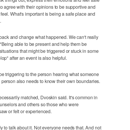
to agree with their opinions to be supportive and
feel. What's important is being a safe place and
.
 go back and change what happened. We can't really
 "Being able to be present and help them be
situations that might be triggered or stuck in some
op" after an event is also helpful.
 be triggering to the person hearing what someone
e person also needs to know their own boundaries.
ecessarily matched, Dvoskin said. It's common in
counselors and others so those who were
aw or felt or experienced.
y to talk about it. Not everyone needs that. And not