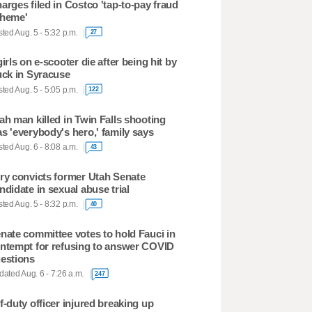
arges filed in Costco 'tap-to-pay fraud
heme'
ted Aug. 5 - 5:32 p.m.
27
girls on e-scooter die after being hit by
uck in Syracuse
ted Aug. 5 - 5:05 p.m.
122
ah man killed in Twin Falls shooting
s 'everybody's hero,' family says
ted Aug. 6 - 8:08 a.m.
43
ry convicts former Utah Senate
ndidate in sexual abuse trial
ted Aug. 5 - 8:32 p.m.
40
nate committee votes to hold Fauci in
ntempt for refusing to answer COVID
estions
ated Aug. 6 - 7:26 a.m.
247
f-duty officer injured breaking up