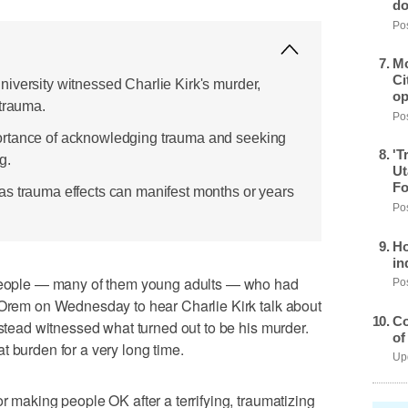
do
Pos
Mo
Ci
iversity witnessed Charlie Kirk's murder,
op
 trauma.
Pos
ortance of acknowledging trauma and seeking
'T
g.
Ut
Fo
s trauma effects can manifest months or years
Pos
Ho
in
ople — many of them young adults — who had
Pos
n Orem on Wednesday to hear Charlie Kirk talk about
Co
nstead witnessed what turned out to be his murder.
of
t burden for a very long time.
Upd
r making people OK after a terrifying, traumatizing