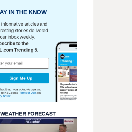
AY IN THE KNOW
 informative articles and
eresting stories delivered
your inbox weekly.
scribe to the
L.com Trending 5.
Sign Me Up
bscribing, you acknowledge and
e to KSL.com's
Terms of Use
and
cy Notice
.
 WEATHER FORECAST