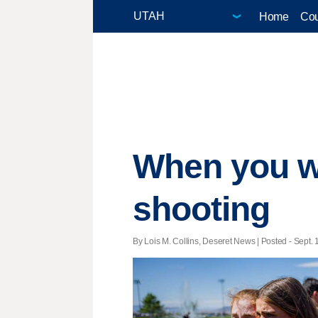
Home
Cou
When you wi
shooting
By Lois M. Collins, Deseret News | Posted - Sept. 