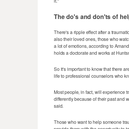
it."
The do's and don'ts of he
There's a ripple effect after a trauma
also their loved ones, those who watch
a lot of emotions, according to Amand
holds a doctorate and works at Huntsm
So it's important to know that there a
life to professional counselors who 
Most people, in fact, will experience t
differently because of their past and
said.
Those who want to help someone traum
provide them with the opportunity to t