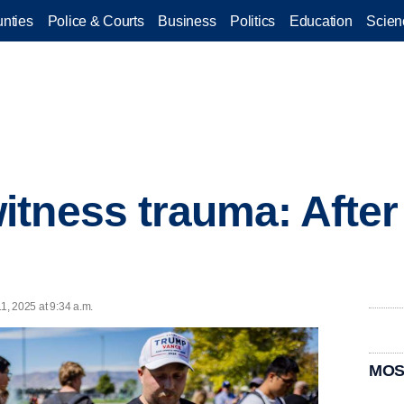
nties
Police & Courts
Business
Politics
Education
Scien
tness trauma: After
11, 2025 at 9:34 a.m.
MOS