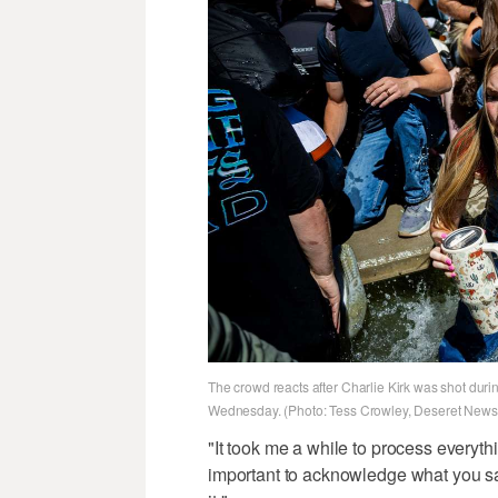
The crowd reacts after Charlie Kirk was shot durin
Wednesday. (Photo: Tess Crowley, Deseret News
"It took me a while to process everyth
important to acknowledge what you sa