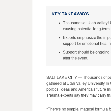
KEY TAKEAWAYS
Thousands at Utah Valley Un
causing potential long-term
Experts emphasize the imp
support for emotional healin
Support should be ongoing a
after the event.
SALT LAKE CITY — Thousands of pe
gathered at Utah Valley University i
politics, ideas and America's future i
Trauma experts say they may carry tha
"There's no simple, magical formula fo