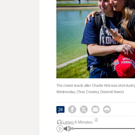
The crowd reacts after Charlie Kirk was shot during
Wednesday. (Tess Crowley, Deseret News)




24
Listen:
4 Minutes