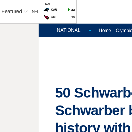
FINAL
CAR
33
Featured
NFL
ARI
30
Home
Olympi
50 Schwarbo
Schwarber 
history wit