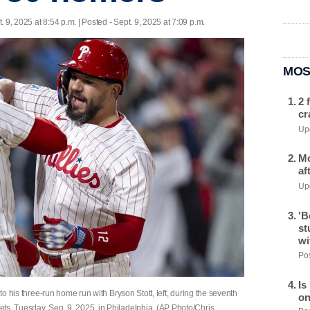
. 9, 2025 at 8:54 p.m. | Posted - Sept. 9, 2025 at 7:09 p.m.
MOS
2 
cr
Upd
Mo
af
Upd
'B
st
wi
Pos
Is
 to his three-run home run with Bryson Stott, left, during the seventh
on
ts, Tuesday, Sep. 9, 2025, in Philadelphia. (AP Photo/Chris