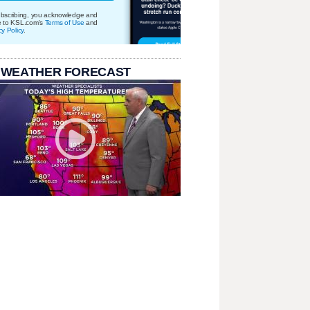
bscribing, you acknowledge and
e to KSL.com's
Terms of Use
and
cy Policy
.
 WEATHER FORECAST