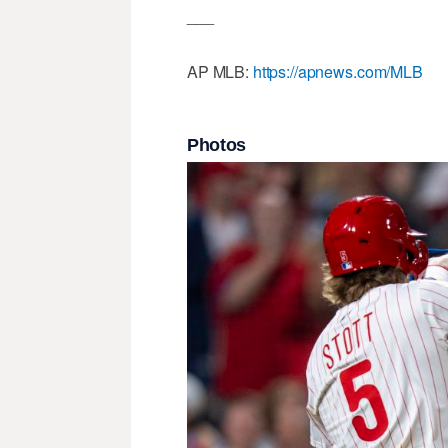
___
AP MLB:
https://apnews.com/MLB
Photos