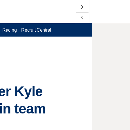
Racing
Recruit Central
er Kyle
in team