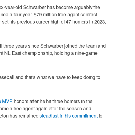
32-year-old Schwarber has become arguably the
gned a four-year, $79 million free-agent contract
set his previous career high of 47 homers in 2023,
ll three years since Schwarber joined the team and
ight NL East championship, holding a nine-game
baseball and that's what we have to keep doing to
me MVP
honors after he hit three homers in the
ome a free agent again after the season and
leton has remained
steadfast in his commitment
to