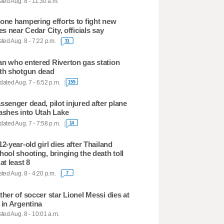
ted Aug. 8 - 11:30 a.m.
one hampering efforts to fight new
res near Cedar City, officials say
ted Aug. 8 - 7:22 p.m.
31
n who entered Riverton gas station
th shotgun dead
ated Aug. 7 - 6:52 p.m.
155
ssenger dead, pilot injured after plane
ashes into Utah Lake
ated Aug. 7 - 7:58 p.m.
14
12-year-old girl dies after Thailand
hool shooting, bringing the death toll
 at least 8
ted Aug. 8 - 4:20 p.m.
7
ther of soccer star Lionel Messi dies at
 in Argentina
ted Aug. 8 - 10:01 a.m.