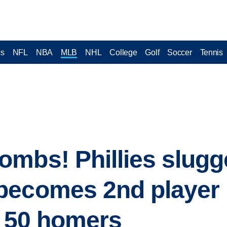
cs
NFL
NBA
MLB
NHL
College
Golf
Soccer
Tennis
mbs! Phillies slugg
becomes 2nd player 
h 50 homers