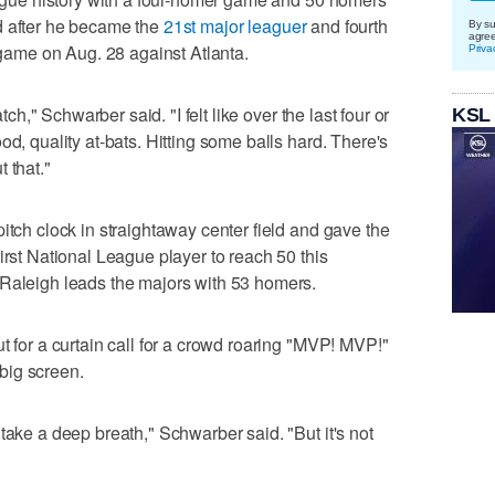
d after he became the
21st major leaguer
and fourth
By su
agre
a game on Aug. 28 against Atlanta.
Priva
atch," Schwarber said. "I felt like over the last four or
KSL
od, quality at-bats. Hitting some balls hard. There's
 that."
itch clock in straightaway center field and gave the
irst National League player to reach 50 this
 Raleigh leads the majors with 53 homers.
t for a curtain call for a crowd roaring "MVP! MVP!"
big screen.
take a deep breath," Schwarber said. "But it's not