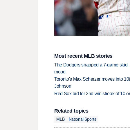
Most recent MLB stories
The Dodgers snapped a 7-game skid, b
mood
Toronto's Max Scherzer moves into 10th
Johnson
Red Sox bid for 2nd win streak of 10 o
Related topics
MLB
National Sports