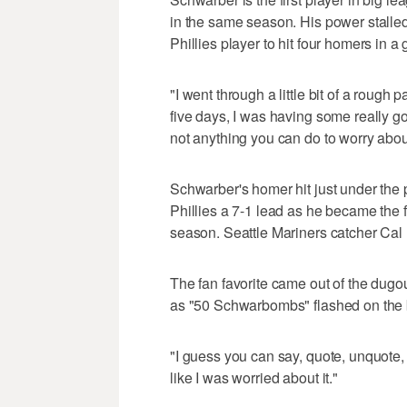
in the same season. His power stalle
Phillies player to hit four homers in 
"I went through a little bit of a rough p
five days, I was having some really go
not anything you can do to worry about
Schwarber's homer hit just under the p
Phillies a 7-1 lead as he became the f
season. Seattle Mariners catcher Cal
The fan favorite came out of the dugou
as "50 Schwarbombs" flashed on the 
"I guess you can say, quote, unquote, 
like I was worried about it."