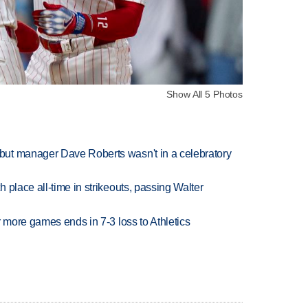
Show All 5 Photos
ut manager Dave Roberts wasn't in a celebratory
 place all-time in strikeouts, passing Walter
r more games ends in 7-3 loss to Athletics