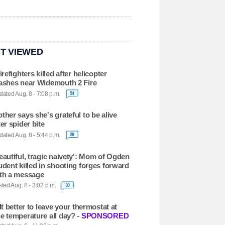
T VIEWED
firefighters killed after helicopter
ashes near Widemouth 2 Fire
ated Aug. 8 - 7:08 p.m.
54
ther says she's grateful to be alive
ter spider bite
ated Aug. 8 - 5:44 p.m.
28
eautiful, tragic naivety': Mom of Ogden
udent killed in shooting forges forward
th a message
ted Aug. 8 - 3:02 p.m.
30
 It better to leave your thermostat at
e temperature all day? -
SPONSORED