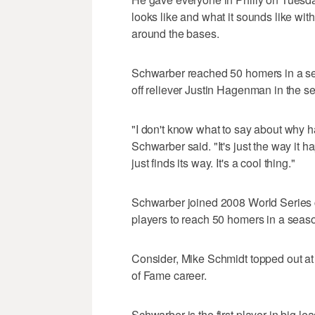
looks like and what it sounds like wit
around the bases.
Schwarber reached 50 homers in a seas
off reliever Justin Hagenman in the s
"I don't know what to say about why h
Schwarber said. "It's just the way it hap
just finds its way. It's a cool thing."
Schwarber joined 2008 World Series 
players to reach 50 homers in a seaso
Consider, Mike Schmidt topped out at 
of Fame career.
Schwarber is the first player in big 