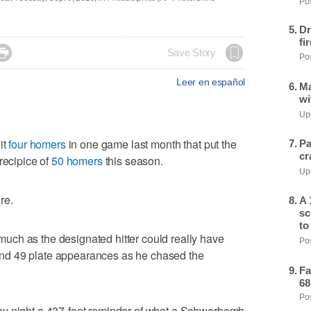
Pos
Dr
fi

Save Story
Pos
Leer en español
Ma
wi
Upd
it
four homers
in one game last month that put the
Pa
cr
recipice of
50 homers
this season.
Upd
re.
A 
sc
to
ch as the designated hitter could really have
Pos
nd 49 plate appearances as he chased the
Fa
68
Pos
ay night a 437-foot reminder of what a Schwarbomb