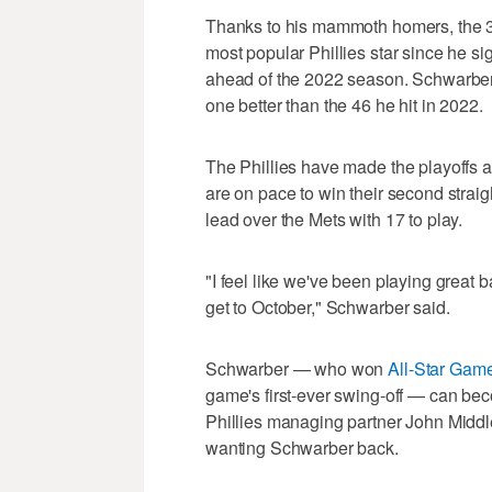
Thanks to his mammoth homers, the 
most popular Phillies star since he si
ahead of the 2022 season. Schwarber 
one better than the 46 he hit in 2022.
The Phillies have made the playoffs a
are on pace to win their second stra
lead over the Mets with 17 to play.
"I feel like we've been playing great 
get to October," Schwarber said.
Schwarber — who won
All-Star Ga
game's first-ever swing-off — can bec
Phillies managing partner John Midd
wanting Schwarber back.