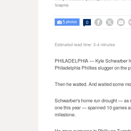
Szagola)
5



0

photos
Estimated read time: 3-4 minutes
PHILADELPHIA — Kyle Schwarber h
Philadelphia Phillies slugger on the p
Then he waited. And waited some mo
Schwarber's home run drought — as mu
one this year — spanned 10 games a
milestone.
He gave everyone in Philly on Tuesd