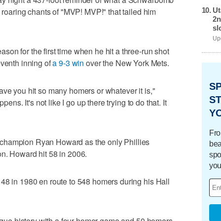
Ut
h roaring chants of "MVP! MVP!" that tailed him
2n
sl
Upd
on for the first time when he hit a three-run shot
eventh inning of
a 9-3 win
over the New York Mets.
S
ave you hit so many homers or whatever it is,"
ST
pens. It's not like I go up there trying to do that. It
Y
Fro
champion Ryan Howard as the only Phillies
bea
n. Howard hit 58 in 2006.
spo
you
48 in 1980 en route to 548 homers during his Hall
league history with a four-homer game and 50 homers