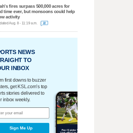
ah's fires surpass 500,000 acres for
d time ever, but monsoons could help
ow activity
ated Aug. 8 - 11:19 a.m.
22
PORTS NEWS
RAIGHT TO
OUR INBOX
m first downs to buzzer
ters, get KSL.com’s top
rts stories delivered to
r inbox weekly.
Sign Me Up