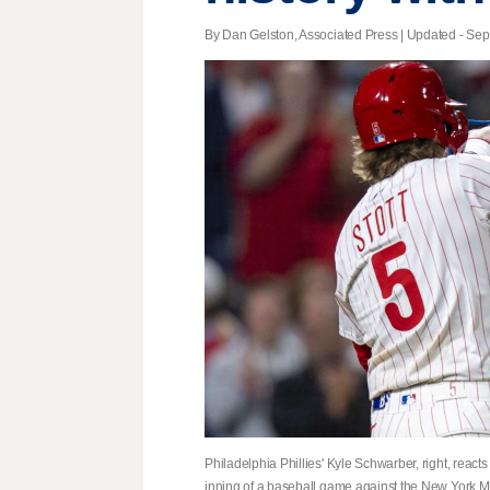
By Dan Gelston, Associated Press |
Updated
- Sept
Philadelphia Phillies' Kyle Schwarber, right, reacts
inning of a baseball game against the New York Me