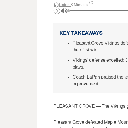
Listen:
3 Minutes
KEY TAKEAWAYS
Pleasant Grove Vikings def
their first win.
Vikings' defense excelled;
plays.
Coach LaPan praised the te
improvement.
PLEASANT GROVE — The Vikings got th
Pleasant Grove defeated Maple Mountain