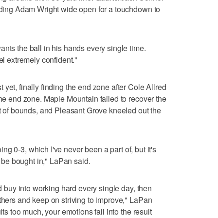
inding Adam Wright wide open for a touchdown to
nts the ball in his hands every single time.
el extremely confident."
yet, finally finding the end zone after Cole Allred
the end zone. Maple Mountain failed to recover the
out of bounds, and Pleasant Grove kneeled out the
going 0-3, which I've never been a part of, but it's
be bought in," LaPan said.
nd buy into working hard every single day, then
others and keep on striving to improve," LaPan
lts too much, your emotions fall into the result