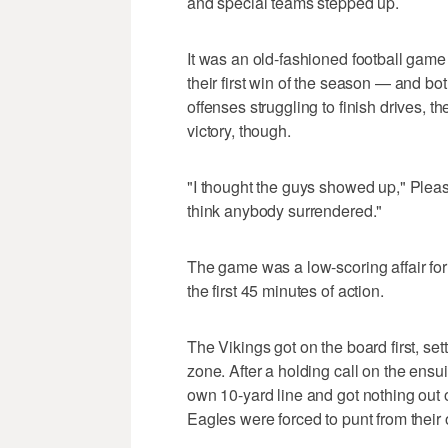
and special teams stepped up.
It was an old-fashioned football game
their first win of the season — and b
offenses struggling to finish drives, 
victory, though.
"I thought the guys showed up," Plea
think anybody surrendered."
The game was a low-scoring affair for t
the first 45 minutes of action.
The Vikings got on the board first, settl
zone. After a holding call on the ens
own 10-yard line and got nothing out o
Eagles were forced to punt from thei