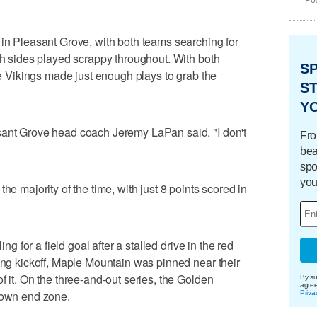
Pos
 in Pleasant Grove, with both teams searching for
oth sides played scrappy throughout. With both
S
the Vikings made just enough plays to grab the
ST
Y
sant Grove head coach Jeremy LaPan said. "I don't
Fro
bea
spo
you
he majority of the time, with just 8 points scored in
ing for a field goal after a stalled drive in the red
uing kickoff, Maple Mountain was pinned near their
f it. On the three-and-out series, the Golden
By su
agre
r own end zone.
Priva