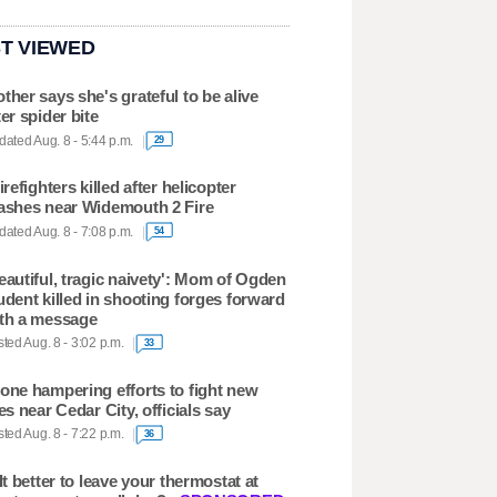
T VIEWED
ther says she's grateful to be alive
ter spider bite
ated Aug. 8 - 5:44 p.m.
29
firefighters killed after helicopter
ashes near Widemouth 2 Fire
ated Aug. 8 - 7:08 p.m.
54
eautiful, tragic naivety': Mom of Ogden
udent killed in shooting forges forward
th a message
ted Aug. 8 - 3:02 p.m.
33
one hampering efforts to fight new
res near Cedar City, officials say
ted Aug. 8 - 7:22 p.m.
36
 It better to leave your thermostat at