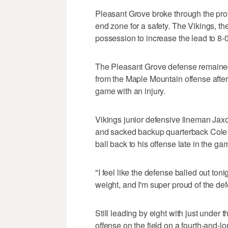
Pleasant Grove broke through the prot
end zone for a safety. The Vikings, the
possession to increase the lead to 8-0
The Pleasant Grove defense remained 
from the Maple Mountain offense after
game with an injury.
Vikings junior defensive lineman Jax
and sacked backup quarterback Cole A
ball back to his offense late in the ga
"I feel like the defense balled out ton
weight, and I'm super proud of the de
Still leading by eight with just under 
offense on the field on a fourth-and-