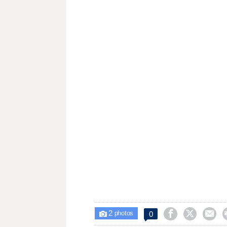
2



0

photos