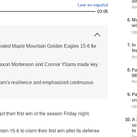
on
Leer en español
Pos
03:05
Ma
wi
Upd
In
eated Maple Mountain Golden Eagles 15-6 for
fe
Pos
 Jaxon Mortenson and Connor Ybarra made key
Fa
68
am's resilience and emphasized continuous
Pos
Pa
cr
Upd
eir first win of the season Friday night.
A 
sc
 15-6 to claim their first win after its defense
to