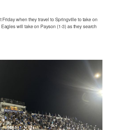
t Friday when they travel to Springville to take on
 Eagles will take on Payson (1-3) as they search