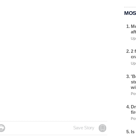
MOS
Mo
af
Upd
2 
cr
Upd
'B
st
wi
Pos
Dr
fi
Pos

Save Story
Is