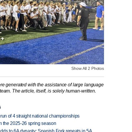
Show All 2 Photos
re generated with the assistance of large language
am. The article, itself, is solely human-written.
s
run of 4 straight national championships
om the 2025-26 spring season
dds to 6A dynasty; Spanish Fork repeats in 5A