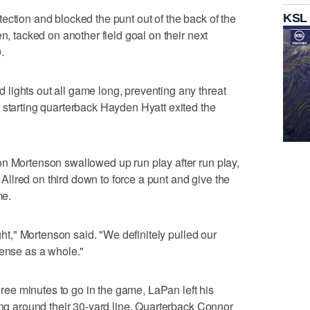
ection and blocked the punt out of the back of the
KSL
n, tacked on another field goal on their next
.
lights out all game long, preventing any threat
 starting quarterback Hayden Hyatt exited the
on Mortenson swallowed up run play after run play,
llred on third down to force a punt and give the
me.
ight," Mortenson said. "We definitely pulled our
fense as a whole."
three minutes to go in the game, LaPan left his
long around their 30-yard line. Quarterback Connor