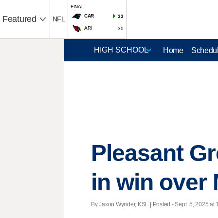
FINAL
CAR
33
Featured
NFL
ARI
30
Home
Schedul
Pleasant Gr
in win over
By Jaxon Wynder, KSL | Posted - Sept. 5, 2025 at 