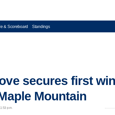
e & Scoreboard
Standings
ove secures first wi
 Maple Mountain
11:53 p.m.