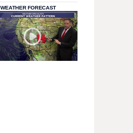
 WEATHER FORECAST