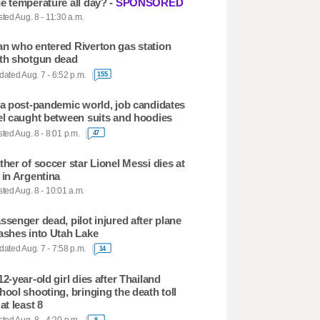
e temperature all day? -
SPONSORED
ted Aug. 8 - 11:30 a.m.
n who entered Riverton gas station
th shotgun dead
ated Aug. 7 - 6:52 p.m.
155
 a post-pandemic world, job candidates
el caught between suits and hoodies
ted Aug. 8 - 8:01 p.m.
47
ther of soccer star Lionel Messi dies at
 in Argentina
ted Aug. 8 - 10:01 a.m.
ssenger dead, pilot injured after plane
ashes into Utah Lake
ated Aug. 7 - 7:58 p.m.
14
12-year-old girl dies after Thailand
hool shooting, bringing the death toll
 at least 8
8