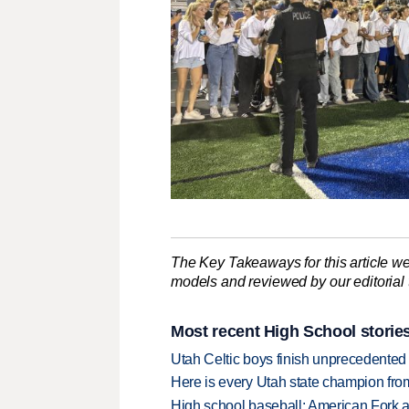
The Key Takeaways for this article we
models and reviewed by our editorial te
Most recent High School storie
Utah Celtic boys finish unprecedented 
Here is every Utah state champion fr
High school baseball: American Fork a