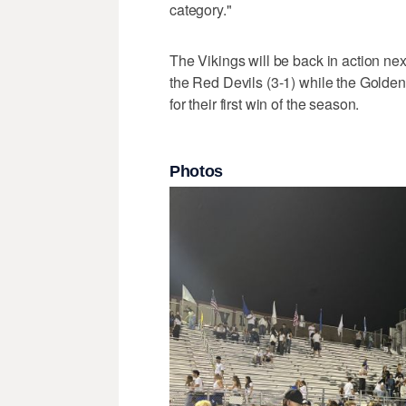
category."
The Vikings will be back in action nex
the Red Devils (3-1) while the Golden
for their first win of the season.
Photos