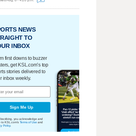
ted Aug. 8 - 4:20 p.m.
PORTS NEWS
RAIGHT TO
OUR INBOX
m first downs to buzzer
ters, get KSL.com’s top
rts stories delivered to
r inbox weekly.
Sign Me Up
bscribing, you acknowledge and
e to KSL.com's
Terms of Use
and
cy Policy
.