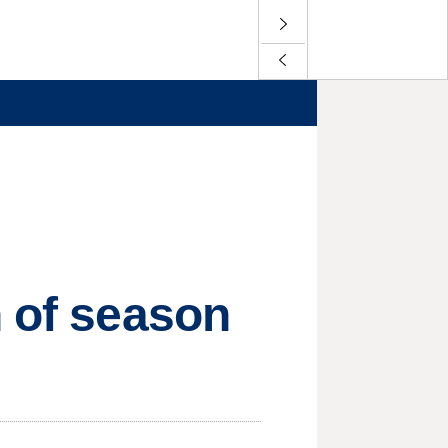
n of season