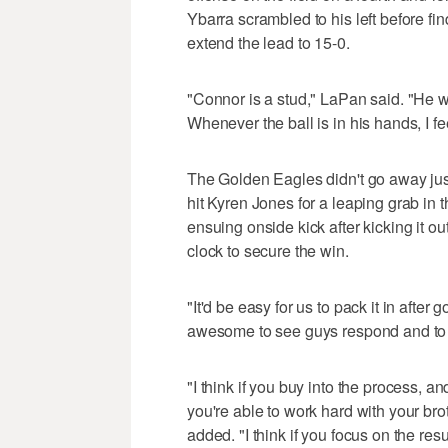
Ybarra scrambled to his left before f
extend the lead to 15-0.
"Connor is a stud," LaPan said. "He wa
Whenever the ball is in his hands, I fe
The Golden Eagles didn't go away just 
hit Kyren Jones for a leaping grab in 
ensuing onside kick after kicking it 
clock to secure the win.
"It'd be easy for us to pack it in after 
awesome to see guys respond and to 
"I think if you buy into the process, a
you're able to work hard with your br
added. "I think if you focus on the resu