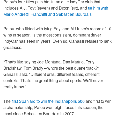
Palou's four titles puts him in an elite IndyCar club that
includes A.J. Foyt (seven) and Dixon (six), and
tie him with
Mario Andretti, Franchitti and Sebastien Bourdais.
Palou, who flirted with tying Foyt and Al Unser's record of 10
wins in season, is the most consistent, dominant driver
IndyCar has seen in years. Even so, Ganassi refuses to rank
greatness.
"That's like saying Joe Montana, Dan Marino, Terry
Bradshaw, Tom Brady – who's the best quarterback?"
Ganassi said. "Different eras, different teams, different
contexts. That's the great thing about sports: We'll never
really know."
The
first Spaniard to win the Indianapolis 500
and first to win
a championship, Palou won eight races this season, the
most since Sebastien Bourdais in 2007.