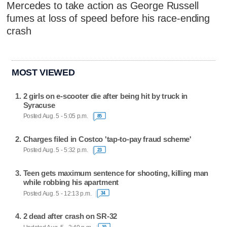
Mercedes to take action as George Russell
fumes at loss of speed before his race-ending
crash
MOST VIEWED
2 girls on e-scooter die after being hit by truck in
Syracuse
Posted Aug. 5 - 5:05 p.m.
85
Charges filed in Costco 'tap-to-pay fraud scheme'
Posted Aug. 5 - 5:32 p.m.
23
Teen gets maximum sentence for shooting, killing man
while robbing his apartment
Posted Aug. 5 - 12:13 p.m.
34
2 dead after crash on SR-32