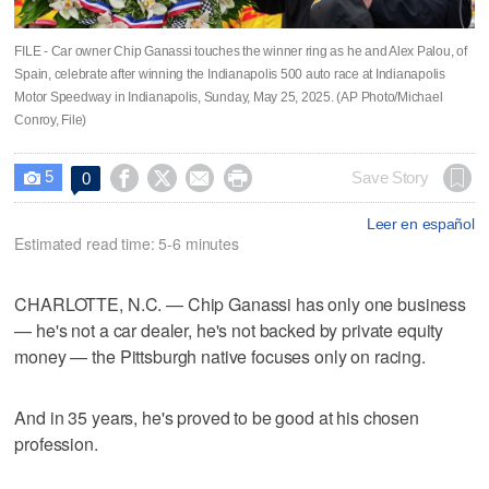
FILE - Car owner Chip Ganassi touches the winner ring as he and Alex Palou, of
Spain, celebrate after winning the Indianapolis 500 auto race at Indianapolis
Motor Speedway in Indianapolis, Sunday, May 25, 2025. (AP Photo/Michael
Conroy, File)
5




Save Story
0

Leer en español
Estimated read time: 5-6 minutes
CHARLOTTE, N.C. — Chip Ganassi has only one business
— he's not a car dealer, he's not backed by private equity
money — the Pittsburgh native focuses only on racing.
And in 35 years, he's proved to be good at his chosen
profession.