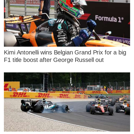
Kimi Antonelli wins Belgian Grand Prix for a big
F1 title boost after George Russell out