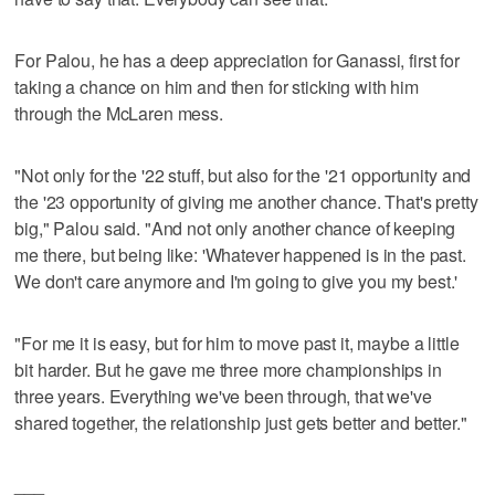
For Palou, he has a deep appreciation for Ganassi, first for
taking a chance on him and then for sticking with him
through the McLaren mess.
"Not only for the '22 stuff, but also for the '21 opportunity and
the '23 opportunity of giving me another chance. That's pretty
big," Palou said. "And not only another chance of keeping
me there, but being like: 'Whatever happened is in the past.
We don't care anymore and I'm going to give you my best.'
"For me it is easy, but for him to move past it, maybe a little
bit harder. But he gave me three more championships in
three years. Everything we've been through, that we've
shared together, the relationship just gets better and better."
___