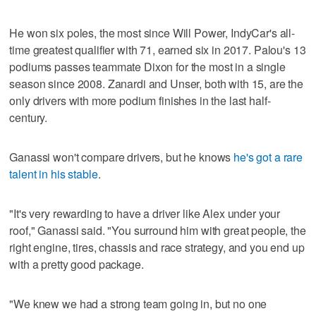
He won six poles, the most since Will Power, IndyCar's all-
time greatest qualifier with 71, earned six in 2017. Palou's 13
podiums passes teammate Dixon for the most in a single
season since 2008. Zanardi and Unser, both with 15, are the
only drivers with more podium finishes in the last half-
century.
Ganassi won't compare drivers, but he knows
he's got a rare
talent in his stable
.
"It's very rewarding to have a driver like Alex under your
roof," Ganassi said. "You surround him with great people, the
right engine, tires, chassis and race strategy, and you end up
with a pretty good package.
"We knew we had a strong team going in, but no one