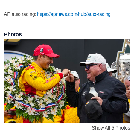
AP auto racing:
https://apnews.com/hub/auto-racing
Photos
Show All 5 Photos