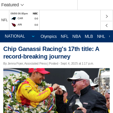
Featured
08/06 06:00pm
NBC
CAR
0-0
NFL
ARI
0-0
Olympics
NFL
NBA
MLB
NHL
C
Chip Ganassi Racing's 17th title: A
record-breaking journey
By Jenna Fryer, Associated Press | Posted - Sept. 4, 2025 at 1:17 p.m.