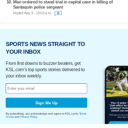
Man ordered to stand trial in capital case in killing of
Santaquin police sergeant
Posted Aug. 5 - 10:03 a.m.
35
SPORTS NEWS STRAIGHT TO
YOUR INBOX
From first downs to buzzer beaters, get
KSL.com’s top sports stories delivered to
your inbox weekly.
Sign Me Up
By subscribing, you acknowledge and agree to KSL.com's
Terms
of Use
and
Privacy Policy
.