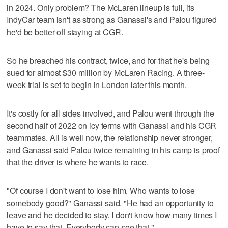
in 2024. Only problem? The McLaren lineup is full, its
IndyCar team isn't as strong as Ganassi's and Palou figured
he'd be better off staying at CGR.
So he breached his contract, twice, and for that he's being
sued for almost $30 million by McLaren Racing. A three-
week trial is set to begin in London later this month.
It's costly for all sides involved, and Palou went through the
second half of 2022 on icy terms with Ganassi and his CGR
teammates. All is well now, the relationship never stronger,
and Ganassi said Palou twice remaining in his camp is proof
that the driver is where he wants to race.
"Of course I don't want to lose him. Who wants to lose
somebody good?" Ganassi said. "He had an opportunity to
leave and he decided to stay. I don't know how many times I
have to say that. Everybody can see that."