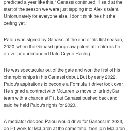
predicted a year like this," Ganassi continued. "I said at the
start of the season we were just tapping into Alex's talent.
Unfortunately for everyone else, I don't think he's hit the
ceiling yet."
Palou was signed by Ganassi at the end of his first season,
2020, when the Ganassi group saw potential in him as he
drove for underfunded Dale Coyne Racing.
He was spectacular out of the gate and won the first of his
championships in his Ganassi debut. But by early 2022,
Palou's aspirations to become a Formula 1 driver took over.
He signed a contract with McLaren to move to its IndyCar
team with a chance at F1, but Ganassi pushed back and
said he held Palou's rights for 2023.
A mediator decided Palou would drive for Ganassi in 2023,
do F1 work for McLaren at the same time, then join McLaren