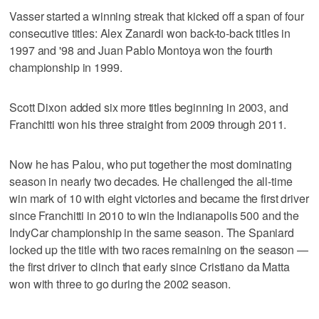
Vasser started a winning streak that kicked off a span of four
consecutive titles: Alex Zanardi won back-to-back titles in
1997 and '98 and Juan Pablo Montoya won the fourth
championship in 1999.
Scott Dixon added six more titles beginning in 2003, and
Franchitti won his three straight from 2009 through 2011.
Now he has Palou, who put together the most dominating
season in nearly two decades. He challenged the all-time
win mark of 10 with eight victories and became the first driver
since Franchitti in 2010 to win the Indianapolis 500 and the
IndyCar championship in the same season. The Spaniard
locked up the title with two races remaining on the season —
the first driver to clinch that early since Cristiano da Matta
won with three to go during the 2002 season.