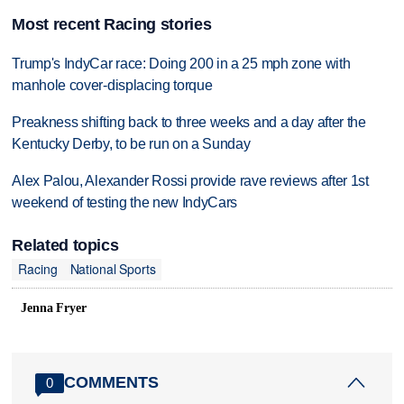
Most recent Racing stories
Trump's IndyCar race: Doing 200 in a 25 mph zone with
manhole cover-displacing torque
Preakness shifting back to three weeks and a day after the
Kentucky Derby, to be run on a Sunday
Alex Palou, Alexander Rossi provide rave reviews after 1st
weekend of testing the new IndyCars
Related topics
Racing
National Sports
Jenna Fryer
COMMENTS
0