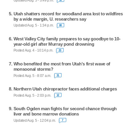
Updated Aug. 5 - 3:49 p.m.
10
Utah shatters record for woodland area lost to wildfires
by a wide margin, U. researchers say
Updated Aug. 5 - 1:34 p.m.
80
West Valley City family prepares to say goodbye to 10-
year-old girl after Murray pond drowning
Posted Aug. 4 - 10:14 p.m.
23
Who benefited the most from Utah's first wave of
monsoonal storms?
Posted Aug. 5 - 8:07 a.m.
31
Northern Utah chiropractor faces additional charges
Posted Aug. 5 - 2:03 p.m.
12
South Ogden man fights for second chance through
liver and bone marrow donations
Updated Aug. 5 - 12:04 p.m.
7