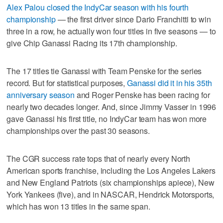
Alex Palou closed the IndyCar season with his fourth
championship
— the first driver since Dario Franchitti to win
three in a row, he actually won four titles in five seasons — to
give Chip Ganassi Racing its 17th championship.
The 17 titles tie Ganassi with Team Penske for the series
record. But for statistical purposes,
Ganassi did it in his 35th
anniversary season
and Roger Penske has been racing for
nearly two decades longer. And, since Jimmy Vasser in 1996
gave Ganassi his first title, no IndyCar team has won more
championships over the past 30 seasons.
The CGR success rate tops that of nearly every North
American sports franchise, including the Los Angeles Lakers
and New England Patriots (six championships apiece), New
York Yankees (five), and in NASCAR, Hendrick Motorsports,
which has won 13 titles in the same span.