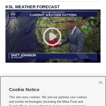
KSL WEATHER FORECAST
OK
Cookie Notice







This site uses cookies. We and our partners use cookies
and similar technologies (including the Meta Pixel and
Mobile Apps
|
Newsletter
|
Advertise
|
Contact Us
|
Careers with KSL.com
|