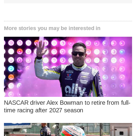
More stories you may be interested in
NASCAR driver Alex Bowman to retire from full-
time racing after 2027 season