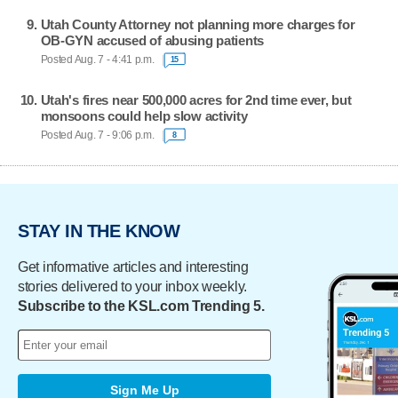
Utah County Attorney not planning more charges for
OB-GYN accused of abusing patients
Posted Aug. 7 - 4:41 p.m.
15
Utah's fires near 500,000 acres for 2nd time ever, but
monsoons could help slow activity
Posted Aug. 7 - 9:06 p.m.
8
STAY IN THE KNOW
Get informative articles and interesting
stories delivered to your inbox weekly.
Subscribe to the KSL.com Trending 5.
Sign Me Up