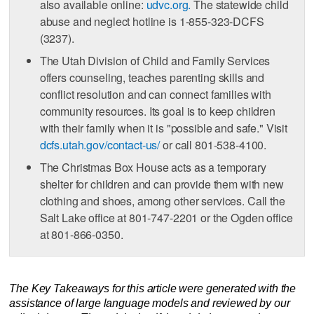
also available online:
udvc.org.
The statewide child
abuse and neglect hotline is 1-855-323-DCFS
(3237).
The Utah Division of Child and Family Services
offers counseling, teaches parenting skills and
conflict resolution and can connect families with
community resources. Its goal is to keep children
with their family when it is "possible and safe." Visit
dcfs.utah.gov/contact-us/
or call 801-538-4100.
The Christmas Box House acts as a temporary
shelter for children and can provide them with new
clothing and shoes, among other services. Call the
Salt Lake office at 801-747-2201 or the Ogden office
at 801-866-0350.
The Key Takeaways for this article were generated with the
assistance of large language models and reviewed by our