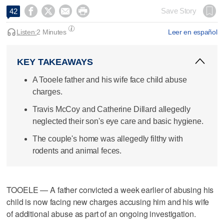




Save Story
42
Listen:
2 Minutes
Leer en español
KEY TAKEAWAYS
A Tooele father and his wife face child abuse
charges.
Travis McCoy and Catherine Dillard allegedly
neglected their son's eye care and basic hygiene.
The couple's home was allegedly filthy with
rodents and animal feces.
TOOELE — A father convicted a week earlier of abusing his
child is now facing new charges accusing him and his wife
of additional abuse as part of an ongoing investigation.