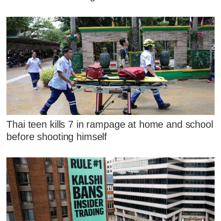
Thai teen kills 7 in rampage at home and school
before shooting himself