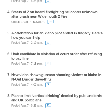
Posted Aug. 7 - 6:35 p.m.
11
Status of 2 on board firefighting helicopter unknown
after crash near Widemouth 2 Fire
Updated Aug. 7 - 5:33 p.m.
33
A celebration for an Idaho pilot ended in tragedy. Here's
how you can help
Posted Aug. 7 - 2:19 p.m.
31
Utah candidate in violation of court order after refusing
to pay fine
Posted Aug. 7 - 7:11 p.m.
50
New video shows gunman shooting victims at Idaho In-
N-Out Burger drive-thru
Posted Aug. 7 - 4:07 p.m.
18
Plan to limit 'vertical drinking' decried by pub landlords
and UK politicians
Posted Aug. 7 - 6:23 p.m.
21