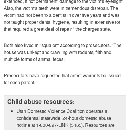
extended, if not permanent, damage to the victim's eyesight.
Also, the victim's teeth were in tremendous disrepair. The
victim had not been to a dentist in over five years and was
not taught proper dental hygiene, resulting in extensive rot
that required a great deal of repair," the charges state.
Both also lived in "squalor," according to prosecutors. "The
house was unkept and crawling with rodents, filth and
multiple forms of animal feces."
Prosecutors have requested that arrest warrants be issued
for each parent.
Child abuse resources:
Utah Domestic Violence Coalition operates a
confidential statewide, 24-hour domestic abuse
hotline at 1-800-897-LINK (5465). Resources are