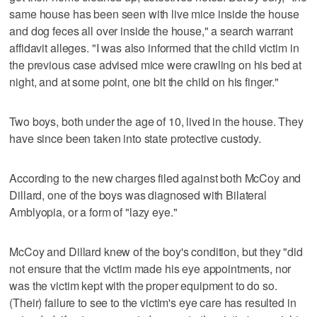
same house has been seen with live mice inside the house
and dog feces all over inside the house," a search warrant
affidavit alleges. "I was also informed that the child victim in
the previous case advised mice were crawling on his bed at
night, and at some point, one bit the child on his finger."
Two boys, both under the age of 10, lived in the house. They
have since been taken into state protective custody.
According to the new charges filed against both McCoy and
Dillard, one of the boys was diagnosed with Bilateral
Amblyopia, or a form of "lazy eye."
McCoy and Dillard knew of the boy's condition, but they "did
not ensure that the victim made his eye appointments, nor
was the victim kept with the proper equipment to do so.
(Their) failure to see to the victim's eye care has resulted in