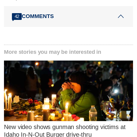
COMMENTS
42
More stories you may be interested in
New video shows gunman shooting victims at
Idaho In-N-Out Burger drive-thru