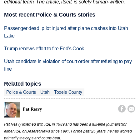
editorial team. The article, itself, is solely human-written.
Most recent Police & Courts stories
Passenger dead, pilot injured after plane crashes into Utah
Lake
Trump renews effort to fire Fed's Cook
Utah candidate in violation of court order after refusing to pay
fine
Related topics
Police & Courts
Utah
Tooele County


Pat Reavy
Pat Reavy interned with KSL in 1989 and has been a full-time journalist for
either KSL or Deseret News since 1991. For the past 25 years, he has worked
primarily the cops and courts beat.