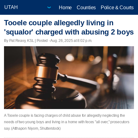
Home
Counties
Police & Courts
Tooele couple allegedly living in
'squalor' charged with abusing 2 boys
By Pat Reavy, KSL | Posted - Aug. 26, 2025 at 8:02 p.m.
A Tooele couple is facing charges of child abuse for allegedly neglecting the
needs of two young boys and living in a home with feces "all over," prosecutors
say. (Atthapon Niyom, Shutterstock)