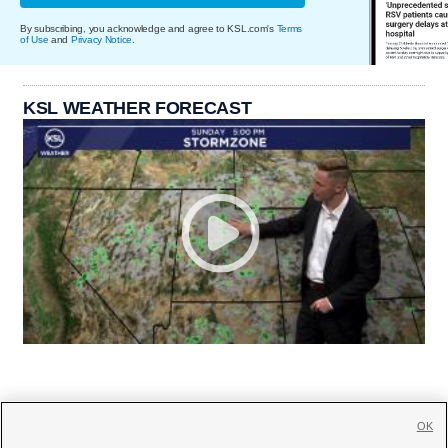
By subscribing, you acknowledge and agree to KSL.com's
Terms
of Use
and
Privacy Notice
.
KSL WEATHER FORECAST
OK