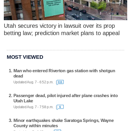
Utah secures victory in lawsuit over its prop
betting law; prediction market plans to appeal
MOST VIEWED
Man who entered Riverton gas station with shotgun
dead
Updated Aug. 7 - 6:52 p.m.
111
Passenger dead, pilot injured after plane crashes into
Utah Lake
Updated Aug. 7 - 7:58 p.m.
6
Minor earthquakes shake Saratoga Springs, Wayne
County within minutes