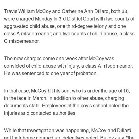
Travis William McCoy and Catherine Ann Dillard, both 33,
were charged Monday in 3rd District Court with two counts of
aggravated child abuse, one third-degree felony and one
class A misdemeanor; and two counts of child abuse, a class
C misdemeanor.
The new charges come one week after McCoy was
convicted of child abuse with injury, a class A misdemeanor.
He was sentenced to one year of probation.
In that case, McCoy hit his son, who is under the age of 10,
in the face in March, in addition to other abuse, charging
documents state. Employees at the boy's school noted the
injuries and contacted authorities.
While that investigation was happening, McCoy and Dillard
got their home cleaned up, detectives noted. But by July, "the