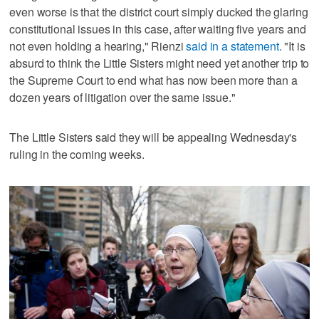
even worse is that the district court simply ducked the glaring
constitutional issues in this case, after waiting five years and
not even holding a hearing," Rienzi
said in a statement.
"It is
absurd to think the Little Sisters might need yet another trip to
the Supreme Court to end what has now been more than a
dozen years of litigation over the same issue."
The Little Sisters said they will be appealing Wednesday's
ruling in the coming weeks.