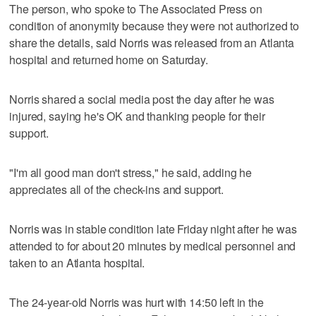
The person, who spoke to The Associated Press on
condition of anonymity because they were not authorized to
share the details, said Norris was released from an Atlanta
hospital and returned home on Saturday.
Norris shared a social media post the day after he was
injured, saying he's OK and thanking people for their
support.
"I'm all good man don't stress," he said, adding he
appreciates all of the check-ins and support.
Norris was in stable condition late Friday night after he was
attended to for about 20 minutes by medical personnel and
taken to an Atlanta hospital.
The 24-year-old Norris was hurt with 14:50 left in the