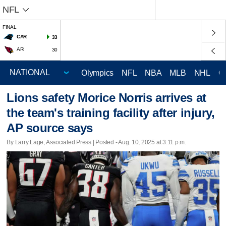
NFL
FINAL
CAR
33
ARI
30
Olympics
NFL
NBA
MLB
NHL
C
Lions safety Morice Norris arrives at
the team's training facility after injury,
AP source says
By Larry Lage, Associated Press | Posted - Aug. 10, 2025 at 3:11 p.m.