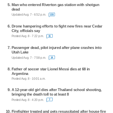
Man who entered Riverton gas station with shotgun
dead
Updated Aug. 7 - 6:52 p.m.
155
Drone hampering efforts to fight new fires near Cedar
City, officials say
Posted Aug. 8 - 7:22 p.m.
31
Passenger dead, pilot injured after plane crashes into
Utah Lake
Updated Aug. 7 - 7:58 p.m.
14
Father of soccer star Lionel Messi dies at 68 in
Argentina
Posted Aug. 8 - 10:01 a.m.
A 12-year-old girl dies after Thailand school shooting,
bringing the death toll to at least 8
Posted Aug. 8 - 4:20 p.m.
7
Firefighter treated and pets resuscitated after house fire