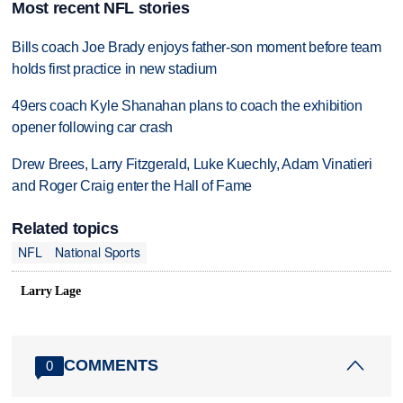
Most recent NFL stories
Bills coach Joe Brady enjoys father-son moment before team
holds first practice in new stadium
49ers coach Kyle Shanahan plans to coach the exhibition
opener following car crash
Drew Brees, Larry Fitzgerald, Luke Kuechly, Adam Vinatieri
and Roger Craig enter the Hall of Fame
Related topics
NFL
National Sports
Larry Lage
COMMENTS
0