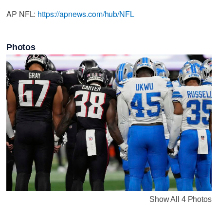
AP NFL:
https://apnews.com/hub/NFL
Photos
Show All 4 Photos