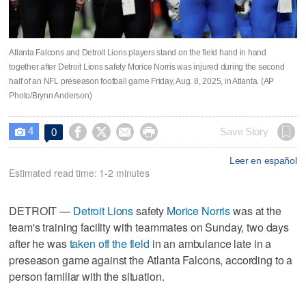
Atlanta Falcons and Detroit Lions players stand on the field hand in hand
together after Detroit Lions safety Morice Norris was injured during the second
half of an NFL preseason football game Friday, Aug. 8, 2025, in Atlanta. (AP
Photo/Brynn Anderson)
4




Save Story
0

Leer en español
Estimated read time: 1-2 minutes
DETROIT —
Detroit Lions
safety
Morice Norris
was at the
team's training facility with teammates on Sunday, two days
after he was
taken off the field
in an ambulance late in a
preseason game against the Atlanta Falcons, according to a
person familiar with the situation.