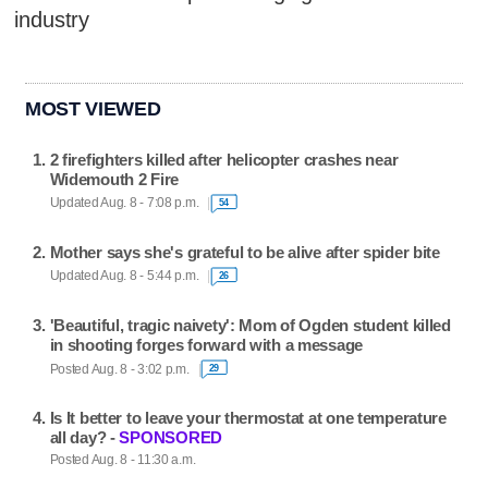
industry
MOST VIEWED
2 firefighters killed after helicopter crashes near
Widemouth 2 Fire
Updated Aug. 8 - 7:08 p.m.
54
Mother says she's grateful to be alive after spider bite
Updated Aug. 8 - 5:44 p.m.
26
'Beautiful, tragic naivety': Mom of Ogden student killed
in shooting forges forward with a message
Posted Aug. 8 - 3:02 p.m.
29
Is It better to leave your thermostat at one temperature
all day? -
SPONSORED
Posted Aug. 8 - 11:30 a.m.