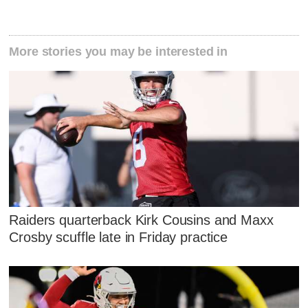
More stories you may be interested in
Raiders quarterback Kirk Cousins and Maxx
Crosby scuffle late in Friday practice