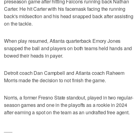
preseason game after hitting Falcons running back Nathan
Carter. He hit Carter with his facemask facing the running
back's midsection and his head snapped back after assisting
on the tackle.
When play resumed, Atlanta quarterback Emory Jones
snapped the ball and players on both teams held hands and
bowed their heads in payer.
Detroit coach Dan Campbell and Atlanta coach Raheem
Morris made the decision to not finish the game.
Norris, a former Fresno State standout, played in two regular-
season games and one in the playoffs as a rookie in 2024
after earning a spot on the team as an undrafted free agent.
___