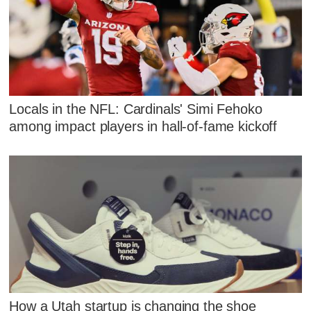
Locals in the NFL: Cardinals' Simi Fehoko
among impact players in hall-of-fame kickoff
How a Utah startup is changing the shoe