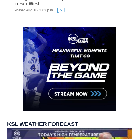
in Farr West
Posted Aug. 8 - 2:03 p.m.
5
KSL WEATHER FORECAST