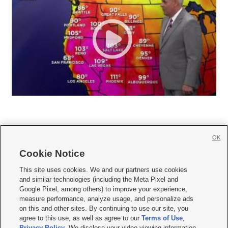
OK
Cookie Notice







This site uses cookies. We and our partners use cookies
and similar technologies (including the Meta Pixel and
Mobile Apps
|
Newsletter
|
Advertise
|
Contact Us
|
Careers with KSL.com
|
Google Pixel, among others) to improve your experience,
measure performance, analyze usage, and personalize ads
Terms of use
|
Privacy Statement
|
Video Consent Viewing Policy
|
DMCA Notice
|
on this and other sites. By continuing to use our site, you
Do Not Sell or Share My Data
|
EEO Public File Report
|
KSL-TV FCC Public File
|
agree to this use, as well as agree to our
Terms of Use
,
KSL FM Radio FCC Public File
|
KSL AM Radio FCC Public File
|
FCC Applications
|
Closed Captioning Assistance
Privacy Policy
. We disclose your video viewing information