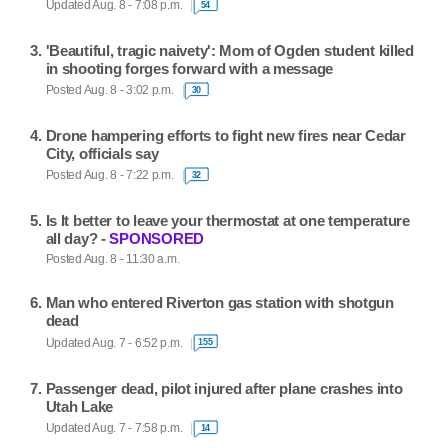
Updated Aug. 8 - 7:08 p.m.
54
'Beautiful, tragic naivety': Mom of Ogden student killed
in shooting forges forward with a message
Posted Aug. 8 - 3:02 p.m.
30
Drone hampering efforts to fight new fires near Cedar
City, officials say
Posted Aug. 8 - 7:22 p.m.
32
Is It better to leave your thermostat at one temperature
all day? -
SPONSORED
Posted Aug. 8 - 11:30 a.m.
Man who entered Riverton gas station with shotgun
dead
Updated Aug. 7 - 6:52 p.m.
155
Passenger dead, pilot injured after plane crashes into
Utah Lake
Updated Aug. 7 - 7:58 p.m.
14