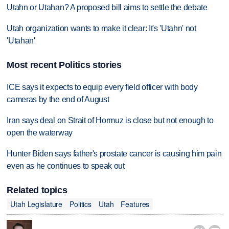
Utahn or Utahan? A proposed bill aims to settle the debate
Utah organization wants to make it clear: It's 'Utahn' not
'Utahan'
Most recent Politics stories
ICE says it expects to equip every field officer with body
cameras by the end of August
Iran says deal on Strait of Hormuz is close but not enough to
open the waterway
Hunter Biden says father's prostate cancer is causing him pain
even as he continues to speak out
Related topics
Utah Legislature
Politics
Utah
Features