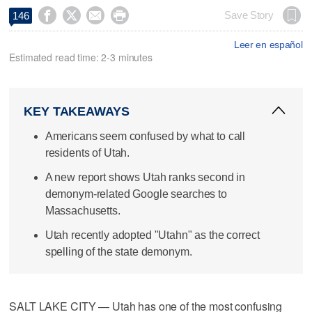




Save Story
146
Leer en español
Estimated read time: 2-3 minutes
KEY TAKEAWAYS
Americans seem confused by what to call
residents of Utah.
A new report shows Utah ranks second in
demonym-related Google searches to
Massachusetts.
Utah recently adopted "Utahn" as the correct
spelling of the state demonym.
SALT LAKE CITY — Utah has one of the most confusing