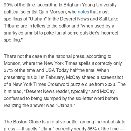
99% of the time, according to Brigham Young University
political scientist Quin Monson, who
notes
that most
spellings of "Utahan" in the Deseret News and Salt Lake
Tribune are in letters to the editor and "when used by a
snarky columnist to poke fun at some outsider's incorrect
spelling."
That's not the case in the national press, according to
Monson, where the New York Times spells it correctly only
37% of the time and USA Today half the time. When
presenting his bill in February, McCay shared a screenshot
of a New York Times Crossword puzzle clue from 2023. The
hint read, "Deseret News reader, typically," and McCay
confessed to being stumped by the six-letter word before
realizing the answer was "Utahan."
The Boston Globe is a relative outlier among the out-of-state
press — it spells "Utahn" correctly nearly 85% of the time —