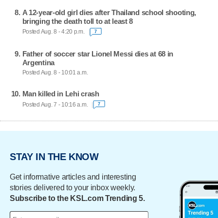
A 12-year-old girl dies after Thailand school shooting,
bringing the death toll to at least 8
Posted Aug. 8 - 4:20 p.m.
7
Father of soccer star Lionel Messi dies at 68 in
Argentina
Posted Aug. 8 - 10:01 a.m.
Man killed in Lehi crash
Posted Aug. 7 - 10:16 a.m.
7
STAY IN THE KNOW
Get informative articles and interesting
stories delivered to your inbox weekly.
Subscribe to the KSL.com Trending 5.