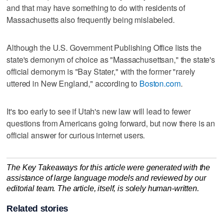
and that may have something to do with residents of
Massachusetts also frequently being mislabeled.
Although the U.S. Government Publishing Office lists the
state's demonym of choice as "Massachusettsan," the state's
official demonym is "Bay Stater," with the former "rarely
uttered in New England," according to
Boston.com
.
It's too early to see if Utah's new law will lead to fewer
questions from Americans going forward, but now there is an
official answer for curious internet users.
The Key Takeaways for this article were generated with the
assistance of large language models and reviewed by our
editorial team. The article, itself, is solely human-written.
Related stories