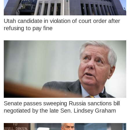
Utah candidate in violation of court order after
refusing to pay fine
Senate passes sweeping Russia sanctions bill
negotiated by the late Sen. Lindsey Graham