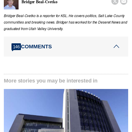


Bridger Beal-Cvetko
Bridger Beal-Cvetko is a reporter for KSL. He covers politics, Salt Lake County
communities and breaking news. Bridger has worked for the Deseret News and
graduated from Utah Valley University.
COMMENTS
146
More stories you may be interested in