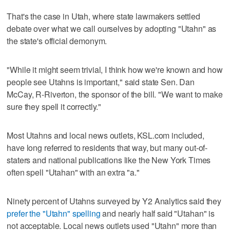
That's the case in Utah, where state lawmakers settled
debate over what we call ourselves by adopting "Utahn" as
the state's official demonym.
"While it might seem trivial, I think how we're known and how
people see Utahns is important," said state Sen. Dan
McCay, R-Riverton, the sponsor of the bill. "We want to make
sure they spell it correctly."
Most Utahns and local news outlets, KSL.com included,
have long referred to residents that way, but many out-of-
staters and national publications like the New York Times
often spell "Utahan" with an extra "a."
Ninety percent of Utahns surveyed by Y2 Analytics said they
prefer the "Utahn" spelling
and nearly half said "Utahan" is
not acceptable. Local news outlets used "Utahn" more than