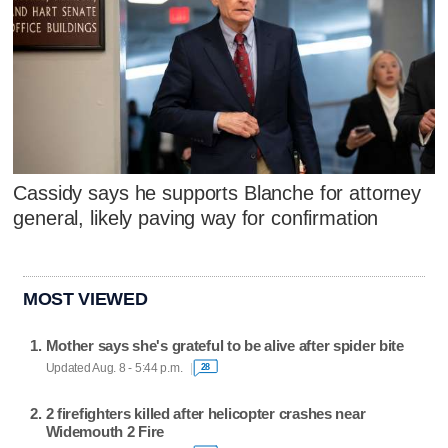
Cassidy says he supports Blanche for attorney
general, likely paving way for confirmation
MOST VIEWED
Mother says she's grateful to be alive after spider bite
Updated Aug. 8 - 5:44 p.m.
28
2 firefighters killed after helicopter crashes near
Widemouth 2 Fire