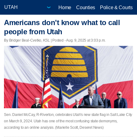
Home
Counties
Police & Courts
Americans don't know what to call
people from Utah
By Bridger Beal-Cvetko, KSL | Posted - Aug. 9, 2025 at 3:03 p.m.
Sen. Daniel McCay, R-Riverton, celebrates Utah's new state flag in Salt Lake City
on March 9, 2024. Utah has one of the most confusing state demonyms,
according to an online analysis. (Marielle Scott, Deseret News)