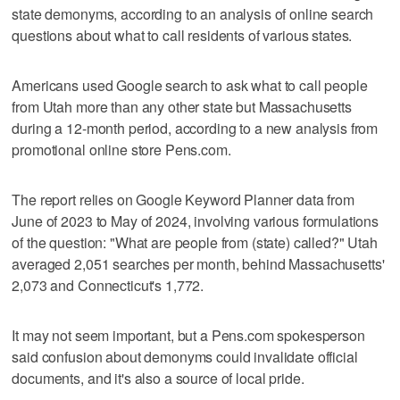
state demonyms, according to an analysis of online search
questions about what to call residents of various states.
Americans used Google search to ask what to call people
from Utah more than any other state but Massachusetts
during a 12-month period, according to a new analysis from
promotional online store Pens.com.
The report relies on Google Keyword Planner data from
June of 2023 to May of 2024, involving various formulations
of the question: "What are people from (state) called?" Utah
averaged 2,051 searches per month, behind Massachusetts'
2,073 and Connecticut's 1,772.
It may not seem important, but a Pens.com spokesperson
said confusion about demonyms could invalidate official
documents, and it's also a source of local pride.