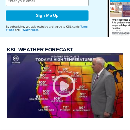
Sign Me Up
By subscribing, you acknowledge and agree to KSL.com's
Terms
of Use
and
Privacy Notice
.
KSL WEATHER FORECAST