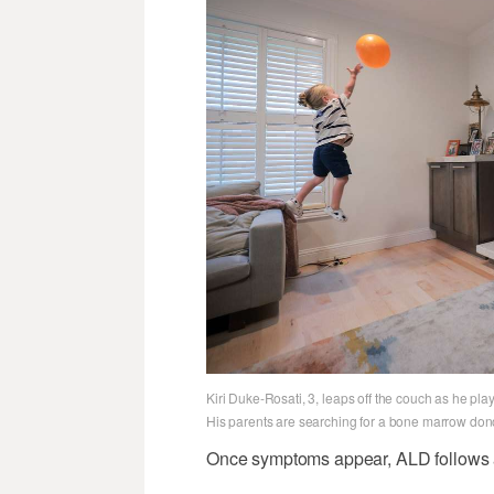
Kiri Duke-Rosati, 3, leaps off the couch as he pl
His parents are searching for a bone marrow donor
Once symptoms appear, ALD follows a 