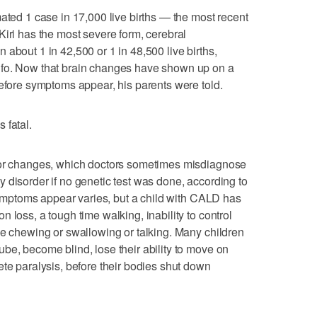
mated 1 case in 17,000 live births — the most recent
Kiri has the most severe form, cerebral
about 1 in 42,500 or 1 in 48,500 live births,
nfo. Now that brain changes have shown up on a
before symptoms appear, his parents were told.
 fatal.
vior changes, which doctors sometimes misdiagnose
vity disorder if no genetic test was done, according to
 symptoms appear varies, but a child with CALD has
 loss, a tough time walking, inability to control
le chewing or swallowing or talking. Many children
be, become blind, lose their ability to move on
ete paralysis, before their bodies shut down