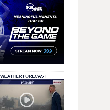
 WEATHER FORECAST