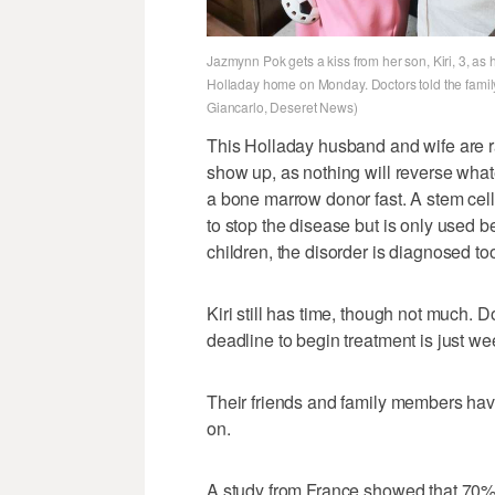
Jazmynn Pok gets a kiss from her son, Kiri, 3, as
Holladay home on Monday. Doctors told the family th
Giancarlo, Deseret News)
This Holladay husband and wife are r
show up, as nothing will reverse wha
a bone marrow donor fast. A stem cell
to stop the disease but is only used b
children, the disorder is diagnosed to
Kiri still has time, though not much. 
deadline to begin treatment is just we
Their friends and family members hav
on.
A study from France showed that 70%