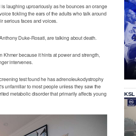
is laughing uproariously as he bounces an orange
 voice tickling the ears of the adults who talk around
r serious faces and voices.
thony Duke-Rosati, are talking about death.
 Khmer because it hints at power and strength,
nger intervenes.
reening test found he has adrenoleukodystrophy
's unfamiliar to most people unless they saw the
ited metabolic disorder that primarily affects young
KSL