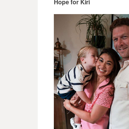
Hope for Kiri