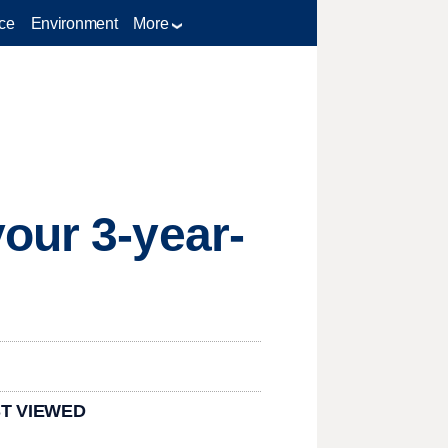
ce
Environment
More
our 3-year-
T VIEWED