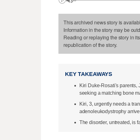
This archived news story is availab
Information in the story may be out
Reading or replaying the story in it
republication of the story.
KEY TAKEAWAYS
Kiri Duke-Rosati's parents
seeking a matching bone m
Kiri, 3, urgently needs a tr
adenoleukodystrophy arrive
The disorder, untreated, is fa