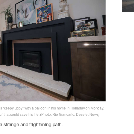
ays “keepy uppy” with a balloon in his home in Holladay on Monday.
 that could save his life. (Photo: Rio Giancarlo, Deseret News)
strange and frightening path.