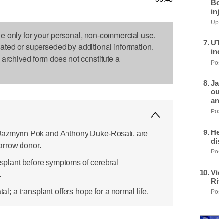
Bo
in
Upd
le only for your personal, non-commercial use.
UT
dated or superseded by additional information.
in
s archived form does not constitute a
Pos
Ja
ou
an
Pos
He
, Jazmynn Pok and Anthony Duke-Rosati, are
di
arrow donor.
Pos
ansplant before symptoms of cerebral
Vi
.
Ri
tal; a transplant offers hope for a normal life.
Pos