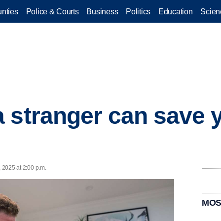
nties
Police & Courts
Business
Politics
Education
Scien
 stranger can save y
, 2025 at 2:00 p.m.
MOS