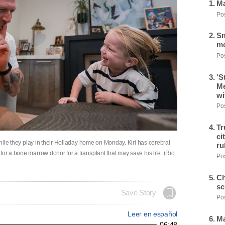
Ma
Pos
Sm
mo
Pos
'S
Me
wi
Pos
Tr
ci
 while they play in their Holladay home on Monday. Kiri has cerebral
ru
or a bone marrow donor for a transplant that may save his life. (Rio
Pos
Ch
sc
Save Story
Pos
Leer en español
Ma
06:48