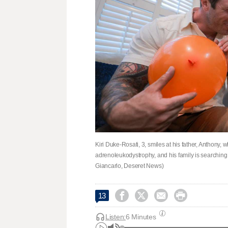
Kiri Duke-Rosati, 3, smiles at his father, Anthony,
adrenoleukodystrophy, and his family is searching f
Giancarlo, Deseret News)




13
Listen:
6 Minutes