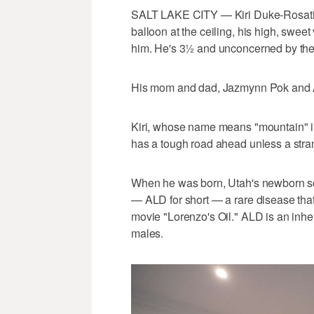
SALT LAKE CITY — Kiri Duke-Rosati 
balloon at the ceiling, his high, sweet
him. He's 3½ and unconcerned by thei
His mom and dad, Jazmynn Pok and An
Kiri, whose name means "mountain" in
has a tough road ahead unless a stra
When he was born, Utah's newborn sc
— ALD for short — a rare disease that
movie "Lorenzo's Oil." ALD is an inher
males.