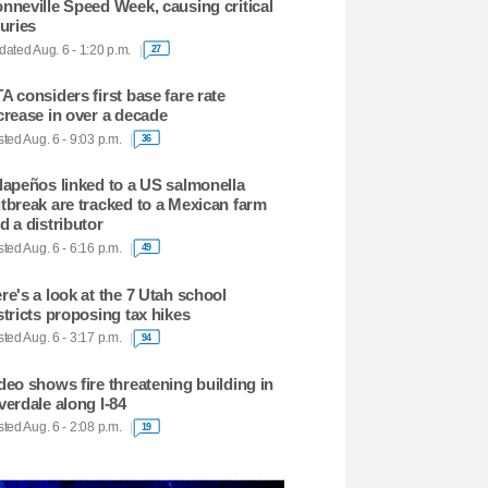
nneville Speed Week, causing critical
juries
ated Aug. 6 - 1:20 p.m.
27
A considers first base fare rate
crease in over a decade
ted Aug. 6 - 9:03 p.m.
36
lapeños linked to a US salmonella
tbreak are tracked to a Mexican farm
d a distributor
ted Aug. 6 - 6:16 p.m.
49
re's a look at the 7 Utah school
stricts proposing tax hikes
ted Aug. 6 - 3:17 p.m.
94
deo shows fire threatening building in
verdale along I-84
ted Aug. 6 - 2:08 p.m.
19