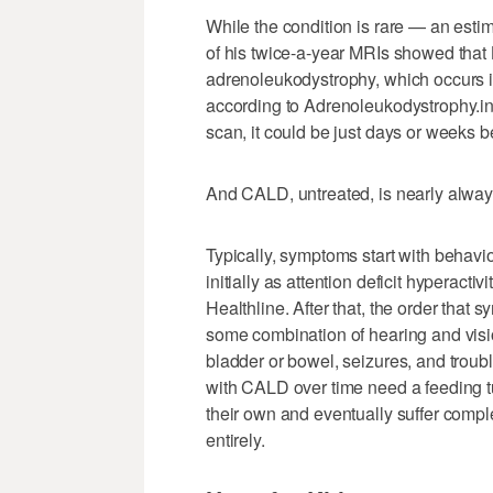
While the condition is rare — an esti
of his twice-a-year MRIs showed that 
adrenoleukodystrophy, which occurs in 
according to Adrenoleukodystrophy.i
scan, it could be just days or weeks 
And CALD, untreated, is nearly always
Typically, symptoms start with beha
initially as attention deficit hyperacti
Healthline. After that, the order that
some combination of hearing and vision
bladder or bowel, seizures, and troub
with CALD over time need a feeding tu
their own and eventually suffer compl
entirely.