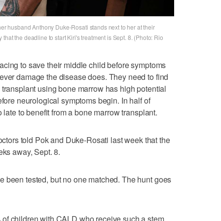
 her husband Anthony Duke-Rosati stands next to her at their
at the deadline to start Kiri's treatment is Sept. 8. (Photo: Rio
acing to save their middle child before symptoms
tever damage the disease does. They need to find
 transplant using bone marrow has high potential
efore neurological symptoms begin. In half of
o late to benefit from a bone marrow transplant.
Doctors told Pok and Duke-Rosati last week that the
eks away, Sept. 8.
e been tested, but no one matched. The hunt goes
 of children with CALD who receive such a stem