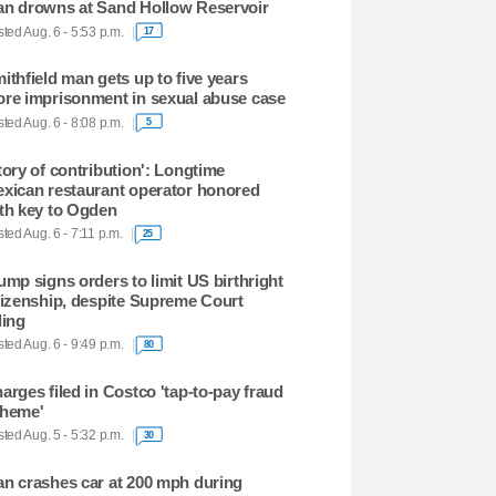
n drowns at Sand Hollow Reservoir
ted Aug. 6 - 5:53 p.m.
17
ithfield man gets up to five years
re imprisonment in sexual abuse case
ted Aug. 6 - 8:08 p.m.
5
tory of contribution': Longtime
xican restaurant operator honored
th key to Ogden
ted Aug. 6 - 7:11 p.m.
25
ump signs orders to limit US birthright
tizenship, despite Supreme Court
ling
ted Aug. 6 - 9:49 p.m.
80
arges filed in Costco 'tap-to-pay fraud
heme'
ted Aug. 5 - 5:32 p.m.
30
n crashes car at 200 mph during