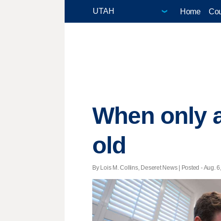
Home
Cou
When only a
old
By Lois M. Collins, Deseret News | Posted - Aug. 6