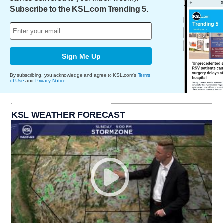
Subscribe to the KSL.com Trending 5.
Sign Me Up
By subscribing, you acknowledge and agree to KSL.com's
Terms
of Use
and
Privacy Notice
.
KSL WEATHER FORECAST