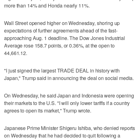
more than 14% and Honda nearly 11%.
Wall Street opened higher on Wednesday, shoring up
expectations of further agreements ahead of the fast-
approaching Aug. 1 deadline. The Dow Jones Industrial
Average rose 158.7 points, or 0.36%, at the open to
44,661.12.
"I just signed the largest TRADE DEAL in history with
Japan," Trump said in announcing the deal on social media.
On Wednesday, he said Japan and Indonesia were opening
their markets to the U.S. "I will only lower tariffs if a country
agrees to open its market," Trump wrote.
Japanese Prime Minister Shigeru Ishiba, who denied reports
on Wednesday that he had decided to quit following a