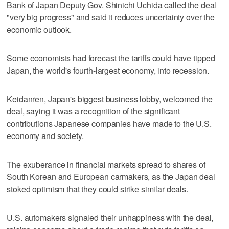
Bank of Japan Deputy Gov. Shinichi Uchida called the deal
"very big progress" and said it reduces uncertainty over the
economic outlook.
Some economists had forecast the tariffs could have tipped
Japan, the world's fourth-largest economy, into recession.
Keidanren, Japan's biggest business lobby, welcomed the
deal, saying it was a recognition of the significant
contributions Japanese companies have made to the U.S.
economy and society.
The exuberance in financial markets spread to shares of
South Korean and European carmakers, as the Japan deal
stoked optimism that they could strike similar deals.
U.S. automakers signaled their unhappiness with the deal,