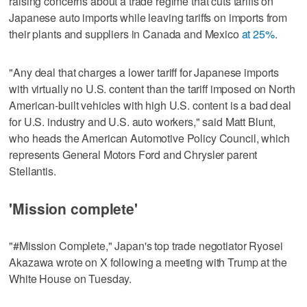
raising concerns about a trade regime that cuts tariffs on
Japanese auto imports while leaving tariffs on imports from
their plants and suppliers in Canada and Mexico
at 25%
.
"Any deal that charges a lower tariff for Japanese imports
with virtually no U.S. content than the tariff imposed on North
American-built vehicles with high U.S. content is a bad deal
for U.S. industry and U.S. auto workers," said Matt Blunt,
who heads the American Automotive Policy Council, which
represents General Motors Ford and Chrysler parent
Stellantis.
'Mission complete'
"#Mission Complete," Japan's top trade negotiator Ryosei
Akazawa wrote on X following a meeting with Trump at the
White House on Tuesday.