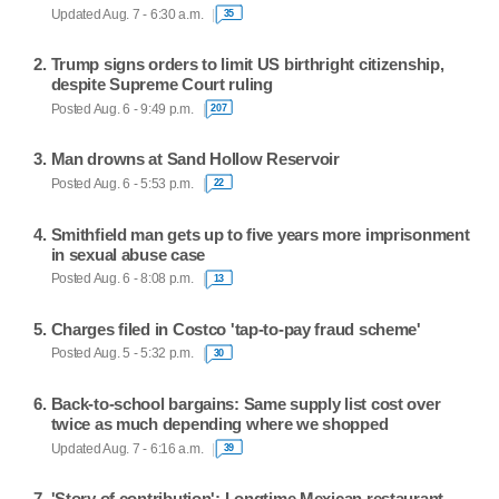
Updated Aug. 7 - 6:30 a.m.
35
Trump signs orders to limit US birthright citizenship,
despite Supreme Court ruling
Posted Aug. 6 - 9:49 p.m.
207
Man drowns at Sand Hollow Reservoir
Posted Aug. 6 - 5:53 p.m.
22
Smithfield man gets up to five years more imprisonment
in sexual abuse case
Posted Aug. 6 - 8:08 p.m.
13
Charges filed in Costco 'tap-to-pay fraud scheme'
Posted Aug. 5 - 5:32 p.m.
30
Back-to-school bargains: Same supply list cost over
twice as much depending where we shopped
Updated Aug. 7 - 6:16 a.m.
39
'Story of contribution': Longtime Mexican restaurant