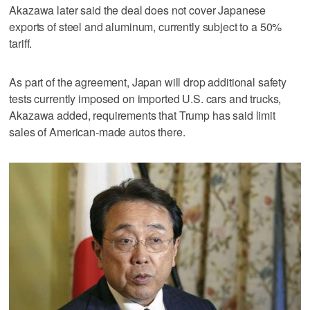
Akazawa later said the deal does not cover Japanese
exports of steel and aluminum, currently subject to a 50%
tariff.
As part of the agreement, Japan will drop additional safety
tests currently imposed on imported U.S. cars and trucks,
Akazawa added, requirements that Trump has said limit
sales of American-made autos there.