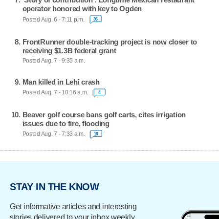
operator honored with key to Ogden
Posted Aug. 6 - 7:11 p.m.
36
FrontRunner double-tracking project is now closer to
receiving $1.3B federal grant
Posted Aug. 7 - 9:35 a.m.
Man killed in Lehi crash
Posted Aug. 7 - 10:16 a.m.
4
Beaver golf course bans golf carts, cites irrigation
issues due to fire, flooding
Posted Aug. 7 - 7:33 a.m.
19
STAY IN THE KNOW
Get informative articles and interesting
stories delivered to your inbox weekly.