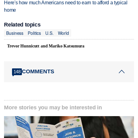
Here's how much Americans need to earn to afford a typical
home
Related topics
Business
Politics
U.S.
World
Trevor Hunnicutt and Mariko Katsumura
COMMENTS
148
More stories you may be interested in