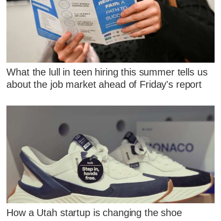
What the lull in teen hiring this summer tells us
about the job market ahead of Friday's report
How a Utah startup is changing the shoe