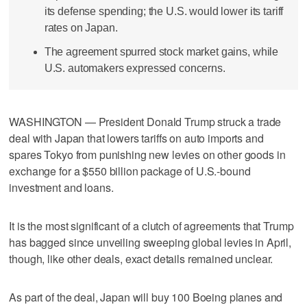
its defense spending; the U.S. would lower its tariff
rates on Japan.
The agreement spurred stock market gains, while
U.S. automakers expressed concerns.
WASHINGTON — President Donald Trump struck a trade
deal with Japan that lowers tariffs on auto imports and
spares Tokyo from punishing new levies on other goods in
exchange for a $550 billion package of U.S.-bound
investment and loans.
It is the most significant of a clutch of agreements that Trump
has bagged since unveiling sweeping global levies in April,
though, like other deals, exact details remained unclear.
As part of the deal, Japan will buy 100 Boeing planes and