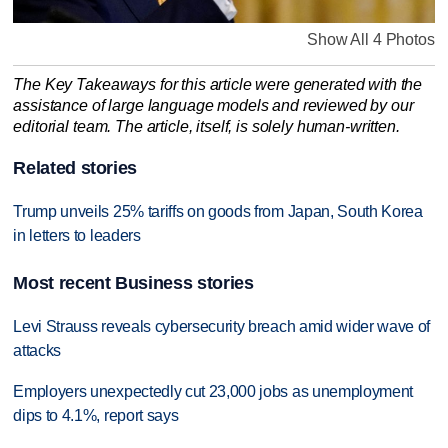
Show All 4 Photos
The Key Takeaways for this article were generated with the
assistance of large language models and reviewed by our
editorial team. The article, itself, is solely human-written.
Related stories
Trump unveils 25% tariffs on goods from Japan, South Korea
in letters to leaders
Most recent Business stories
Levi Strauss reveals cybersecurity breach amid wider wave of
attacks
Employers unexpectedly cut 23,000 jobs as unemployment
dips to 4.1%, report says