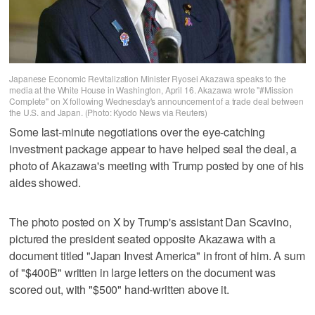
Japanese Economic Revitalization Minister Ryosei Akazawa speaks to the
media at the White House in Washington, April 16. Akazawa wrote "#Mission
Complete" on X following Wednesday's announcement of a trade deal between
the U.S. and Japan. (Photo: Kyodo News via Reuters)
Some last-minute negotiations over the eye-catching
investment package appear to have helped seal the deal, a
photo of Akazawa's meeting with Trump posted by one of his
aides showed.
The photo posted on X by Trump's assistant Dan Scavino,
pictured the president seated opposite Akazawa with a
document titled "Japan Invest America" in front of him. A sum
of "$400B" written in large letters on the document was
scored out, with "$500" hand-written above it.