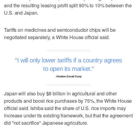
and the resulting leasing profit split 90% to 10% between the
U.S. and Japan.
Tariffs on medicines and semiconductor chips will be
negotiated separately, a White House official said.
I will only lower tariffs if a country agrees
to open its market.
–President Donald Trump
Japan will also buy $8 billion in agricultural and other
products and boost rice purchases by 75%, the White House
official said. Ishiba said the share of U.S. rice imports may
increase under its existing framework, but that the agreement
did "not sacrifice" Japanese agriculture.