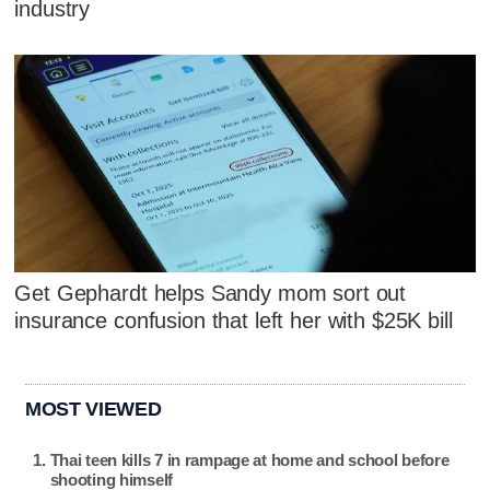
industry
Get Gephardt helps Sandy mom sort out
insurance confusion that left her with $25K bill
MOST VIEWED
Thai teen kills 7 in rampage at home and school before
shooting himself