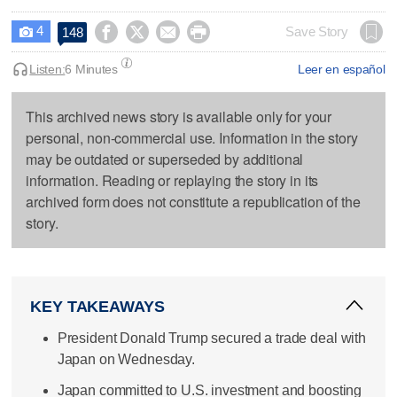
4




Save Story
148

Listen:
6 Minutes
Leer en español
This archived news story is available only for your
personal, non-commercial use. Information in the story
may be outdated or superseded by additional
information. Reading or replaying the story in its
archived form does not constitute a republication of the
story.
KEY TAKEAWAYS
President Donald Trump secured a trade deal with
Japan on Wednesday.
Japan committed to U.S. investment and boosting