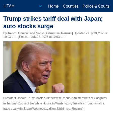
Home
Counties
Police & Courts
Trump strikes tariff deal with Japan;
auto stocks surge
By Trevor Hunnicutt and Mariko Katsumura, Reuters |
Updated
- July 23, 2025 at
10:03 p.m. | Posted - July 23, 2025 at 10:03 p.m.
President Donald Trump hosts a dinner with Republican members of Congress
in the East Room of the White House in Washington, Tuesday. Trump struck a
trade deal with Japan Wednesday. (Kent Nishimura, Reuters)