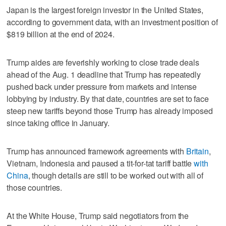
Japan is the largest foreign investor in the United States,
according to government data, with an investment position of
$819 billion at the end of 2024.
Trump aides are feverishly working to close trade deals
ahead of the Aug. 1 deadline that Trump has repeatedly
pushed back under pressure from markets and intense
lobbying by industry. By that date, countries are set to face
steep new tariffs beyond those Trump has already imposed
since taking office in January.
Trump has announced framework agreements with
Britain
,
Vietnam, Indonesia and paused a tit-for-tat tariff battle
with
China
, though details are still to be worked out with all of
those countries.
At the White House, Trump said negotiators from the