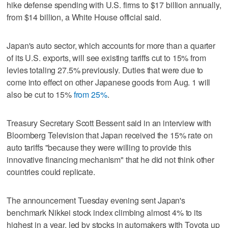
hike defense spending with U.S. firms to $17 billion annually,
from $14 billion, a White House official said.
Japan's auto sector, which accounts for more than a quarter
of its U.S. exports, will see existing tariffs cut to 15% from
levies totaling 27.5% previously. Duties that were due to
come into effect on other Japanese goods from Aug. 1 will
also be cut to 15%
from 25%
.
Treasury Secretary Scott Bessent said in an interview with
Bloomberg Television that Japan received the 15% rate on
auto tariffs "because they were willing to provide this
innovative financing mechanism" that he did not think other
countries could replicate.
The announcement Tuesday evening sent Japan's
benchmark Nikkei stock index climbing almost 4% to its
highest in a year, led by stocks in automakers with Toyota up