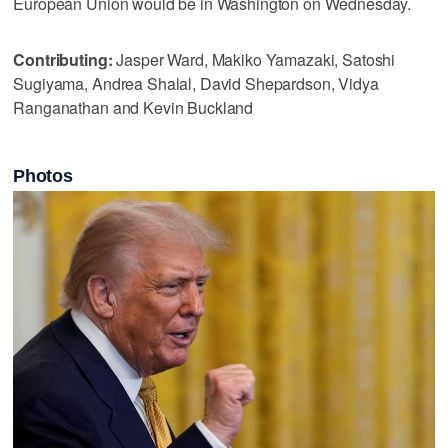
European Union would be in Washington on Wednesday.
Contributing:
Jasper Ward, Makiko Yamazaki, Satoshi
Sugiyama, Andrea Shalal, David Shepardson, Vidya
Ranganathan and Kevin Buckland
Photos