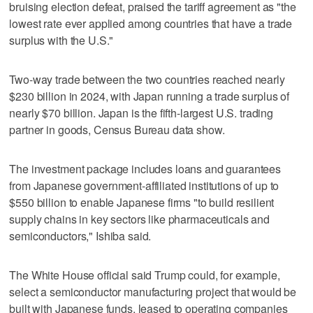
bruising election defeat, praised the tariff agreement as "the
lowest rate ever applied among countries that have a trade
surplus with the U.S."
Two-way trade between the two countries reached nearly
$230 billion in 2024, with Japan running a trade surplus of
nearly $70 billion. Japan is the fifth-largest U.S. trading
partner in goods, Census Bureau data show.
The investment package includes loans and guarantees
from Japanese government-affiliated institutions of up to
$550 billion to enable Japanese firms "to build resilient
supply chains in key sectors like pharmaceuticals and
semiconductors," Ishiba said.
The White House official said Trump could, for example,
select a semiconductor manufacturing project that would be
built with Japanese funds, leased to operating companies