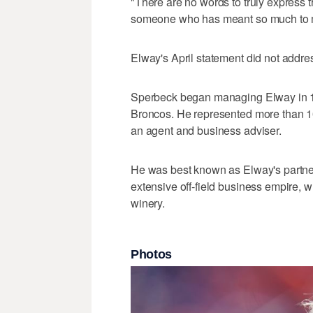
"There are no words to truly express t
someone who has meant so much to me
Elway's April statement did not addre
Sperbeck began managing Elway in 1
Broncos. He represented more than 1
an agent and business adviser.
He was best known as Elway's partne
extensive off-field business empire, 
winery.
Photos