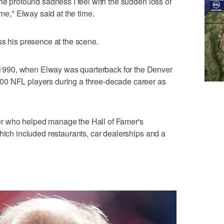
he profound sadness I feel with the sudden loss of
," Elway said at the time.
ss his presence at the scene.
990, when Elway was quarterback for the Denver
00 NFL players during a three-decade career as
r who helped manage the Hall of Famer's
which included restaurants, car dealerships and a