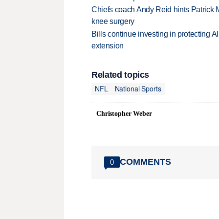
Chiefs coach Andy Reid hints Patrick 
knee surgery
Bills continue investing in protecting A
extension
Related topics
NFL
National Sports
Christopher Weber
COMMENTS
0