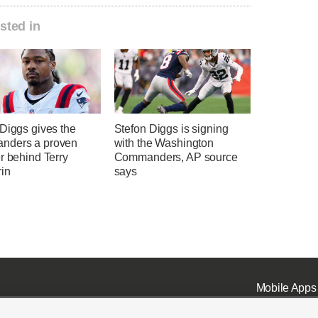
sted in
Diggs gives the
Stefon Diggs is signing
nders a proven
with the Washington
r behind Terry
Commanders, AP source
in
says
Mobile Apps