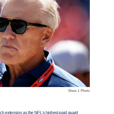
Show 1 Photo
rich extension as the NFL's highest-paid guard