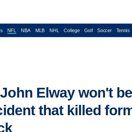
cs
NFL
NBA
MLB
NHL
College
Golf
Soccer
Tennis
John Elway won't be
cident that killed fo
ck