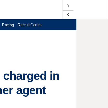
Racing
Recruit Central
 charged in
rmer agent