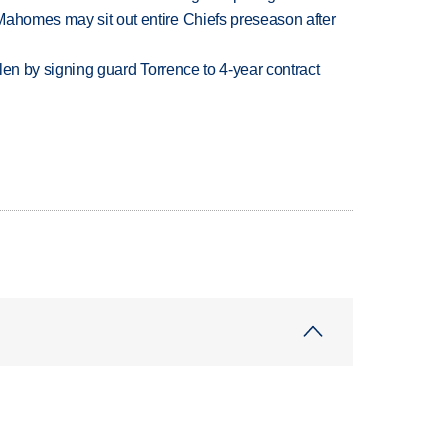
Mahomes may sit out entire Chiefs preseason after
llen by signing guard Torrence to 4-year contract