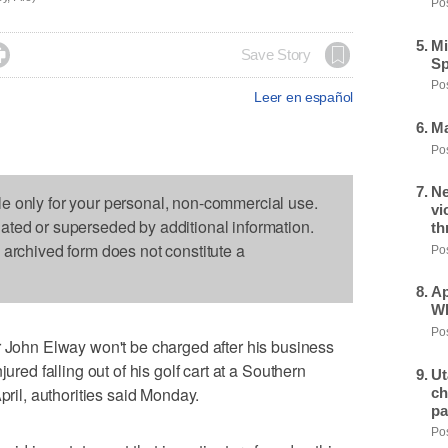
Pos
Mi

Save Story
Sp
Pos
Leer en español
Ma
Pos
Ne
le only for your personal, non-commercial use.
vi
dated or superseded by additional information.
th
s archived form does not constitute a
Pos
Ap
Wh
Pos
hn Elway won't be charged after his business
ured falling out of his golf cart at a Southern
Ut
pril, authorities said Monday.
ch
pa
Pos