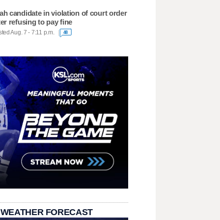
ah candidate in violation of court order
ter refusing to pay fine
ted Aug. 7 - 7:11 p.m.
48
 WEATHER FORECAST