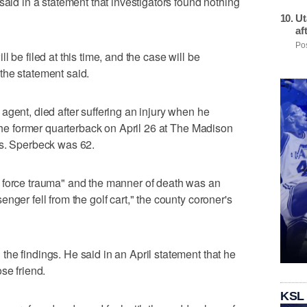
said in a statement that investigators found nothing
Ut
af
Pos
 be filed at this time, and the case will be
the statement said.
agent, died after suffering an injury when he
 the former quarterback on April 26 at The Madison
es. Sperbeck was 62.
 force trauma" and the manner of death was an
nger fell from the golf cart," the county coroner's
he findings. He said in an April statement that he
se friend.
KSL