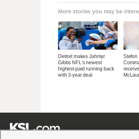
More stories you may be intere
Detroit makes Jahmyr
Stefon 
Gibbs NFL's newest
Comma
highest-paid running back
receive
with 3-year deal
McLaur