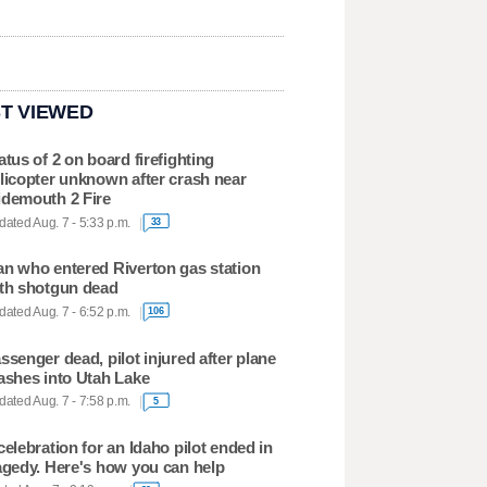
T VIEWED
atus of 2 on board firefighting
licopter unknown after crash near
demouth 2 Fire
ated Aug. 7 - 5:33 p.m.
33
n who entered Riverton gas station
th shotgun dead
ated Aug. 7 - 6:52 p.m.
106
ssenger dead, pilot injured after plane
ashes into Utah Lake
ated Aug. 7 - 7:58 p.m.
5
celebration for an Idaho pilot ended in
agedy. Here's how you can help