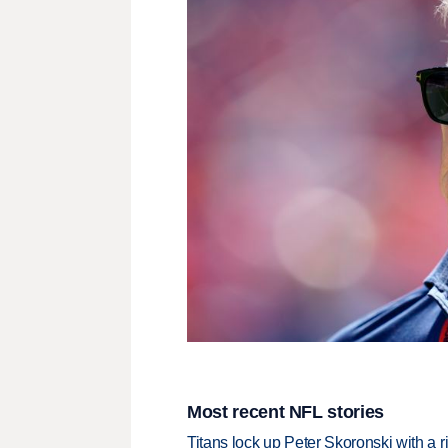
Most recent NFL stories
Titans lock up Peter Skoronski with a 