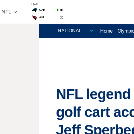
FINAL
CAR
33
NFL
ARI
30
Home
Olympi
NFL legend 
golf cart ac
Jeff Sperbe