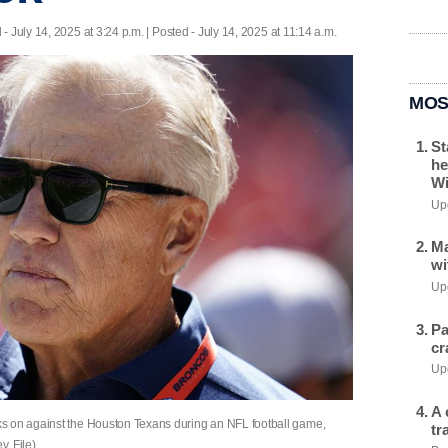
d
- July 14, 2025 at 3:24 p.m. | Posted - July 14, 2025 at 11:14 a.m.
MOS
St
he
Wi
Upd
Ma
wi
Upd
Pa
cr
Upd
A 
s on against the Houston Texans during an NFL football game,
tr
, File)