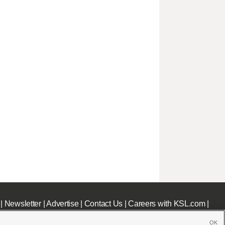
|
Newsletter
|
Advertise
|
Contact Us
|
Careers with KSL.com
|
OK