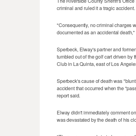
The Riverside County Sheriff's Office 
criminal and ruled it a tragic accident.
"Consequently, no criminal charges will
documented as an accidental death," 
Sperbeck, Elway's partner and former 
tumbled out of the golf cart driven by
Club in La Quinta, east of Los Angel
Sperbeck's cause of death was "blunt
accident that occurred when the "passe
report said.
Elway didn't immediately comment on t
was devastated by the death of his clo