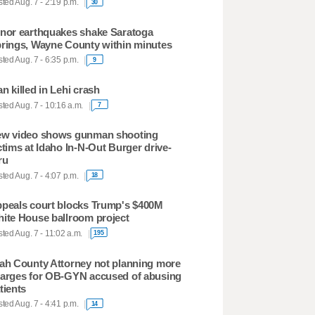
ted Aug. 7 - 2:19 p.m.
30
nor earthquakes shake Saratoga
rings, Wayne County within minutes
ted Aug. 7 - 6:35 p.m.
9
n killed in Lehi crash
ted Aug. 7 - 10:16 a.m.
7
w video shows gunman shooting
ctims at Idaho In-N-Out Burger drive-
ru
ted Aug. 7 - 4:07 p.m.
18
peals court blocks Trump's $400M
ite House ballroom project
ted Aug. 7 - 11:02 a.m.
195
ah County Attorney not planning more
arges for OB-GYN accused of abusing
tients
ted Aug. 7 - 4:41 p.m.
14