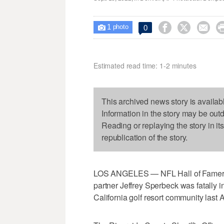
1



0

photo
Estimated read time: 1-2 minutes
This archived news story is availab
Information in the story may be out
Reading or replaying the story in it
republication of the story.
LOS ANGELES — NFL Hall of Famer Jo
partner Jeffrey Sperbeck was fatally inj
California golf resort community last A