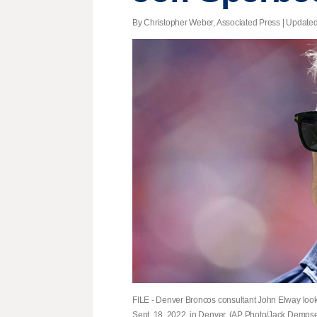
By Christopher Weber, Associated Press |
Update
FILE - Denver Broncos consultant John Elway look
Sept. 18, 2022, in Denver. (AP Photo/Jack Dempsey