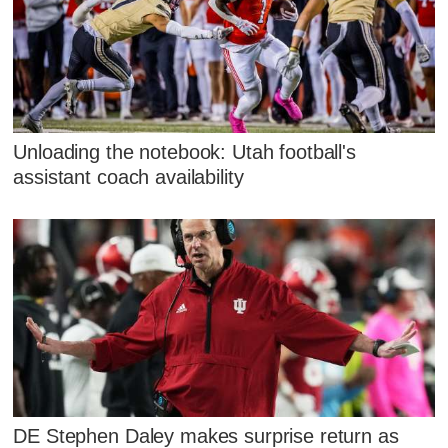
Unloading the notebook: Utah football's
assistant coach availability
DE Stephen Daley makes surprise return as