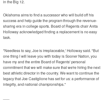
in the Big 12.
Oklahoma aims to find a successor who will build off his
success and help guide the program through the revenue-
sharing era in college sports. Board of Regents chair Anita
Holloway acknowledged finding a replacement is no easy
task.
"Needless to say, Joe is irreplaceable,' Holloway said. "But
one thing I will leave you with today is Sooner Nation, you
have my and the entire Board of Regents' personal
commitment that we will make sure that we're hiring the next
best athletic director in the country. We want to continue the
legacy that Joe Castiglione has set for us: a performance of
integrity, and national championships."
___