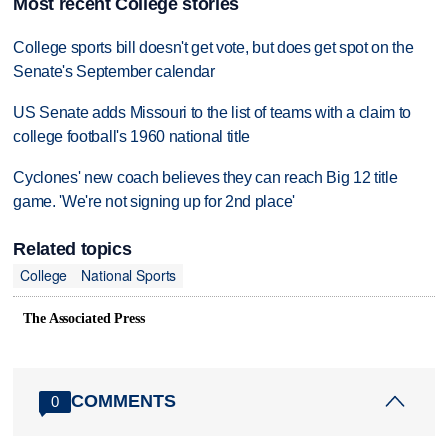
Most recent College stories
College sports bill doesn't get vote, but does get spot on the
Senate's September calendar
US Senate adds Missouri to the list of teams with a claim to
college football's 1960 national title
Cyclones' new coach believes they can reach Big 12 title
game. 'We're not signing up for 2nd place'
Related topics
College
National Sports
The Associated Press
COMMENTS
0