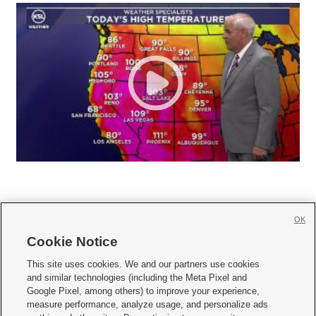
OK
Cookie Notice







This site uses cookies. We and our partners use cookies
and similar technologies (including the Meta Pixel and
Mobile Apps
|
Newsletter
|
Advertise
|
Contact Us
|
Careers with KSL.com
|
Google Pixel, among others) to improve your experience,
measure performance, analyze usage, and personalize ads
Terms of use
|
Privacy Statement
|
Video Consent Viewing Policy
|
DMCA Notice
|