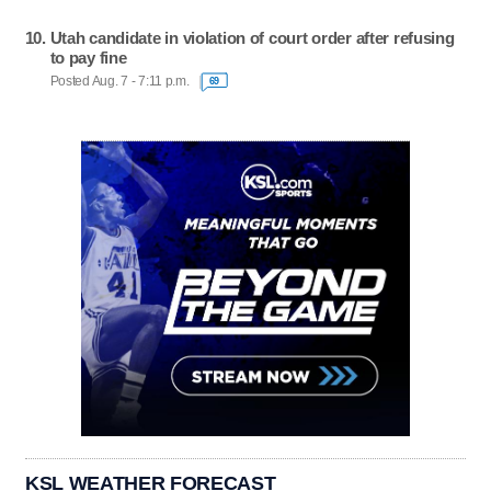
Utah candidate in violation of court order after refusing
to pay fine
Posted Aug. 7 - 7:11 p.m.
69
KSL WEATHER FORECAST