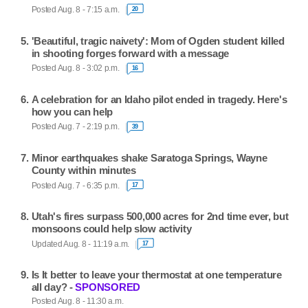
Posted Aug. 8 - 7:15 a.m.
20
'Beautiful, tragic naivety': Mom of Ogden student killed
in shooting forges forward with a message
Posted Aug. 8 - 3:02 p.m.
16
A celebration for an Idaho pilot ended in tragedy. Here's
how you can help
Posted Aug. 7 - 2:19 p.m.
39
Minor earthquakes shake Saratoga Springs, Wayne
County within minutes
Posted Aug. 7 - 6:35 p.m.
17
Utah's fires surpass 500,000 acres for 2nd time ever, but
monsoons could help slow activity
Updated Aug. 8 - 11:19 a.m.
17
Is It better to leave your thermostat at one temperature
all day? -
SPONSORED
Posted Aug. 8 - 11:30 a.m.