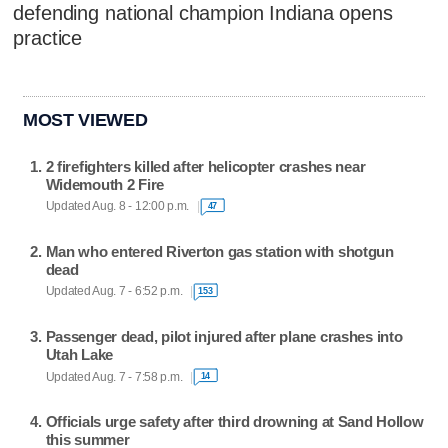
defending national champion Indiana opens
practice
MOST VIEWED
2 firefighters killed after helicopter crashes near
Widemouth 2 Fire
Updated Aug. 8 - 12:00 p.m.
47
Man who entered Riverton gas station with shotgun
dead
Updated Aug. 7 - 6:52 p.m.
153
Passenger dead, pilot injured after plane crashes into
Utah Lake
Updated Aug. 7 - 7:58 p.m.
14
Officials urge safety after third drowning at Sand Hollow
this summer