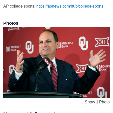
AP college sports:
https://apnews.com/hub/college-sports
Photos
Show 1 Photo