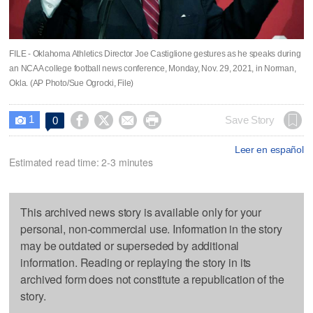
FILE - Oklahoma Athletics Director Joe Castiglione gestures as he speaks during
an NCAA college football news conference, Monday, Nov. 29, 2021, in Norman,
Okla. (AP Photo/Sue Ogrocki, File)
1




Save Story
0

Leer en español
Estimated read time: 2-3 minutes
This archived news story is available only for your
personal, non-commercial use. Information in the story
may be outdated or superseded by additional
information. Reading or replaying the story in its
archived form does not constitute a republication of the
story.