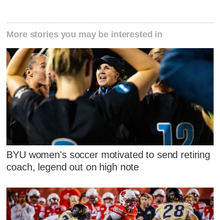
More stories you may be interested in
BYU women's soccer motivated to send retiring
coach, legend out on high note