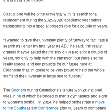
Castiglione will help the university with its search for a
replacement during the 2025-2026 academic year before
transitioning into a special projects role for a couple of years.
"I wanted to give the university plenty of runway to facilitate a
search as I enter my final year as AD," he said. "I'm really
grateful they've asked that I'd stay on in a role for a couple of
years, not only to help with the transition, but there's some
really special and key projects for our future here at
Oklahoma that I'm going to be very proud to help the whole
staff and the university at large see to fruition."
The
Sooners
during Castiglione's tenure won 26 national
titles, nine of which belonged to men's gymnastics and eight
to women's softball. In 2024, he helped orchestrate
a move
to the Southeastern Conference
after 30 years of competing