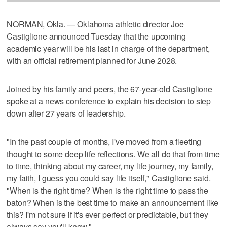
NORMAN, Okla. — Oklahoma athletic director Joe
Castiglione announced Tuesday that the upcoming
academic year will be his last in charge of the department,
with an official retirement planned for June 2028.
Joined by his family and peers, the 67-year-old Castiglione
spoke at a news conference to explain his decision to step
down after 27 years of leadership.
"In the past couple of months, I've moved from a fleeting
thought to some deep life reflections. We all do that from time
to time, thinking about my career, my life journey, my family,
my faith, I guess you could say life itself," Castiglione said.
"When is the right time? When is the right time to pass the
baton? When is the best time to make an announcement like
this? I'm not sure if it's ever perfect or predictable, but they
always say you'll know."