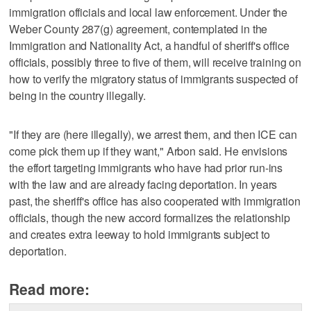
immigration officials and local law enforcement. Under the
Weber County 287(g) agreement, contemplated in the
Immigration and Nationality Act, a handful of sheriff's office
officials, possibly three to five of them, will receive training on
how to verify the migratory status of immigrants suspected of
being in the country illegally.
"If they are (here illegally), we arrest them, and then ICE can
come pick them up if they want," Arbon said. He envisions
the effort targeting immigrants who have had prior run-ins
with the law and are already facing deportation. In years
past, the sheriff's office has also cooperated with immigration
officials, though the new accord formalizes the relationship
and creates extra leeway to hold immigrants subject to
deportation.
Read more: