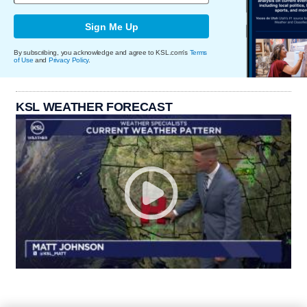
Sign Me Up
By subscribing, you acknowledge and agree to KSL.com's
Terms
of Use
and
Privacy Policy
.
KSL WEATHER FORECAST