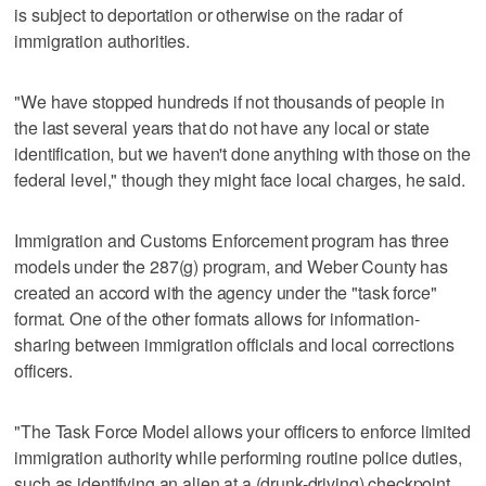
is subject to deportation or otherwise on the radar of
immigration authorities.
"We have stopped hundreds if not thousands of people in
the last several years that do not have any local or state
identification, but we haven't done anything with those on the
federal level," though they might face local charges, he said.
Immigration and Customs Enforcement program has three
models under the 287(g) program, and Weber County has
created an accord with the agency under the "task force"
format. One of the other formats allows for information-
sharing between immigration officials and local corrections
officers.
"The Task Force Model allows your officers to enforce limited
immigration authority while performing routine police duties,
such as identifying an alien at a (drunk-driving) checkpoint