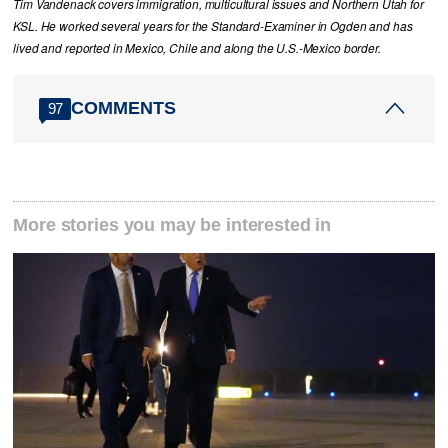
Tim Vandenack covers immigration, multicultural issues and Northern Utah for
KSL. He worked several years for the Standard-Examiner in Ogden and has
lived and reported in Mexico, Chile and along the U.S.-Mexico border.
COMMENTS
97
More stories you may be interested in