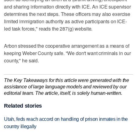
and sharing information directly with ICE. An ICE supervisor
determines the next steps. These officers may also exercise
limited immigration authority as active participants on ICE-
led task forces," reads the 287(g) website.
Arbon stressed the cooperative arrangement as a means of
keeping Weber County safe. "We don't want criminals in our
county," he said.
The Key Takeaways for this article were generated with the
assistance of large language models and reviewed by our
editorial team. The article, itself, is solely human-written.
Related stories
Utah, feds reach accord on handling of prison inmates in the
country illegally