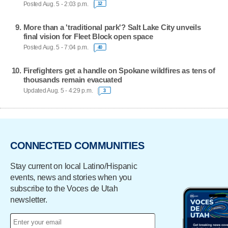
Posted Aug. 5 - 2:03 p.m.
12
More than a 'traditional park'? Salt Lake City unveils
final vision for Fleet Block open space
Posted Aug. 5 - 7:04 p.m.
40
Firefighters get a handle on Spokane wildfires as tens of
thousands remain evacuated
Updated Aug. 5 - 4:29 p.m.
3
CONNECTED COMMUNITIES
Stay current on local Latino/Hispanic
events, news and stories when you
subscribe to the Voces de Utah
newsletter.