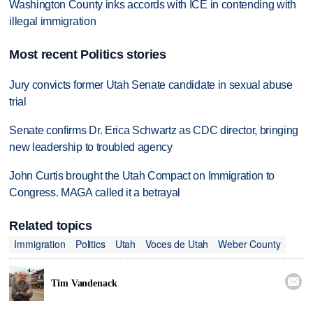
Washington County inks accords with ICE in contending with
illegal immigration
Most recent Politics stories
Jury convicts former Utah Senate candidate in sexual abuse
trial
Senate confirms Dr. Erica Schwartz as CDC director, bringing
new leadership to troubled agency
John Curtis brought the Utah Compact on Immigration to
Congress. MAGA called it a betrayal
Related topics
Immigration
Politics
Utah
Voces de Utah
Weber County

Tim Vandenack