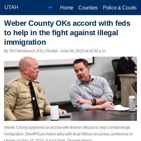
Home
Counties
Police & Courts
Weber County OKs accord with feds
to help in the fight against illegal
immigration
By Tim Vandenack, KSL | Posted - June 30, 2025 at 10:32 p.m.
Weber County approved an accord with federal officials to help combat illegal
immigration. Sheriff Ryan Arbon talks with Brad Wilson at a press conference in
Ogden on May 24, 2024. (Laura Seitz, Deseret News)