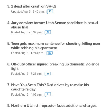
2 dead after crash on SR-32
Updated Aug. 5 - 3:49 p.m.
10
Jury convicts former Utah Senate candidate in sexual
abuse trial
Posted Aug. 5 - 8:32 p.m.
21
Teen gets maximum sentence for shooting, killing man
while robbing his apartment
Posted Aug. 5 - 12:13 p.m.
34
Off-duty officer injured breaking up domestic violence
fight
Posted Aug. 5 - 7:28 p.m.
25
Have You Seen This? Dad drives by to make his
daughter's day
Posted Aug. 5 - 4:05 p.m.
2
Northern Utah chiropractor faces additional charges