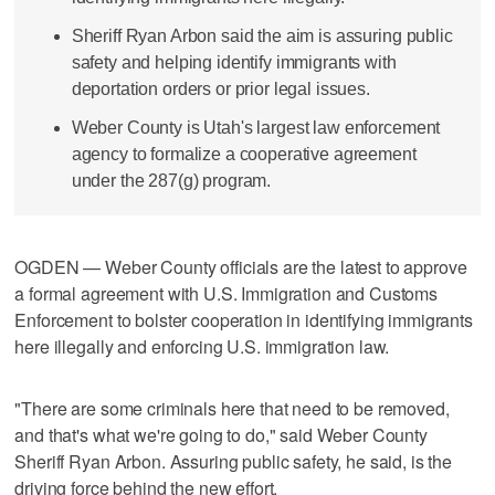
Sheriff Ryan Arbon said the aim is assuring public
safety and helping identify immigrants with
deportation orders or prior legal issues.
Weber County is Utah's largest law enforcement
agency to formalize a cooperative agreement
under the 287(g) program.
OGDEN — Weber County officials are the latest to approve
a formal agreement with U.S. Immigration and Customs
Enforcement to bolster cooperation in identifying immigrants
here illegally and enforcing U.S. immigration law.
"There are some criminals here that need to be removed,
and that's what we're going to do," said Weber County
Sheriff Ryan Arbon. Assuring public safety, he said, is the
driving force behind the new effort.