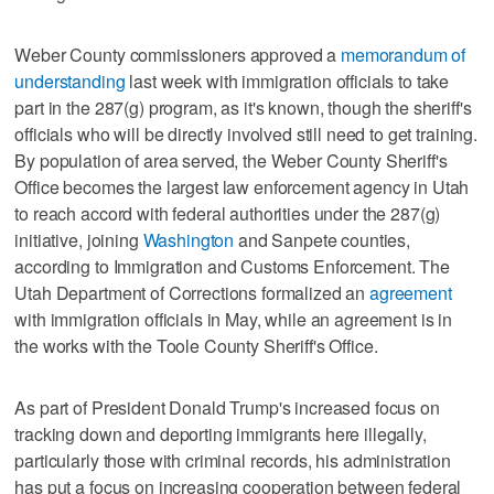
Weber County commissioners approved a
memorandum of
understanding
last week with immigration officials to take
part in the 287(g) program, as it's known, though the sheriff's
officials who will be directly involved still need to get training.
By population of area served, the Weber County Sheriff's
Office becomes the largest law enforcement agency in Utah
to reach accord with federal authorities under the 287(g)
initiative, joining
Washington
and Sanpete counties,
according to Immigration and Customs Enforcement. The
Utah Department of Corrections formalized an
agreement
with immigration officials in May, while an agreement is in
the works with the Toole County Sheriff's Office.
As part of President Donald Trump's increased focus on
tracking down and deporting immigrants here illegally,
particularly those with criminal records, his administration
has put a focus on increasing cooperation between federal