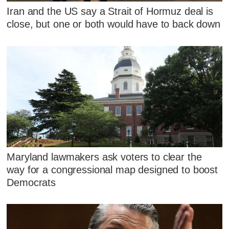
Iran and the US say a Strait of Hormuz deal is
close, but one or both would have to back down
Maryland lawmakers ask voters to clear the
way for a congressional map designed to boost
Democrats