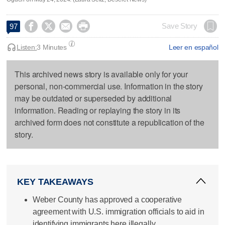




Save Story
97
Listen:
3 Minutes
Leer en español
This archived news story is available only for your
personal, non-commercial use. Information in the story
may be outdated or superseded by additional
information. Reading or replaying the story in its
archived form does not constitute a republication of the
story.
KEY TAKEAWAYS
Weber County has approved a cooperative
agreement with U.S. immigration officials to aid in
identifying immigrants here illegally.