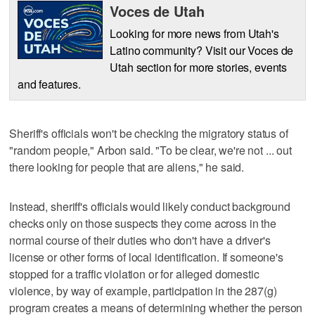
Voces de Utah
Looking for more news from Utah's
Latino community? Visit our Voces de
Utah section for more stories, events
and features.
Sheriff's officials won't be checking the migratory status of
"random people," Arbon said. "To be clear, we're not ... out
there looking for people that are aliens," he said.
Instead, sheriff's officials would likely conduct background
checks only on those suspects they come across in the
normal course of their duties who don't have a driver's
license or other forms of local identification. If someone's
stopped for a traffic violation or for alleged domestic
violence, by way of example, participation in the 287(g)
program creates a means of determining whether the person