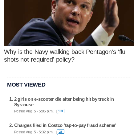
Why is the Navy walking back Pentagon's 'flu
shots not required' policy?
MOST VIEWED
2 girls on e-scooter die after being hit by truck in
Syracuse
Posted Aug. 5 - 5:05 p.m.
103
Charges filed in Costco 'tap-to-pay fraud scheme'
Posted Aug. 5 - 5:32 p.m.
23