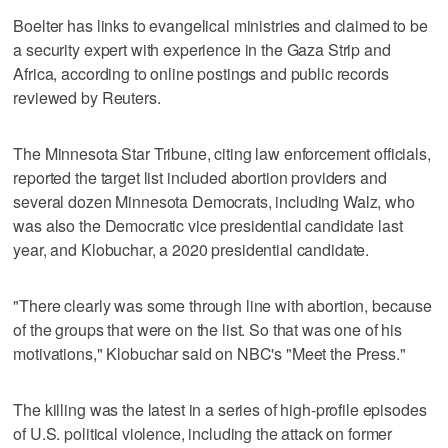
Boelter has links to evangelical ministries and claimed to be
a security expert with experience in the Gaza Strip and
Africa, according to online postings and public records
reviewed by Reuters.
The Minnesota Star Tribune, citing law enforcement officials,
reported the target list included abortion providers and
several dozen Minnesota Democrats, including Walz, who
was also the Democratic vice presidential candidate last
year, and Klobuchar, a 2020 presidential candidate.
"There clearly was some through line with abortion, because
of the groups that were on the list. So that was one of his
motivations," Klobuchar said on NBC's "Meet the Press."
The killing was the latest in a series of high-profile episodes
of U.S. political violence, including the attack on former