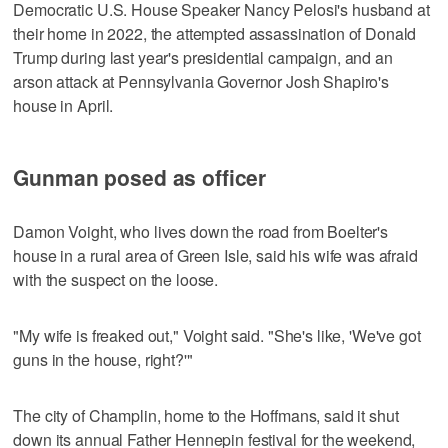
Democratic U.S. House Speaker Nancy Pelosi's husband at
their home in 2022, the attempted assassination of Donald
Trump during last year's presidential campaign, and an
arson attack at Pennsylvania Governor Josh Shapiro's
house in April.
Gunman posed as officer
Damon Voight, who lives down the road from Boelter's
house in a rural area of Green Isle, said his wife was afraid
with the suspect on the loose.
"My wife is freaked out," Voight said. "She's like, 'We've got
guns in the house, right?'"
The city of Champlin, home to the Hoffmans, said it shut
down its annual Father Hennepin festival for the weekend,