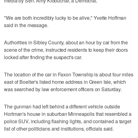
media by Sen. Amy Klobuchar, a Democrat.
"We are both incredibly lucky to be alive," Yvette Hoffman
said in the message.
Authorities in Sibley County, about an hour by car from the
scene of the crime, instructed residents to keep their doors
locked after finding the suspect's car.
The location of the car in Faxon Township is about four miles
east of Boelter's listed home address in Green Isle, which
was searched by law enforcement officers on Saturday.
The gunman had left behind a different vehicle outside
Hortman's house in suburban Minneapolis that resembled a
police SUV, including flashing lights, and contained a target
list of other politicians and institutions, officials said.