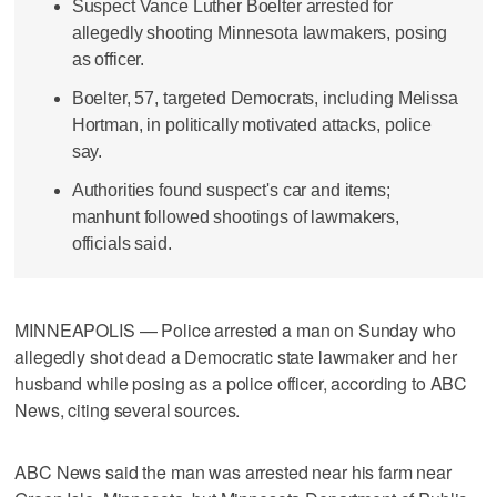
Suspect Vance Luther Boelter arrested for
allegedly shooting Minnesota lawmakers, posing
as officer.
Boelter, 57, targeted Democrats, including Melissa
Hortman, in politically motivated attacks, police
say.
Authorities found suspect's car and items;
manhunt followed shootings of lawmakers,
officials said.
MINNEAPOLIS — Police arrested a man on Sunday who
allegedly shot dead a Democratic state lawmaker and her
husband while posing as a police officer, according to ABC
News, citing several sources.
ABC News said the man was arrested near his farm near