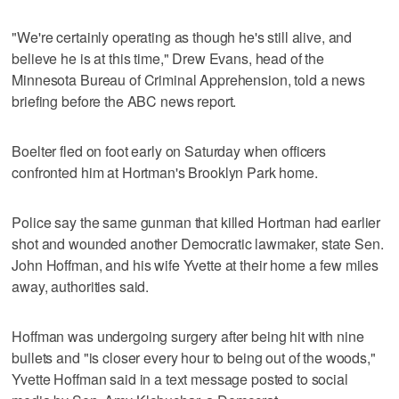
"We're certainly operating as though he's still alive, and
believe he is at this time," Drew Evans, head of the
Minnesota Bureau of Criminal Apprehension, told a news
briefing before the ABC news report.
Boelter fled on foot early on Saturday when officers
confronted him at Hortman's Brooklyn Park home.
Police say the same gunman that killed Hortman had earlier
shot and wounded another Democratic lawmaker, state Sen.
John Hoffman, and his wife Yvette at their home a few miles
away, authorities said.
Hoffman was undergoing surgery after being hit with nine
bullets and "is closer every hour to being out of the woods,"
Yvette Hoffman said in a text message posted to social