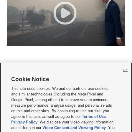
OK
Cookie Notice







This site uses cookies. We and our partners use cookies
and similar technologies (including the Meta Pixel and
Mobile Apps
|
Newsletter
|
Advertise
|
Contact Us
|
Careers with KSL.com
|
Google Pixel, among others) to improve your experience,
measure performance, analyze usage, and personalize ads
Terms of use
|
Privacy Statement
|
Video Consent Viewing Policy
|
DMCA Notice
|
on this and other sites. By continuing to use our site, you
Do Not Sell or Share My Data
|
EEO Public File Report
|
KSL-TV FCC Public File
|
agree to this use, as well as agree to our
Terms of Use
,
KSL FM Radio FCC Public File
|
KSL AM Radio FCC Public File
|
FCC Applications
|
Closed Captioning Assistance
Privacy Policy
. We disclose your video viewing information
as set forth in our
Video Consent and Viewing Policy
. You