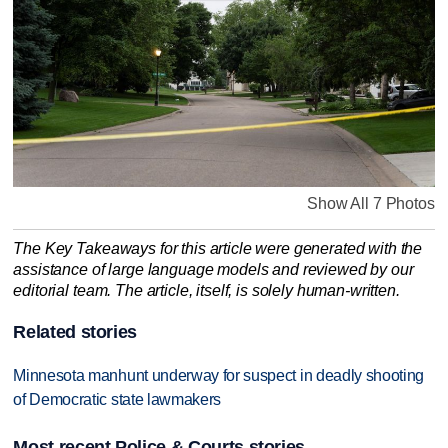
Show All 7 Photos
The Key Takeaways for this article were generated with the
assistance of large language models and reviewed by our
editorial team. The article, itself, is solely human-written.
Related stories
Minnesota manhunt underway for suspect in deadly shooting
of Democratic state lawmakers
Most recent Police & Courts stories