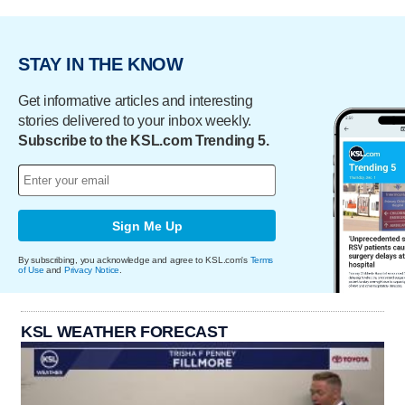
STAY IN THE KNOW
Get informative articles and interesting
stories delivered to your inbox weekly.
Subscribe to the KSL.com Trending 5.
Sign Me Up
By subscribing, you acknowledge and agree to KSL.com's
Terms
of Use
and
Privacy Notice
.
KSL WEATHER FORECAST