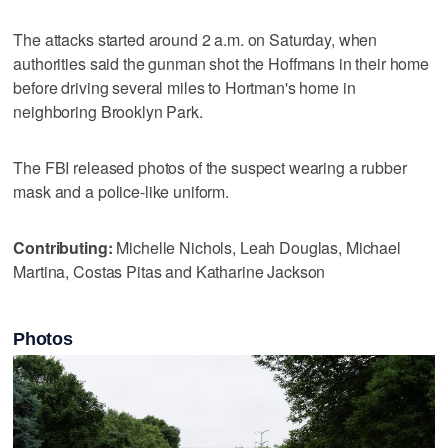
The attacks started around 2 a.m. on Saturday, when
authorities said the gunman shot the Hoffmans in their home
before driving several miles to Hortman's home in
neighboring Brooklyn Park.
The FBI released photos of the suspect wearing a rubber
mask and a police-like uniform.
Contributing:
Michelle Nichols, Leah Douglas, Michael
Martina, Costas Pitas and Katharine Jackson
Photos