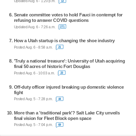
Updated Aug. 6 - 1:20 p.m.
13
Senate committee votes to hold Fauci in contempt for
refusing to answer COVID questions
Updated Aug. 6 - 7:26 a.m.
271
How a Utah startup is changing the shoe industry
Posted Aug. 6 - 8:58 a.m.
21
'Truly a national treasure': University of Utah acquiring
final 50 acres of historic Fort Douglas
Posted Aug. 6 - 10:03 a.m.
23
Off-duty officer injured breaking up domestic violence
fight
Posted Aug. 5 - 7:28 p.m.
44
More than a 'traditional park'? Salt Lake City unveils
final vision for Fleet Block open space
Posted Aug. 5 - 7:04 p.m.
69