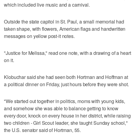
which included live music and a carnival.
Outside the state capitol in St. Paul, a small memorial had
taken shape, with flowers, American flags and handwritten
messages on yellow post-it notes.
"Justice for Melissa," read one note, with a drawing of a heart
on it.
Klobuchar said she had seen both Hortman and Hoffman at
a political dinner on Friday, just hours before they were shot.
"We started out together in politics, moms with young kids,
and somehow she was able to balance getting to know
every door, knock on every house in her district, while raising
two children - Girl Scout leader, she taught Sunday school,"
the U.S. senator said of Hortman, 55.