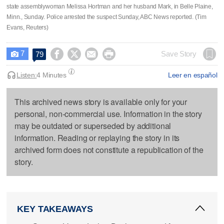
state assemblywoman Melissa Hortman and her husband Mark, in Belle Plaine,
Minn., Sunday. Police arrested the suspect Sunday, ABC News reported. (Tim
Evans, Reuters)
7




Save Story
79

Listen:
4 Minutes
Leer en español
This archived news story is available only for your
personal, non-commercial use. Information in the story
may be outdated or superseded by additional
information. Reading or replaying the story in its
archived form does not constitute a republication of the
story.
KEY TAKEAWAYS