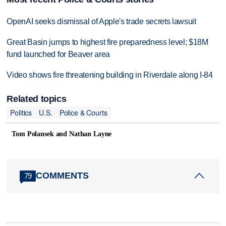
OpenAI seeks dismissal of Apple's trade secrets lawsuit
Great Basin jumps to highest fire preparedness level; $18M
fund launched for Beaver area
Video shows fire threatening building in Riverdale along I-84
Related topics
Politics
U.S.
Police & Courts
Tom Polansek and Nathan Layne
COMMENTS
79