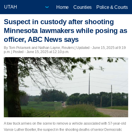
Home
Counties
Police & Courts
Suspect in custody after shooting
Minnesota lawmakers while posing as
officer, ABC News says
By Tom Polansek and Nathan Layne, Reuters |
Updated
- June 15, 2025 at 9:19
p.m. | Posted - June 15, 2025 at 12:10 p.m.
A tow truck arrives on the scene to remove a vehicle associated with 57-year-old
Vance Luther Boelter, the suspect in the shooting deaths of senior Democratic