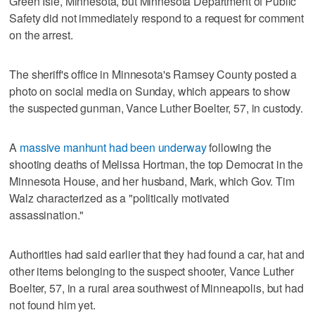
Green Isle, Minnesota, but Minnesota Department of Public
Safety did not immediately respond to a request for comment
on the arrest.
The sheriff's office in Minnesota's Ramsey County posted a
photo on social media on Sunday, which appears to show
the suspected gunman, Vance Luther Boelter, 57, in custody.
A
massive manhunt had been underway
following the
shooting deaths of Melissa Hortman, the top Democrat in the
Minnesota House, and her husband, Mark, which Gov. Tim
Walz characterized as a "politically motivated
assassination."
Authorities had said earlier that they had found a car, hat and
other items belonging to the suspect shooter, Vance Luther
Boelter, 57, in a rural area southwest of Minneapolis, but had
not found him yet.