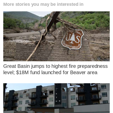
More stories you may be interested in
Great Basin jumps to highest fire preparedness
level; $18M fund launched for Beaver area