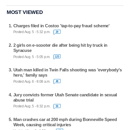
MOST VIEWED
Charges filed in Costco 'tap-to-pay fraud scheme'
Posted Aug. 5 - 5:32 p.m.
29
2 girls on e-scooter die after being hit by truck in
Syracuse
Posted Aug. 5 - 5:05 p.m.
125
Utah man killed in Twin Falls shooting was 'everybody's
hero,' family says
Posted Aug. 6 - 8:08 a.m.
48
Jury convicts former Utah Senate candidate in sexual
abuse trial
Posted Aug. 5 - 8:32 p.m.
50
Man crashes car at 200 mph during Bonneville Speed
Week, causing critical injuries