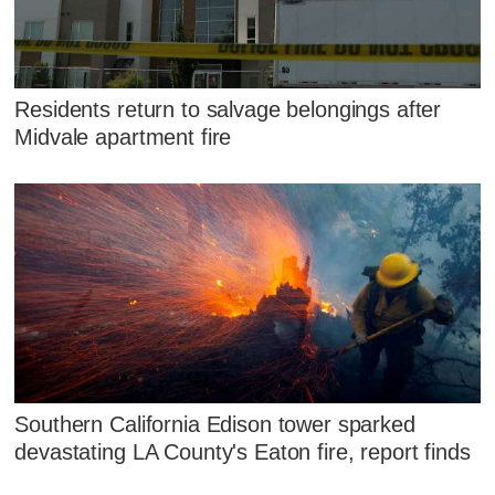
Residents return to salvage belongings after
Midvale apartment fire
Southern California Edison tower sparked
devastating LA County's Eaton fire, report finds