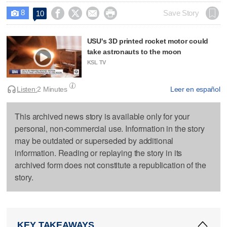
8




Save Story
10

USU's 3D printed rocket motor could
take astronauts to the moon
KSL TV
Listen:
2 Minutes
Leer en español
This archived news story is available only for your
personal, non-commercial use. Information in the story
may be outdated or superseded by additional
information. Reading or replaying the story in its
archived form does not constitute a republication of the
story.
KEY TAKEAWAYS