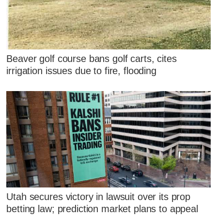
Beaver golf course bans golf carts, cites
irrigation issues due to fire, flooding
Utah secures victory in lawsuit over its prop
betting law; prediction market plans to appeal