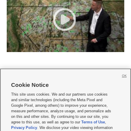
OK
Cookie Notice







This site uses cookies. We and our partners use cookies
and similar technologies (including the Meta Pixel and
Mobile Apps
|
Newsletter
|
Advertise
|
Contact Us
|
Careers with KSL.com
|
Google Pixel, among others) to improve your experience,
measure performance, analyze usage, and personalize ads
Terms of use
|
Privacy Statement
|
Video Consent Viewing Policy
|
DMCA Notice
|
on this and other sites. By continuing to use our site, you
Do Not Sell or Share My Data
|
EEO Public File Report
|
KSL-TV FCC Public File
|
agree to this use, as well as agree to our
Terms of Use
,
KSL FM Radio FCC Public File
|
KSL AM Radio FCC Public File
|
FCC Applications
|
Closed Captioning Assistance
Privacy Policy
. We disclose your video viewing information