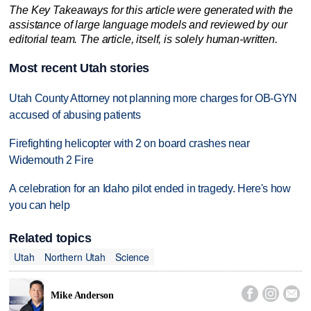
The Key Takeaways for this article were generated with the
assistance of large language models and reviewed by our
editorial team. The article, itself, is solely human-written.
Most recent Utah stories
Utah County Attorney not planning more charges for OB-GYN
accused of abusing patients
Firefighting helicopter with 2 on board crashes near
Widemouth 2 Fire
A celebration for an Idaho pilot ended in tragedy. Here's how
you can help
Related topics
Utah
Northern Utah
Science



Mike Anderson