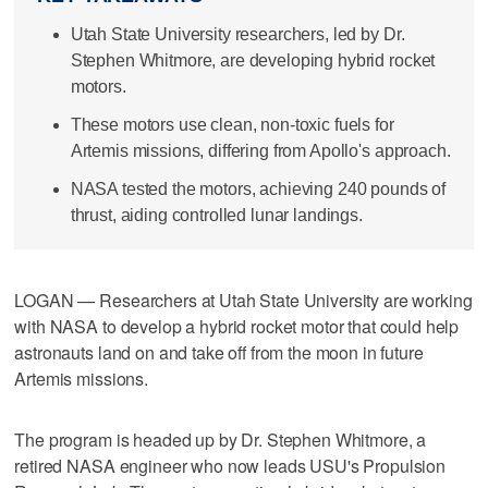
Utah State University researchers, led by Dr.
Stephen Whitmore, are developing hybrid rocket
motors.
These motors use clean, non-toxic fuels for
Artemis missions, differing from Apollo's approach.
NASA tested the motors, achieving 240 pounds of
thrust, aiding controlled lunar landings.
LOGAN — Researchers at Utah State University are working
with NASA to develop a hybrid rocket motor that could help
astronauts land on and take off from the moon in future
Artemis missions.
The program is headed up by Dr. Stephen Whitmore, a
retired NASA engineer who now leads USU's Propulsion