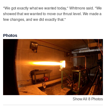
"We got exactly what we wanted today," Whitmore said. "We
showed that we wanted to move our thrust level. We made a
few changes, and we did exactly that."
Photos
Show All 8 Photos