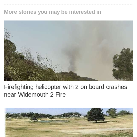
More stories you may be interested in
Firefighting helicopter with 2 on board crashes
near Widemouth 2 Fire