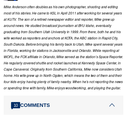
Mike Anderson often doubles as his own photographer, shooting and editing
most of his stories. He came to KSL in April 2011 after working for several years
at KUTV. The son of a retired newspaper editor and reporter, Mike grew up
around news. He studied broadcast journalism at BYU Idaho, eventually
graduating from Southern Utah University in 1999. From there, both he and his
wife worked as reporters and anchors at KOTA, the ABC station in Rapid City,
South Dakota. Before bringing his family back to Utah, Mike spent several years
in Florida, working for stations in Jacksonville and Orlando. While reporting at
WOFL, the FOX affiliate in Orlando, Mike served as the station’s Space Reporter.
He regularly covered shuttle and rocket launches at Kennedy Space Center, in
Cape Canaveral. Originally from Southern California, Mike now considers Utah
home. His wife grew up in North Ogden, which means the two of them and their
four kids enjoy having plenty of family nearby. When he’s not reporting the news
or spending time with family, Mike enjoys woodworking, and playing the guitar.
COMMENTS
10