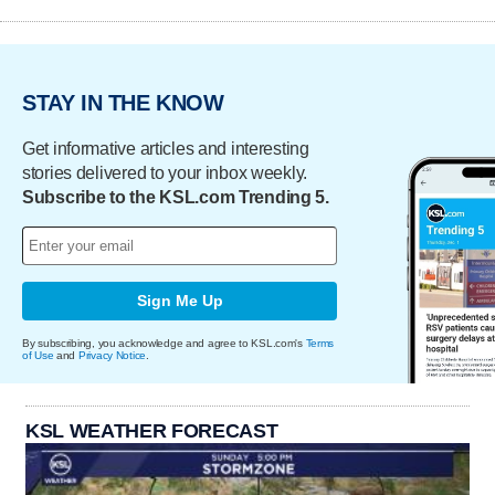
STAY IN THE KNOW
Get informative articles and interesting
stories delivered to your inbox weekly.
Subscribe to the KSL.com Trending 5.
Sign Me Up
By subscribing, you acknowledge and agree to KSL.com's
Terms
of Use
and
Privacy Notice
.
KSL WEATHER FORECAST