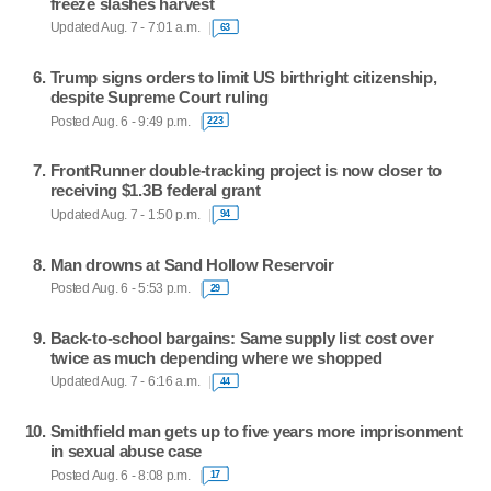
freeze slashes harvest
Updated Aug. 7 - 7:01 a.m.
63
Trump signs orders to limit US birthright citizenship,
despite Supreme Court ruling
Posted Aug. 6 - 9:49 p.m.
223
FrontRunner double-tracking project is now closer to
receiving $1.3B federal grant
Updated Aug. 7 - 1:50 p.m.
94
Man drowns at Sand Hollow Reservoir
Posted Aug. 6 - 5:53 p.m.
29
Back-to-school bargains: Same supply list cost over
twice as much depending where we shopped
Updated Aug. 7 - 6:16 a.m.
44
Smithfield man gets up to five years more imprisonment
in sexual abuse case
Posted Aug. 6 - 8:08 p.m.
17