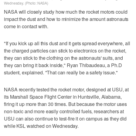
Wednesday. (Photo: NASA)
NASA will closely study how much the rocket motors could
impact the dust and how to minimize the amount astronauts
come in contact with.
"If you kick up all this dust and it gets spread everywhere, all
the charged particles can stick to electronics on the rocket,
they can stick to the clothing on the astronauts' suits, and
they can bring it back inside," Ryan Thibaudeau, a Ph.D
student, explained. "That can really be a safety issue."
NASA recently tested the rocket motor, designed at USU, at
its Marshall Space Flight Center in Huntsville, Alabama,
firing it up more than 30 times. But because the motor uses
non-toxic and more easily controlled fuels, researchers at
USU can also continue to test-fire it on campus as they did
while KSL watched on Wednesday.