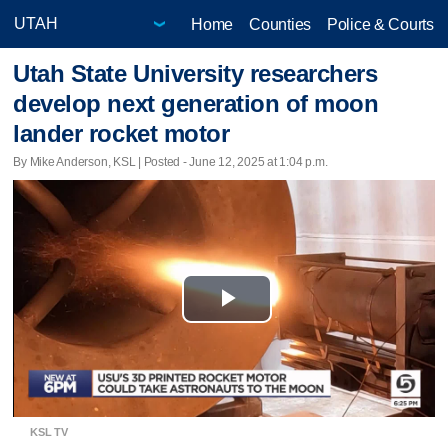
Home
Counties
Police & Courts
Utah State University researchers
develop next generation of moon
lander rocket motor
By Mike Anderson, KSL | Posted - June 12, 2025 at 1:04 p.m.
Play
Video
KSL TV