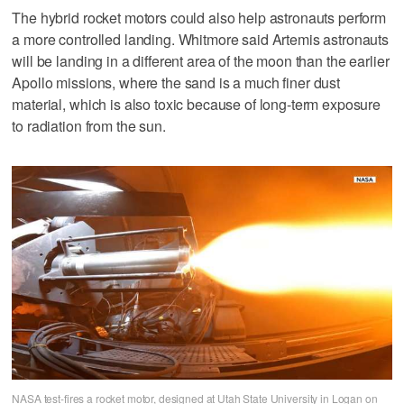
The hybrid rocket motors could also help astronauts perform
a more controlled landing. Whitmore said Artemis astronauts
will be landing in a different area of the moon than the earlier
Apollo missions, where the sand is a much finer dust
material, which is also toxic because of long-term exposure
to radiation from the sun.
NASA test-fires a rocket motor, designed at Utah State University in Logan on