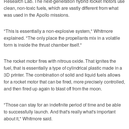
Research Lab. The next-generation hybrid rocket motors use
clean, non-toxic fuels, which are vastly different from what
was used in the Apollo missions.
"This is essentially a non-explosive system," Whitmore
explained. "The only place the propellants mix in a volatile
form is inside the thrust chamber itself."
The rocket motor fires with nitrous oxide. That ignites the
fuel, that is essentially a type of cylindrical plastic made in a
3D printer. The combination of solid and liquid fuels allows
for a rocket motor that can be fired, more precisely controlled,
and then fired up again to blast off from the moon.
"Those can stay for an indefinite period of time and be able
to successfully launch. And that's really what's important
about it," Whitmore said.