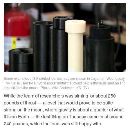
Some examples of 3D-printed fuel sources are shown in Logan on Wednesday.
The fuel is used for a hybrid rocket motor that could help astronauts land on and
take off from the moon. (Photo: Mike Anderson, KSL-TV)
While the team of researchers was aiming for about 250
pounds of thrust — a level that would prove to be quite
strong on the moon, where gravity is about a quarter of what
it is on Earth — the test-firing on Tuesday came in at around
240 pounds, which the team was still happy with.