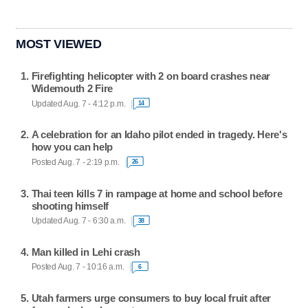
MOST VIEWED
Firefighting helicopter with 2 on board crashes near
Widemouth 2 Fire
Updated Aug. 7 - 4:12 p.m.
14
A celebration for an Idaho pilot ended in tragedy. Here's
how you can help
Posted Aug. 7 - 2:19 p.m.
26
Thai teen kills 7 in rampage at home and school before
shooting himself
Updated Aug. 7 - 6:30 a.m.
38
Man killed in Lehi crash
Posted Aug. 7 - 10:16 a.m.
6
Utah farmers urge consumers to buy local fruit after