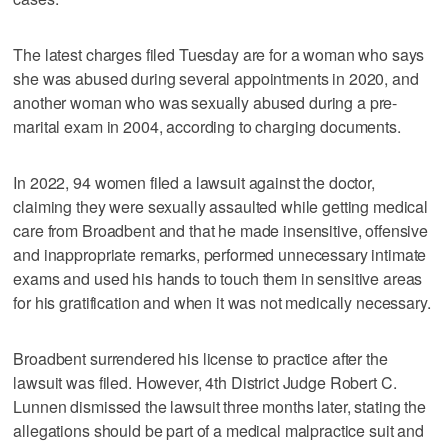
The latest charges filed Tuesday are for a woman who says
she was abused during several appointments in 2020, and
another woman who was sexually abused during a pre-
marital exam in 2004, according to charging documents.
In 2022, 94 women filed a lawsuit against the doctor,
claiming they were sexually assaulted while getting medical
care from Broadbent and that he made insensitive, offensive
and inappropriate remarks, performed unnecessary intimate
exams and used his hands to touch them in sensitive areas
for his gratification and when it was not medically necessary.
Broadbent surrendered his license to practice after the
lawsuit was filed. However, 4th District Judge Robert C.
Lunnen dismissed the lawsuit three months later, stating the
allegations should be part of a medical malpractice suit and