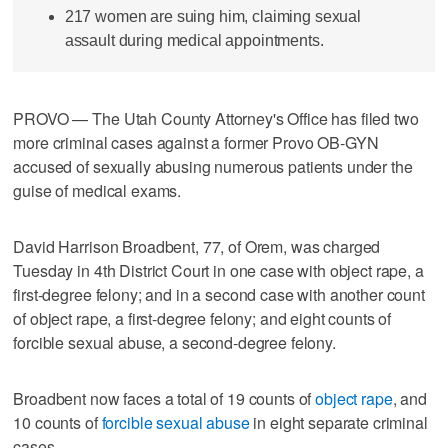
217 women are suing him, claiming sexual
assault during medical appointments.
PROVO — The Utah County Attorney's Office has filed two
more criminal cases against a former Provo OB-GYN
accused of sexually abusing numerous patients under the
guise of medical exams.
David Harrison Broadbent, 77, of Orem, was charged
Tuesday in 4th District Court in one case with object rape, a
first-degree felony; and in a second case with another count
of object rape, a first-degree felony; and eight counts of
forcible sexual abuse, a second-degree felony.
Broadbent now faces a total of 19 counts of
object rape
, and
10 counts of
forcible sexual abuse
in eight separate criminal
cases.