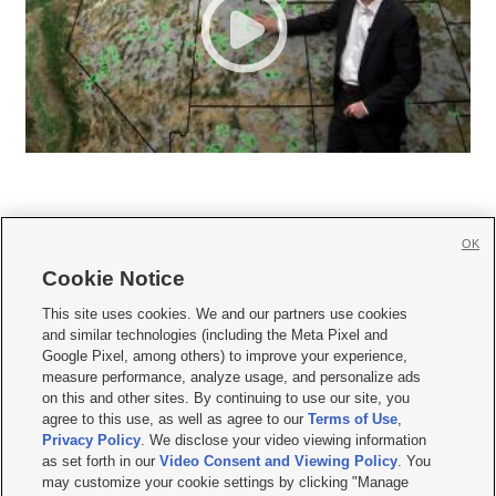
OK
Cookie Notice







This site uses cookies. We and our partners use cookies
and similar technologies (including the Meta Pixel and
Mobile Apps
|
Newsletter
|
Advertise
|
Contact Us
|
Careers with KSL.com
|
Google Pixel, among others) to improve your experience,
measure performance, analyze usage, and personalize ads
Terms of use
|
Privacy Statement
|
Video Consent Viewing Policy
|
DMCA Notice
|
on this and other sites. By continuing to use our site, you
Do Not Sell or Share My Data
|
EEO Public File Report
|
KSL-TV FCC Public File
|
agree to this use, as well as agree to our
Terms of Use
,
KSL FM Radio FCC Public File
|
KSL AM Radio FCC Public File
|
FCC Applications
|
Closed Captioning Assistance
Privacy Policy
. We disclose your video viewing information
as set forth in our
Video Consent and Viewing Policy
. You
© 2026
KSL Media
| KSL Broadcasting Salt Lake City UT | Site hosted & managed
may customize your cookie settings by clicking "Manage
by KSL Media - a Deseret Media Company