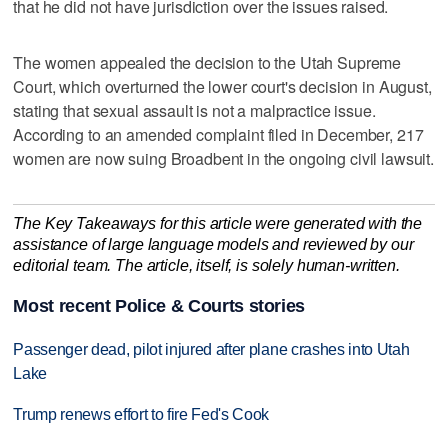
that he did not have jurisdiction over the issues raised.
The women appealed the decision to the Utah Supreme
Court, which overturned the lower court's decision in August,
stating that sexual assault is not a malpractice issue.
According to an amended complaint filed in December, 217
women are now suing Broadbent in the ongoing civil lawsuit.
The Key Takeaways for this article were generated with the
assistance of large language models and reviewed by our
editorial team. The article, itself, is solely human-written.
Most recent Police & Courts stories
Passenger dead, pilot injured after plane crashes into Utah
Lake
Trump renews effort to fire Fed's Cook