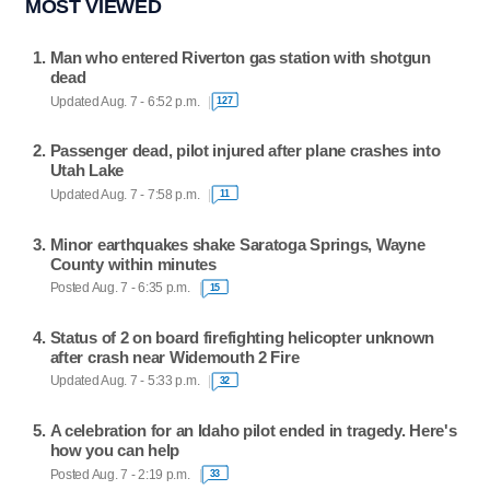
MOST VIEWED
Man who entered Riverton gas station with shotgun
dead
Updated Aug. 7 - 6:52 p.m.
127
Passenger dead, pilot injured after plane crashes into
Utah Lake
Updated Aug. 7 - 7:58 p.m.
11
Minor earthquakes shake Saratoga Springs, Wayne
County within minutes
Posted Aug. 7 - 6:35 p.m.
15
Status of 2 on board firefighting helicopter unknown
after crash near Widemouth 2 Fire
Updated Aug. 7 - 5:33 p.m.
32
A celebration for an Idaho pilot ended in tragedy. Here's
how you can help
Posted Aug. 7 - 2:19 p.m.
33