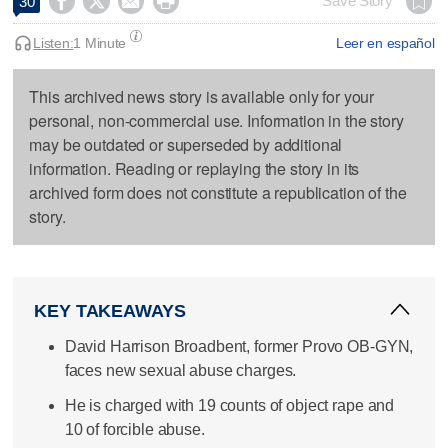




Save Story
30
Listen:
1 Minute
Leer en español
This archived news story is available only for your
personal, non-commercial use. Information in the story
may be outdated or superseded by additional
information. Reading or replaying the story in its
archived form does not constitute a republication of the
story.
KEY TAKEAWAYS
David Harrison Broadbent, former Provo OB-GYN,
faces new sexual abuse charges.
He is charged with 19 counts of object rape and
10 of forcible abuse.