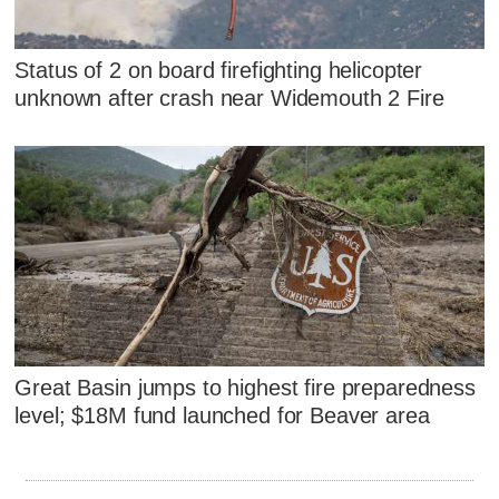
Status of 2 on board firefighting helicopter
unknown after crash near Widemouth 2 Fire
Great Basin jumps to highest fire preparedness
level; $18M fund launched for Beaver area