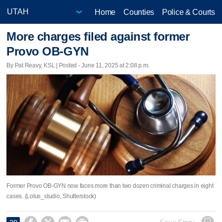
Home
Counties
Police & Courts
More charges filed against former
Provo OB-GYN
By Pat Reavy, KSL | Posted - June 11, 2025 at 2:08 p.m.
Former Provo OB-GYN now faces more than two dozen criminal charges in eight
cases. (Lotus_studio, Shutterstock)