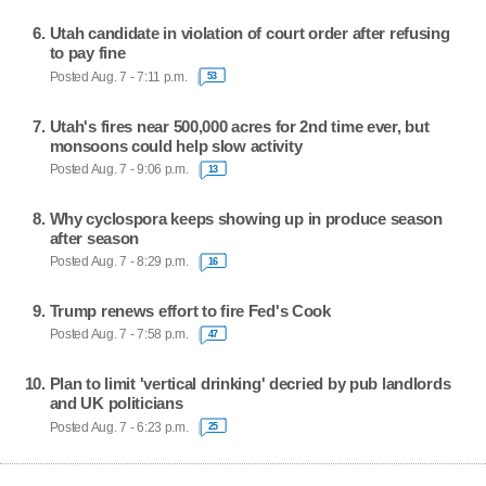
Utah candidate in violation of court order after refusing
to pay fine
Posted Aug. 7 - 7:11 p.m.
53
Utah's fires near 500,000 acres for 2nd time ever, but
monsoons could help slow activity
Posted Aug. 7 - 9:06 p.m.
13
Why cyclospora keeps showing up in produce season
after season
Posted Aug. 7 - 8:29 p.m.
16
Trump renews effort to fire Fed's Cook
Posted Aug. 7 - 7:58 p.m.
47
Plan to limit 'vertical drinking' decried by pub landlords
and UK politicians
Posted Aug. 7 - 6:23 p.m.
25