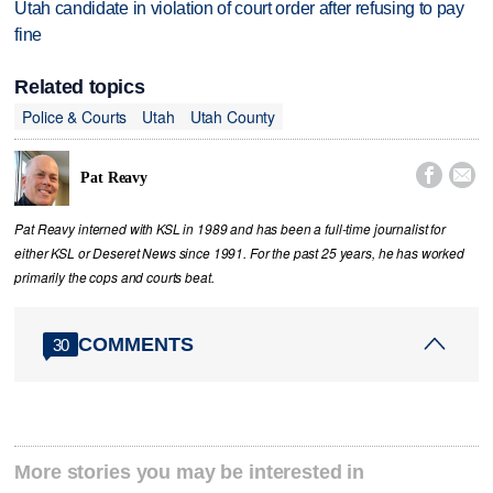
Utah candidate in violation of court order after refusing to pay
fine
Related topics
Police & Courts
Utah
Utah County


Pat Reavy
Pat Reavy interned with KSL in 1989 and has been a full-time journalist for
either KSL or Deseret News since 1991. For the past 25 years, he has worked
primarily the cops and courts beat.
COMMENTS
30
More stories you may be interested in