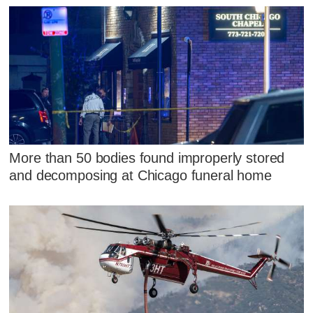
More than 50 bodies found improperly stored
and decomposing at Chicago funeral home