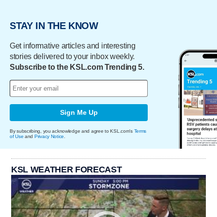
STAY IN THE KNOW
Get informative articles and interesting
stories delivered to your inbox weekly.
Subscribe to the KSL.com Trending 5.
Sign Me Up
By subscribing, you acknowledge and agree to KSL.com's
Terms
of Use
and
Privacy Notice
.
KSL WEATHER FORECAST