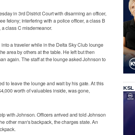
ay in 3rd District Court with disarming an officer,
ree felony; interfering with a police officer, a class B
, a class C misdemeanor.
nto a traveler while in the Delta Sky Club lounge
he area by others at the table. He left but then
n again. The staff at the lounge asked Johnson to
to leave the lounge and wait by his gate. At this
KSL
 $4,000 worth of valuables inside, was gone,
help with Johnson. Officers arrived and told Johnson
 the other man's backpack, the charges state. An
ackpack.