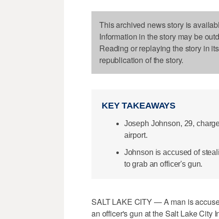
This archived news story is availab
Information in the story may be out
Reading or replaying the story in it
republication of the story.
KEY TAKEAWAYS
Joseph Johnson, 29, charged
airport.
Johnson is accused of steal
to grab an officer's gun.
SALT LAKE CITY — A man is accused of
an officer's gun at the Salt Lake City I