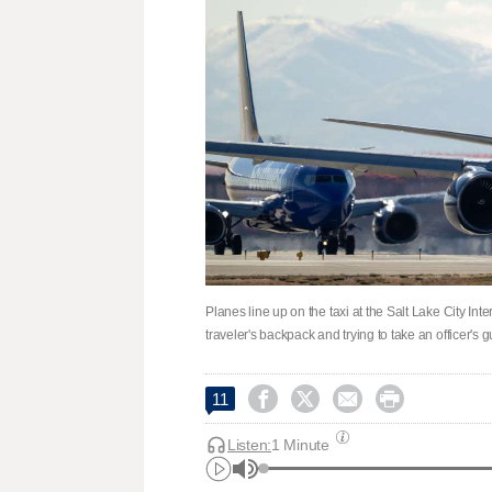
Planes line up on the taxi at the Salt Lake City Int
traveler's backpack and trying to take an officer's 




11
Listen:
1 Minute