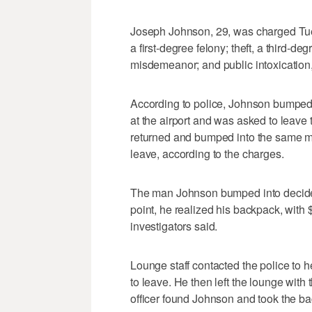
Joseph Johnson, 29, was charged Tuesd
a first-degree felony; theft, a third-deg
misdemeanor; and public intoxication
According to police, Johnson bumped i
at the airport and was asked to leave t
returned and bumped into the same ma
leave, according to the charges.
The man Johnson bumped into decided 
point, he realized his backpack, with
investigators said.
Lounge staff contacted the police to 
to leave. He then left the lounge with
officer found Johnson and took the b