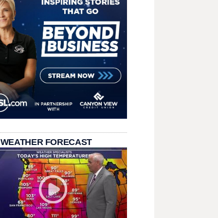
 WEATHER FORECAST