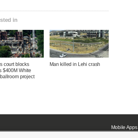
sted in
s court blocks
Man killed in Lehi crash
s $400M White
ballroom project
Mobile Apps