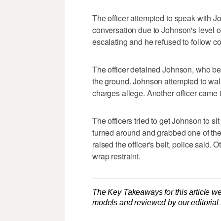
The officer attempted to speak with J
conversation due to Johnson's level of
escalating and he refused to follow c
The officer detained Johnson, who bega
the ground. Johnson attempted to wa
charges allege. Another officer came t
The officers tried to get Johnson to si
turned around and grabbed one of the o
raised the officer's belt, police said.
wrap restraint.
The Key Takeaways for this article we
models and reviewed by our editorial te