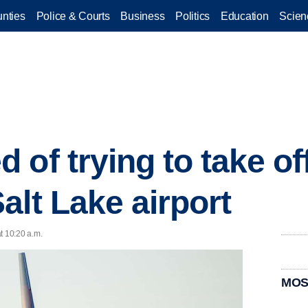
nties
Police & Courts
Business
Politics
Education
Scien
of trying to take off
alt Lake airport
t 10:20 a.m.
MOS