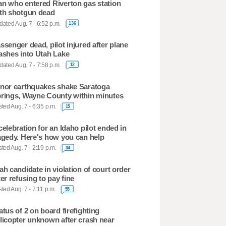
n who entered Riverton gas station
th shotgun dead
ated Aug. 7 - 6:52 p.m.
136
ssenger dead, pilot injured after plane
ashes into Utah Lake
ated Aug. 7 - 7:58 p.m.
12
nor earthquakes shake Saratoga
rings, Wayne County within minutes
ted Aug. 7 - 6:35 p.m.
15
celebration for an Idaho pilot ended in
agedy. Here's how you can help
ted Aug. 7 - 2:19 p.m.
34
ah candidate in violation of court order
ter refusing to pay fine
ted Aug. 7 - 7:11 p.m.
55
atus of 2 on board firefighting
licopter unknown after crash near