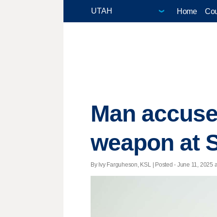
Home
Cou
Man accused 
weapon at S
By Ivy Farguheson, KSL | Posted - June 11, 2025 a