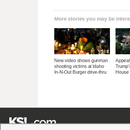
More stories you may be intere
New video shows gunman
Appeal
shooting victims at Idaho
Trump'
In-N-Out Burger drive-thru
House 