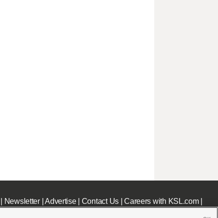
|
Newsletter
|
Advertise
|
Contact Us
|
Careers with KSL.com
|