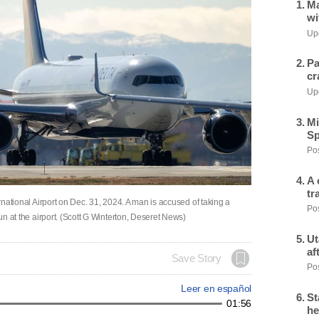
Ma
wi
Upd
Pa
cr
Upd
Mi
Sp
Pos
A 
tr
ernational Airport on Dec. 31, 2024. A man is accused of taking a
Pos
gun at the airport. (Scott G Winterton, Deseret News)
Ut
af
Save Story
Pos
Leer en español
St
01:56
he