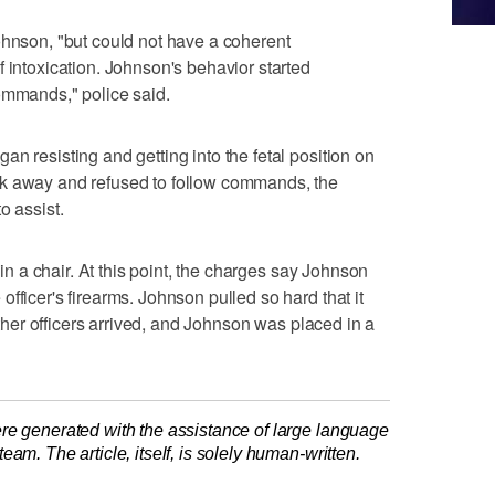
ohnson, "but could not have a coherent
 intoxication. Johnson's behavior started
ommands," police said.
n resisting and getting into the fetal position on
lk away and refused to follow commands, the
o assist.
t in a chair. At this point, the charges say Johnson
fficer's firearms. Johnson pulled so hard that it
 Other officers arrived, and Johnson was placed in a
re generated with the assistance of large language
am. The article, itself, is solely human-written.