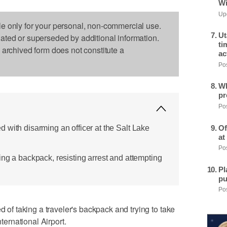
Wi
Upd
le only for your personal, non-commercial use.
Ut
dated or superseded by additional information.
ti
s archived form does not constitute a
ac
Pos
Wh
pr
Pos
 with disarming an officer at the Salt Lake
Of
at
Pos
ing a backpack, resisting arrest and attempting
Pl
pu
Pos
 taking a traveler's backpack and trying to take
nternational Airport.