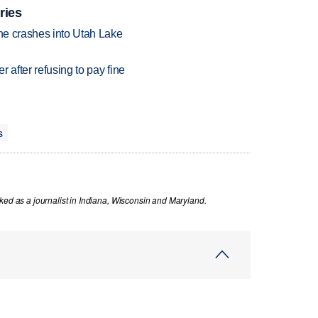
ries
ane crashes into Utah Lake
r after refusing to pay fine
s
ked as a journalist in Indiana, Wisconsin and Maryland.