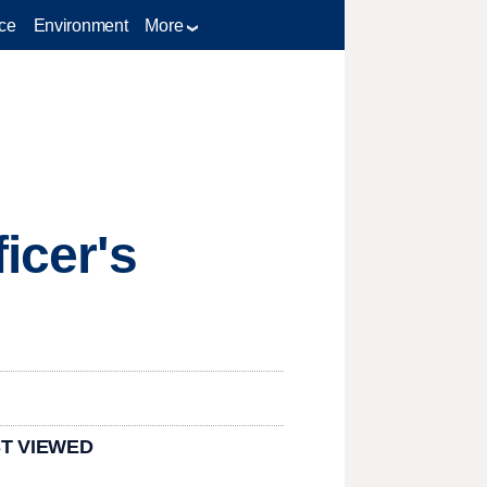
ce
Environment
More
icer's
T VIEWED