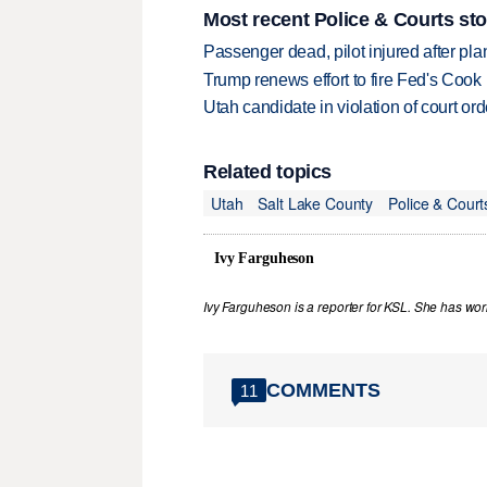
Most recent Police & Courts sto
Passenger dead, pilot injured after pl
Trump renews effort to fire Fed's Cook
Utah candidate in violation of court orde
Related topics
Utah
Salt Lake County
Police & Court
Ivy Farguheson
Ivy Farguheson is a reporter for KSL. She has wor
COMMENTS
11