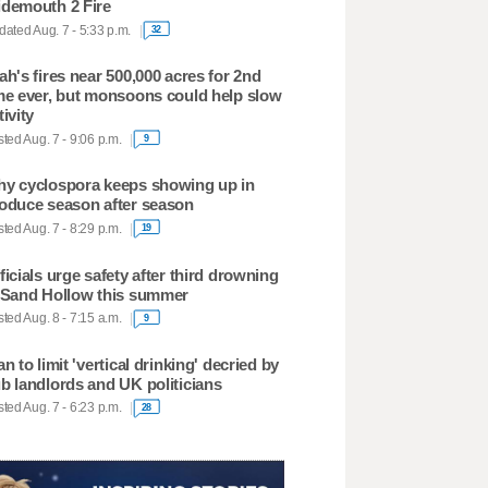
demouth 2 Fire
ated Aug. 7 - 5:33 p.m.
32
ah's fires near 500,000 acres for 2nd
me ever, but monsoons could help slow
tivity
ted Aug. 7 - 9:06 p.m.
9
y cyclospora keeps showing up in
oduce season after season
ted Aug. 7 - 8:29 p.m.
19
ficials urge safety after third drowning
 Sand Hollow this summer
ted Aug. 8 - 7:15 a.m.
9
an to limit 'vertical drinking' decried by
b landlords and UK politicians
ted Aug. 7 - 6:23 p.m.
28