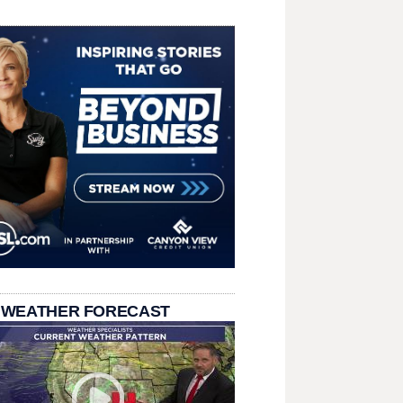
 WEATHER FORECAST