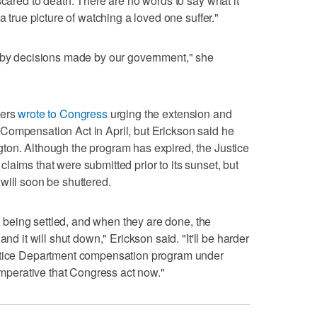
scared to death. There are no words to say what it
a true picture of watching a loved one suffer."
t by decisions made by our government," she
kers
wrote to Congress
urging the extension and
Compensation Act in April, but Erickson said he
ton. Although the program has expired, the Justice
laims that were submitted prior to its sunset, but
will soon be shuttered.
ll being settled, and when they are done, the
nd it will shut down," Erickson said. "It'll be harder
ustice Department compensation program under
 imperative that Congress act now."