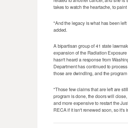
related to another cancer, and she is 
takes to watch the heartache, to paint 
"And the legacy is what has been lef
added.
A bipartisan group of 41 state lawma
expansion of the Radiation Exposure 
hasn't heard a response from Washing
Department has continued to process c
those are dwindling, and the program 
"Those few claims that are left are sti
program is done, the doors will close, a
and more expensive to restart the J
RECA if it isn't renewed soon, so it's