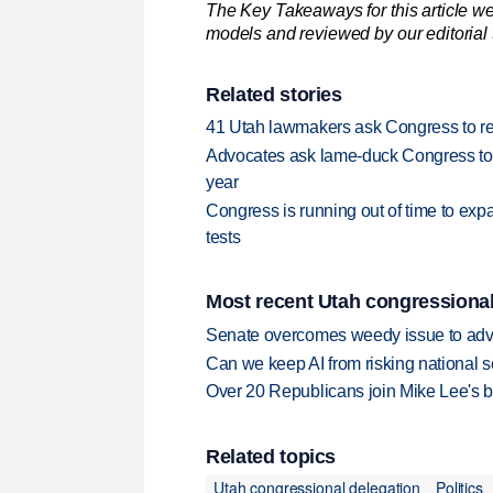
The Key Takeaways for this article we
models and reviewed by our editorial te
Related stories
41 Utah lawmakers ask Congress to re
Advocates ask lame-duck Congress to
year
Congress is running out of time to ex
tests
Most recent Utah congressional
Senate overcomes weedy issue to ad
Can we keep AI from risking national s
Over 20 Republicans join Mike Lee's 
Related topics
Utah congressional delegation
Politics