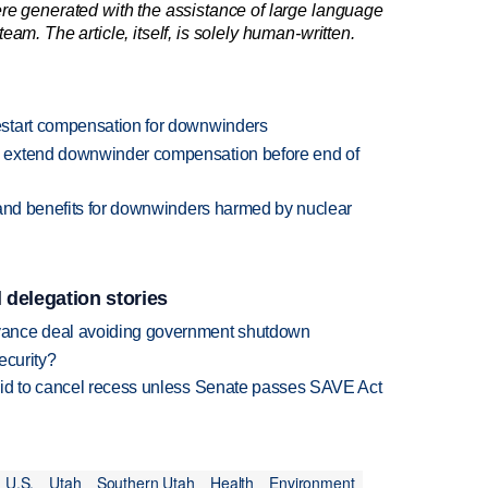
re generated with the assistance of large language
am. The article, itself, is solely human-written.
start compensation for downwinders
 extend downwinder compensation before end of
pand benefits for downwinders harmed by nuclear
 delegation stories
vance deal avoiding government shutdown
ecurity?
bid to cancel recess unless Senate passes SAVE Act
U.S.
Utah
Southern Utah
Health
Environment