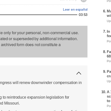
Pos
Leer en español
Ma
03:53
wi
Upd
In
le only for your personal, non-commercial use.
fe
dated or superseded by additional information.
Pos
s archived form does not constitute a
Fa
68
Pos
Pa
cr
Upd
ongress will renew downwinder compensation in
A 
sc
 to reintroduce expansion legislation for
to
nd Missouri.
Pos