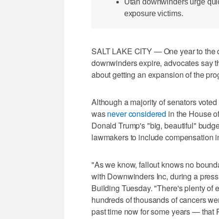
Utah downwinders urge quick
exposure victims.
SALT LAKE CITY — One year to the da
downwinders expire, advocates say th
about getting an expansion of the pr
Although a majority of senators voted
was
never considered
in the House o
Donald Trump's "big, beautiful" budget
lawmakers to include compensation in 
"As we know, fallout knows no bounda
with Downwinders Inc, during a press
Building Tuesday. "There's plenty of 
hundreds of thousands of cancers were
past time now for some years — that