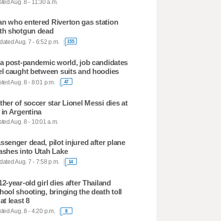
ted Aug. 8 - 11:30 a.m.
n who entered Riverton gas station
th shotgun dead
ated Aug. 7 - 6:52 p.m.
155
 a post-pandemic world, job candidates
el caught between suits and hoodies
ted Aug. 8 - 8:01 p.m.
47
ther of soccer star Lionel Messi dies at
 in Argentina
ted Aug. 8 - 10:01 a.m.
ssenger dead, pilot injured after plane
ashes into Utah Lake
ated Aug. 7 - 7:58 p.m.
14
12-year-old girl dies after Thailand
hool shooting, bringing the death toll
 at least 8
ted Aug. 8 - 4:20 p.m.
8