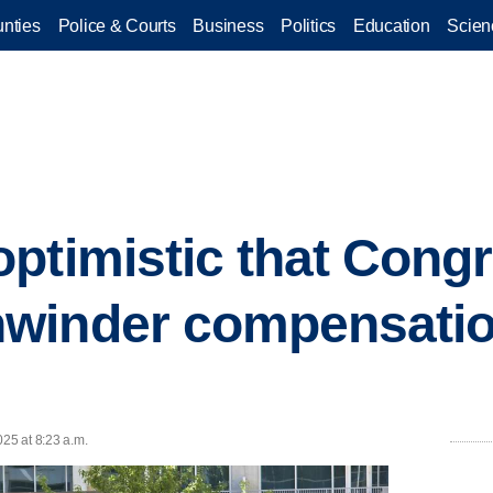
nties
Police & Courts
Business
Politics
Education
Scien
ptimistic that Cong
winder compensatio
025 at 8:23 a.m.