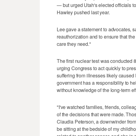
— but urged Utah's elected officials t
Hawley pushed last year.
Lee gave a statement to advocates, 
reauthorization and to ensure that the
care they need."
The first nuclear test was conducted
urging Congress to act quickly to pr
suffering from illnesses likely caused
government has a responsibility to he
without knowledge of the long-term eff
"I've watched families, friends, coll
of the decisions that were made. Thos
Claudia Peterson, a downwinder from S
be sitting at the bedside of my child