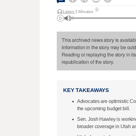
Listen:
3 Minutes
This archived news story is availab
Information in the story may be out
Reading or replaying the story in it
republication of the story.
KEY TAKEAWAYS
Advocates are optimistic C
the upcoming budget bill.
Sen. Josh Hawley is working
broader coverage in Utah a