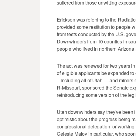
suffered from those unwitting exposur
Erickson was referring to the Radiat
provided some restitution to people wi
from tests conducted by the U.S. gove
Downwinders from 10 counties in sout
people who lived in northern Arizona 
The act was renewed for two years in
of eligible applicants be expanded t
– including all of Utah — and miners
R-Missouri, sponsored the Senate expa
reintroducing some version of the legis
Utah downwinders say they've been in 
optimistic about the progress being 
congressional delegation for working
Celeste Maloy in particular, who spo