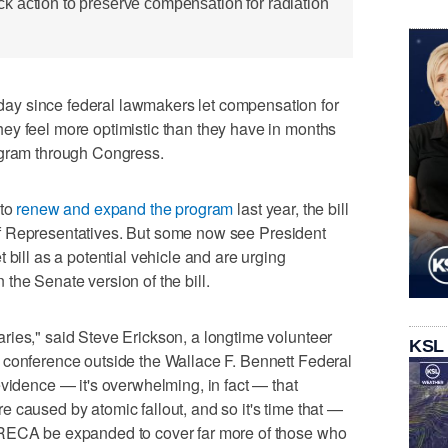
 action to preserve compensation for radiation
y since federal lawmakers let compensation for
ey feel more optimistic than they have in months
ogram through Congress.
 to
renew and expand the program
last year, the bill
f Representatives. But some now see President
 bill as a potential vehicle and are urging
the Senate version of the bill.
ries," said Steve Erickson, a longtime volunteer
KSL
 conference outside the Wallace F. Bennett Federal
evidence — it's overwhelming, in fact — that
 caused by atomic fallout, and so it's time that —
 RECA be expanded to cover far more of those who