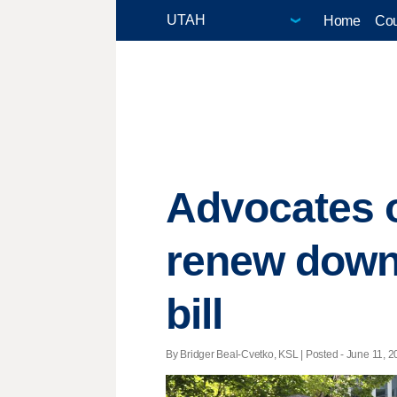
Home
Cou
Advocates o
renew down
bill
By Bridger Beal-Cvetko, KSL | Posted - June 11, 2