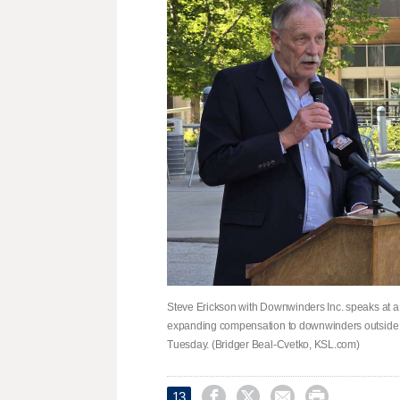
Steve Erickson with Downwinders Inc. speaks at a
expanding compensation to downwinders outside th
Tuesday. (Bridger Beal-Cvetko, KSL.com)




13