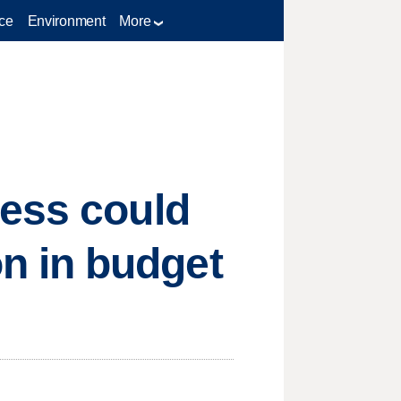
ce
Environment
More
ress could
n in budget