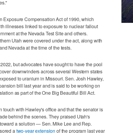
es."
ion Exposure Compensation Act of 1990, which
th illnesses linked to exposure to nuclear fallout
rnment at the Nevada Test Site and others.
hern Utah were covered under the act, along with
and Nevada at the time of the tests.
 2022, but advocates have sought to have the pool
o cover downwinders across several Western states
 exposed to uranium in Missouri. Sen. Josh Hawley,
nsion bill last year and is said to be working on
lation as part of the One Big Beautiful Bill Act.
touch with Hawley's office and that the senator is
made behind the scenes. They praised Utah's
 toward a solution — Sen. Mike Lee and Rep.
nsored a
two-year extension
of the program last year