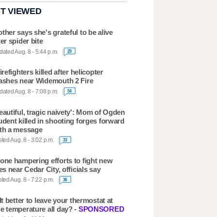
T VIEWED
ther says she's grateful to be alive
ter spider bite
ated Aug. 8 - 5:44 p.m.
29
firefighters killed after helicopter
ashes near Widemouth 2 Fire
ated Aug. 8 - 7:08 p.m.
54
eautiful, tragic naivety': Mom of Ogden
udent killed in shooting forges forward
th a message
ted Aug. 8 - 3:02 p.m.
33
one hampering efforts to fight new
res near Cedar City, officials say
ted Aug. 8 - 7:22 p.m.
36
 It better to leave your thermostat at
e temperature all day? -
SPONSORED