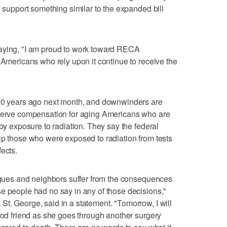
o support something similar to the expanded bill
saying, "I am proud to work toward RECA
 Americans who rely upon it continue to receive the
 80 years ago next month, and downwinders are
eserve compensation for aging Americans who are
 by exposure to radiation. They say the federal
lp those who were exposed to radiation from tests
ects.
eagues and neighbors suffer from the consequences
e people had no say in any of those decisions,"
t. George, said in a statement. "Tomorrow, I will
hood friend as she goes through another surgery