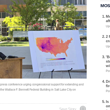
MOS
Mo
af
Upd
2 
cr
Upd
'B
st
wi
Pos
Dr
 press conference urging congressional support for extending and
fi
e Wallace F. Bennett Federal Building in Salt Lake City on
Pos
Is
on
Save Story