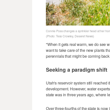
Connie Poss changes a sprinkler head at her home
(Photo: Tess Crowley, Deseret News)
"When it gets real warm, we do see 
want to take care of the new plants tha
perennials that might be coming back a
Seeking a paradigm shift
Utah's reservoir system still reached 
development. However, water experts sa
state was in three years ago, where l
Over three-fourths of the state is now i