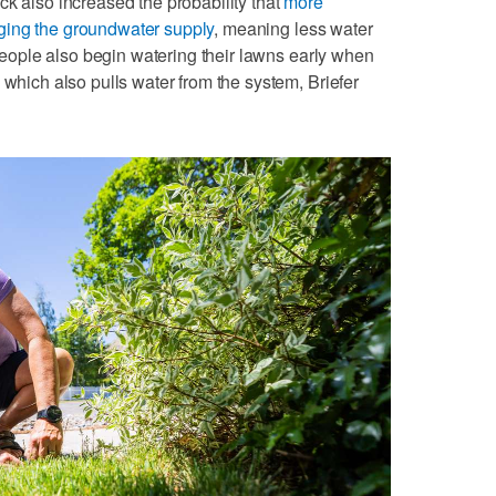
ck also increased the probability that
more
ging the groundwater supply
, meaning less water
. People also begin watering their lawns early when
 which also pulls water from the system, Briefer