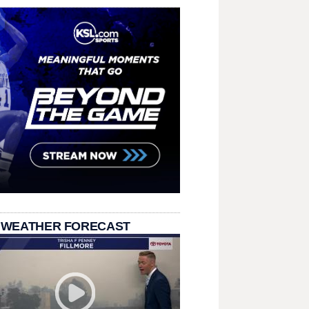
 WEATHER FORECAST