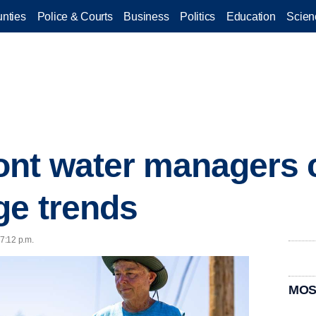
nties
Police & Courts
Business
Politics
Education
Scien
ont water managers
ge trends
 7:12 p.m.
MOS