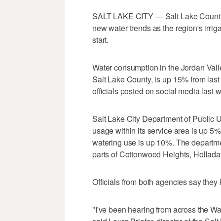
SALT LAKE CITY — Salt Lake County 
new water trends as the region's irrig
start.
Water consumption in the Jordan Vall
Salt Lake County, is up 15% from last
officials posted on social media last 
Salt Lake City Department of Public Uti
usage within its service area is up 5%
watering use is up 10%. The department
parts of Cottonwood Heights, Holladay
Officials from both agencies say they 
"I've been hearing from across the W