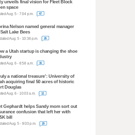
ty unveils final vision for Fleet Block
en space
ted Aug. 5 - 7:04 p.m.
67
rina Nelson named general manager
 Salt Lake Bees
ated Aug. 5 - 10:36 p.m.
26
w a Utah startup is changing the shoe
dustry
ted Aug. 6 - 8:58 a.m.
16
ruly a national treasure': University of
ah acquiring final 50 acres of historic
rt Douglas
ted Aug. 6 - 10:03 a.m.
12
t Gephardt helps Sandy mom sort out
surance confusion that left her with
5K bill
ated Aug. 5 - 9:03 p.m.
29