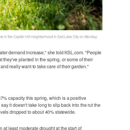
 in the Capitol Hill neighborhood in Salt Lake City on Monday.
water demand increase," she told KSL.com. "People
t they've planted in the spring, or some of their
nd really want to take care of their garden."
87% capacity this spring, which is a positive
y it doesn't take long to slip back into the rut the
evels dropped to about 40% statewide.
n at least moderate drought at the start of