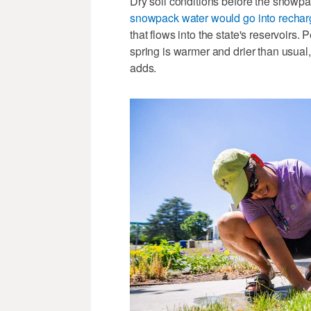
Dry soil conditions before the snowpa
snowpack water would go into rechar
that flows into the state's reservoirs
spring is warmer and drier than usual,
adds.