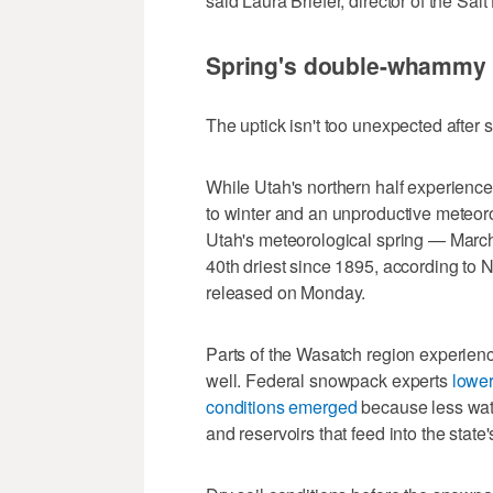
said Laura Briefer, director of the Salt
Spring's double-whammy
The uptick isn't too unexpected after
While Utah's northern half experience
to winter and an unproductive meteoro
Utah's meteorological spring — Marc
40th driest since 1895, according to 
released on Monday.
Parts of the Wasatch region experienc
well. Federal snowpack experts
lower
conditions emerged
because less wate
and reservoirs that feed into the state