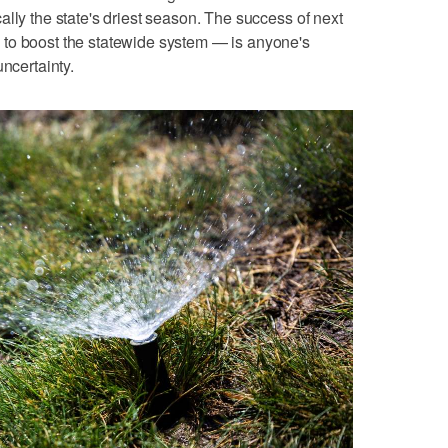
lly the state's driest season. The success of next
to boost the statewide system — is anyone's
uncertainty.