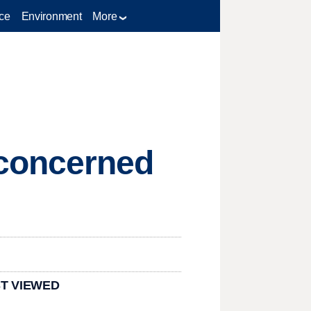
ce
Environment
More
 concerned
T VIEWED