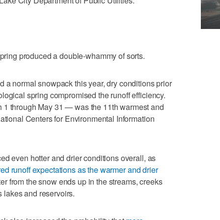
 Lake City Department of Public Utilities.
 spring produced a double-whammy of sorts.
d a normal snowpack this year, dry conditions prior
logical spring compromised the runoff efficiency.
h 1 through May 31 — was the 11th warmest and
National Centers for Environmental Information
ed even hotter and drier conditions overall, as
ed runoff expectations as the warmer and drier
r from the snow ends up in the streams, creeks
's lakes and reservoirs.