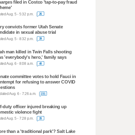
arges filed in Costco 'tap-to-pay fraud
heme'
ted Aug. 5 - 5:32 p.m.
26
ry convicts former Utah Senate
ndidate in sexual abuse trial
ted Aug. 5 - 8:32 p.m.
39
ah man killed in Twin Falls shooting
s 'everybody's hero,' family says
ted Aug. 6 - 8:08 a.m.
40
nate committee votes to hold Fauci in
ntempt for refusing to answer COVID
estions
ated Aug. 6 - 7:26 a.m.
231
f-duty officer injured breaking up
mestic violence fight
ted Aug. 5 - 7:28 p.m.
35
re than a 'traditional park'? Salt Lake