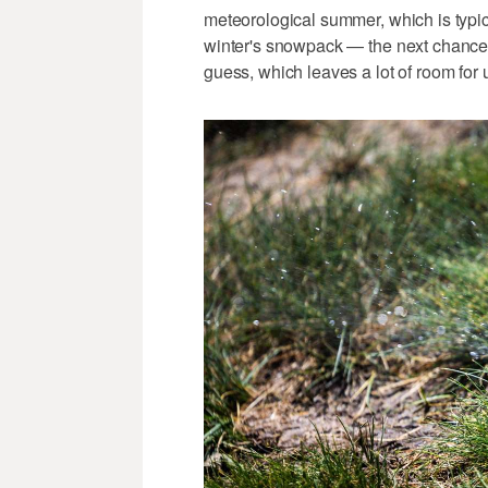
meteorological summer, which is typica
winter's snowpack — the next chance 
guess, which leaves a lot of room for 