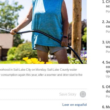
Ch
sc
Pos
Ju
ca
Pos
Ut
wa
Pos
Se
co
hborhood in Salt Lake City on Monday. Salt Lake County water
qu
consumption again this year, after a warmer and drier start to the
Upd
Of
do
Save Story
Pos
Leer en español
Mo