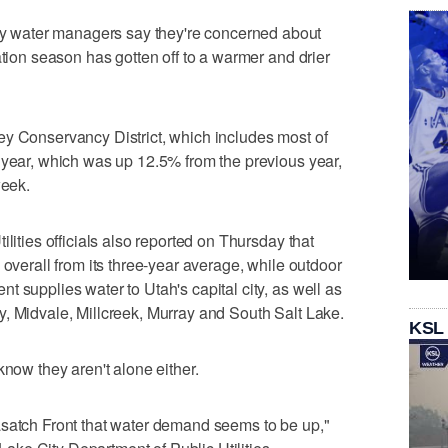
water managers say they're concerned about
ation season has gotten off to a warmer and drier
ey Conservancy District, which includes most of
 year, which was up 12.5% from the previous year,
week.
lities officials also reported on Thursday that
 overall from its three-year average, while outdoor
 supplies water to Utah's capital city, as well as
, Midvale, Millcreek, Murray and South Salt Lake.
KSL
know they aren't alone either.
asatch Front that water demand seems to be up,"