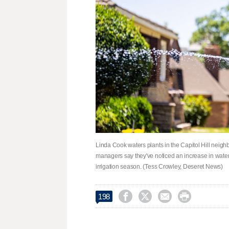
Linda Cook waters plants in the Capitol Hill neig
managers say they've noticed an increase in water 
irrigation season. (Tess Crowley, Deseret News)




198