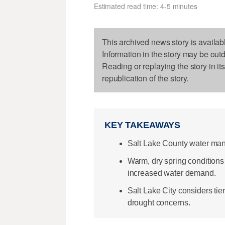
Estimated read time: 4-5 minutes
This archived news story is availab
Information in the story may be out
Reading or replaying the story in it
republication of the story.
KEY TAKEAWAYS
Salt Lake County water man
Warm, dry spring conditions 
increased water demand.
Salt Lake City considers ti
drought concerns.