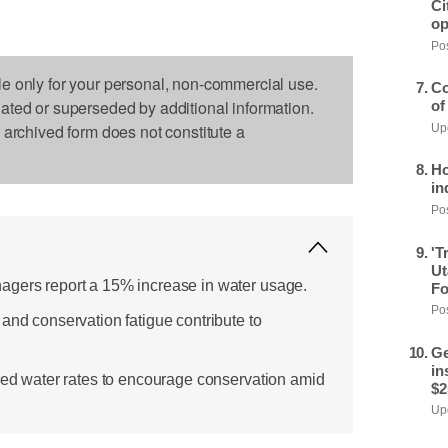
Ci
op
Pos
le only for your personal, non-commercial use.
Co
dated or superseded by additional information.
of
s archived form does not constitute a
Upd
Ho
in
Pos
'T
Ut
agers report a 15% increase in water usage.
Fo
Pos
and conservation fatigue contribute to
Ge
in
ered water rates to encourage conservation amid
$2
Upd