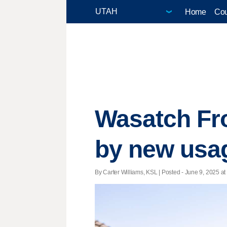
Home
Cou
Wasatch Fr
by new usa
By Carter Williams, KSL | Posted - June 9, 2025 at