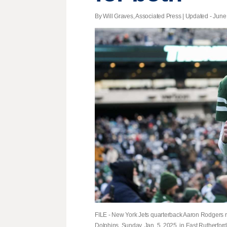
By Will Graves, Associated Press |
Updated
- June 
FILE - New York Jets quarterback Aaron Rodgers ru
Dolphins, Sunday, Jan. 5, 2025, in East Rutherford