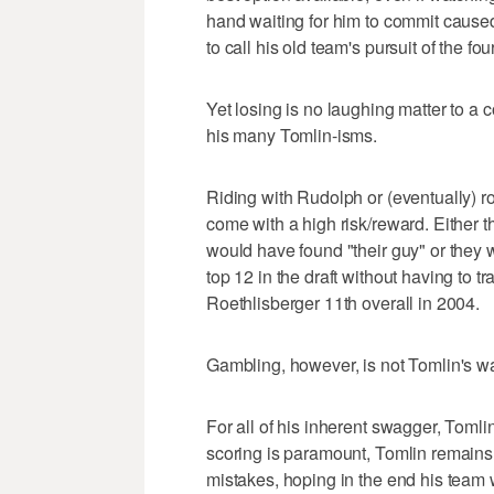
hand waiting for him to commit cause
to call his old team's pursuit of the fo
Yet losing is no laughing matter to 
his many Tomlin-isms.
Riding with Rudolph or (eventually) 
come with a high risk/reward. Either 
would have found "their guy" or they 
top 12 in the draft without having to tr
Roethlisberger 11th overall in 2004.
Gambling, however, is not Tomlin's w
For all of his inherent swagger, Toml
scoring is paramount, Tomlin remains 
mistakes, hoping in the end his team w