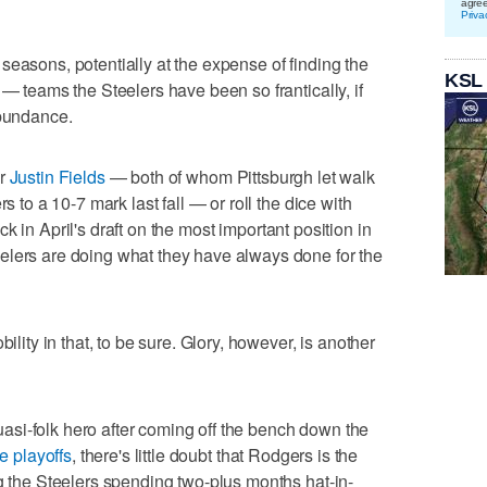
agre
Priva
seasons, potentially at the expense of finding the
KSL
 — teams the Steelers have been so frantically, if
abundance.
r
Justin Fields
— both of whom Pittsburgh let walk
s to a 10-7 mark last fall — or roll the dice with
ck in April's draft on the most important position in
elers are doing what they have always done for the
ility in that, to be sure. Glory, however, is another
si-folk hero after coming off the bench down the
e playoffs
, there's little doubt that Rodgers is the
ng the Steelers spending two-plus months hat-in-