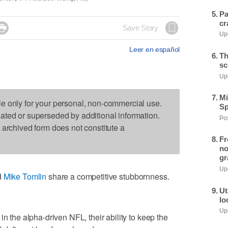
Pa
cr

Save Story
Upd
Leer en español
Th
sc
Upd
Mi
le only for your personal, non-commercial use.
Sp
dated or superseded by additional information.
Pos
s archived form does not constitute a
Fr
no
gr
Upd
d
Mike Tomlin
share a competitive stubbornness.
Ut
lo
Upd
in the alpha-driven NFL, their ability to keep the