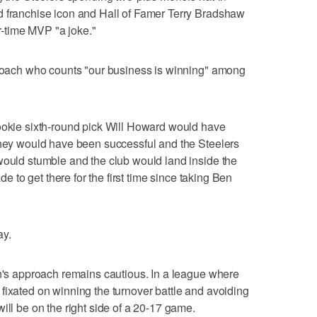
d franchise icon and Hall of Famer Terry Bradshaw
ur-time MVP "a joke."
a coach who counts "our business is winning" among
rookie sixth-round pick Will Howard would have
they would have been successful and the Steelers
would stumble and the club would land inside the
ade to get there for the first time since taking Ben
ay.
in's approach remains cautious. In a league where
fixated on winning the turnover battle and avoiding
ill be on the right side of a 20-17 game.