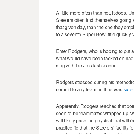
A little more often than not, it does.
Steelers often find themselves going a
that given day, than the one they emplo
to a seventh Super Bowl title quickly 
Enter Rodgers, who is hoping to put a
what would have been tacked on had h
slog with the Jets last season.
Rodgers stressed during his methodic
commit to any team until he was
sure 
Apparently, Rodgers reached that poin
soon-to-be teammates wrapped up two 
will likely pass the physical that will r
practice field at the Steelers' facility