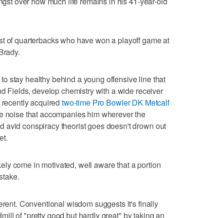
angst over how much life remains in his 41-year-old
st of quarterbacks who have won a playoff game at
Brady.
ve to stay healthy behind a young offensive line that
nd Fields, develop chemistry with a wide receiver
e recently acquired
two-time Pro Bowler DK Metcalf
he noise that accompanies him wherever the
 avid conspiracy theorist goes doesn't drown out
et.
likely come in motivated, well aware that a portion
 stake.
erent. Conventional wisdom suggests it's finally
admill of "pretty good but hardly great" by taking an