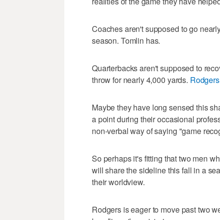
realities of the game they have helped
Coaches aren't supposed to go nearly
season. Tomlin has.
Quarterbacks aren't supposed to rec
throw for nearly 4,000 yards.
Rodgers
Maybe they have long sensed this sha
a point during their occasional profe
non-verbal way of saying "game reco
So perhaps it's fitting that two men w
will share the sideline this fall in a s
their worldview.
Rodgers is eager to move past two w