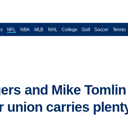
cs
NFL
NBA
MLB
NHL
College
Golf
Soccer
Tennis
rs and Mike Tomlin 
ir union carries plent