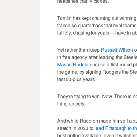
headlines than victories.
Tomlin has kept churning out winning 
franchise quarterback that rival teams
futilely, chasing for years —have in 
Yet rather than keep
Russell Wilson
o
in free agency after leading the Steeler
Mason Rudolph
or use a first-round pi
the game, by signing Rodgers the Ste
last 50-plus years.
They're trying to win. Now. There is nob
thing entirely.
And while Rudolph made himself a qua
stretch in 2023 to
lead Pittsburgh to th
best option available, even if watchi