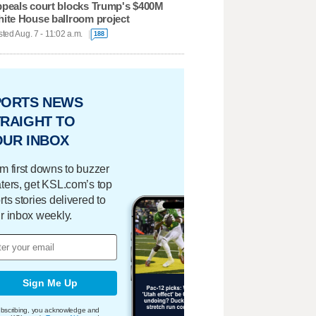
peals court blocks Trump's $400M
ite House ballroom project
ted Aug. 7 - 11:02 a.m.
188
PORTS NEWS
RAIGHT TO
OUR INBOX
m first downs to buzzer
ters, get KSL.com’s top
rts stories delivered to
r inbox weekly.
Sign Me Up
bscribing, you acknowledge and