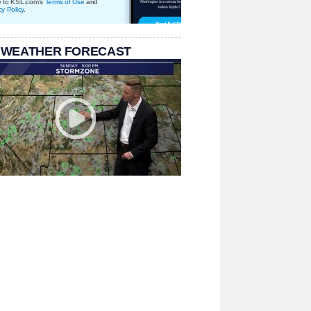
e to KSL.com's
Terms of Use
and
cy Policy
.
 WEATHER FORECAST