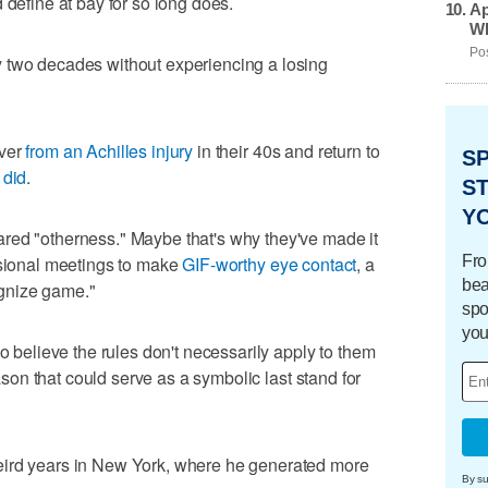
 define at bay for so long does.
Ap
Wh
Pos
 two decades without experiencing a losing
over
from an Achilles injury
in their 40s and return to
S
 did
.
ST
Y
red "otherness." Maybe that's why they've made it
Fro
ssional meetings to make
GIF-worthy eye contact
, a
bea
gnize game."
spo
you
ho believe the rules don't necessarily apply to them
eason that could serve as a symbolic last stand for
eird years in New York, where he generated more
By su