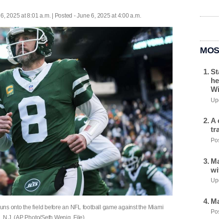
6, 2025 at 8:01 a.m. | Posted - June 6, 2025 at 4:00 a.m.
MOS
St
he
Wi
Upd
A 
tr
Pos
Ma
wi
Upd
Ma
ns onto the field before an NFL football game against the Miami
Pos
, N.J. (AP Photo/Seth Wenig, File)