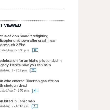
T VIEWED
atus of 2 on board firefighting
licopter unknown after crash near
demouth 2 Fire
ated Aug. 7 - 5:33 p.m.
23
celebration for an Idaho pilot ended in
agedy. Here's how you can help
ted Aug. 7 - 2:19 p.m.
30
n who entered Riverton gas station
th shotgun dead
ated Aug. 7 - 6:52 p.m.
62
n killed in Lehi crash
ted Aug. 7 - 10:16 a.m.
7