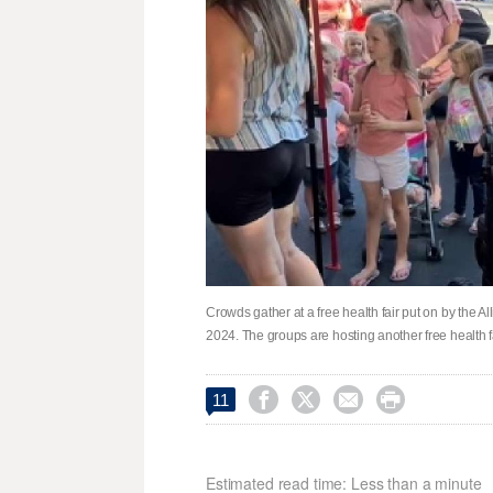
Crowds gather at a free health fair put on by the 
2024. The groups are hosting another free health 




11
Estimated read time: Less than a minute