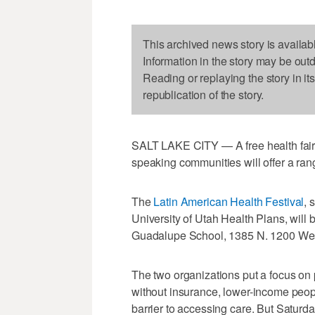
This archived news story is availab
Information in the story may be out
Reading or replaying the story in it
republication of the story.
SALT LAKE CITY — A free health fair 
speaking communities will offer a rang
The
Latin American Health Festival
, 
University of Utah Health Plans, will 
Guadalupe School, 1385 N. 1200 West
The two organizations put a focus on 
without insurance, lower-income peop
barrier to accessing care. But Saturday'