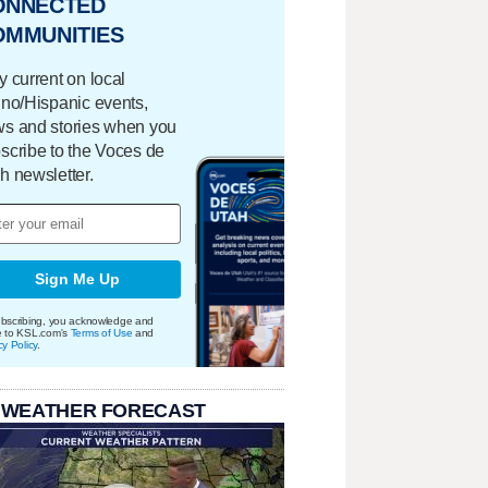
ONNECTED
OMMUNITIES
y current on local
ino/Hispanic events,
s and stories when you
scribe to the Voces de
h newsletter.
Sign Me Up
bscribing, you acknowledge and
e to KSL.com's
Terms of Use
and
cy Policy
.
 WEATHER FORECAST