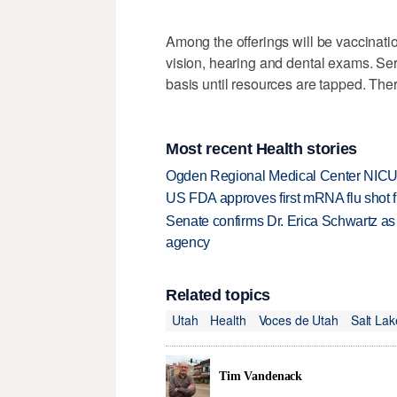
Among the offerings will be vaccina
vision, hearing and dental exams. Serv
basis until resources are tapped. Ther
Most recent Health stories
Ogden Regional Medical Center NICU e
US FDA approves first mRNA flu shot
Senate confirms Dr. Erica Schwartz as 
agency
Related topics
Utah
Health
Voces de Utah
Salt La
Tim Vandenack