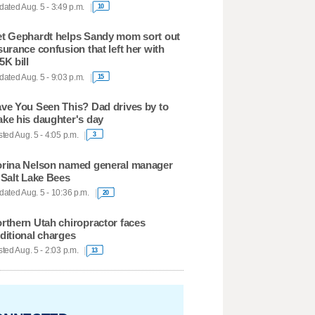
ated Aug. 5 - 3:49 p.m.
10
t Gephardt helps Sandy mom sort out
surance confusion that left her with
5K bill
ated Aug. 5 - 9:03 p.m.
15
ve You Seen This? Dad drives by to
ke his daughter's day
ted Aug. 5 - 4:05 p.m.
3
rina Nelson named general manager
 Salt Lake Bees
ated Aug. 5 - 10:36 p.m.
20
rthern Utah chiropractor faces
ditional charges
ted Aug. 5 - 2:03 p.m.
13