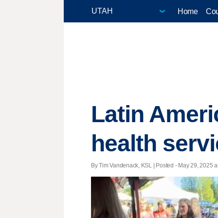
Home
Cou
Latin Americ
health serv
By Tim Vandenack, KSL | Posted - May 29, 2025 at