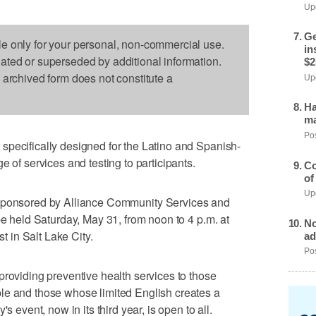
Upd
Ge
le only for your personal, non-commercial use.
in
dated or superseded by additional information.
$2
s archived form does not constitute a
Upd
Ha
ma
Pos
specifically designed for the Latino and Spanish-
e of services and testing to participants.
Co
of
Upd
sponsored by Alliance Community Services and
be held Saturday, May 31, from noon to 4 p.m. at
No
 in Salt Lake City.
ad
Pos
providing preventive health services to those
le and those whose limited English creates a
s event, now in its third year, is open to all.