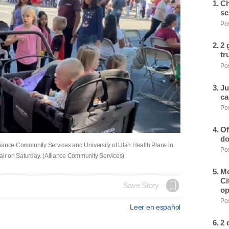
Ch
sc
Pos
2 
tr
Pos
Ju
ca
Pos
Of
do
Alliance Community Services and University of Utah Health Plans in
Pos
fair on Saturday. (Alliance Community Services)
Mo
Ci
Save Story
op
Pos
Leer en español
2 