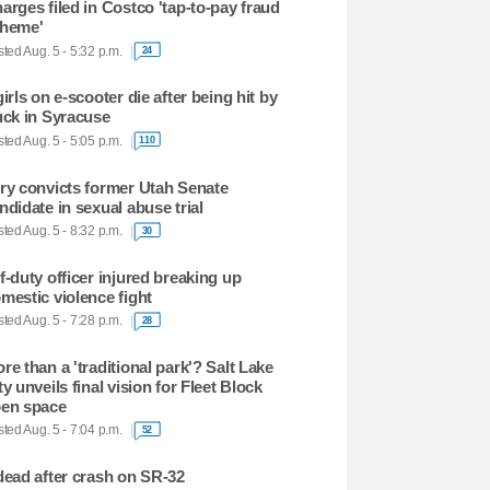
arges filed in Costco 'tap-to-pay fraud
heme'
ted Aug. 5 - 5:32 p.m.
24
girls on e-scooter die after being hit by
uck in Syracuse
ted Aug. 5 - 5:05 p.m.
110
ry convicts former Utah Senate
ndidate in sexual abuse trial
ted Aug. 5 - 8:32 p.m.
30
f-duty officer injured breaking up
mestic violence fight
ted Aug. 5 - 7:28 p.m.
28
re than a 'traditional park'? Salt Lake
ty unveils final vision for Fleet Block
en space
ted Aug. 5 - 7:04 p.m.
52
dead after crash on SR-32