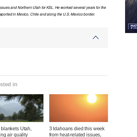
issues and Northern Utah for KSL. He worked several years for the
ported in Mexico, Chile and along the U.S.-Mexico border.
sted in
blankets Utah,
3 Idahoans died this week
ng air quality
from heat-related issues,