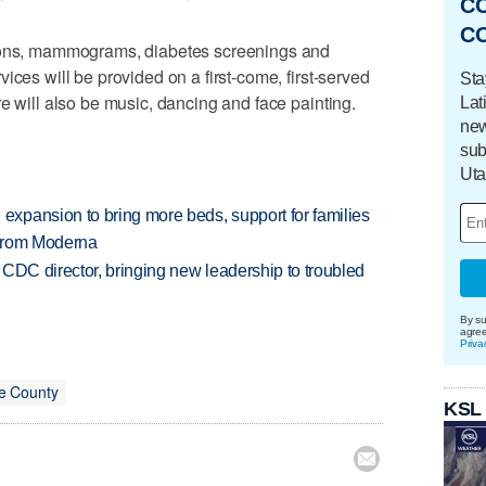
C
C
tions, mammograms, diabetes screenings and
ices will be provided on a first-come, first-served
Sta
e will also be music, dancing and face painting.
Lat
new
sub
Uta
xpansion to bring more beds, support for families
 from Moderna
CDC director, bringing new leadership to troubled
By su
agre
Priva
ke County
KSL
