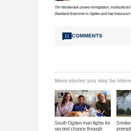
Tim Vandenack covers immigration, multicultural 
Standard-Examiner in Ogden and has lived and re
COMMENTS
11
More stories you may be intere
South Ogden man fights for
Smoke 
second chance through
prompti