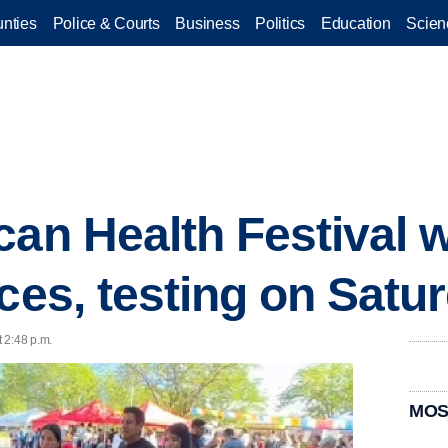
nties
Police & Courts
Business
Politics
Education
Scien
an Health Festival wi
ices, testing on Satu
 2:48 p.m.
MOS