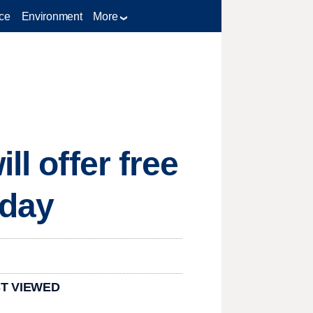
ce
Environment
More
ll offer free
rday
T VIEWED