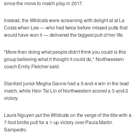
since the move to match play in 2017.
Instead, the Wildcats were screaming with delight at at La
Costa when Lee — who had twice before missed putts that
would have won it — delivered the biggest putt of her life.
"More than doing what people didn't think you could is this
group believing what it thought it could do," Northwestern
coach Emily Fletcher said.
Stanford junior Megha Ganne had a 5-and-4 win in the lead
match, while Hsin Tai Lin of Northwestern scored a 3-and-2
victory.
Laura Nguyen put the Wildcats on the verge of the title with a
7-foot birdie putt for a 1-up victory over Paula Martin
Sampedro.