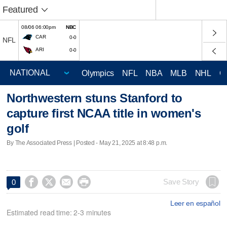
Featured
08/06 06:00pm
NBC
CAR
0-0
NFL
ARI
0-0
Olympics
NFL
NBA
MLB
NHL
C
Northwestern stuns Stanford to
capture first NCAA title in women's
golf
By The Associated Press | Posted - May 21, 2025 at 8:48 p.m.




Save Story
0
Leer en español
Estimated read time: 2-3 minutes