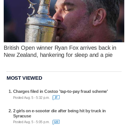
British Open winner Ryan Fox arrives back in
New Zealand, hankering for sleep and a pie
MOST VIEWED
Charges filed in Costco 'tap-to-pay fraud scheme'
Posted Aug. 5 - 5:32 p.m.
27
2 girls on e-scooter die after being hit by truck in
Syracuse
Posted Aug. 5 - 5:05 p.m.
123