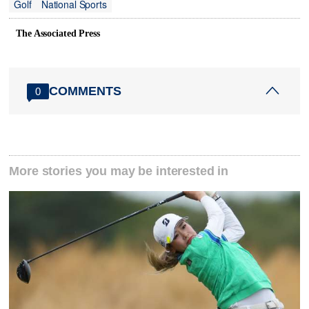
Golf
National Sports
The Associated Press
COMMENTS
0
More stories you may be interested in