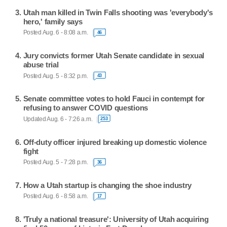
Utah man killed in Twin Falls shooting was 'everybody's
hero,' family says
Posted Aug. 6 - 8:08 a.m.
46
Jury convicts former Utah Senate candidate in sexual
abuse trial
Posted Aug. 5 - 8:32 p.m.
43
Senate committee votes to hold Fauci in contempt for
refusing to answer COVID questions
Updated Aug. 6 - 7:26 a.m.
253
Off-duty officer injured breaking up domestic violence
fight
Posted Aug. 5 - 7:28 p.m.
36
How a Utah startup is changing the shoe industry
Posted Aug. 6 - 8:58 a.m.
17
'Truly a national treasure': University of Utah acquiring