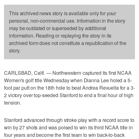
This archived news story is available only for your
personal, non-commercial use. Information in the story
may be outdated or superseded by additional
information. Reading or replaying the story in its
archived form does not constitute a republication of the
story.
CARLSBAD, Calif. — Northwestern captured its first NCAA
Women's golf title Wednesday when Dianna Lee holed a 5-
foot par putt on the 18th hole to beat Andrea Revuelta for a 3-
2 victory over top-seeded Stanford to end a final hour of high
tension.
Stanford advanced through stroke play with a record score to
win by 27 shots and was poised to win its third NCAA title in
four years and become the first team to win back-to-back