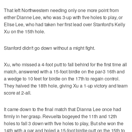
That left Northwestern needing only one more point from
either Dianne Lee, who was 3-up with five holes to play, or
Elise Lee, who had taken her first lead over Stanford's Kelly
Xu on the 15th hole.
Stanford didn't go down without a might fight.
Xu, who missed a 4-foot putt to fall behind for the first time all
match, answered with a 15-foot birdie on the par-3 16th and
a wedge to 10 feet for birdie on the 17th to regain control.
They halved the 18th hole, giving Xu a 1-up victory and team
score at 2-all.
It came down to the final match that Dianna Lee once had
firmly in her grasp. Revuelta bogeyed the 11th and 12th
holes to fall 3 down with five holes to play, But she won the
14th with a par and holed a 15-foot birdie putt on the 15th to