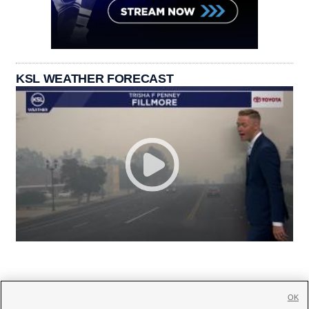
KSL WEATHER FORECAST
OK