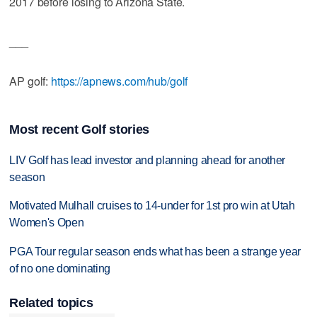
2017 before losing to Arizona State.
___
AP golf:
https://apnews.com/hub/golf
Most recent Golf stories
LIV Golf has lead investor and planning ahead for another
season
Motivated Mulhall cruises to 14-under for 1st pro win at Utah
Women's Open
PGA Tour regular season ends what has been a strange year
of no one dominating
Related topics