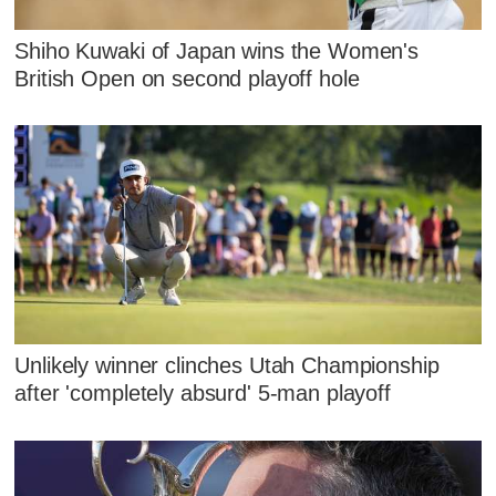
Shiho Kuwaki of Japan wins the Women's
British Open on second playoff hole
Unlikely winner clinches Utah Championship
after 'completely absurd' 5-man playoff