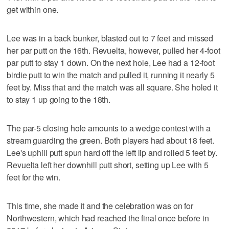
get within one.
Lee was in a back bunker, blasted out to 7 feet and missed
her par putt on the 16th. Revuelta, however, pulled her 4-foot
par putt to stay 1 down. On the next hole, Lee had a 12-foot
birdie putt to win the match and pulled it, running it nearly 5
feet by. Miss that and the match was all square. She holed it
to stay 1 up going to the 18th.
The par-5 closing hole amounts to a wedge contest with a
stream guarding the green. Both players had about 18 feet.
Lee's uphill putt spun hard off the left lip and rolled 5 feet by.
Revuelta left her downhill putt short, setting up Lee with 5
feet for the win.
This time, she made it and the celebration was on for
Northwestern, which had reached the final once before in