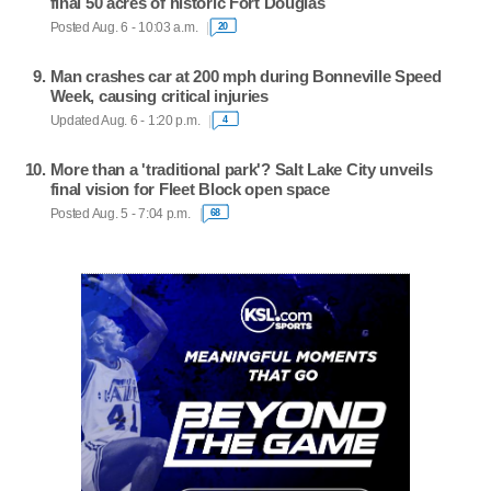
final 50 acres of historic Fort Douglas
Posted Aug. 6 - 10:03 a.m.
20
Man crashes car at 200 mph during Bonneville Speed
Week, causing critical injuries
Updated Aug. 6 - 1:20 p.m.
4
More than a 'traditional park'? Salt Lake City unveils
final vision for Fleet Block open space
Posted Aug. 5 - 7:04 p.m.
68