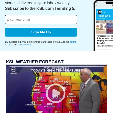
stories delivered to your inbox weekly.
Subscribe to the KSL.com Trending 5.
Sign Me Up
By subscribing, you acknowledge and agree to KSL.com's
Terms
of Use
and
Privacy Notice
.
KSL WEATHER FORECAST