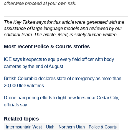
otherwise proceed at your own risk.
The Key Takeaways for this article were generated with the
assistance of large language models and reviewed by our
editorial team. The article, itself, is solely human-written.
Most recent Police & Courts stories
ICE says it expects to equip every field officer with body
cameras by the end of August
British Columbia declares state of emergency as more than
20,000 flee wildfires
Drone hampering efforts to fight new fires near Cedar City,
officials say
Related topics
Intermountain West
Utah
Northern Utah
Police & Courts