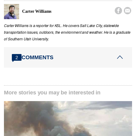


Carter Williams
Carter Williams is a reporter for KSL. He covers Salt Lake City, statewide
transportation issues, outdoors, the environment and weather. He is a graduate
of Southern Utah University.
COMMENTS
2
More stories you may be interested in