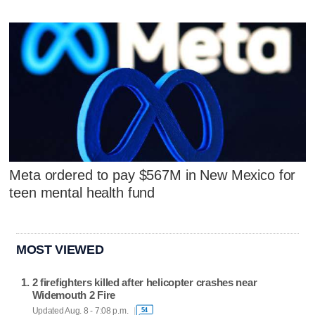
Meta ordered to pay $567M in New Mexico for
teen mental health fund
MOST VIEWED
2 firefighters killed after helicopter crashes near
Widemouth 2 Fire
Updated Aug. 8 - 7:08 p.m.
54