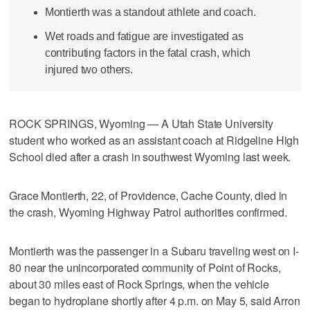
Montierth was a standout athlete and coach.
Wet roads and fatigue are investigated as
contributing factors in the fatal crash, which
injured two others.
ROCK SPRINGS, Wyoming — A Utah State University
student who worked as an assistant coach at Ridgeline High
School died after a crash in southwest Wyoming last week.
Grace Montierth, 22, of Providence, Cache County, died in
the crash, Wyoming Highway Patrol authorities confirmed.
Montierth was the passenger in a Subaru traveling west on I-
80 near the unincorporated community of Point of Rocks,
about 30 miles east of Rock Springs, when the vehicle
began to hydroplane shortly after 4 p.m. on May 5, said Arron