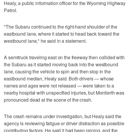
Healy, a public information officer for the Wyoming Highway
Patrol.
"The Subaru continued to the right-hand shoulder of the
eastbound lane, where it started to head back toward the
westbound lane," he said in a statement.
A semitruck traveling east on the freeway then collided with
the Subaru as it started moving back into the westbound
lane, causing the vehicle to spin and then stop in the
eastbound median, Healy said. Both drivers — whose
names and ages were not released — were taken to a
nearby hospital with unspecified injuries, but Montierth was
pronounced dead at the scene of the crash.
The crash remains under investigation, but Healy said the
agency is reviewing fatigue or driver distraction as possible
contributing factors. He said it had been raining, and the