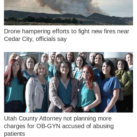
Drone hampering efforts to fight new fires near
Cedar City, officials say
Utah County Attorney not planning more
charges for OB-GYN accused of abusing
patients