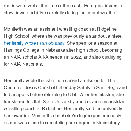
roads were wet at the time of the crash. He urges drivers to
slow down and drive carefully during inclement weather.
Montierth was an assistant wrestling coach at Ridgeline
High School, where she was previously a standout athlete,
her family wrote in an obituary
. She spent one season at
Hastings College in Nebraska after high school, becoming
an NAIA scholar All-American in 2022, and also qualifying
for NAIA Nationals.
Her family wrote that she then served a mission for The
Church of Jesus Christ of Latter-day Saints in San Diego and
Indianapolis before returning to Utah. After her mission, she
transferred to Utah State University and became an assistant
wrestling coach at Ridgeline. Her family said the university
has awarded Montierth a bachelor's degree posthumously,
as she was close to completing her degree in kinesiology.