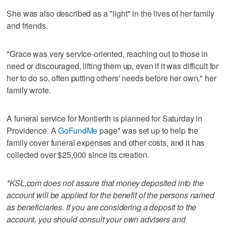
She was also described as a "light" in the lives of her family
and friends.
"Grace was very service-oriented, reaching out to those in
need or discouraged, lifting them up, even if it was difficult for
her to do so, often putting others' needs before her own," her
family wrote.
A funeral service for Montierth is planned for Saturday in
Providence. A
GoFundMe
page* was set up to help the
family cover funeral expenses and other costs, and it has
collected over $25,000 since its creation.
*KSL.com does not assure that money deposited into the
account will be applied for the benefit of the persons named
as beneficiaries. If you are considering a deposit to the
account, you should consult your own advisers and