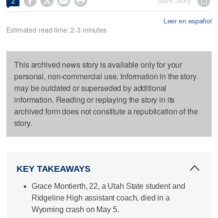




Save Story
2
Leer en español
Estimated read time: 2-3 minutes
This archived news story is available only for your
personal, non-commercial use. Information in the story
may be outdated or superseded by additional
information. Reading or replaying the story in its
archived form does not constitute a republication of the
story.
KEY TAKEAWAYS
Grace Montierth, 22, a Utah State student and
Ridgeline High assistant coach, died in a
Wyoming crash on May 5.