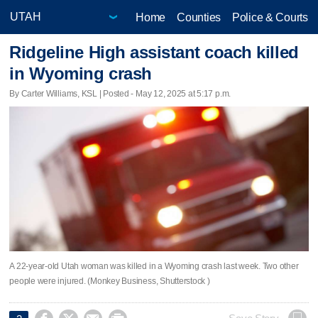
Home
Counties
Police & Courts
Ridgeline High assistant coach killed
in Wyoming crash
By Carter Williams, KSL | Posted - May 12, 2025 at 5:17 p.m.
A 22-year-old Utah woman was killed in a Wyoming crash last week. Two other
people were injured. (Monkey Business, Shutterstock )