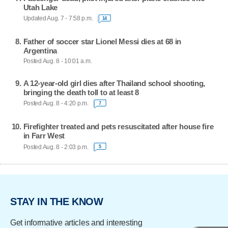
Utah Lake
Updated Aug. 7 - 7:58 p.m.
14
Father of soccer star Lionel Messi dies at 68 in
Argentina
Posted Aug. 8 - 10:01 a.m.
A 12-year-old girl dies after Thailand school shooting,
bringing the death toll to at least 8
Posted Aug. 8 - 4:20 p.m.
7
Firefighter treated and pets resuscitated after house fire
in Farr West
Posted Aug. 8 - 2:03 p.m.
5
STAY IN THE KNOW
Get informative articles and interesting