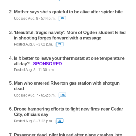
Mother says she's grateful to be alive after spider bite
Updated Aug. 8 - 5:44 p.m.
26
'Beautiful, tragic naivety': Mom of Ogden student killed
in shooting forges forward with a message
Posted Aug. 8 - 3:02 p.m.
29
Is It better to leave your thermostat at one temperature
all day? -
SPONSORED
Posted Aug. 8 - 11:30 a.m.
Man who entered Riverton gas station with shotgun
dead
Updated Aug. 7 - 6:52 p.m.
155
Drone hampering efforts to fight new fires near Cedar
City, officials say
Posted Aug. 8 - 7:22 p.m.
31
Passenger dead, pilot injured after plane crashes into