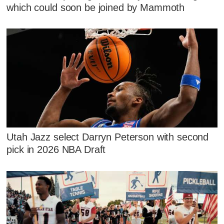
which could soon be joined by Mammoth
Utah Jazz select Darryn Peterson with second
pick in 2026 NBA Draft