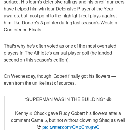
surface. His team's defensive ratings and his on/off numbers
have helped him win four Defensive Player of the Year
awards, but most point to the highlight-reel plays against
him, like Doncic's 3-pointer during last season's Western
Conference Finals.
That's why he's often voted as one of the most overrated
players in The Athletic's annual player poll (he landed
second on this season's edition).
On Wednesday, though, Gobert finally got his flowers —
even from the unlikeliest of sources.
"SUPERMAN WAS IN THE BUILDING" 😂
Kenny & Chuck gave Rudy Gobert his flowers after a
dominant Game 5, but not without clowning Shaq as well
💀
pic.twitter.com/QXpCm6jr9C