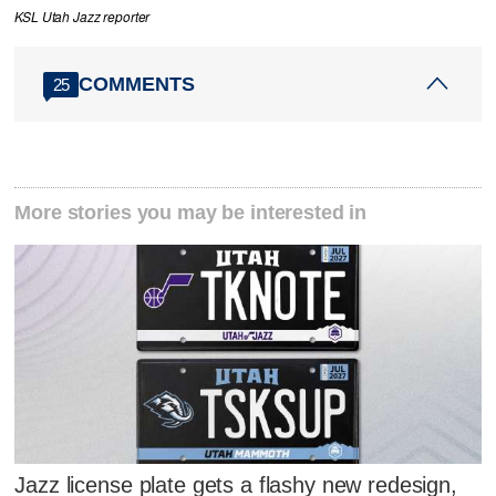
KSL Utah Jazz reporter
COMMENTS
25
More stories you may be interested in
Jazz license plate gets a flashy new redesign,