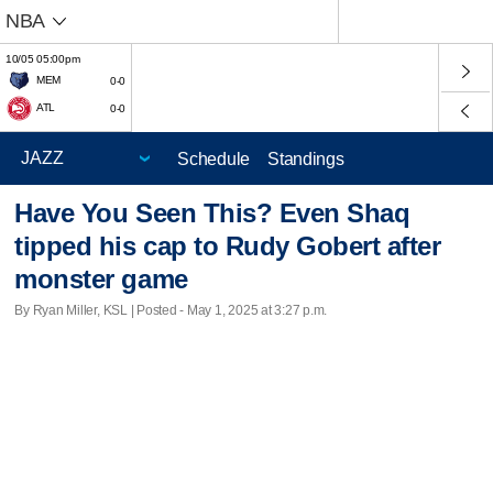
NBA
10/05 05:00pm
MEM
0-0
ATL
0-0
Schedule
Standings
Have You Seen This? Even Shaq
tipped his cap to Rudy Gobert after
monster game
By Ryan Miller, KSL | Posted - May 1, 2025 at 3:27 p.m.