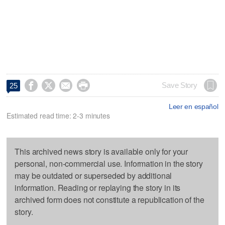




Save Story
25
Leer en español
Estimated read time: 2-3 minutes
This archived news story is available only for your
personal, non-commercial use. Information in the story
may be outdated or superseded by additional
information. Reading or replaying the story in its
archived form does not constitute a republication of the
story.