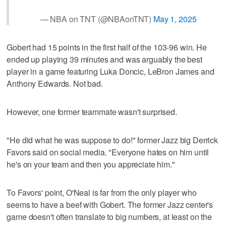
— NBA on TNT (@NBAonTNT)
May 1, 2025
Gobert had 15 points in the first half of the 103-96 win. He
ended up playing 39 minutes and was arguably the best
player in a game featuring Luka Doncic, LeBron James and
Anthony Edwards. Not bad.
However, one former teammate wasn't surprised.
"He did what he was suppose to do!" former Jazz big Derrick
Favors said on social media. "Everyone hates on him until
he's on your team and then you appreciate him."
To Favors' point, O'Neal is far from the only player who
seems to have a beef with Gobert. The former Jazz center's
game doesn't often translate to big numbers, at least on the