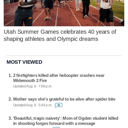
Utah Summer Games celebrates 40 years of
shaping athletes and Olympic dreams
MOST VIEWED
2 firefighters killed after helicopter crashes near
Widemouth 2 Fire
Updated Aug. 8 - 7:08 p.m.
Mother says she's grateful to be alive after spider bite
Updated Aug. 8 - 5:44 p.m.
26
'Beautiful, tragic naivety': Mom of Ogden student killed
in shooting forges forward with a message