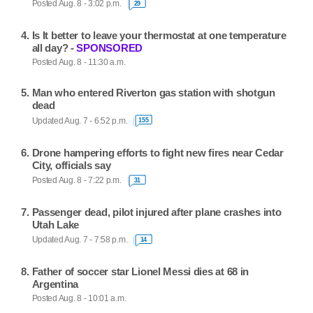
Posted Aug. 8 - 3:02 p.m.
29
Is It better to leave your thermostat at one temperature
all day? -
SPONSORED
Posted Aug. 8 - 11:30 a.m.
Man who entered Riverton gas station with shotgun
dead
Updated Aug. 7 - 6:52 p.m.
155
Drone hampering efforts to fight new fires near Cedar
City, officials say
Posted Aug. 8 - 7:22 p.m.
31
Passenger dead, pilot injured after plane crashes into
Utah Lake
Updated Aug. 7 - 7:58 p.m.
14
Father of soccer star Lionel Messi dies at 68 in
Argentina
Posted Aug. 8 - 10:01 a.m.