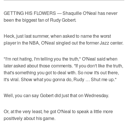
GETTING HIS FLOWERS — Shaquille O'Neal has never
been the biggest fan of Rudy Gobert.
Heck, just last summer, when asked to name the worst
player in the NBA, O'Neal singled out the former Jazz center.
"I'm not hating, I'm telling you the truth," O'Neal said when
later asked about those comments. "If you don't like the truth,
that's something you got to deal with. So now it's out there,
it's viral. Show what you gonna do, Rudy … Shut me up."
Well, you can say Gobert did just that on Wednesday.
Or, at the very least, he got O'Neal to speak a little more
positively about his game.