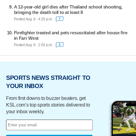
A 12-year-old girl dies after Thailand school shooting,
bringing the death toll to at least 8
Posted Aug. 8 - 4:20 p.m.
7
Firefighter treated and pets resuscitated after house fire
in Farr West
Posted Aug. 8 - 2:03 p.m.
5
SPORTS NEWS STRAIGHT TO
YOUR INBOX
From first downs to buzzer beaters, get
KSL.com’s top sports stories delivered to
your inbox weekly.