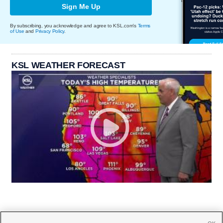
Sign Me Up
By subscribing, you acknowledge and agree to KSL.com's
Terms
of Use
and
Privacy Policy
.
KSL WEATHER FORECAST