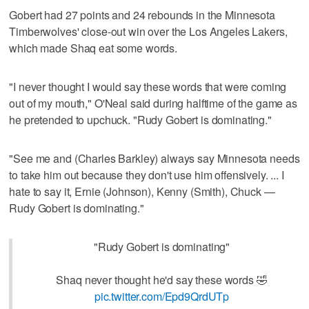
Gobert had 27 points and 24 rebounds in the Minnesota
Timberwolves' close-out win over the Los Angeles Lakers,
which made Shaq eat some words.
"I never thought I would say these words that were coming
out of my mouth," O'Neal said during halftime of the game as
he pretended to upchuck. "Rudy Gobert is dominating."
"See me and (Charles Barkley) always say Minnesota needs
to take him out because they don't use him offensively. ... I
hate to say it, Ernie (Johnson), Kenny (Smith), Chuck —
Rudy Gobert is dominating."
"Rudy Gobert is dominating"
Shaq never thought he'd say these words 🤣
pic.twitter.com/Epd9QrdUTp