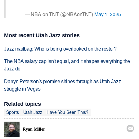
— NBA on TNT (@NBAonTNT)
May 1, 2025
Most recent Utah Jazz stories
Jazz mailbag: Who is being overlooked on the roster?
The NBA salary cap isn't equal, and it shapes everything the
Jazz do
Darryn Peterson's promise shines through as Utah Jazz
struggle in Vegas
Related topics
Sports
Utah Jazz
Have You Seen This?

Ryan Miller