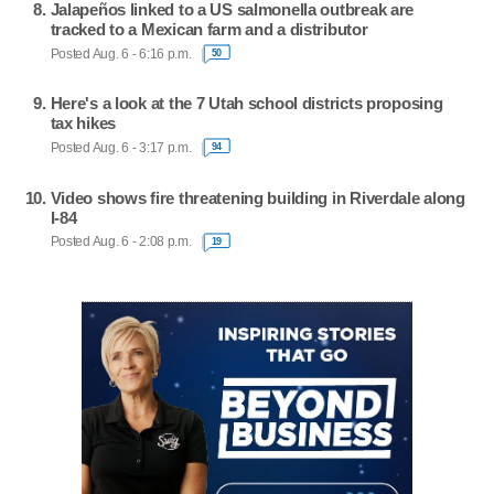
Jalapeños linked to a US salmonella outbreak are
tracked to a Mexican farm and a distributor
Posted Aug. 6 - 6:16 p.m.
50
Here's a look at the 7 Utah school districts proposing
tax hikes
Posted Aug. 6 - 3:17 p.m.
94
Video shows fire threatening building in Riverdale along
I-84
Posted Aug. 6 - 2:08 p.m.
19