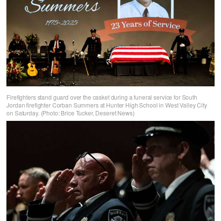
Firefighters stand guard over the casket during a funeral service for South
Jordan firefighter Corban Summers at Hunter High School in West Valley City
on Saturday. (Photo: Brice Tucker, Deseret News)