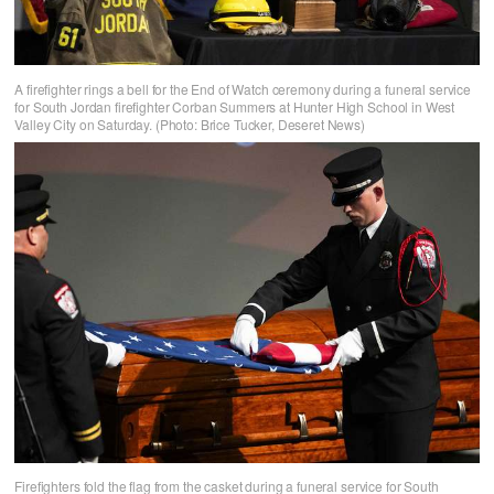
A firefighter rings a bell for the End of Watch ceremony during a funeral service
for South Jordan firefighter Corban Summers at Hunter High School in West
Valley City on Saturday. (Photo: Brice Tucker, Deseret News)
Firefighters fold the flag from the casket during a funeral service for South