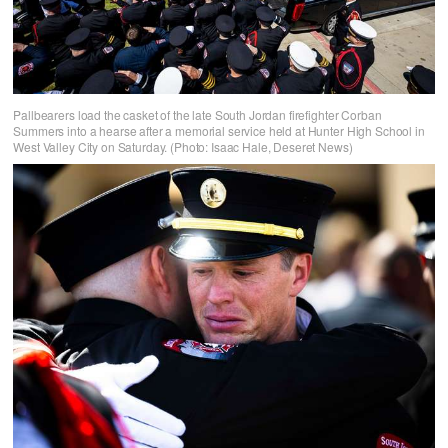
Pallbearers load the casket of the late South Jordan firefighter Corban
Summers into a hearse after a memorial service held at Hunter High School in
West Valley City on Saturday. (Photo: Isaac Hale, Deseret News)