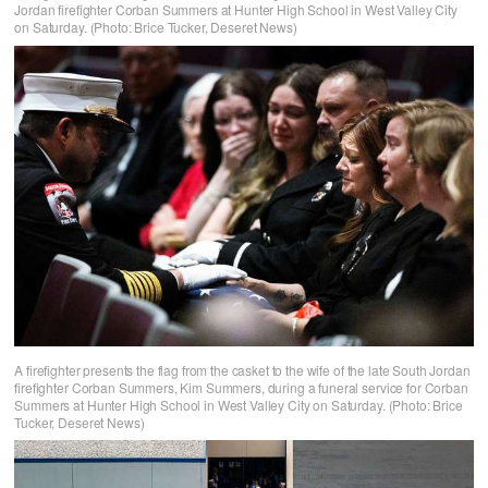
Jordan firefighter Corban Summers at Hunter High School in West Valley City
on Saturday. (Photo: Brice Tucker, Deseret News)
A firefighter presents the flag from the casket to the wife of the late South Jordan
firefighter Corban Summers, Kim Summers, during a funeral service for Corban
Summers at Hunter High School in West Valley City on Saturday. (Photo: Brice
Tucker, Deseret News)