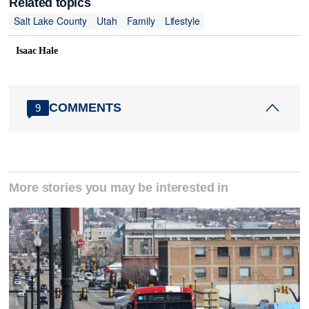
Related topics
Salt Lake County
Utah
Family
Lifestyle
Isaac Hale
COMMENTS
9
More stories you may be interested in