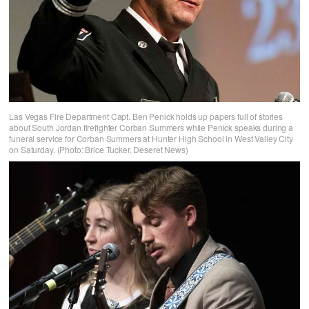
Las Vegas Fire Department Capt. Ben Penick holds up papers full of stories
about South Jordan firefighter Corban Summers while Penick speaks during a
funeral service for Corban Summers at Hunter High School in West Valley City
on Saturday. (Photo: Brice Tucker, Deseret News)