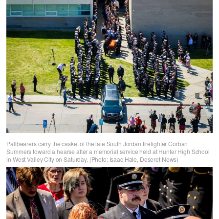
Pallbearers carry the casket of the late South Jordan firefighter Corban
Summers toward a hearse after a memorial service held at Hunter High School
in West Valley City on Saturday. (Photo: Isaac Hale, Deseret News)