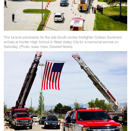
The funeral procession for the late South Jordan firefighter Corban Summers
arrives at Hunter High School in West Valley City for a memorial service on
Saturday. (Photo: Isaac Hale, Deseret News)