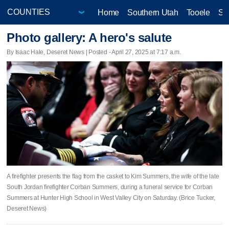
Home
Southern Utah
Tooele
Sa
Photo gallery: A hero's salute
By Isaac Hale, Deseret News | Posted - April 27, 2025 at 7:17 a.m.
A firefighter presents the flag from the casket to Kim Summers, the wife of the late
South Jordan firefighter Corban Summers, during a funeral service for Corban
Summers at Hunter High School in West Valley City on Saturday. (Brice Tucker,
Deseret News)