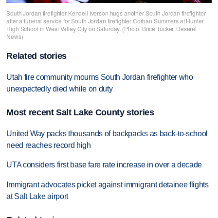
South Jordan firefighter Kendell Iverson hugs another South Jordan firefighter
after a funeral service for South Jordan firefighter Corban Summers at Hunter
High School in West Valley City on Saturday. (Photo: Brice Tucker, Deseret
News)
Related stories
Utah fire community mourns South Jordan firefighter who
unexpectedly died while on duty
Most recent Salt Lake County stories
United Way packs thousands of backpacks as back-to-school
need reaches record high
UTA considers first base fare rate increase in over a decade
Immigrant advocates picket against immigrant detainee flights
at Salt Lake airport