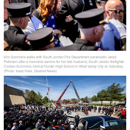
Kim Summers walks with South Jordan Fire Department paramedic Jared
Peterson after a memorial service for her late husband, South Jordan firefighter
Corban Summers, held at Hunter High School in West Valley City on Saturday.
(Photo: Isaac Hale, Deseret News)