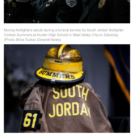
Murray firefighters salute during a funeral service for South Jordan firefighter
Corban Summers at Hunter High School in West Valley City on Saturday.
(Photo: Brice Tucker, Deseret News)