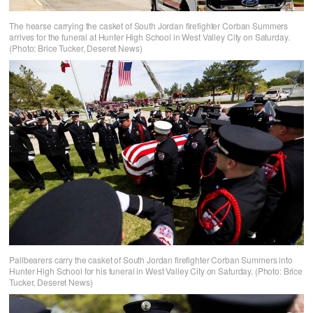
The hearse carrying the casket of South Jordan firefighter Corban Summers
arrives for the funeral at Hunter High School in West Valley City on Saturday.
(Photo: Brice Tucker, Deseret News)
Pallbearers carry the casket of South Jordan firefighter Corban Summers into
Hunter High School for his funeral in West Valley City on Saturday. (Photo: Brice
Tucker, Deseret News)