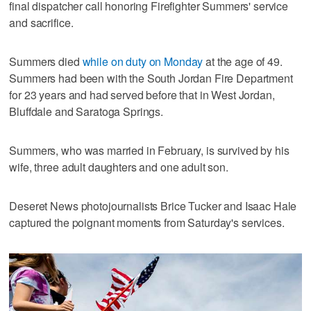
final dispatcher call honoring Firefighter Summers' service
and sacrifice.
Summers died
while on duty on Monday
at the age of 49.
Summers had been with the South Jordan Fire Department
for 23 years and had served before that in West Jordan,
Bluffdale and Saratoga Springs.
Summers, who was married in February, is survived by his
wife, three adult daughters and one adult son.
Deseret News photojournalists Brice Tucker and Isaac Hale
captured the poignant moments from Saturday's services.