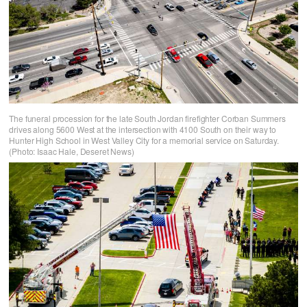
The funeral procession for the late South Jordan firefighter Corban Summers
drives along 5600 West at the intersection with 4100 South on their way to
Hunter High School in West Valley City for a memorial service on Saturday.
(Photo: Isaac Hale, Deseret News)