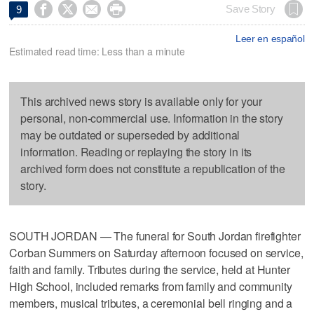




Save Story
9
Leer en español
Estimated read time: Less than a minute
This archived news story is available only for your
personal, non-commercial use. Information in the story
may be outdated or superseded by additional
information. Reading or replaying the story in its
archived form does not constitute a republication of the
story.
SOUTH JORDAN — The funeral for South Jordan firefighter
Corban Summers on Saturday afternoon focused on service,
faith and family. Tributes during the service, held at Hunter
High School, included remarks from family and community
members, musical tributes, a ceremonial bell ringing and a