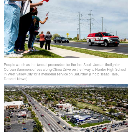
People watch as the funeral procession for the late South Jordan firefighter
Corban Summers drives along Clima Drive on their way to Hunter High School
in West Valley City for a memorial service on Saturday. (Photo: Isaac Hale,
Deseret News)