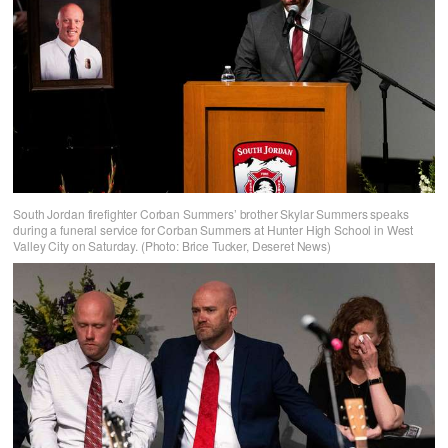
South Jordan firefighter Corban Summers’ brother Skylar Summers speaks
during a funeral service for Corban Summers at Hunter High School in West
Valley City on Saturday. (Photo: Brice Tucker, Deseret News)