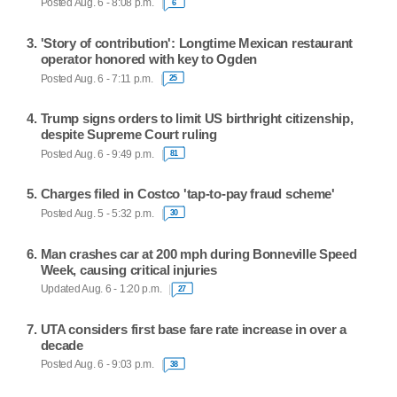
Posted Aug. 6 - 8:08 p.m.
6
'Story of contribution': Longtime Mexican restaurant
operator honored with key to Ogden
Posted Aug. 6 - 7:11 p.m.
25
Trump signs orders to limit US birthright citizenship,
despite Supreme Court ruling
Posted Aug. 6 - 9:49 p.m.
81
Charges filed in Costco 'tap-to-pay fraud scheme'
Posted Aug. 5 - 5:32 p.m.
30
Man crashes car at 200 mph during Bonneville Speed
Week, causing critical injuries
Updated Aug. 6 - 1:20 p.m.
27
UTA considers first base fare rate increase in over a
decade
Posted Aug. 6 - 9:03 p.m.
38