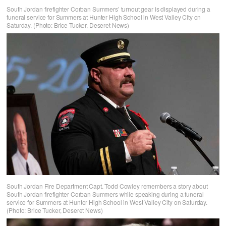
South Jordan firefighter Corban Summers’ turnout gear is displayed during a
funeral service for Summers at Hunter High School in West Valley City on
Saturday. (Photo: Brice Tucker, Deseret News)
South Jordan Fire Department Capt. Todd Cowley remembers a story about
South Jordan firefighter Corban Summers while speaking during a funeral
service for Summers at Hunter High School in West Valley City on Saturday.
(Photo: Brice Tucker, Deseret News)