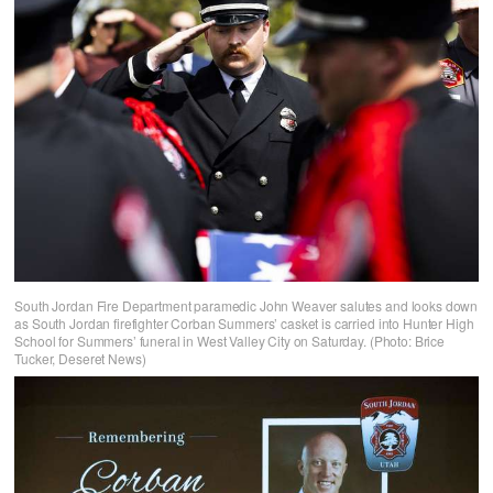
South Jordan Fire Department paramedic John Weaver salutes and looks down
as South Jordan firefighter Corban Summers’ casket is carried into Hunter High
School for Summers’ funeral in West Valley City on Saturday. (Photo: Brice
Tucker, Deseret News)