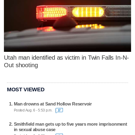
Utah man identified as victim in Twin Falls In-N-
Out shooting
MOST VIEWED
Man drowns at Sand Hollow Reservoir
Posted Aug. 6 - 5:53 p.m.
17
Smithfield man gets up to five years more imprisonment
in sexual abuse case