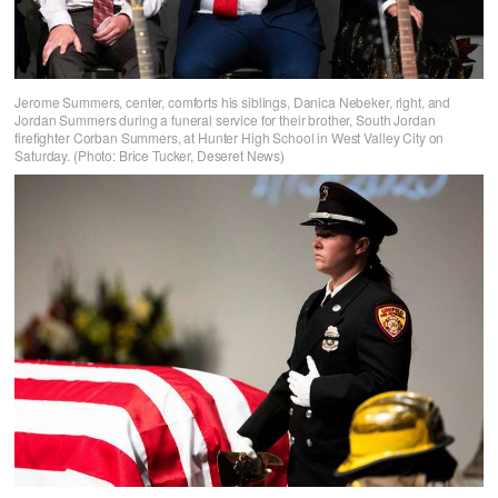
Jerome Summers, center, comforts his siblings, Danica Nebeker, right, and
Jordan Summers during a funeral service for their brother, South Jordan
firefighter Corban Summers, at Hunter High School in West Valley City on
Saturday. (Photo: Brice Tucker, Deseret News)