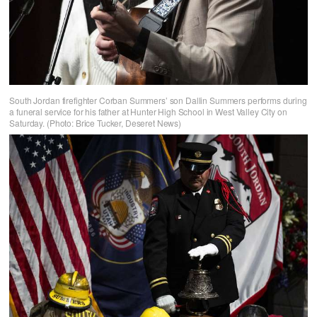
South Jordan firefighter Corban Summers’ son Dallin Summers performs during
a funeral service for his father at Hunter High School in West Valley City on
Saturday. (Photo: Brice Tucker, Deseret News)