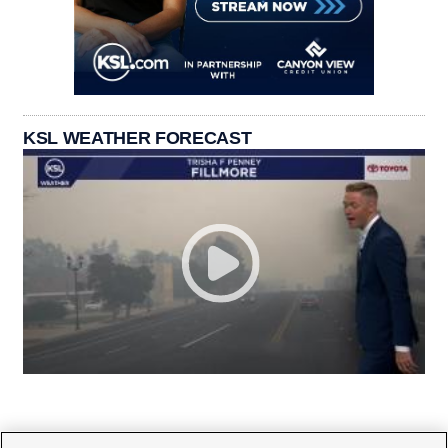
KSL WEATHER FORECAST