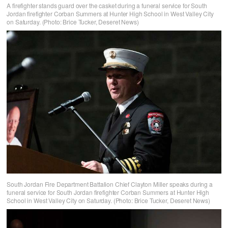
A firefighter stands guard over the casket during a funeral service for South
Jordan firefighter Corban Summers at Hunter High School in West Valley City
on Saturday. (Photo: Brice Tucker, Deseret News)
South Jordan Fire Department Battalion Chief Clayton Miller speaks during a
funeral service for South Jordan firefighter Corban Summers at Hunter High
School in West Valley City on Saturday. (Photo: Brice Tucker, Deseret News)