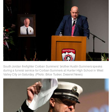
South Jordan firefighter Corban Summers’ brother Austin Summers speaks
during a funeral service for Corban Summers at Hunter High School in West
Valley City on Saturday. (Photo: Brice Tucker, Deseret News)