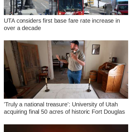
UTA considers first base fare rate increase in
over a decade
'Truly a national treasure': University of Utah
acquiring final 50 acres of historic Fort Douglas