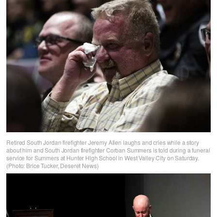
Retired South Jordan firefighter Jeremy Allen laughs and cries while a story
about him and South Jordan firefighter Corban Summers is told during a funeral
service for Summers at Hunter High School in West Valley City on Saturday.
(Photo: Brice Tucker, Deseret News)