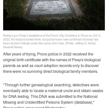
Robby Lynn Peay’s headstone at the Provo City Cemetery in Provo on Oct. 5,
2022. No body is buried there, but police have now confirmed his body has
been buried in Moab under the name John Doe. (Photo: Jeffrey D. Allred,
Deseret News)
After years of trying, Provo police in 2022 received the
original birth certificate with the names of Peay's biological
parents as well as court adoption records only to discover
there were no surviving direct biological family members.
"Through further genealogical searching, detectives were
eventually able to locate a maternal uncle and obtain swabs
for DNA testing. This DNA was submitted to the National
Missing and Unidentified Persons System (database),"
Provo police announced Wednesday.