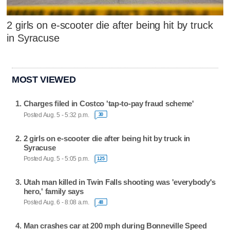
2 girls on e-scooter die after being hit by truck
in Syracuse
MOST VIEWED
Charges filed in Costco 'tap-to-pay fraud scheme'
Posted Aug. 5 - 5:32 p.m.
30
2 girls on e-scooter die after being hit by truck in
Syracuse
Posted Aug. 5 - 5:05 p.m.
125
Utah man killed in Twin Falls shooting was 'everybody's
hero,' family says
Posted Aug. 6 - 8:08 a.m.
48
Man crashes car at 200 mph during Bonneville Speed