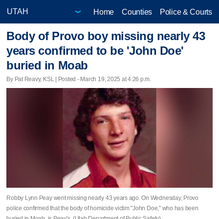
Home
Counties
Police & Courts
Body of Provo boy missing nearly 43
years confirmed to be 'John Doe'
buried in Moab
By Pat Reavy, KSL | Posted - March 19, 2025 at 4:26 p.m.
Robby Lynn Peay went missing nearly 43 years ago. On Wednesday, Provo
police confirmed that the body of homicide victim "John Doe," who has been
buried in Moab, is Peay's. (Utah Department of Public Safety)