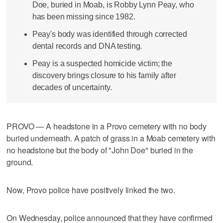
Doe, buried in Moab, is Robby Lynn Peay, who
has been missing since 1982.
Peay's body was identified through corrected
dental records and DNA testing.
Peay is a suspected homicide victim; the
discovery brings closure to his family after
decades of uncertainty.
PROVO — A headstone in a Provo cemetery with no body
buried underneath. A patch of grass in a Moab cemetery with
no headstone but the body of "John Doe" buried in the
ground.
Now, Provo police have positively linked the two.
On Wednesday, police announced that they have confirmed