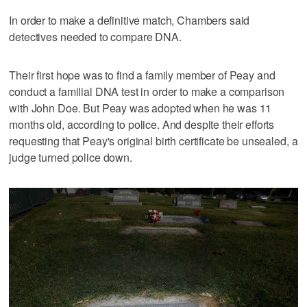
In order to make a definitive match, Chambers said
detectives needed to compare DNA.
Their first hope was to find a family member of Peay and
conduct a familial DNA test in order to make a comparison
with John Doe. But Peay was adopted when he was 11
months old, according to police. And despite their efforts
requesting that Peay's original birth certificate be unsealed, a
judge turned police down.