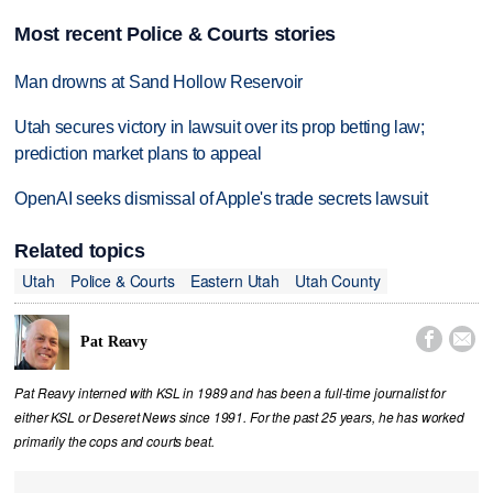
Most recent Police & Courts stories
Man drowns at Sand Hollow Reservoir
Utah secures victory in lawsuit over its prop betting law;
prediction market plans to appeal
OpenAI seeks dismissal of Apple's trade secrets lawsuit
Related topics
Utah
Police & Courts
Eastern Utah
Utah County


Pat Reavy
Pat Reavy interned with KSL in 1989 and has been a full-time journalist for
either KSL or Deseret News since 1991. For the past 25 years, he has worked
primarily the cops and courts beat.