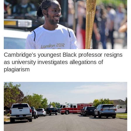
Cambridge's youngest Black professor resigns
as university investigates allegations of
plagiarism