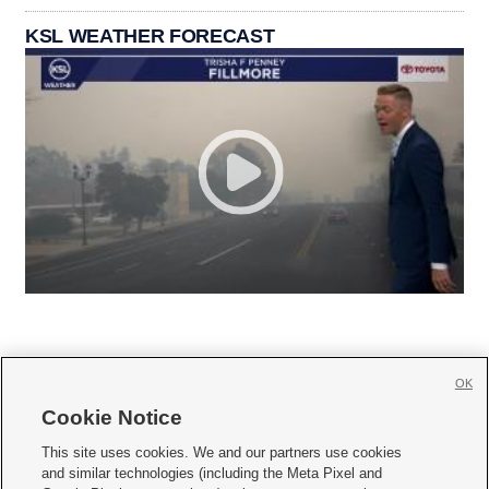
KSL WEATHER FORECAST
OK
Cookie Notice







This site uses cookies. We and our partners use cookies
and similar technologies (including the Meta Pixel and