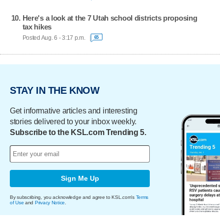
Here's a look at the 7 Utah school districts proposing
tax hikes
Posted Aug. 6 - 3:17 p.m.
65
STAY IN THE KNOW
Get informative articles and interesting
stories delivered to your inbox weekly.
Subscribe to the KSL.com Trending 5.
Sign Me Up
By subscribing, you acknowledge and agree to KSL.com's
Terms
of Use
and
Privacy Notice
.