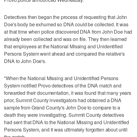
Detectives then began the process of requesting that John
Doe's body be exhumed so DNA could be collected. It was
at that time when police discovered DNA from John Doe had
already been collected and was on file. They then learned
that employees at the National Missing and Unidentified
Persons System went ahead and compared the relative's
DNA to John Doe's.
"When the National Missing and Unidentified Persons
System notified Provo detectives of the DNA match and
forwarded their documentation, it was found that many years
prior, Summit County investigators had obtained a DNA
sample from Grand County's John Doe to compare to a
death they were investigating. Summit County detectives
had sent that DNA to the National Missing and Unidentified
Persons System, and it was ultimately forgotten about until
the match.