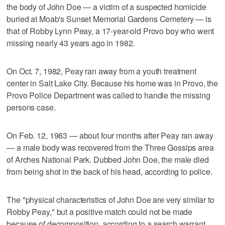
the body of John Doe — a victim of a suspected homicide
buried at Moab's Sunset Memorial Gardens Cemetery — is
that of Robby Lynn Peay, a 17-year-old Provo boy who went
missing nearly 43 years ago in 1982.
On Oct. 7, 1982, Peay ran away from a youth treatment
center in Salt Lake City. Because his home was in Provo, the
Provo Police Department was called to handle the missing
persons case.
On Feb. 12, 1983 — about four months after Peay ran away
— a male body was recovered from the Three Gossips area
of Arches National Park. Dubbed John Doe, the male died
from being shot in the back of his head, according to police.
The "physical characteristics of John Doe are very similar to
Robby Peay," but a positive match could not be made
because of decomposition, according to a search warrant