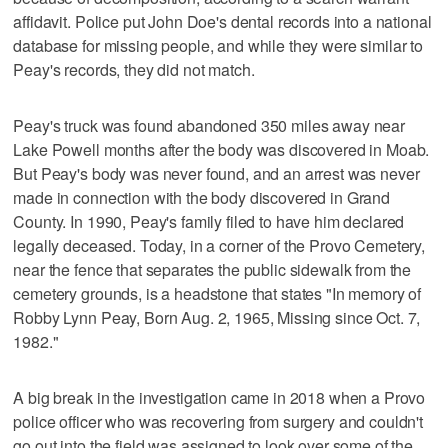
affidavit. Police put John Doe's dental records into a national
database for missing people, and while they were similar to
Peay's records, they did not match.
Peay's truck was found abandoned 350 miles away near
Lake Powell months after the body was discovered in Moab.
But Peay's body was never found, and an arrest was never
made in connection with the body discovered in Grand
County. In 1990, Peay's family filed to have him declared
legally deceased. Today, in a corner of the Provo Cemetery,
near the fence that separates the public sidewalk from the
cemetery grounds, is a headstone that states "In memory of
Robby Lynn Peay, Born Aug. 2, 1965, Missing since Oct. 7,
1982."
A big break in the investigation came in 2018 when a Provo
police officer who was recovering from surgery and couldn't
go out into the field was assigned to look over some of the