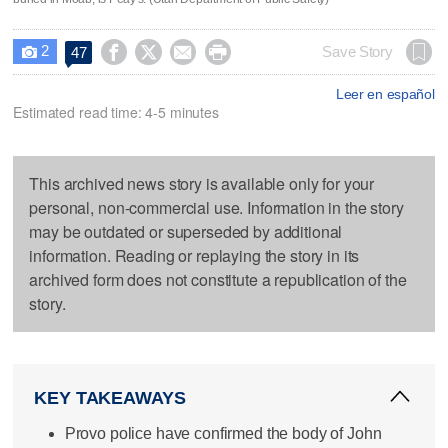
2




Save Story
47

Leer en español
Estimated read time: 4-5 minutes
This archived news story is available only for your
personal, non-commercial use. Information in the story
may be outdated or superseded by additional
information. Reading or replaying the story in its
archived form does not constitute a republication of the
story.
KEY TAKEAWAYS
Provo police have confirmed the body of John