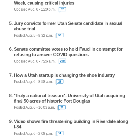
Week, causing critical injuries
Updated Aug. 6 - 1:20 p.m.
17
Jury convicts former Utah Senate candidate in sexual
abuse trial
Posted Aug. 5 - 8:32 p.m.
52
Senate committee votes to hold Fauci in contempt for
refusing to answer COVID questions
Updated Aug. 6 - 7:26 a.m.
279
How a Utah startup is changing the shoe industry
Posted Aug. 6 - 8:58 a.m.
23
'Truly a national treasure': University of Utah acquiring
final 50 acres of historic Fort Douglas
Posted Aug. 6 - 10:03 a.m.
24
Video shows fire threatening building in Riverdale along
I-84
Posted Aug. 6 - 2:08 p.m.
14