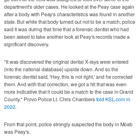
department's older cases. He looked at the Peay case again
after a body with Peay's characteristics was found in another
state. But while that body turned out not to be a match, police
said it was during that time that a forensic dentist who had
been asked to take another look at Peay's records made a
significant discovery.
"It was discovered the original dental X-rays were entered
(into the national database) upside down. And so the
forensic dentist said, 'Hey, this is not right,' and he corrected
them. And with that correction, we got a hit that was even
more indicative that it could be a match to the case in Grand
County," Provo Police Lt. Chris Chambers
told KSL.com in
2022
.
From that point, police strongly suspected the body in Moab
was Peay's.