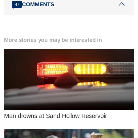
COMMENTS
47
More stories you may be interested in
Man drowns at Sand Hollow Reservoir