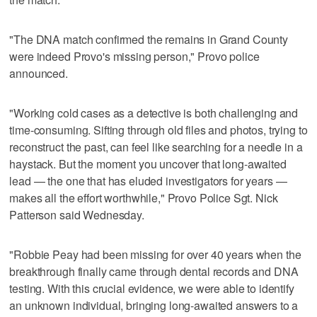
"The DNA match confirmed the remains in Grand County
were indeed Provo's missing person," Provo police
announced.
"Working cold cases as a detective is both challenging and
time-consuming. Sifting through old files and photos, trying to
reconstruct the past, can feel like searching for a needle in a
haystack. But the moment you uncover that long-awaited
lead — the one that has eluded investigators for years —
makes all the effort worthwhile," Provo Police Sgt. Nick
Patterson said Wednesday.
"Robbie Peay had been missing for over 40 years when the
breakthrough finally came through dental records and DNA
testing. With this crucial evidence, we were able to identify
an unknown individual, bringing long-awaited answers to a