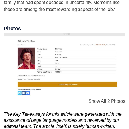
family that had spent decades in uncertainty. Moments like
these are among the most rewarding aspects of the job."
Photos
Show All 2 Photos
The Key Takeaways for this article were generated with the
assistance of large language models and reviewed by our
editorial team. The article, itself, is solely human-written.