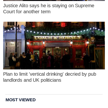
Justice Alito says he is staying on Supreme
Court for another term
Plan to limit 'vertical drinking' decried by pub
landlords and UK politicians
MOST VIEWED