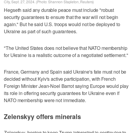
City, Sept. 27, 2024. (Photo: Shannon Stapleton, Reuters)
Hegseth said any durable peace must include "robust
security guarantees to ensure that the war will not begin
again." But he said U.S. troops would not be deployed to
Ukraine as part of such guarantees.
"The United States does not believe that NATO membership
for Ukraine is a realistic outcome of a negotiated settlement."
France, Germany and Spain said Ukraine's fate must not be
decided without Kyiv's active participation, with French
Foreign Minister Jean-Noel Barrot saying Europe would play
its role in offering security guarantees for Ukraine even if
NATO membership were not immediate.
Zelenskyy offers minerals
Zelenskyy, hoping to keep Trump interested in continuing to