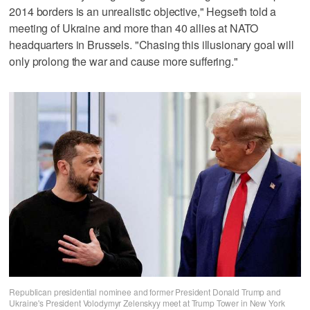
2014 borders is an unrealistic objective," Hegseth told a
meeting of Ukraine and more than 40 allies at NATO
headquarters in Brussels. "Chasing this illusionary goal will
only prolong the war and cause more suffering."
Republican presidential nominee and former President Donald Trump and
Ukraine's President Volodymyr Zelenskyy meet at Trump Tower in New York