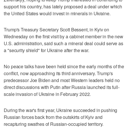
support his country, has lately proposed a deal under which
the United States would invest in minerals in Ukraine.
Trump's Treasury Secretary Scott Bessent, in Kyiv on
Wednesday on the first visit by a cabinet member in the new
U.S. administration, said such a mineral deal could serve as
a "security shield" for Ukraine after the war.
No peace talks have been held since the early months of the
conflict, now approaching its third anniversary. Trump's
predecessor Joe Biden and most Western leaders held no
direct discussions with Putin after Russia launched its full-
scale invasion of Ukraine in February 2022.
During the war's first year, Ukraine succeeded in pushing
Russian forces back from the outskirts of Kyiv and
recapturing swathes of Russian-occupied territory.