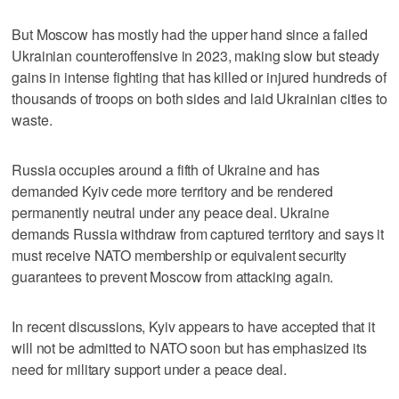
But Moscow has mostly had the upper hand since a failed
Ukrainian counteroffensive in 2023, making slow but steady
gains in intense fighting that has killed or injured hundreds of
thousands of troops on both sides and laid Ukrainian cities to
waste.
Russia occupies around a fifth of Ukraine and has
demanded Kyiv cede more territory and be rendered
permanently neutral under any peace deal. Ukraine
demands Russia withdraw from captured territory and says it
must receive NATO membership or equivalent security
guarantees to prevent Moscow from attacking again.
In recent discussions, Kyiv appears to have accepted that it
will not be admitted to NATO soon but has emphasized its
need for military support under a peace deal.