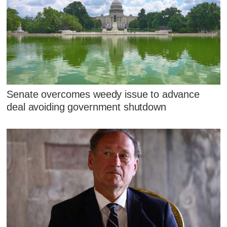
Senate overcomes weedy issue to advance
deal avoiding government shutdown