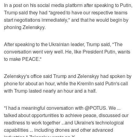
In a post on his social media platform after speaking to Putin,
Trump said they had "agreed to have our respective teams
start negotiations immediately," and that he would begin by
phoning Zelenskyy.
After speaking to the Ukrainian leader, Trump said, "The
conversation went very well. He, like President Putin, wants
to make PEACE."
Zelenskyy's office said Trump and Zelenskyy had spoken by
phone for about an hour, while the Kremlin said Putin's call
with Trump lasted nearly an hour and a half.
"I had a meaningful conversation with @POTUS. We ...
talked about opportunities to achieve peace, discussed our
readiness to work together ...and Ukraine's technological
capabilities ... including drones and other advanced