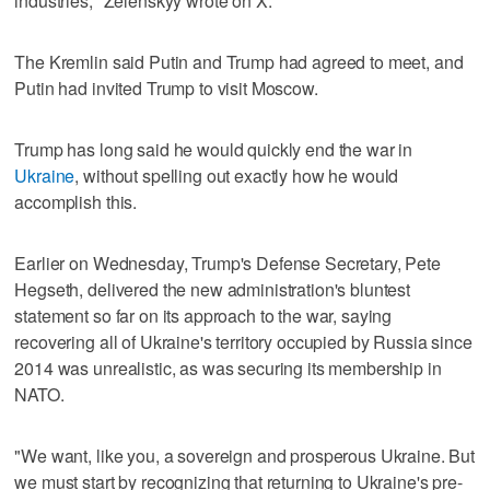
industries," Zelenskyy wrote on X.
The Kremlin said Putin and Trump had agreed to meet, and
Putin had invited Trump to visit Moscow.
Trump has long said he would quickly end the war in
Ukraine
, without spelling out exactly how he would
accomplish this.
Earlier on Wednesday, Trump's Defense Secretary, Pete
Hegseth, delivered the new administration's bluntest
statement so far on its approach to the war, saying
recovering all of Ukraine's territory occupied by Russia since
2014 was unrealistic, as was securing its membership in
NATO.
"We want, like you, a sovereign and prosperous Ukraine. But
we must start by recognizing that returning to Ukraine's pre-