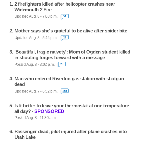
2 firefighters killed after helicopter crashes near
Widemouth 2 Fire
Updated Aug. 8 - 7:08 p.m.
54
Mother says she's grateful to be alive after spider bite
Updated Aug. 8 - 5:44 p.m.
11
'Beautiful, tragic naivety': Mom of Ogden student killed
in shooting forges forward with a message
Posted Aug. 8 - 3:02 p.m.
23
Man who entered Riverton gas station with shotgun
dead
Updated Aug. 7 - 6:52 p.m.
155
Is It better to leave your thermostat at one temperature
all day? -
SPONSORED
Posted Aug. 8 - 11:30 a.m.
Passenger dead, pilot injured after plane crashes into
Utah Lake