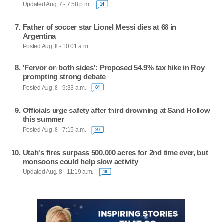
Updated Aug. 7 - 7:58 p.m.
14
Father of soccer star Lionel Messi dies at 68 in
Argentina
Posted Aug. 8 - 10:01 a.m.
'Fervor on both sides': Proposed 54.9% tax hike in Roy
prompting strong debate
Posted Aug. 8 - 9:33 a.m.
84
Officials urge safety after third drowning at Sand Hollow
this summer
Posted Aug. 8 - 7:15 a.m.
20
Utah's fires surpass 500,000 acres for 2nd time ever, but
monsoons could help slow activity
Updated Aug. 8 - 11:19 a.m.
19