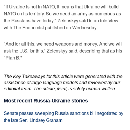
"If Ukraine is not in NATO, it means that Ukraine will build
NATO on its territory. So we need an army as numerous as
the Russians have today," Zelenskyy said in an interview
with The Economist published on Wednesday.
"And for all this, we need weapons and money. And we will
ask the U.S. for this," Zelenskyy said, describing that as his
"Plan B."
The Key Takeaways for this article were generated with the
assistance of large language models and reviewed by our
editorial team. The article, itself, is solely human-written.
Most recent Russia-Ukraine stories
Senate passes sweeping Russia sanctions bill negotiated by
the late Sen. Lindsey Graham