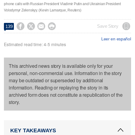
phone calls with Russian President Vladimir Putin and Ukrainian President
Volodymyr Zelenskyy. (Kevin Lamarque, Reuters)




Save Story
139
Leer en español
Estimated read time: 4-5 minutes
This archived news story is available only for your
personal, non-commercial use. Information in the story
may be outdated or superseded by additional
information. Reading or replaying the story in its
archived form does not constitute a republication of the
story.
KEY TAKEAWAYS