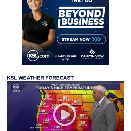
KSL WEATHER FORECAST