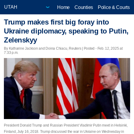
Home
Counties
Police & Courts
Trump makes first big foray into
Ukraine diplomacy, speaking to Putin,
Zelenskyy
By Katharine Jackson and Doina Chiacu, Reuters | Posted - Feb. 12, 2025 at
7:33 p.m.
President Donald Trump and Russian President Vladimir Putin meet in Helsinki,
Finland, July 16, 2018. Trump discussed the war in Ukraine on Wednesday in