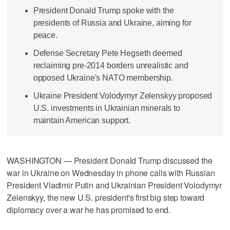
President Donald Trump spoke with the
presidents of Russia and Ukraine, aiming for
peace.
Defense Secretary Pete Hegseth deemed
reclaiming pre-2014 borders unrealistic and
opposed Ukraine's NATO membership.
Ukraine President Volodymyr Zelenskyy proposed
U.S. investments in Ukrainian minerals to
maintain American support.
WASHINGTON — President Donald Trump discussed the
war in Ukraine on Wednesday in phone calls with Russian
President Vladimir Putin and Ukrainian President Volodymyr
Zelenskyy, the new U.S. president's first big step toward
diplomacy over a war he has promised to end.