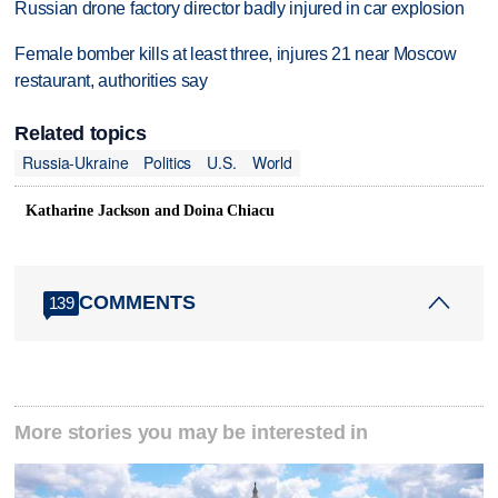
Russian drone factory director badly injured in car explosion
Female bomber kills at least three, injures 21 near Moscow
restaurant, authorities say
Related topics
Russia-Ukraine
Politics
U.S.
World
Katharine Jackson and Doina Chiacu
COMMENTS
139
More stories you may be interested in