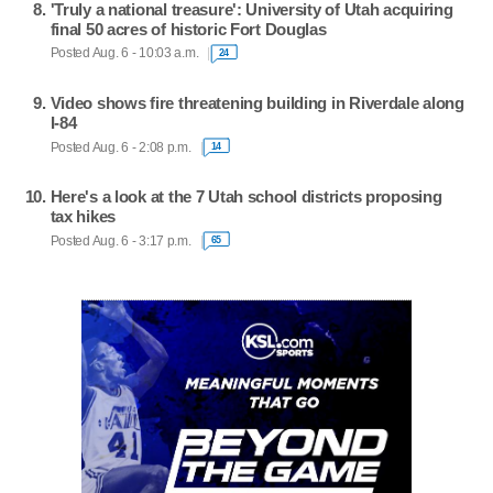
'Truly a national treasure': University of Utah acquiring
final 50 acres of historic Fort Douglas
Posted Aug. 6 - 10:03 a.m.
24
Video shows fire threatening building in Riverdale along
I-84
Posted Aug. 6 - 2:08 p.m.
14
Here's a look at the 7 Utah school districts proposing
tax hikes
Posted Aug. 6 - 3:17 p.m.
65