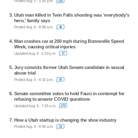
Posted Aug. 5 - 5:05 p.m.
125
Utah man killed in Twin Falls shooting was 'everybody's
hero,' family says
Posted Aug. 6 - 8:08 a.m.
48
Man crashes car at 200 mph during Bonneville Speed
Week, causing critical injuries
Updated Aug. 6 - 1:20 p.m.
17
Jury convicts former Utah Senate candidate in sexual
abuse trial
Posted Aug. 5 - 8:32 p.m.
52
Senate committee votes to hold Fauci in contempt for
refusing to answer COVID questions
Updated Aug. 6 - 7:26 a.m.
279
How a Utah startup is changing the shoe industry
Posted Aug. 6 - 8:58 a.m.
23