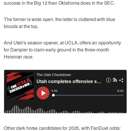
success in the Big 12 than Oklahoma does in the SEC.
The former is wide open; the latter is cluttered with blue
bloods at the top.
And Utah's season opener, at UCLA, offers an opportunity
for Dampier to claim early ground in the three-month
Heisman race.
Other dark horse candidates for 2025, with FanDuel odds: