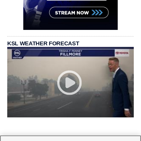
KSL WEATHER FORECAST