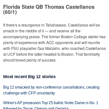
Florida State QB Thomas Castellanos
(60/1)
If there's a resurgence in Tallahassee, Castellanos will be
smack in the middle of it — and receive all the
accompanying praise. The former Boston College starter has
plenty of experience with ACC opponents and will reunite
with FSU playcaller Gus Malzahn, who coached Castellanos
at UCF before the latter headed to Boston. That familiarity
should breed plenty of success.
Most recent Big 12 stories
Big 12 smacked by non-conference cancellations, creating
challenge with CFP uncertainty
Wilner's AP preseason Top 25 ballot: Notre Dame is No. 1
followed by Texas, Oregon and Georgia