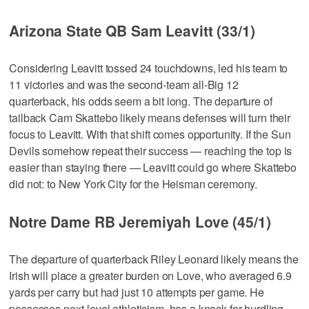
Arizona State QB Sam Leavitt (33/1)
Considering Leavitt tossed 24 touchdowns, led his team to
11 victories and was the second-team all-Big 12
quarterback, his odds seem a bit long. The departure of
tailback Cam Skattebo likely means defenses will turn their
focus to Leavitt. With that shift comes opportunity. If the Sun
Devils somehow repeat their success — reaching the top is
easier than staying there — Leavitt could go where Skattebo
did not: to New York City for the Heisman ceremony.
Notre Dame RB Jeremiyah Love (45/1)
The departure of quarterback Riley Leonard likely means the
Irish will place a greater burden on Love, who averaged 6.9
yards per carry but had just 10 attempts per game. He
possesses next-level athleticism, has a knack for hurdling