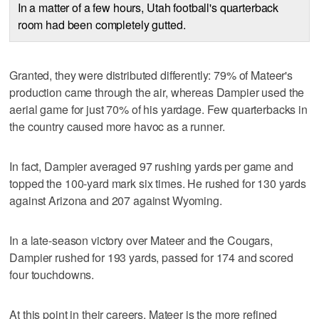
In a matter of a few hours, Utah football's quarterback
room had been completely gutted.
Granted, they were distributed differently: 79% of Mateer's
production came through the air, whereas Dampier used the
aerial game for just 70% of his yardage. Few quarterbacks in
the country caused more havoc as a runner.
In fact, Dampier averaged 97 rushing yards per game and
topped the 100-yard mark six times. He rushed for 130 yards
against Arizona and 207 against Wyoming.
In a late-season victory over Mateer and the Cougars,
Dampier rushed for 193 yards, passed for 174 and scored
four touchdowns.
At this point in their careers, Mateer is the more refined