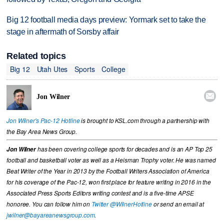
Big 12 football media days preview: Yormark set to take the
stage in aftermath of Sorsby affair
Related topics
Big 12
Utah Utes
Sports
College

Jon Wilner
Jon Wilner's Pac-12 Hotline
is brought to KSL.com through a partnership with
the Bay Area News Group.
Jon Wilner
has been covering college sports for decades and is an AP Top 25
football and basketball voter as well as a Heisman Trophy voter. He was named
Beat Writer of the Year in 2013 by the Football Writers Association of America
for his coverage of the Pac-12, won first place for feature writing in 2016 in the
Associated Press Sports Editors writing contest and is a five-time APSE
honoree. You can follow him on
Twitter @WilnerHotline
or send an email at
jwilner@bayareanewsgroup.com
.