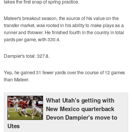
takes the first snap of spring practice.
Mateer's breakout season, the source of his value on the
transfer market, was rooted in his ability to make plays as a
runner and thrower. He finished fourth in the country in total
yards per game, with 330.4.
Dampier's total: 327.8.
Yep, he gained 31 fewer yards over the course of 12 games
than Mateer.
What Utah's getting with
New Mexico quarterback
Devon Dampier's move to
Utes