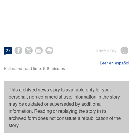




Save Story
27
Leer en español
Estimated read time: 5-6 minutes
This archived news story is available only for your
personal, non-commercial use. Information in the story
may be outdated or superseded by additional
information. Reading or replaying the story in its
archived form does not constitute a republication of the
story.