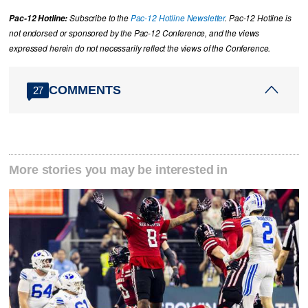
Pac-12 Hotline:
Subscribe to the
Pac-12 Hotline Newsletter
. Pac-12 Hotline is
not endorsed or sponsored by the Pac-12 Conference, and the views
expressed herein do not necessarily reflect the views of the Conference.
COMMENTS
27
More stories you may be interested in