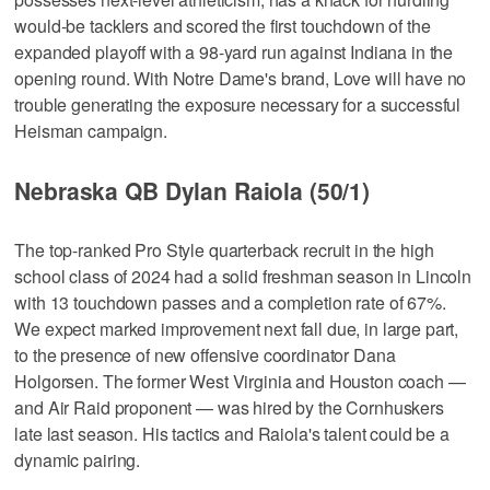
would-be tacklers and scored the first touchdown of the
expanded playoff with a 98-yard run against Indiana in the
opening round. With Notre Dame's brand, Love will have no
trouble generating the exposure necessary for a successful
Heisman campaign.
Nebraska QB Dylan Raiola (50/1)
The top-ranked Pro Style quarterback recruit in the high
school class of 2024 had a solid freshman season in Lincoln
with 13 touchdown passes and a completion rate of 67%.
We expect marked improvement next fall due, in large part,
to the presence of new offensive coordinator Dana
Holgorsen. The former West Virginia and Houston coach —
and Air Raid proponent — was hired by the Cornhuskers
late last season. His tactics and Raiola's talent could be a
dynamic pairing.