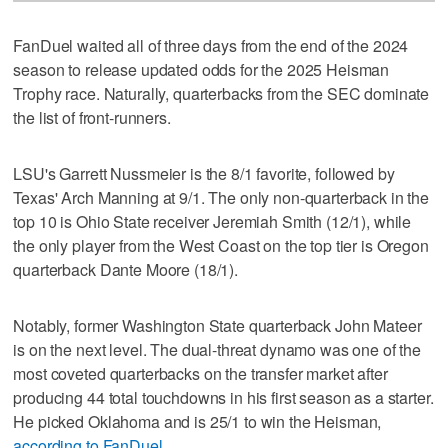
FanDuel waited all of three days from the end of the 2024
season to release updated odds for the 2025 Heisman
Trophy race. Naturally, quarterbacks from the SEC dominate
the list of front-runners.
LSU's Garrett Nussmeier is the 8/1 favorite, followed by
Texas' Arch Manning at 9/1. The only non-quarterback in the
top 10 is Ohio State receiver Jeremiah Smith (12/1), while
the only player from the West Coast on the top tier is Oregon
quarterback Dante Moore (18/1).
Notably, former Washington State quarterback John Mateer
is on the next level. The dual-threat dynamo was one of the
most coveted quarterbacks on the transfer market after
producing 44 total touchdowns in his first season as a starter.
He picked Oklahoma and is 25/1 to win the Heisman,
according to FanDuel
.