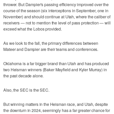
thrower. But Dampier's passing efficiency improved over the
course of the season (six interceptions in September, one in
November) and should continue at Utah, where the caliber of
receivers — not to mention the level of pass protection — will
exceed what the Lobos provided.
As we look to the fall, the primary differences between
Mateer and Dampier are their teams and conferences.
Oklahoma is a far bigger brand than Utah and has produced
two Heisman winners (Baker Mayfield and Kyler Murray) in
the past decade alone.
Also, the SEC is the SEC.
But winning matters in the Heisman race, and Utah, despite
the downturn in 2024, seemingly has a far greater chance for