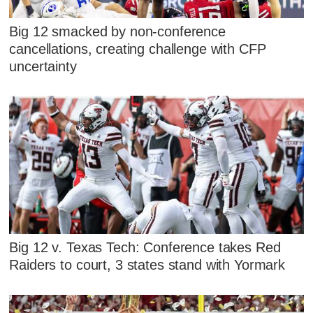
Big 12 smacked by non-conference
cancellations, creating challenge with CFP
uncertainty
Big 12 v. Texas Tech: Conference takes Red
Raiders to court, 3 states stand with Yormark