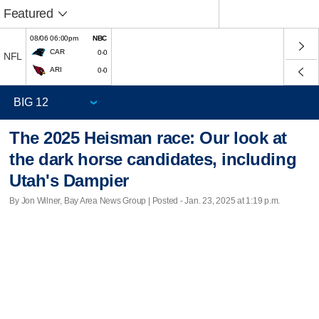
Featured
08/06 06:00pm
NBC
CAR
0-0
NFL
ARI
0-0
The 2025 Heisman race: Our look at
the dark horse candidates, including
Utah's Dampier
By Jon Wilner, Bay Area News Group | Posted - Jan. 23, 2025 at 1:19 p.m.