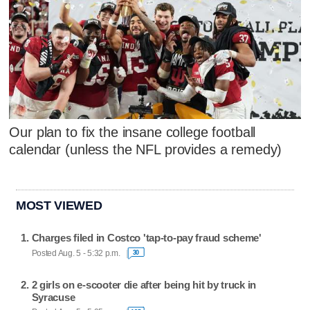
Our plan to fix the insane college football
calendar (unless the NFL provides a remedy)
MOST VIEWED
Charges filed in Costco 'tap-to-pay fraud scheme'
Posted Aug. 5 - 5:32 p.m.
30
2 girls on e-scooter die after being hit by truck in
Syracuse