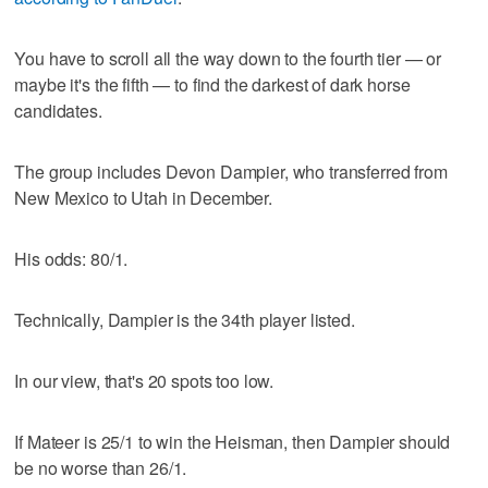
You have to scroll all the way down to the fourth tier — or
maybe it's the fifth — to find the darkest of dark horse
candidates.
The group includes Devon Dampier, who transferred from
New Mexico to Utah in December.
His odds: 80/1.
Technically, Dampier is the 34th player listed.
In our view, that's 20 spots too low.
If Mateer is 25/1 to win the Heisman, then Dampier should
be no worse than 26/1.