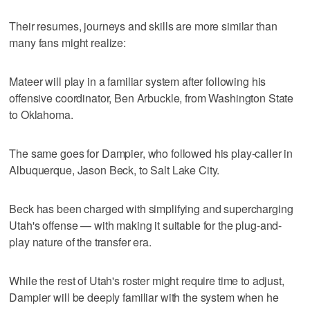
Their resumes, journeys and skills are more similar than
many fans might realize:
Mateer will play in a familiar system after following his
offensive coordinator, Ben Arbuckle, from Washington State
to Oklahoma.
The same goes for Dampier, who followed his play-caller in
Albuquerque, Jason Beck, to Salt Lake City.
Beck has been charged with simplifying and supercharging
Utah's offense — with making it suitable for the plug-and-
play nature of the transfer era.
While the rest of Utah's roster might require time to adjust,
Dampier will be deeply familiar with the system when he