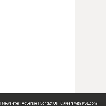
|
Newsletter
|
Advertise
|
Contact Us
|
Careers with KSL.com
|