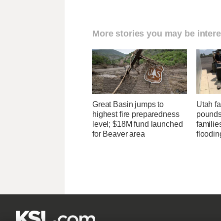
More stories you may be intere
Great Basin jumps to
Utah f
highest fire preparedness
pounds
level; $18M fund launched
familie
for Beaver area
floodin