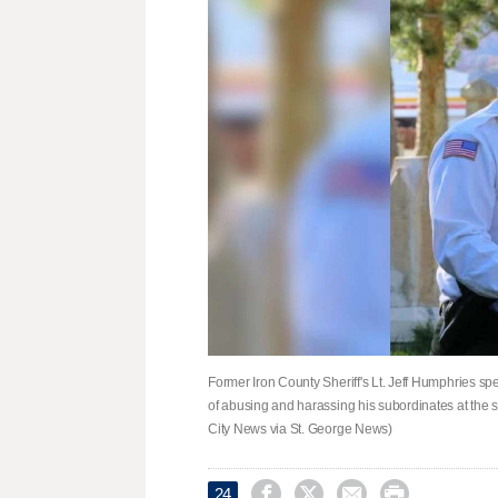
Former Iron County Sheriff's Lt. Jeff Humphries sp
of abusing and harassing his subordinates at the sh
City News via St. George News)




24