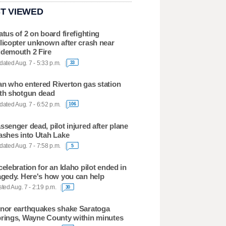
T VIEWED
atus of 2 on board firefighting
licopter unknown after crash near
demouth 2 Fire
ated Aug. 7 - 5:33 p.m.
33
n who entered Riverton gas station
th shotgun dead
ated Aug. 7 - 6:52 p.m.
106
ssenger dead, pilot injured after plane
ashes into Utah Lake
ated Aug. 7 - 7:58 p.m.
5
celebration for an Idaho pilot ended in
agedy. Here's how you can help
ted Aug. 7 - 2:19 p.m.
30
nor earthquakes shake Saratoga
rings, Wayne County within minutes