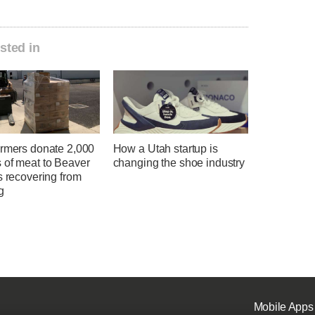
sted in
armers donate 2,000
How a Utah startup is
 of meat to Beaver
changing the shoe industry
s recovering from
g
Mobile Apps