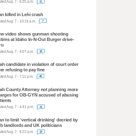
ted Aug. 7 - 6:35 p.m.
11
n killed in Lehi crash
ted Aug. 7 - 10:16 a.m.
7
w video shows gunman shooting
ctims at Idaho In-N-Out Burger drive-
ru
ted Aug. 7 - 4:07 p.m.
18
ah candidate in violation of court order
ter refusing to pay fine
ted Aug. 7 - 7:11 p.m.
48
ah County Attorney not planning more
arges for OB-GYN accused of abusing
tients
ted Aug. 7 - 4:41 p.m.
14
an to limit 'vertical drinking' decried by
b landlords and UK politicians
ted Aug. 7 - 6:23 p.m.
19