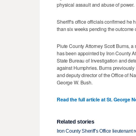
physical assault and abuse of power.
Sheriff's office officials confirmed h
than six weeks pending the outcome of
Piute County Attorney Scott Burns, a
has been appointed by Iron County At
State Bureau of Investigation and det
against Humphries. Burns previously
and deputy director of the Office of N
George W. Bush.
Read the full article at St. George 
Related stories
Iron County Sheriff's Office lieutenant