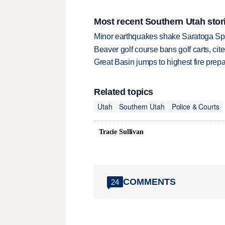
Most recent Southern Utah stor
Minor earthquakes shake Saratoga Sp
Beaver golf course bans golf carts, cites
Great Basin jumps to highest fire pre
Related topics
Utah
Southern Utah
Police & Courts
Tracie Sullivan
COMMENTS
24