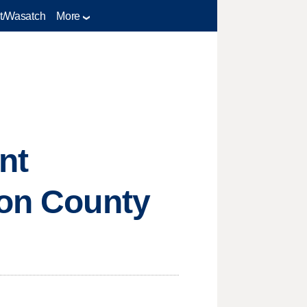
t/Wasatch
More
nt
ron County