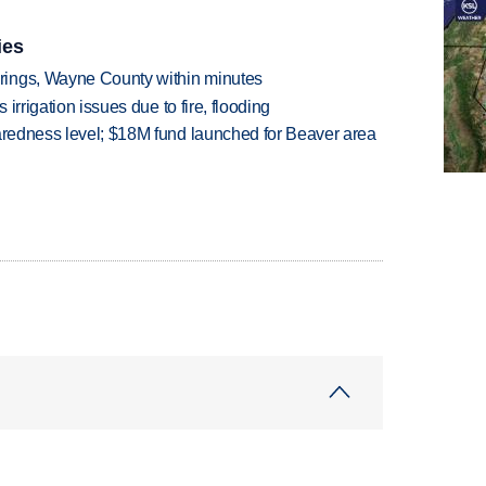
ies
rings, Wayne County within minutes
 irrigation issues due to fire, flooding
paredness level; $18M fund launched for Beaver area