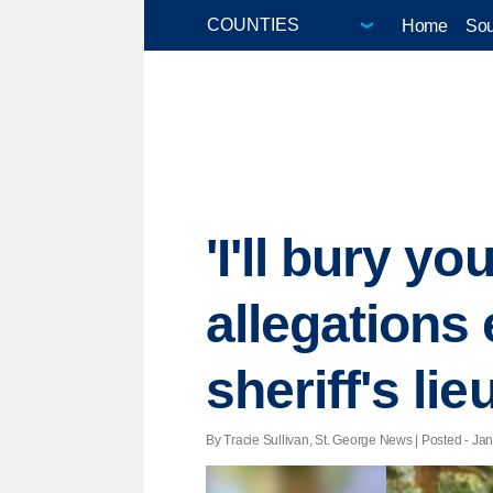
Home
Sou
'I'll bury y
allegations
sheriff's li
By Tracie Sullivan, St. George News | Posted - Jan