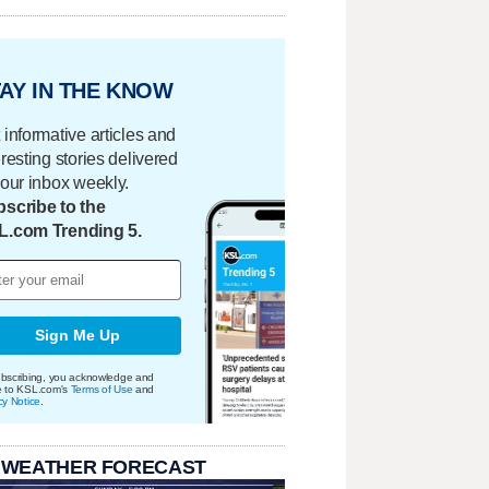
AY IN THE KNOW
 informative articles and
eresting stories delivered
your inbox weekly.
scribe to the
L.com Trending 5.
Sign Me Up
bscribing, you acknowledge and
e to KSL.com's
Terms of Use
and
cy Notice
.
 WEATHER FORECAST