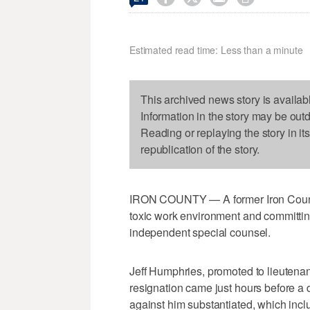
Estimated read time: Less than a minute
This archived news story is availab
Information in the story may be out
Reading or replaying the story in it
republication of the story.
IRON COUNTY — A former Iron County S
toxic work environment and committin
independent special counsel.
Jeff Humphries, promoted to lieutenan
resignation came just hours before a d
against him substantiated, which inc