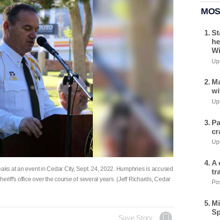
MOS
St
he
Wi
Upd
Ma
wi
Upd
Pa
cr
Upd
A 
eaks at an event in Cedar City, Sept. 24, 2022. Humphries is accused
tr
eriff's office over the course of several years. (Jeff Richards, Cedar
Pos
Mi
Sp
Save Story