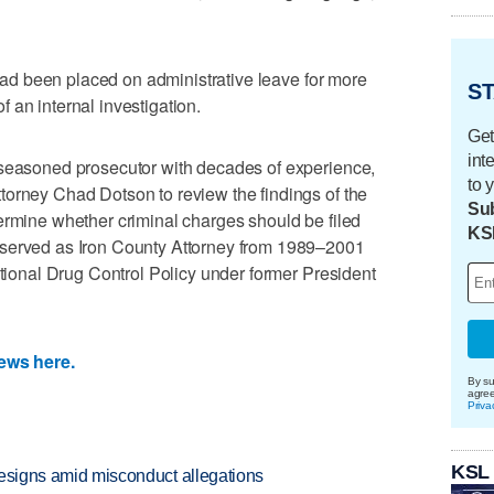
e had been placed on administrative leave for more
ST
 an internal investigation.
Get
int
 seasoned prosecutor with decades of experience,
to 
torney Chad Dotson to review the findings of the
Sub
ermine whether criminal charges should be filed
KS
 served as Iron County Attorney from 1989–2001
ational Drug Control Policy under former President
News here.
By su
agre
Priva
KSL
 resigns amid misconduct allegations