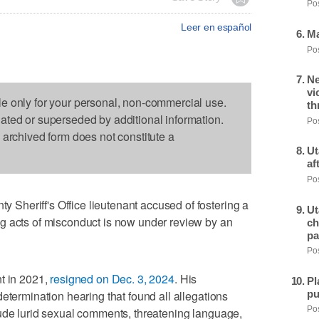
Pos
Leer en español
Ma
Pos
Ne
vi
le only for your personal, non-commercial use.
th
dated or superseded by additional information.
Pos
s archived form does not constitute a
Ut
af
Pos
heriff's Office lieutenant accused of fostering a
Ut
g acts of misconduct is now under review by an
ch
pa
Pos
t in 2021,
resigned on Dec. 3, 2024
. His
Pl
pu
etermination hearing that found all allegations
lude lurid sexual comments, threatening language,
Pos