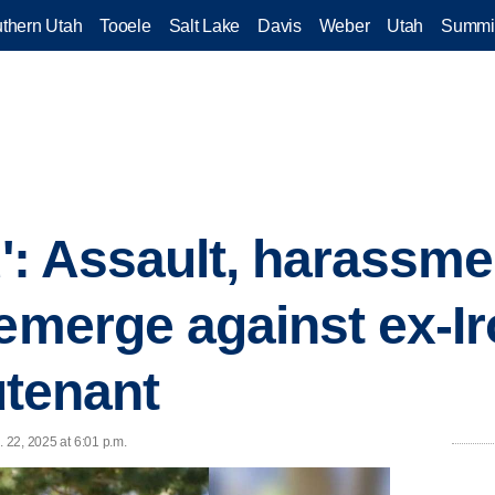
thern Utah
Tooele
Salt Lake
Davis
Weber
Utah
Summi
ou': Assault, harassme
 emerge against ex-I
eutenant
. 22, 2025 at 6:01 p.m.