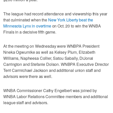
The league had record attendance and viewership this year
that culminated when the
New York Liberty beat the
Minnesota Lynx in overtime
on Oct. 20 to win the WNBA
Finals in a decisive fifth game.
At the meeting on Wednesday were WNBPA President
Nneka Ogwumike as well as Kelsey Plum, Elizabeth
Williams, Napheesa Collier, Satou Sabally, DiJonai
Carrington and Stefanie Dolson. WNBPA Executive Director
Terri Carmichael Jackson and additional union staff and
advisors were there as well.
WNBA Commissioner Cathy Engelbert was joined by
WNBA Labor Relations Committee members and additional
league staff and advisors.