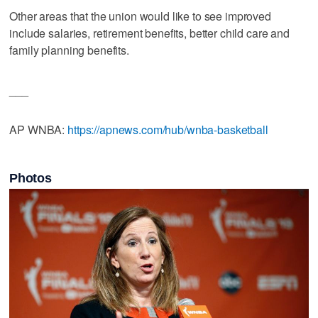
Other areas that the union would like to see improved
include salaries, retirement benefits, better child care and
family planning benefits.
___
AP WNBA:
https://apnews.com/hub/wnba-basketball
Photos