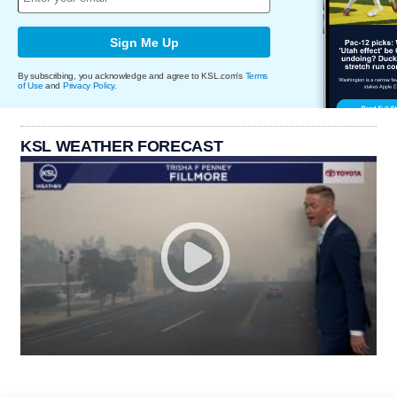
Sign Me Up
By subscribing, you acknowledge and agree to KSL.com's
Terms
of Use
and
Privacy Policy
.
KSL WEATHER FORECAST