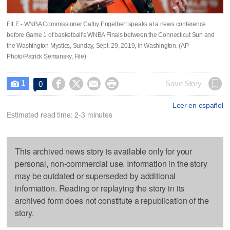
FILE - WNBA Commissioner Cathy Engelbert speaks at a news conference
before Game 1 of basketball's WNBA Finals between the Connecticut Sun and
the Washington Mystics, Sunday, Sept. 29, 2019, in Washington. (AP
Photo/Patrick Semansky, File)
1




Save Story
0

Leer en español
Estimated read time: 2-3 minutes
This archived news story is available only for your
personal, non-commercial use. Information in the story
may be outdated or superseded by additional
information. Reading or replaying the story in its
archived form does not constitute a republication of the
story.