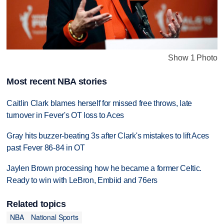
Show 1 Photo
Most recent NBA stories
Caitlin Clark blames herself for missed free throws, late
turnover in Fever's OT loss to Aces
Gray hits buzzer-beating 3s after Clark's mistakes to lift Aces
past Fever 86-84 in OT
Jaylen Brown processing how he became a former Celtic.
Ready to win with LeBron, Embiid and 76ers
Related topics
NBA
National Sports