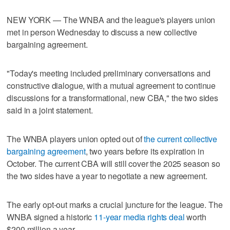
NEW YORK — The WNBA and the league's players union
met in person Wednesday to discuss a new collective
bargaining agreement.
"Today's meeting included preliminary conversations and
constructive dialogue, with a mutual agreement to continue
discussions for a transformational, new CBA," the two sides
said in a joint statement.
The WNBA players union opted out of
the current collective
bargaining agreement
, two years before its expiration in
October. The current CBA will still cover the 2025 season so
the two sides have a year to negotiate a new agreement.
The early opt-out marks a crucial juncture for the league. The
WNBA signed a historic
11-year media rights deal
worth
$200 million a year.