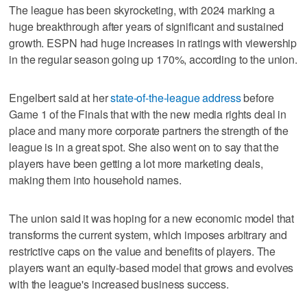
The league has been skyrocketing, with 2024 marking a
huge breakthrough after years of significant and sustained
growth. ESPN had huge increases in ratings with viewership
in the regular season going up 170%, according to the union.
Engelbert said at her
state-of-the-league address
before
Game 1 of the Finals that with the new media rights deal in
place and many more corporate partners the strength of the
league is in a great spot. She also went on to say that the
players have been getting a lot more marketing deals,
making them into household names.
The union said it was hoping for a new economic model that
transforms the current system, which imposes arbitrary and
restrictive caps on the value and benefits of players. The
players want an equity-based model that grows and evolves
with the league's increased business success.