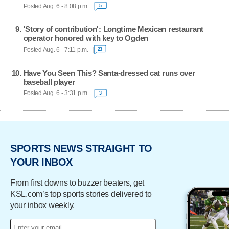
Posted Aug. 6 - 8:08 p.m.
5
'Story of contribution': Longtime Mexican restaurant
operator honored with key to Ogden
Posted Aug. 6 - 7:11 p.m.
23
Have You Seen This? Santa-dressed cat runs over
baseball player
Posted Aug. 6 - 3:31 p.m.
3
SPORTS NEWS STRAIGHT TO
YOUR INBOX
From first downs to buzzer beaters, get
KSL.com’s top sports stories delivered to
your inbox weekly.