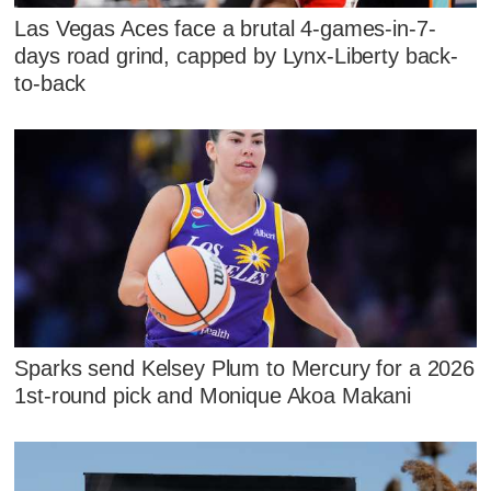
Las Vegas Aces face a brutal 4-games-in-7-
days road grind, capped by Lynx-Liberty back-
to-back
Sparks send Kelsey Plum to Mercury for a 2026
1st-round pick and Monique Akoa Makani