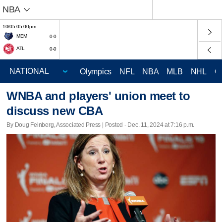
NBA
10/05 05:00pm
MEM
0-0
ATL
0-0
Olympics
NFL
NBA
MLB
NHL
C
WNBA and players' union meet to
discuss new CBA
By Doug Feinberg, Associated Press | Posted - Dec. 11, 2024 at 7:16 p.m.