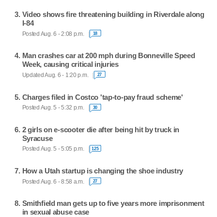
Video shows fire threatening building in Riverdale along
I-84
Posted Aug. 6 - 2:08 p.m.
18
Man crashes car at 200 mph during Bonneville Speed
Week, causing critical injuries
Updated Aug. 6 - 1:20 p.m.
27
Charges filed in Costco 'tap-to-pay fraud scheme'
Posted Aug. 5 - 5:32 p.m.
30
2 girls on e-scooter die after being hit by truck in
Syracuse
Posted Aug. 5 - 5:05 p.m.
125
How a Utah startup is changing the shoe industry
Posted Aug. 6 - 8:58 a.m.
27
Smithfield man gets up to five years more imprisonment
in sexual abuse case