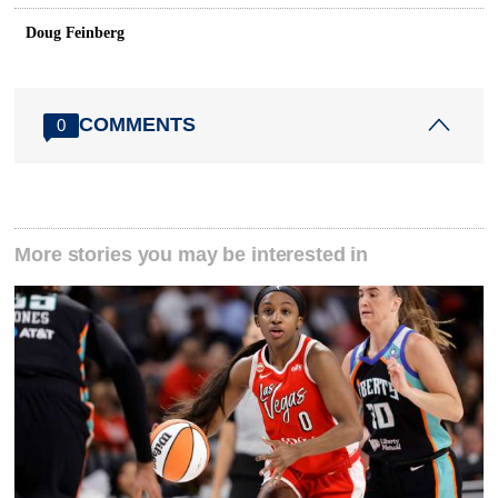
Doug Feinberg
COMMENTS
0
More stories you may be interested in