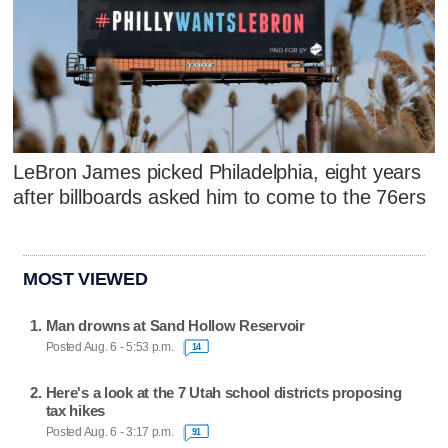
LeBron James picked Philadelphia, eight years
after billboards asked him to come to the 76ers
MOST VIEWED
Man drowns at Sand Hollow Reservoir
Posted Aug. 6 - 5:53 p.m.
14
Here's a look at the 7 Utah school districts proposing
tax hikes
Posted Aug. 6 - 3:17 p.m.
91