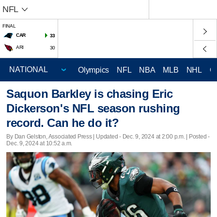
NFL
FINAL
CAR
33
ARI
30
Olympics
NFL
NBA
MLB
NHL
C
Saquon Barkley is chasing Eric
Dickerson's NFL season rushing
record. Can he do it?
By Dan Gelston, Associated Press |
Updated
- Dec. 9, 2024 at 2:00 p.m. | Posted -
Dec. 9, 2024 at 10:52 a.m.