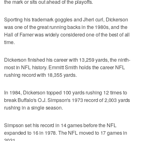
the mark or sits out ahead of the playoffs.
Sporting his trademark goggles and Jheri curl, Dickerson
was one of the great running backs in the 1980s, and the
Hall of Famer was widely considered one of the best of all
time.
Dickerson finished his career with 13,259 yards, the ninth-
most in NFL history. Emmitt Smith holds the career NFL
rushing record with 18,355 yards.
In 1984, Dickerson topped 100 yards rushing 12 times to
break Buffalo's O.J. Simpson's 1973 record of 2,003 yards
rushing in a single season.
Simpson set his record in 14 games before the NFL
expanded to 16 in 1978. The NFL moved to 17 games in
2021.