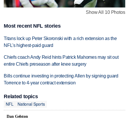
Show All 10 Photos
Most recent NFL stories
Titans lock up Peter Skoronski with a rich extension as the
NFL's highest-paid guard
Chiefs coach Andy Reid hints Patrick Mahomes may sit out
entire Chiefs preseason after knee surgery
Bills continue investing in protecting Allen by signing guard
Torrence to 4-year contract extension
Related topics
NFL
National Sports
Dan Gelston