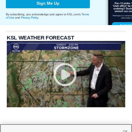
Sign Me Up
By subscribing, you acknowledge and agree to KSL.com's
Terms
of Use
and
Privacy Policy
.
KSL WEATHER FORECAST
OK