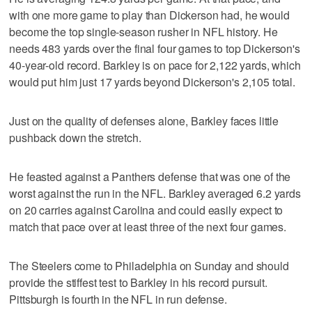
with one more game to play than Dickerson had, he would
become the top single-season rusher in NFL history. He
needs 483 yards over the final four games to top Dickerson's
40-year-old record. Barkley is on pace for 2,122 yards, which
would put him just 17 yards beyond Dickerson's 2,105 total.
Just on the quality of defenses alone, Barkley faces little
pushback down the stretch.
He feasted against a Panthers defense that was one of the
worst against the run in the NFL. Barkley averaged 6.2 yards
on 20 carries against Carolina and could easily expect to
match that pace over at least three of the next four games.
The Steelers come to Philadelphia on Sunday and should
provide the stiffest test to Barkley in his record pursuit.
Pittsburgh is fourth in the NFL in run defense.