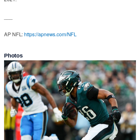
___
AP NFL:
https://apnews.com/NFL
Photos