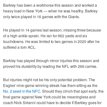
Barkley has been a workhorse this season and worked a
heavy load in New York — when he was healthy. Barkley
only twice played in 16 games with the Giants.
He played in 14 games last season, missing three because
of a high ankle sprain. He ran for 962 yards and six
touchdowns. He was limited to two games in 2020 after he
suffered a torn ACL.
Barkley has played through minor injuries this season and
proved his durability by leading the NFL with 266 carries.
But injuries might not be his only potential problem. The
Eagles' nine-game winning streak has them sitting as the
No. 2 seed in the NFC
. Should they clinch that spot early, the
final game against New York could be meaningless and
coach Nick Sirianni could have to decide if Barkley goes for