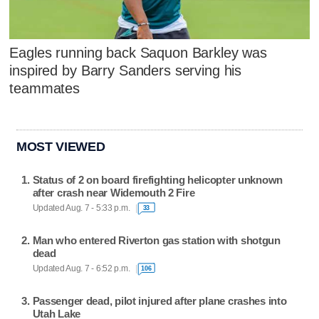
Eagles running back Saquon Barkley was
inspired by Barry Sanders serving his
teammates
MOST VIEWED
Status of 2 on board firefighting helicopter unknown
after crash near Widemouth 2 Fire
Updated Aug. 7 - 5:33 p.m.
33
Man who entered Riverton gas station with shotgun
dead
Updated Aug. 7 - 6:52 p.m.
106
Passenger dead, pilot injured after plane crashes into
Utah Lake