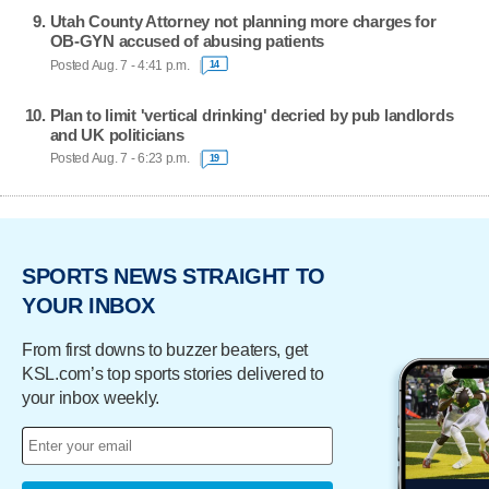
Utah County Attorney not planning more charges for
OB-GYN accused of abusing patients
Posted Aug. 7 - 4:41 p.m.
14
Plan to limit 'vertical drinking' decried by pub landlords
and UK politicians
Posted Aug. 7 - 6:23 p.m.
19
SPORTS NEWS STRAIGHT TO
YOUR INBOX
From first downs to buzzer beaters, get
KSL.com’s top sports stories delivered to
your inbox weekly.