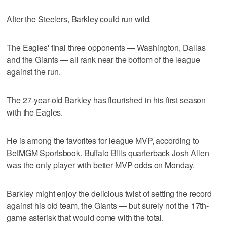
After the Steelers, Barkley could run wild.
The Eagles' final three opponents — Washington, Dallas
and the Giants — all rank near the bottom of the league
against the run.
The 27-year-old Barkley has flourished in his first season
with the Eagles.
He is among the favorites for league MVP, according to
BetMGM Sportsbook. Buffalo Bills quarterback Josh Allen
was the only player with better MVP odds on Monday.
Barkley might enjoy the delicious twist of setting the record
against his old team, the Giants — but surely not the 17th-
game asterisk that would come with the total.