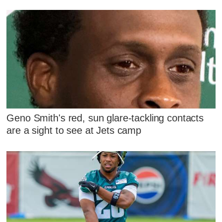
Geno Smith's red, sun glare-tackling contacts
are a sight to see at Jets camp