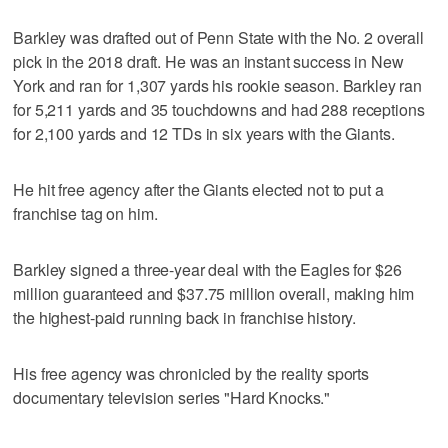
Barkley was drafted out of Penn State with the No. 2 overall
pick in the 2018 draft. He was an instant success in New
York and ran for 1,307 yards his rookie season. Barkley ran
for 5,211 yards and 35 touchdowns and had 288 receptions
for 2,100 yards and 12 TDs in six years with the Giants.
He hit free agency after the Giants elected not to put a
franchise tag on him.
Barkley signed a three-year deal with the Eagles for $26
million guaranteed and $37.75 million overall, making him
the highest-paid running back in franchise history.
His free agency was chronicled by the reality sports
documentary television series "Hard Knocks."