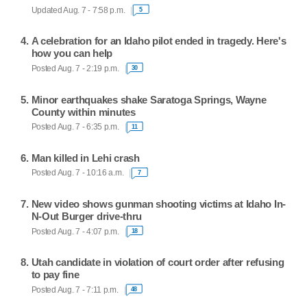
Updated Aug. 7 - 7:58 p.m.
5
A celebration for an Idaho pilot ended in tragedy. Here's
how you can help
Posted Aug. 7 - 2:19 p.m.
30
Minor earthquakes shake Saratoga Springs, Wayne
County within minutes
Posted Aug. 7 - 6:35 p.m.
11
Man killed in Lehi crash
Posted Aug. 7 - 10:16 a.m.
7
New video shows gunman shooting victims at Idaho In-
N-Out Burger drive-thru
Posted Aug. 7 - 4:07 p.m.
18
Utah candidate in violation of court order after refusing
to pay fine
Posted Aug. 7 - 7:11 p.m.
48