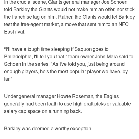
In the crucial scene, Giants general manager Joe Schoen
told Barkley the Giants would not make him an offer, nor stick
the franchise tag on him. Rather, the Giants would let Barkley
test the free-agent market, a move that sent him to an NFC
East rival.
"I'll have a tough time sleeping if Saquon goes to
Philadelphia, I'll tell you that," team owner John Mara said to
Schoen in the series. "As I've told you, just being around
enough players, he's the most popular player we have, by
far."
Under general manager Howie Roseman, the Eagles
generally had been loath to use high draft picks or valuable
salary cap space on a running back.
Barkley was deemed a worthy exception.