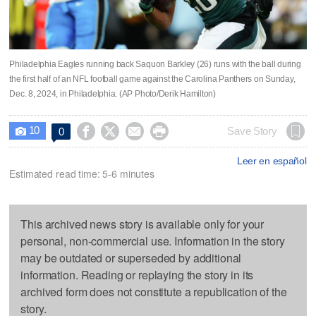
Philadelphia Eagles running back Saquon Barkley (26) runs with the ball during
the first half of an NFL football game against the Carolina Panthers on Sunday,
Dec. 8, 2024, in Philadelphia. (AP Photo/Derik Hamilton)
10




Save Story
0

Leer en español
Estimated read time: 5-6 minutes
This archived news story is available only for your
personal, non-commercial use. Information in the story
may be outdated or superseded by additional
information. Reading or replaying the story in its
archived form does not constitute a republication of the
story.