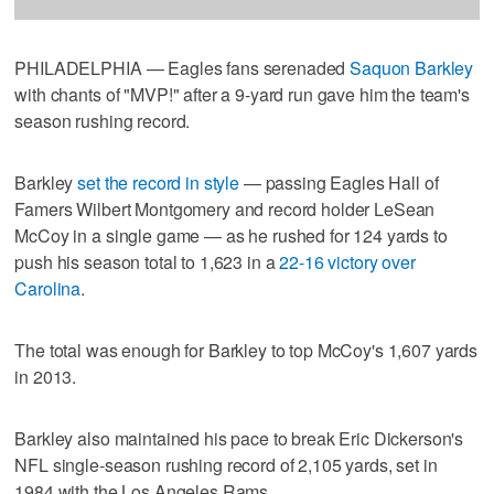
PHILADELPHIA — Eagles fans serenaded
Saquon Barkley
with chants of "MVP!" after a 9-yard run gave him the team's
season rushing record.
Barkley
set the record in style
— passing Eagles Hall of
Famers Wilbert Montgomery and record holder LeSean
McCoy in a single game — as he rushed for 124 yards to
push his season total to 1,623 in a
22-16 victory over
Carolina
.
The total was enough for Barkley to top McCoy's 1,607 yards
in 2013.
Barkley also maintained his pace to break Eric Dickerson's
NFL single-season rushing record of 2,105 yards, set in
1984 with the Los Angeles Rams.