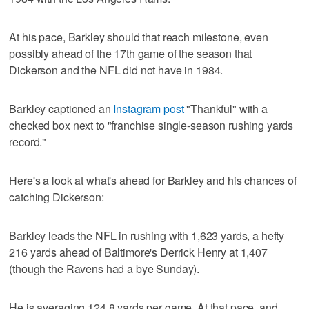
At his pace, Barkley should that reach milestone, even
possibly ahead of the 17th game of the season that
Dickerson and the NFL did not have in 1984.
Barkley captioned an
Instagram post
"Thankful" with a
checked box next to "franchise single-season rushing yards
record."
Here's a look at what's ahead for Barkley and his chances of
catching Dickerson:
Barkley leads the NFL in rushing with 1,623 yards, a hefty
216 yards ahead of Baltimore's Derrick Henry at 1,407
(though the Ravens had a bye Sunday).
He is averaging 124.8 yards per game. At that pace, and