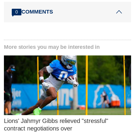
COMMENTS
0
More stories you may be interested in
Lions' Jahmyr Gibbs relieved "stressful"
contract negotiations over