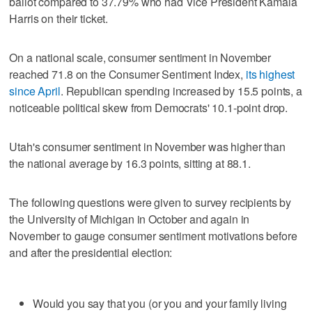
ballot compared to 37.79% who had Vice President Kamala
Harris on their ticket.
On a national scale, consumer sentiment in November
reached 71.8 on the Consumer Sentiment Index,
its highest
since April
. Republican spending increased by 15.5 points, a
noticeable political skew from Democrats' 10.1-point drop.
Utah's consumer sentiment in November was higher than
the national average by 16.3 points, sitting at 88.1.
The following questions were given to survey recipients by
the University of Michigan in October and again in
November to gauge consumer sentiment motivations before
and after the presidential election:
Would you say that you (or you and your family living