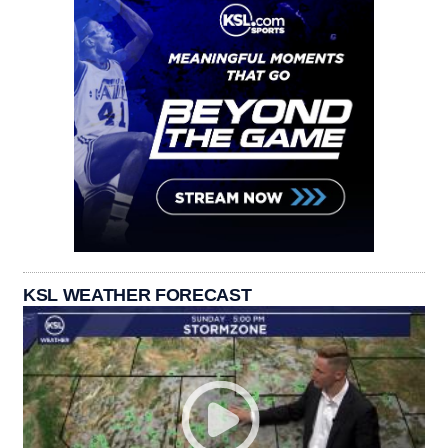
KSL WEATHER FORECAST