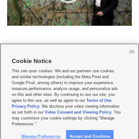
OK
Cookie Notice







This site uses cookies. We and our partners use cookies
and similar technologies (including the Meta Pixel and
Mobile Apps
|
Newsletter
|
Advertise
|
Contact Us
|
Careers with KSL.com
|
Google Pixel, among others) to improve your experience,
measure performance, analyze usage, and personalize ads
Terms of use
|
Privacy Statement
|
Video Consent Viewing Policy
|
DMCA Notice
|
on this and other sites. By continuing to use our site, you
Do Not Sell or Share My Data
|
EEO Public File Report
|
KSL-TV FCC Public File
|
agree to this use, as well as agree to our
Terms of Use
,
KSL FM Radio FCC Public File
|
KSL AM Radio FCC Public File
|
FCC Applications
|
Closed Captioning Assistance
Privacy Policy
. We disclose your video viewing information
as set forth in our
Video Consent and Viewing Policy
. You
© 2026
KSL Media
| KSL Broadcasting Salt Lake City UT | Site hosted & managed
may customize your cookie settings by clicking "Manage
by KSL Media - a Deseret Media Company
Preferences."
Manage Preferences
Accept and Continue