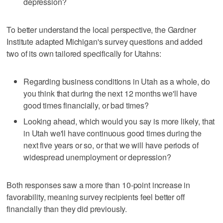
depression?
To better understand the local perspective, the Gardner
Institute adapted Michigan's survey questions and added
two of its own tailored specifically for Utahns:
Regarding business conditions in Utah as a whole, do
you think that during the next 12 months we'll have
good times financially, or bad times?
Looking ahead, which would you say is more likely, that
in Utah we'll have continuous good times during the
next five years or so, or that we will have periods of
widespread unemployment or depression?
Both responses saw a more than 10-point increase in
favorability, meaning survey recipients feel better off
financially than they did previously.