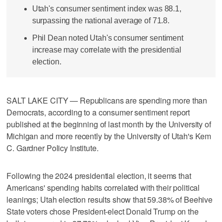
Utah's consumer sentiment index was 88.1,
surpassing the national average of 71.8.
Phil Dean noted Utah's consumer sentiment
increase may correlate with the presidential
election.
SALT LAKE CITY — Republicans are spending more than
Democrats, according to a consumer sentiment report
published at the beginning of last month by the University of
Michigan and more recently by the University of Utah's Kem
C. Gardner Policy Institute.
Following the 2024 presidential election, it seems that
Americans' spending habits correlated with their political
leanings; Utah election results show that 59.38% of Beehive
State voters chose President-elect Donald Trump on the