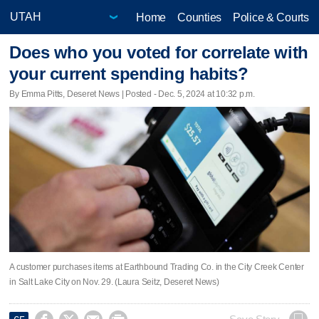
Home
Counties
Police & Courts
Does who you voted for correlate with
your current spending habits?
By Emma Pitts, Deseret News | Posted - Dec. 5, 2024 at 10:32 p.m.
A customer purchases items at Earthbound Trading Co. in the City Creek Center
in Salt Lake City on Nov. 29. (Laura Seitz, Deseret News)