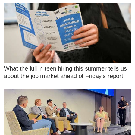
What the lull in teen hiring this summer tells us
about the job market ahead of Friday's report