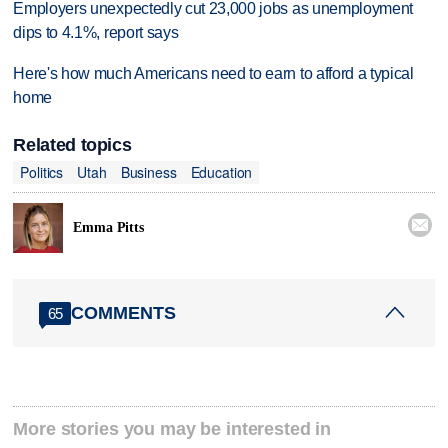
Employers unexpectedly cut 23,000 jobs as unemployment
dips to 4.1%, report says
Here's how much Americans need to earn to afford a typical
home
Related topics
Politics
Utah
Business
Education

Emma Pitts
COMMENTS
65
More stories you may be interested in