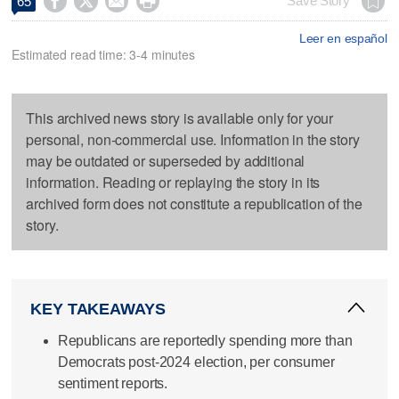




Save Story
65
Leer en español
Estimated read time: 3-4 minutes
This archived news story is available only for your
personal, non-commercial use. Information in the story
may be outdated or superseded by additional
information. Reading or replaying the story in its
archived form does not constitute a republication of the
story.
KEY TAKEAWAYS
Republicans are reportedly spending more than
Democrats post-2024 election, per consumer
sentiment reports.