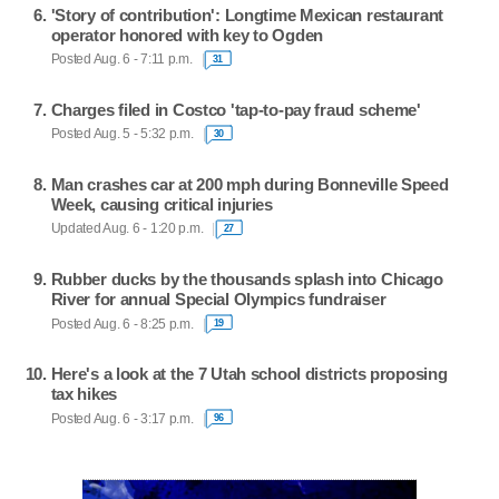
'Story of contribution': Longtime Mexican restaurant
operator honored with key to Ogden
Posted Aug. 6 - 7:11 p.m.
31
Charges filed in Costco 'tap-to-pay fraud scheme'
Posted Aug. 5 - 5:32 p.m.
30
Man crashes car at 200 mph during Bonneville Speed
Week, causing critical injuries
Updated Aug. 6 - 1:20 p.m.
27
Rubber ducks by the thousands splash into Chicago
River for annual Special Olympics fundraiser
Posted Aug. 6 - 8:25 p.m.
19
Here's a look at the 7 Utah school districts proposing
tax hikes
Posted Aug. 6 - 3:17 p.m.
96