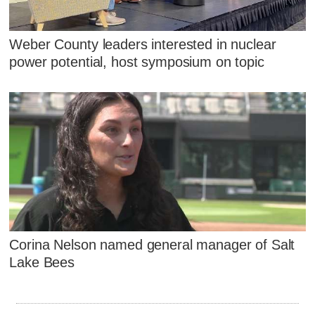
Weber County leaders interested in nuclear
power potential, host symposium on topic
Corina Nelson named general manager of Salt
Lake Bees