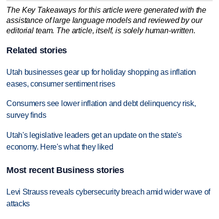
The Key Takeaways for this article were generated with the
assistance of large language models and reviewed by our
editorial team. The article, itself, is solely human-written.
Related stories
Utah businesses gear up for holiday shopping as inflation
eases, consumer sentiment rises
Consumers see lower inflation and debt delinquency risk,
survey finds
Utah's legislative leaders get an update on the state's
economy. Here's what they liked
Most recent Business stories
Levi Strauss reveals cybersecurity breach amid wider wave of
attacks