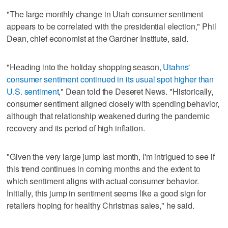
"The large monthly change in Utah consumer sentiment
appears to be correlated with the presidential election," Phil
Dean, chief economist at the Gardner Institute, said.
"Heading into the holiday shopping season,
Utahns'
consumer sentiment continued in its usual spot higher than
U.S. sentiment
," Dean told the Deseret News. "Historically,
consumer sentiment aligned closely with spending behavior,
although that relationship weakened during the pandemic
recovery and its period of high inflation.
"Given the very large jump last month, I'm intrigued to see if
this trend continues in coming months and the extent to
which sentiment aligns with actual consumer behavior.
Initially, this jump in sentiment seems like a good sign for
retailers hoping for healthy Christmas sales," he said.