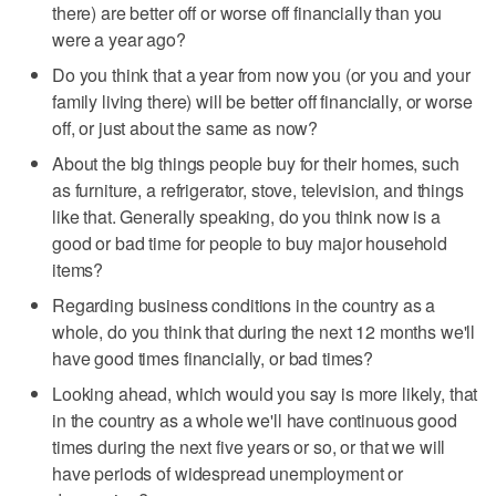
there) are better off or worse off financially than you
were a year ago?
Do you think that a year from now you (or you and your
family living there) will be better off financially, or worse
off, or just about the same as now?
About the big things people buy for their homes, such
as furniture, a refrigerator, stove, television, and things
like that. Generally speaking, do you think now is a
good or bad time for people to buy major household
items?
Regarding business conditions in the country as a
whole, do you think that during the next 12 months we'll
have good times financially, or bad times?
Looking ahead, which would you say is more likely, that
in the country as a whole we'll have continuous good
times during the next five years or so, or that we will
have periods of widespread unemployment or