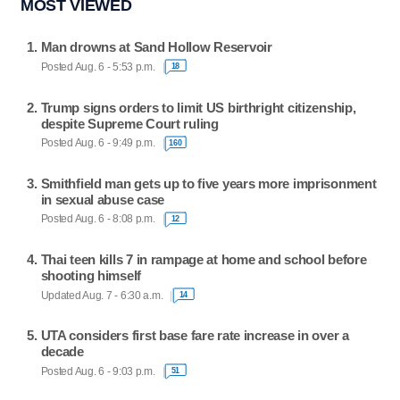
MOST VIEWED
Man drowns at Sand Hollow Reservoir
Posted Aug. 6 - 5:53 p.m.
18
Trump signs orders to limit US birthright citizenship,
despite Supreme Court ruling
Posted Aug. 6 - 9:49 p.m.
160
Smithfield man gets up to five years more imprisonment
in sexual abuse case
Posted Aug. 6 - 8:08 p.m.
12
Thai teen kills 7 in rampage at home and school before
shooting himself
Updated Aug. 7 - 6:30 a.m.
14
UTA considers first base fare rate increase in over a
decade
Posted Aug. 6 - 9:03 p.m.
51