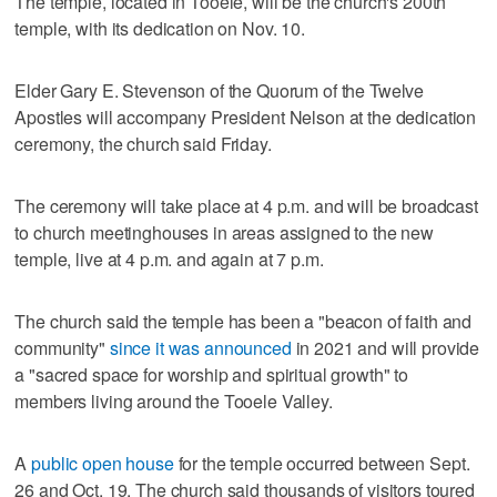
The temple, located in Tooele, will be the church's 200th
temple, with its dedication on Nov. 10.
Elder Gary E. Stevenson of the Quorum of the Twelve
Apostles will accompany President Nelson at the dedication
ceremony, the church said Friday.
The ceremony will take place at 4 p.m. and will be broadcast
to church meetinghouses in areas assigned to the new
temple, live at 4 p.m. and again at 7 p.m.
The church said the temple has been a "beacon of faith and
community"
since it was announced
in 2021 and will provide
a "sacred space for worship and spiritual growth" to
members living around the Tooele Valley.
A
public open house
for the temple occurred between Sept.
26 and Oct. 19. The church said thousands of visitors toured