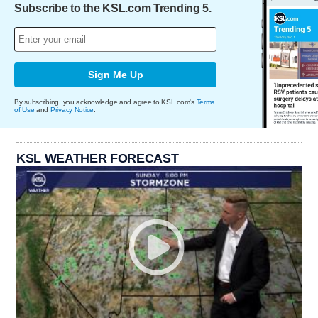
Subscribe to the KSL.com Trending 5.
Sign Me Up
By subscribing, you acknowledge and agree to KSL.com's
Terms
of Use
and
Privacy Notice
.
KSL WEATHER FORECAST