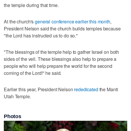
the temple during that time.
At the church's
general conference earlier this month
,
President Nelson said the church builds temples because
"the Lord has instructed us to do so."
"The blessings of the temple help to gather Israel on both
sides of the veil. These blessings also help to prepare a
people who will help prepare the world for the second
coming of the Lord!" he said.
Earlier this year, President Nelson
rededicated
the Manti
Utah Temple.
Photos