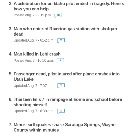
A celebration for an Idaho pilot ended in tragedy. Here's
how you can help
Posted Aug. 7 - 2:19 p.m.
30
Man who entered Riverton gas station with shotgun
dead
Updated Aug. 7 - 6:52 p.m.
66
Man killed in Lehi crash
Posted Aug. 7 - 10:16 a.m.
7
Passenger dead, pilot injured after plane crashes into
Utah Lake
Updated Aug. 7 - 7:07 p.m.
2
Thai teen kills 7 in rampage at home and school before
shooting himself
Updated Aug. 7 - 6:30 a.m.
38
Minor earthquakes shake Saratoga Springs, Wayne
County within minutes