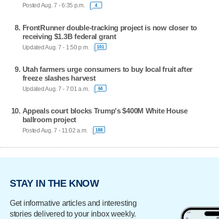
Posted Aug. 7 - 6:35 p.m.
4
FrontRunner double-tracking project is now closer to
receiving $1.3B federal grant
Updated Aug. 7 - 1:50 p.m.
101
Utah farmers urge consumers to buy local fruit after
freeze slashes harvest
Updated Aug. 7 - 7:01 a.m.
64
Appeals court blocks Trump's $400M White House
ballroom project
Posted Aug. 7 - 11:02 a.m.
188
STAY IN THE KNOW
Get informative articles and interesting
stories delivered to your inbox weekly.