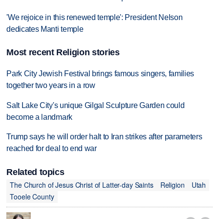
'We rejoice in this renewed temple': President Nelson
dedicates Manti temple
Most recent Religion stories
Park City Jewish Festival brings famous singers, families
together two years in a row
Salt Lake City's unique Gilgal Sculpture Garden could
become a landmark
Trump says he will order halt to Iran strikes after parameters
reached for deal to end war
Related topics
The Church of Jesus Christ of Latter-day Saints
Religion
Utah
Tooele County