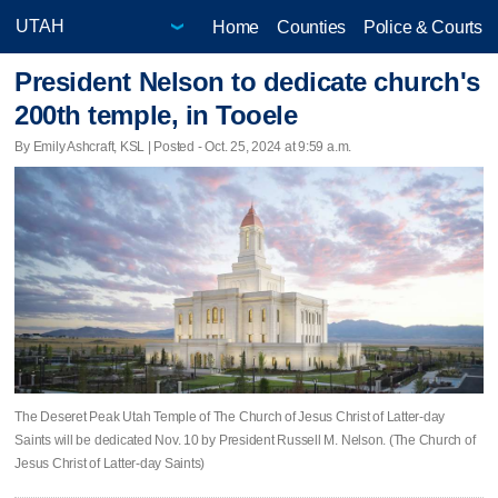
Home
Counties
Police & Courts
President Nelson to dedicate church's
200th temple, in Tooele
By Emily Ashcraft, KSL | Posted - Oct. 25, 2024 at 9:59 a.m.
The Deseret Peak Utah Temple of The Church of Jesus Christ of Latter-day
Saints will be dedicated Nov. 10 by President Russell M. Nelson. (The Church of
Jesus Christ of Latter-day Saints)