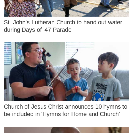
St. John's Lutheran Church to hand out water
during Days of '47 Parade
Church of Jesus Christ announces 10 hymns to
be included in 'Hymns for Home and Church'