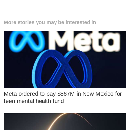
More stories you may be interested in
Meta ordered to pay $567M in New Mexico for
teen mental health fund