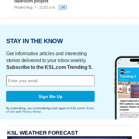
ballroom project
Posted Aug. 7 - 11:02 a.m.
188
STAY IN THE KNOW
Get informative articles and interesting
stories delivered to your inbox weekly.
Subscribe to the KSL.com Trending 5.
Sign Me Up
By subscribing, you acknowledge and agree to KSL.com's
Terms
of Use
and
Privacy Notice
.
KSL WEATHER FORECAST