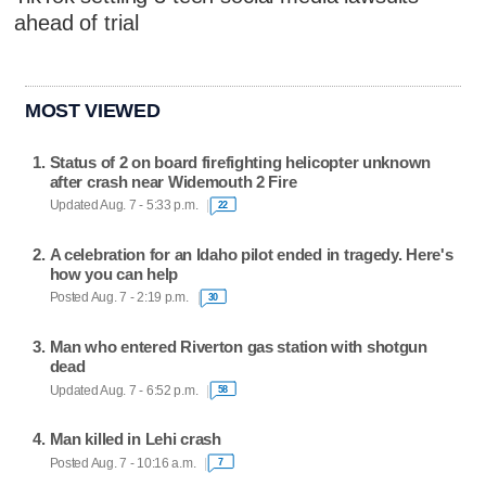
ahead of trial
MOST VIEWED
Status of 2 on board firefighting helicopter unknown
after crash near Widemouth 2 Fire
Updated Aug. 7 - 5:33 p.m.
22
A celebration for an Idaho pilot ended in tragedy. Here's
how you can help
Posted Aug. 7 - 2:19 p.m.
30
Man who entered Riverton gas station with shotgun
dead
Updated Aug. 7 - 6:52 p.m.
58
Man killed in Lehi crash
Posted Aug. 7 - 10:16 a.m.
7