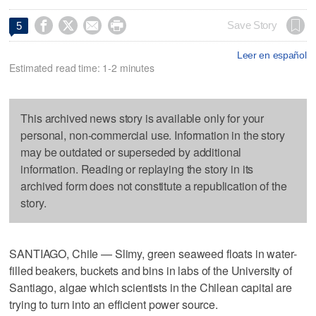




Save Story
5
Leer en español
Estimated read time: 1-2 minutes
This archived news story is available only for your
personal, non-commercial use. Information in the story
may be outdated or superseded by additional
information. Reading or replaying the story in its
archived form does not constitute a republication of the
story.
SANTIAGO, Chile — Slimy, green seaweed floats in water-
filled beakers, buckets and bins in labs of the University of
Santiago, algae which scientists in the Chilean capital are
trying to turn into an efficient power source.