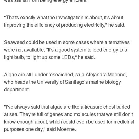
"That's exactly what the investigation is about, it's about
improving the efficiency of producing electricity," he said.
Seaweed could be used in some cases where alternatives
were not available. "It's a good system to feed energy to a
light bulb, to light up some LEDs," he said.
Algae are still under-researched, said Alejandra Moenne,
who heads the University of Santiago's marine biology
department.
"I've always said that algae are like a treasure chest buried
at sea. They're full of genes and molecules that we still don't
know enough about, which could even be used for medicinal
purposes one day," said Moenne.