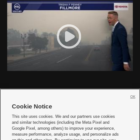
OK
Cookie Notice







This site uses cookies. We and our partners use cookies
and similar technologies (including the Meta Pixel and
Mobile Apps
|
Newsletter
|
Advertise
|
Contact Us
|
Careers with KSL.com
|
Google Pixel, among others) to improve your experience,
measure performance, analyze usage, and personalize ads
Terms of use
|
Privacy Statement
|
Video Consent Viewing Policy
|
DMCA Notice
|