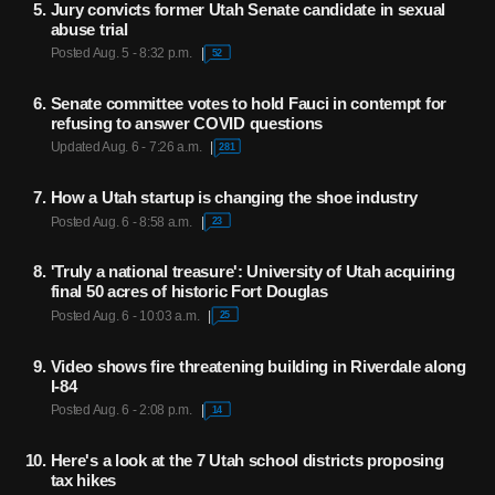
Jury convicts former Utah Senate candidate in sexual
abuse trial
Posted Aug. 5 - 8:32 p.m.
52
Senate committee votes to hold Fauci in contempt for
refusing to answer COVID questions
Updated Aug. 6 - 7:26 a.m.
281
How a Utah startup is changing the shoe industry
Posted Aug. 6 - 8:58 a.m.
23
'Truly a national treasure': University of Utah acquiring
final 50 acres of historic Fort Douglas
Posted Aug. 6 - 10:03 a.m.
25
Video shows fire threatening building in Riverdale along
I-84
Posted Aug. 6 - 2:08 p.m.
14
Here's a look at the 7 Utah school districts proposing
tax hikes